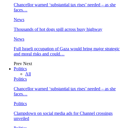
Chancellor warned ‘substantial tax rises’ needed – as she
faces…
News
Thousands of hot dogs spill across busy highway
News
Full Israeli occupation of Gaza would bring major strategic
and moral risks and could…
Prev
Next
Politics
All
Politics
Chancellor warned ‘substantial tax rises’ needed – as she
faces…
Politics
Clampdown on social media ads for Channel crossings
unveiled