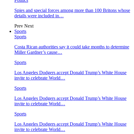
Politics
Spies and special forces among more than 100 Britons whose
details were included in…
Prev
Next
Sports
Sports
Costa Rican authorities say it could take months to determine
Miller Gardner’s cause…
Sports
Los Angeles Dodgers accept Donald Trump’s White House
invite to celebrate World…
Sports
Los Angeles Dodgers accept Donald Trump’s White House
invite to celebrate World…
Sports
Los Angeles Dodgers accept Donald Trump’s White House
invite to celebrate World…