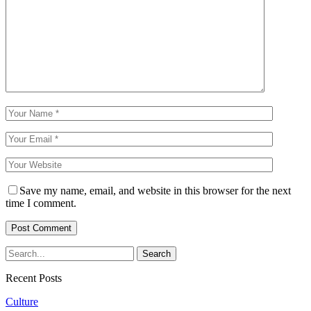
Save my name, email, and website in this browser for the next
time I comment.
Recent Posts
Culture