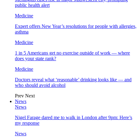
public health alert
Medicine
Expert offers New Year’s resolutions for people with allergies,
asthma
Medicine
1 in 5 Americans get no exercise outside of work — where
does your state rank?
Medicine
Doctors reveal what ‘reasonable’ drinking looks like — and
who should avoid alcohol
Prev
Next
News
News
Nigel Farage dared me to walk in London after 9pm: Here’s
my response
News