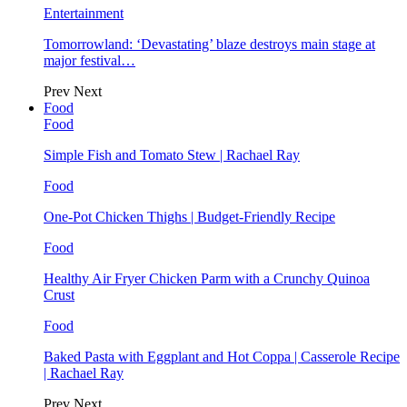
Entertainment
Tomorrowland: ‘Devastating’ blaze destroys main stage at
major festival…
Prev
Next
Food
Food
Simple Fish and Tomato Stew | Rachael Ray
Food
One-Pot Chicken Thighs | Budget-Friendly Recipe
Food
Healthy Air Fryer Chicken Parm with a Crunchy Quinoa
Crust
Food
Baked Pasta with Eggplant and Hot Coppa | Casserole Recipe
| Rachael Ray
Prev
Next