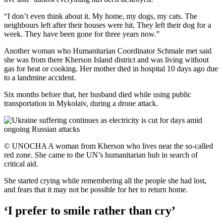
“I don’t even think about it. My home, my dogs, my cats. The
neighbours left after their houses were hit. They left their dog for a
week. They have been gone for three years now.”
Another woman who Humanitarian Coordinator Schmale met said
she was from there Kherson Island district and was living without
gas for heat or cooking. Her mother died in hospital 10 days ago due
to a landmine accident.
Six months before that, her husband died while using public
transportation in Mykolaiv, during a drone attack.
© UNOCHA A woman from Kherson who lives near the so-called
red zone. She came to the UN’s humanitarian hub in search of
critical aid.
She started crying while remembering all the people she had lost,
and fears that it may not be possible for her to return home.
‘I prefer to smile rather than cry’