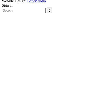
Website Design:
BetterStudio
Sign in