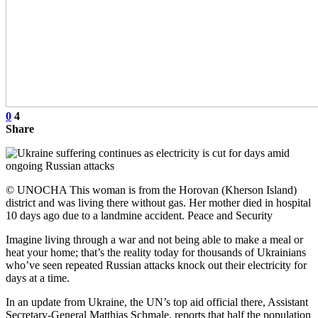
0
4
Share
© UNOCHA This woman is from the Horovan (Kherson Island)
district and was living there without gas. Her mother died in hospital
10 days ago due to a landmine accident. Peace and Security
Imagine living through a war and not being able to make a meal or
heat your home; that’s the reality today for thousands of Ukrainians
who’ve seen repeated Russian attacks knock out their electricity for
days at a time.
In an update from Ukraine, the UN’s top aid official there, Assistant
Secretary-General Matthias Schmale, reports that half the population