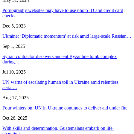
May 31, 2024
Pornography websites may have to use photo ID and credit card
checks…
Dec 5, 2023
Ukraine: ‘Diplomatic momentum’ at risk amid large-scale Russian…
Sep 1, 2025
Syrian contractor discovers ancient Byzantine tomb complex
during…
Jul 10, 2025
UN warns of escalating human toll in Ukraine amid relentless
aerial…
Aug 17, 2025
Four winters on, UN in Ukraine continues to deliver aid under fire
Oct 26, 2025
With skills and determination, Guatemalans embark on life-
changing…