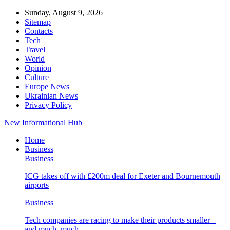
Sunday, August 9, 2026
Sitemap
Contacts
Tech
Travel
World
Opinion
Culture
Europe News
Ukrainian News
Privacy Policy
New Informational Hub
Home
Business
Business
ICG takes off with £200m deal for Exeter and Bournemouth
airports
Business
Tech companies are racing to make their products smaller –
and much, much…