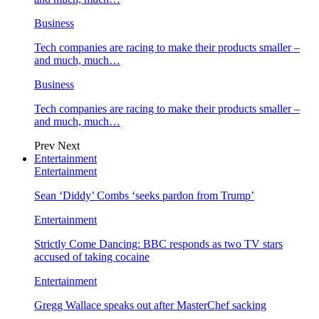
Business
Tech companies are racing to make their products smaller –
and much, much…
Business
Tech companies are racing to make their products smaller –
and much, much…
Prev
Next
Entertainment
Entertainment
Sean ‘Diddy’ Combs ‘seeks pardon from Trump’
Entertainment
Strictly Come Dancing: BBC responds as two TV stars
accused of taking cocaine
Entertainment
Gregg Wallace speaks out after MasterChef sacking