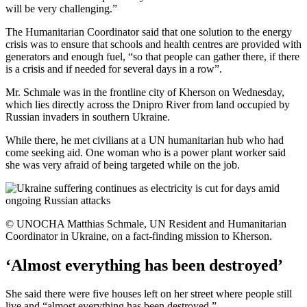
will be very challenging.”
The Humanitarian Coordinator said that one solution to the energy
crisis was to ensure that schools and health centres are provided with
generators and enough fuel, “so that people can gather there, if there
is a crisis and if needed for several days in a row”.
Mr. Schmale was in the frontline city of Kherson on Wednesday,
which lies directly across the Dnipro River from land occupied by
Russian invaders in southern Ukraine.
While there, he met civilians at a UN humanitarian hub who had
come seeking aid. One woman who is a power plant worker said
she was very afraid of being targeted while on the job.
© UNOCHA Matthias Schmale, UN Resident and Humanitarian
Coordinator in Ukraine, on a fact-finding mission to Kherson.
‘Almost everything has been destroyed’
She said there were five houses left on her street where people still
live and “almost everything has been destroyed.”