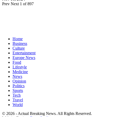
Prev
Next
1 of 897
Home
Business
Culture
Entertainment
Europe News
Food
Lifestyle
Medicine
News
Opinion
Politics
Sports
Tech
Travel
World
© 2026 - Actual Breaking News. All Rights Reserved.