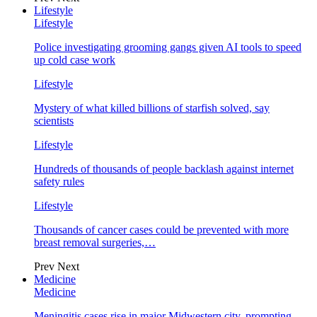
Lifestyle
Lifestyle
Police investigating grooming gangs given AI tools to speed
up cold case work
Lifestyle
Mystery of what killed billions of starfish solved, say
scientists
Lifestyle
Hundreds of thousands of people backlash against internet
safety rules
Lifestyle
Thousands of cancer cases could be prevented with more
breast removal surgeries,…
Prev
Next
Medicine
Medicine
Meningitis cases rise in major Midwestern city, prompting