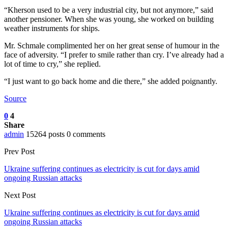
“Kherson used to be a very industrial city, but not anymore,” said
another pensioner. When she was young, she worked on building
weather instruments for ships.
Mr. Schmale complimented her on her great sense of humour in the
face of adversity. “I prefer to smile rather than cry. I’ve already had a
lot of time to cry,” she replied.
“I just want to go back home and die there,” she added poignantly.
Source
0
4
Share
admin
15264 posts
0 comments
Prev Post
Ukraine suffering continues as electricity is cut for days amid
ongoing Russian attacks
Next Post
Ukraine suffering continues as electricity is cut for days amid
ongoing Russian attacks