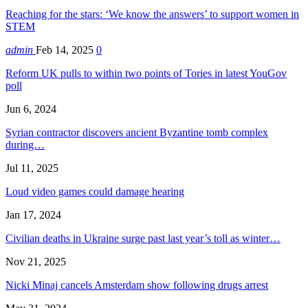
Reaching for the stars: ‘We know the answers’ to support women in
STEM
admin
Feb 14, 2025
0
Reform UK pulls to within two points of Tories in latest YouGov
poll
Jun 6, 2024
Syrian contractor discovers ancient Byzantine tomb complex
during…
Jul 11, 2025
Loud video games could damage hearing
Jan 17, 2024
Civilian deaths in Ukraine surge past last year’s toll as winter…
Nov 21, 2025
Nicki Minaj cancels Amsterdam show following drugs arrest