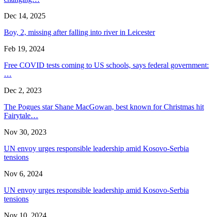
Dec 14, 2025
Boy, 2, missing after falling into river in Leicester
Feb 19, 2024
Free COVID tests coming to US schools, says federal government:
…
Dec 2, 2023
The Pogues star Shane MacGowan, best known for Christmas hit
Fairytale…
Nov 30, 2023
UN envoy urges responsible leadership amid Kosovo-Serbia
tensions
Nov 6, 2024
UN envoy urges responsible leadership amid Kosovo-Serbia
tensions
Nov 10, 2024