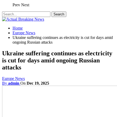
Prev
Next
Home
Europe News
Ukraine suffering continues as electricity is cut for days amid
ongoing Russian attacks
Ukraine suffering continues as electricity
is cut for days amid ongoing Russian
attacks
Europe News
By
admin
On
Dec 19, 2025