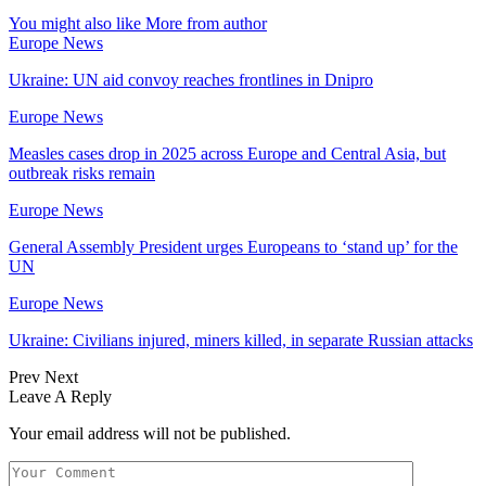
You might also like
More from author
Europe News
Ukraine: UN aid convoy reaches frontlines in Dnipro
Europe News
Measles cases drop in 2025 across Europe and Central Asia, but
outbreak risks remain
Europe News
General Assembly President urges Europeans to ‘stand up’ for the
UN
Europe News
Ukraine: Civilians injured, miners killed, in separate Russian attacks
Prev
Next
Leave A Reply
Your email address will not be published.