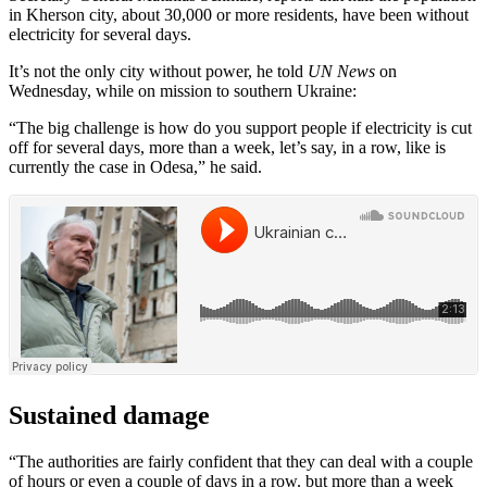
in Kherson city, about 30,000 or more residents, have been without
electricity for several days.
It’s not the only city without power, he told
UN News
on
Wednesday, while on mission to southern Ukraine:
“The big challenge is how do you support people if electricity is cut
off for several days, more than a week, let’s say, in a row, like is
currently the case in Odesa,” he said.
Sustained damage
“The authorities are fairly confident that they can deal with a couple
of hours or even a couple of days in a row. but more than a week