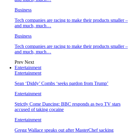
Business
Tech companies are racing to make their products smaller –
and much, much…
Business
Tech companies are racing to make their products smaller –
and much, much…
Prev
Next
Entertainment
Entertainment
Sean ‘Diddy’ Combs ‘seeks pardon from Trump’
Entertainment
Strictly Come Dancing: BBC responds as two TV stars
accused of taking cocaine
Entertainment
Gregg Wallace speaks out after MasterChef sacking