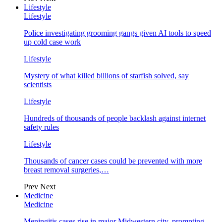
Lifestyle
Lifestyle
Police investigating grooming gangs given AI tools to speed
up cold case work
Lifestyle
Mystery of what killed billions of starfish solved, say
scientists
Lifestyle
Hundreds of thousands of people backlash against internet
safety rules
Lifestyle
Thousands of cancer cases could be prevented with more
breast removal surgeries,…
Prev
Next
Medicine
Medicine
Meningitis cases rise in major Midwestern city, prompting