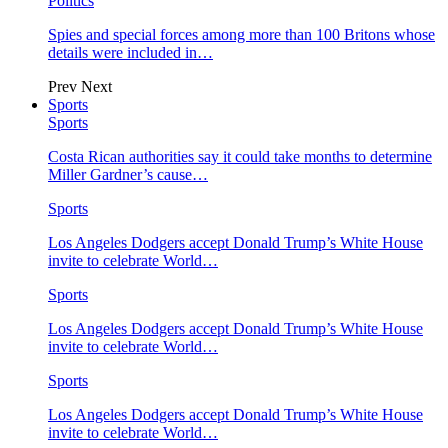
Politics
Spies and special forces among more than 100 Britons whose
details were included in…
Prev
Next
Sports
Sports
Costa Rican authorities say it could take months to determine
Miller Gardner’s cause…
Sports
Los Angeles Dodgers accept Donald Trump’s White House
invite to celebrate World…
Sports
Los Angeles Dodgers accept Donald Trump’s White House
invite to celebrate World…
Sports
Los Angeles Dodgers accept Donald Trump’s White House
invite to celebrate World…