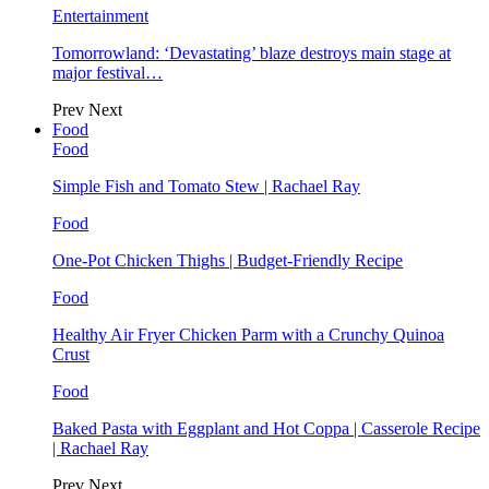
Entertainment
Tomorrowland: ‘Devastating’ blaze destroys main stage at
major festival…
Prev
Next
Food
Food
Simple Fish and Tomato Stew | Rachael Ray
Food
One-Pot Chicken Thighs | Budget-Friendly Recipe
Food
Healthy Air Fryer Chicken Parm with a Crunchy Quinoa
Crust
Food
Baked Pasta with Eggplant and Hot Coppa | Casserole Recipe
| Rachael Ray
Prev
Next