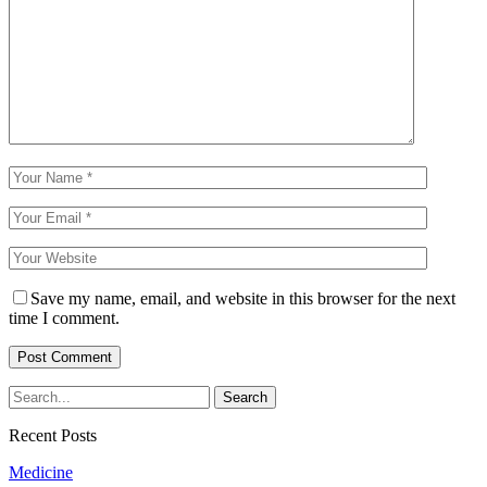
Save my name, email, and website in this browser for the next
time I comment.
Recent Posts
Medicine