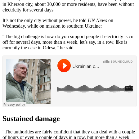
in Kherson city, about 30,000 or more residents, have been without
electricity for several days.
It’s not the only city without power, he told
UN News
on
Wednesday, while on mission to southern Ukraine:
“The big challenge is how do you support people if electricity is cut
off for several days, more than a week, let’s say, in a row, like is
currently the case in Odesa,” he said.
Sustained damage
“The authorities are fairly confident that they can deal with a couple
of hours or even a couple of days in a row. but more than a week