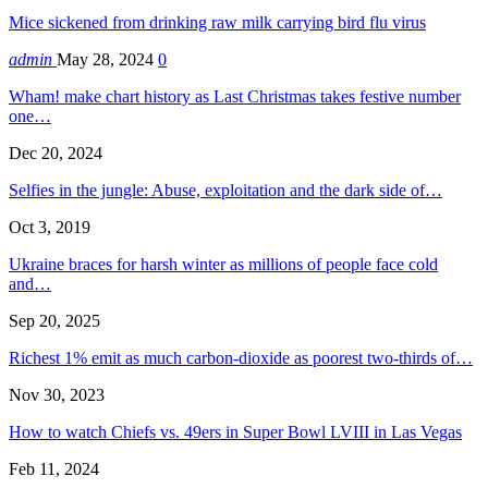
Mice sickened from drinking raw milk carrying bird flu virus
admin
May 28, 2024
0
Wham! make chart history as Last Christmas takes festive number
one…
Dec 20, 2024
Selfies in the jungle: Abuse, exploitation and the dark side of…
Oct 3, 2019
Ukraine braces for harsh winter as millions of people face cold
and…
Sep 20, 2025
Richest 1% emit as much carbon-dioxide as poorest two-thirds of…
Nov 30, 2023
How to watch Chiefs vs. 49ers in Super Bowl LVIII in Las Vegas
Feb 11, 2024