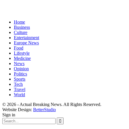
Home
Business
Culture
Entertainment
Europe News
Food
Lifestyle
Medicine
News
Opinion
Politics
Sports
Tech
Travel
World
© 2026 - Actual Breaking News. All Rights Reserved.
Website Design:
BetterStudio
Sign in