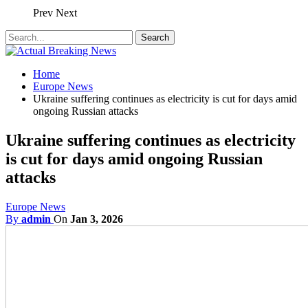
Prev
Next
Home
Europe News
Ukraine suffering continues as electricity is cut for days amid
ongoing Russian attacks
Ukraine suffering continues as electricity
is cut for days amid ongoing Russian
attacks
Europe News
By
admin
On
Jan 3, 2026