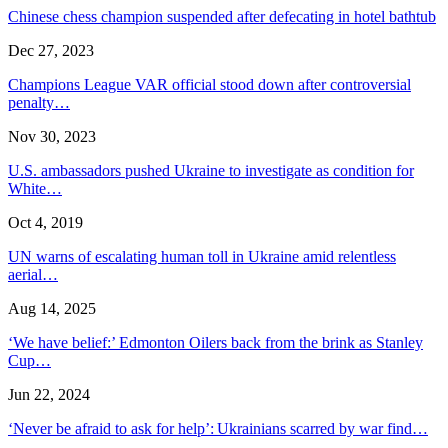
Chinese chess champion suspended after defecating in hotel bathtub
Dec 27, 2023
Champions League VAR official stood down after controversial
penalty…
Nov 30, 2023
U.S. ambassadors pushed Ukraine to investigate as condition for
White…
Oct 4, 2019
UN warns of escalating human toll in Ukraine amid relentless
aerial…
Aug 14, 2025
‘We have belief:’ Edmonton Oilers back from the brink as Stanley
Cup…
Jun 22, 2024
‘Never be afraid to ask for help’: Ukrainians scarred by war find…