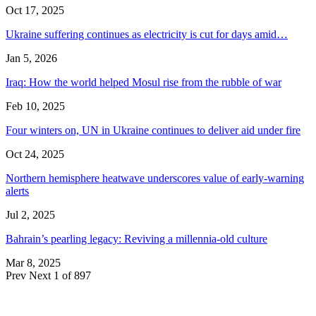
Oct 17, 2025
Ukraine suffering continues as electricity is cut for days amid…
Jan 5, 2026
Iraq: How the world helped Mosul rise from the rubble of war
Feb 10, 2025
Four winters on, UN in Ukraine continues to deliver aid under fire
Oct 24, 2025
Northern hemisphere heatwave underscores value of early-warning
alerts
Jul 2, 2025
Bahrain’s pearling legacy: Reviving a millennia-old culture
Mar 8, 2025
Prev
Next
1 of 897