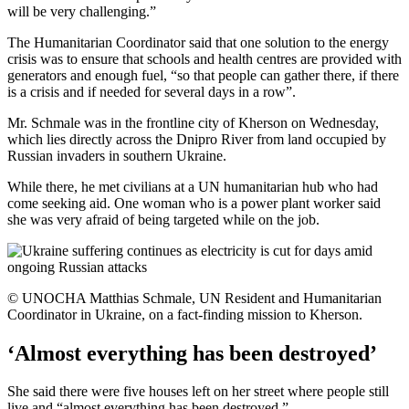
will be very challenging.”
The Humanitarian Coordinator said that one solution to the energy
crisis was to ensure that schools and health centres are provided with
generators and enough fuel, “so that people can gather there, if there
is a crisis and if needed for several days in a row”.
Mr. Schmale was in the frontline city of Kherson on Wednesday,
which lies directly across the Dnipro River from land occupied by
Russian invaders in southern Ukraine.
While there, he met civilians at a UN humanitarian hub who had
come seeking aid. One woman who is a power plant worker said
she was very afraid of being targeted while on the job.
© UNOCHA Matthias Schmale, UN Resident and Humanitarian
Coordinator in Ukraine, on a fact-finding mission to Kherson.
‘Almost everything has been destroyed’
She said there were five houses left on her street where people still
live and “almost everything has been destroyed.”