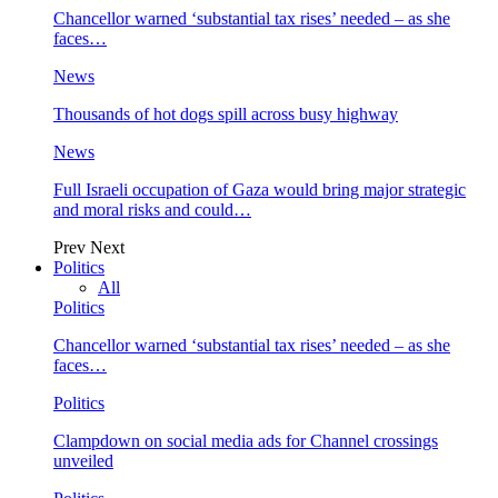
Chancellor warned ‘substantial tax rises’ needed – as she
faces…
News
Thousands of hot dogs spill across busy highway
News
Full Israeli occupation of Gaza would bring major strategic
and moral risks and could…
Prev
Next
Politics
All
Politics
Chancellor warned ‘substantial tax rises’ needed – as she
faces…
Politics
Clampdown on social media ads for Channel crossings
unveiled