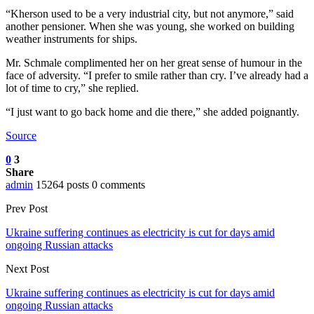
“Kherson used to be a very industrial city, but not anymore,” said
another pensioner. When she was young, she worked on building
weather instruments for ships.
Mr. Schmale complimented her on her great sense of humour in the
face of adversity. “I prefer to smile rather than cry. I’ve already had a
lot of time to cry,” she replied.
“I just want to go back home and die there,” she added poignantly.
Source
0
3
Share
admin
15264 posts
0 comments
Prev Post
Ukraine suffering continues as electricity is cut for days amid
ongoing Russian attacks
Next Post
Ukraine suffering continues as electricity is cut for days amid
ongoing Russian attacks