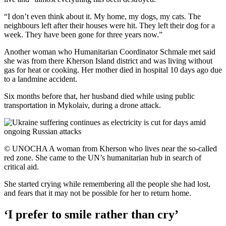
“I don’t even think about it. My home, my dogs, my cats. The
neighbours left after their houses were hit. They left their dog for a
week. They have been gone for three years now.”
Another woman who Humanitarian Coordinator Schmale met said
she was from there Kherson Island district and was living without
gas for heat or cooking. Her mother died in hospital 10 days ago due
to a landmine accident.
Six months before that, her husband died while using public
transportation in Mykolaiv, during a drone attack.
© UNOCHA A woman from Kherson who lives near the so-called
red zone. She came to the UN’s humanitarian hub in search of
critical aid.
She started crying while remembering all the people she had lost,
and fears that it may not be possible for her to return home.
‘I prefer to smile rather than cry’