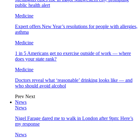
public health alert
Medicine
Expert offers New Year’s resolutions for people with allergies,
asthma
Medicine
1 in 5 Americans get no exercise outside of work — where
does your state rank?
Medicine
Doctors reveal what ‘reasonable’ drinking looks like — and
who should avoid alcohol
Prev
Next
News
News
Nigel Farage dared me to walk in London after 9pm: Here’s
my response
News