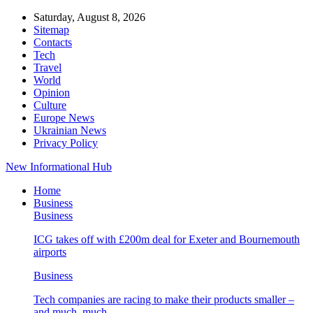
Saturday, August 8, 2026
Sitemap
Contacts
Tech
Travel
World
Opinion
Culture
Europe News
Ukrainian News
Privacy Policy
New Informational Hub
Home
Business
Business
ICG takes off with £200m deal for Exeter and Bournemouth
airports
Business
Tech companies are racing to make their products smaller –
and much, much…