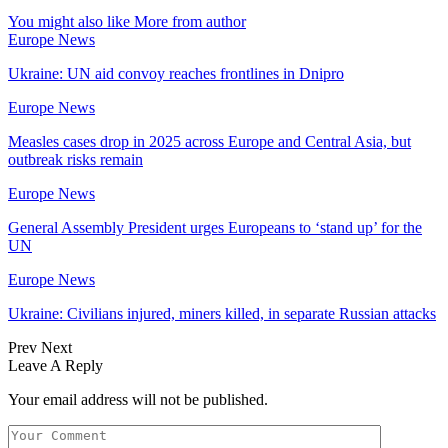
You might also like
More from author
Europe News
Ukraine: UN aid convoy reaches frontlines in Dnipro
Europe News
Measles cases drop in 2025 across Europe and Central Asia, but
outbreak risks remain
Europe News
General Assembly President urges Europeans to ‘stand up’ for the
UN
Europe News
Ukraine: Civilians injured, miners killed, in separate Russian attacks
Prev
Next
Leave A Reply
Your email address will not be published.