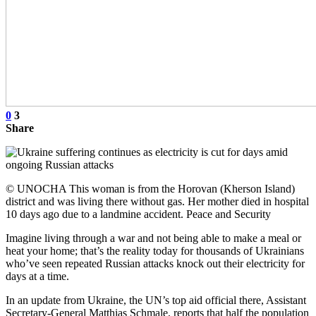
0
3
Share
© UNOCHA This woman is from the Horovan (Kherson Island)
district and was living there without gas. Her mother died in hospital
10 days ago due to a landmine accident. Peace and Security
Imagine living through a war and not being able to make a meal or
heat your home; that’s the reality today for thousands of Ukrainians
who’ve seen repeated Russian attacks knock out their electricity for
days at a time.
In an update from Ukraine, the UN’s top aid official there, Assistant
Secretary-General Matthias Schmale, reports that half the population