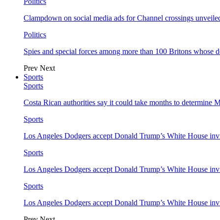
Politics
Clampdown on social media ads for Channel crossings unveile
Politics
Spies and special forces among more than 100 Britons whose d
Prev
Next
Sports
Sports
Costa Rican authorities say it could take months to determine 
Sports
Los Angeles Dodgers accept Donald Trump’s White House invi
Sports
Los Angeles Dodgers accept Donald Trump’s White House invi
Sports
Los Angeles Dodgers accept Donald Trump’s White House invi
Prev
Next