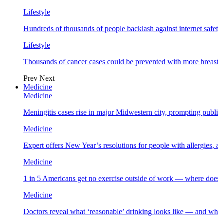
Lifestyle
Hundreds of thousands of people backlash against internet safet
Lifestyle
Thousands of cancer cases could be prevented with more breas
Prev
Next
Medicine
Medicine
Meningitis cases rise in major Midwestern city, prompting public
Medicine
Expert offers New Year’s resolutions for people with allergies,
Medicine
1 in 5 Americans get no exercise outside of work — where does
Medicine
Doctors reveal what ‘reasonable’ drinking looks like — and wh