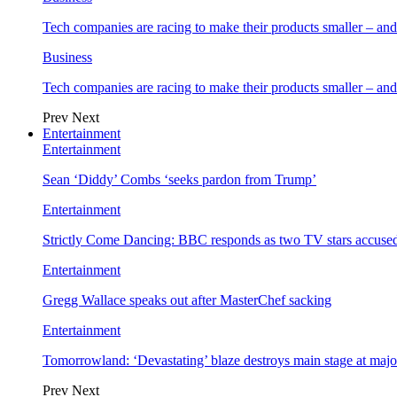
Tech companies are racing to make their products smaller – 
Business
Tech companies are racing to make their products smaller – 
Prev
Next
Entertainment
Entertainment
Sean ‘Diddy’ Combs ‘seeks pardon from Trump’
Entertainment
Strictly Come Dancing: BBC responds as two TV stars accused
Entertainment
Gregg Wallace speaks out after MasterChef sacking
Entertainment
Tomorrowland: ‘Devastating’ blaze destroys main stage at majo
Prev
Next