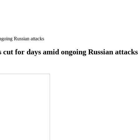
ongoing Russian attacks
is cut for days amid ongoing Russian attacks