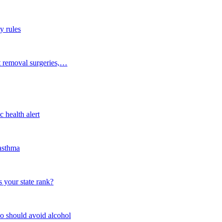
y rules
t removal surgeries,…
 health alert
 asthma
 your state rank?
o should avoid alcohol