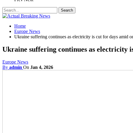
Home
Europe News
Ukraine suffering continues as electricity is cut for days amid 
Ukraine suffering continues as electricity 
Europe News
By
admin
On
Jan 4, 2026