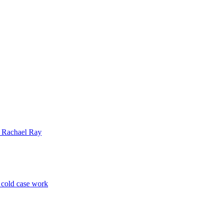
| Rachael Ray
p cold case work