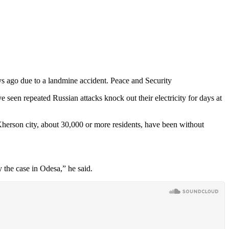
s ago due to a landmine accident. Peace and Security
 seen repeated Russian attacks knock out their electricity for days at
 Kherson city, about 30,000 or more residents, have been without
y the case in Odesa,” he said.