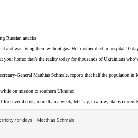
and was living there without gas. Her mother died in hospital 10 day
 your home; that’s the reality today for thousands of Ukrainians who’ve
Secretary-General Matthias Schmale, reports that half the population in
hile on mission to southern Ukraine:
f for several days, more than a week, let’s say, in a row, like is currentl