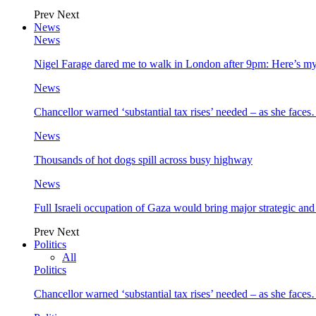
Prev
Next
News
News
Nigel Farage dared me to walk in London after 9pm: Here’s m
News
Chancellor warned ‘substantial tax rises’ needed – as she face
News
Thousands of hot dogs spill across busy highway
News
Full Israeli occupation of Gaza would bring major strategic an
Prev
Next
Politics
All
Politics
Chancellor warned ‘substantial tax rises’ needed – as she face