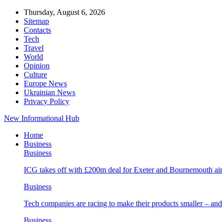
Thursday, August 6, 2026
Sitemap
Contacts
Tech
Travel
World
Opinion
Culture
Europe News
Ukrainian News
Privacy Policy
New Informational Hub
Home
Business
Business
ICG takes off with £200m deal for Exeter and Bournemouth air
Business
Tech companies are racing to make their products smaller – 
Business