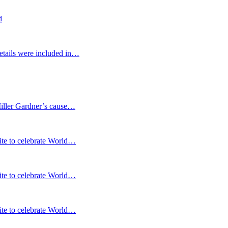
d
etails were included in…
Miller Gardner’s cause…
te to celebrate World…
te to celebrate World…
te to celebrate World…