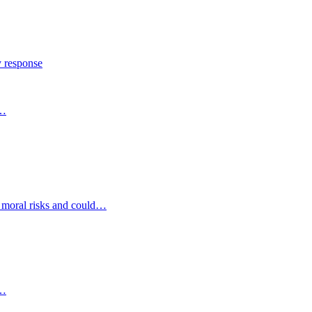
y response
s…
d moral risks and could…
s…