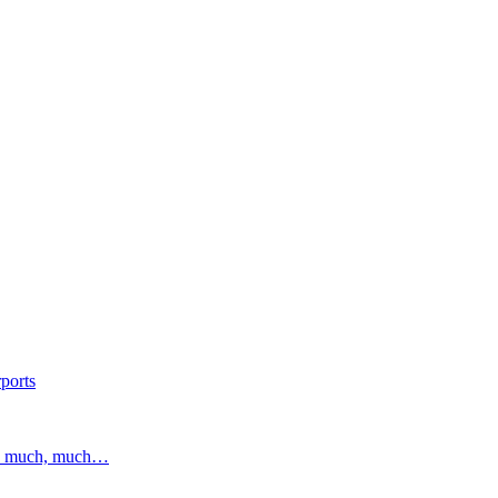
ports
and much, much…