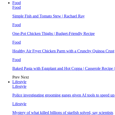
Food
Food
Simple Fish and Tomato Stew | Rachael Ray
Food
One-Pot Chicken Thighs | Budget-Friendly Recipe
Food
Healthy Air Fryer Chicken Parm with a Crunchy Quinoa Crust
Food
Baked Pasta with Eggplant and Hot Coppa | Casserole Recipe 
Prev
Next
Lifestyle
Lifestyle
Police investigating grooming gangs given AI tools to speed u
Lifestyle
Mystery of what killed billions of starfish solved, say scientists