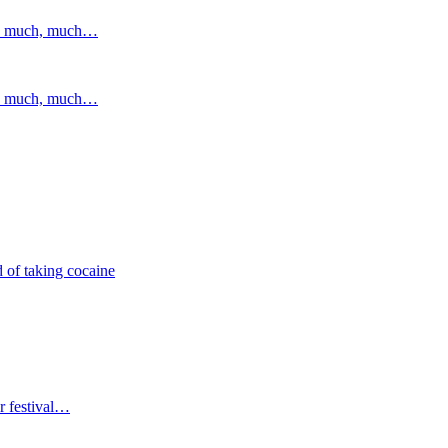
and much, much…
and much, much…
 of taking cocaine
r festival…