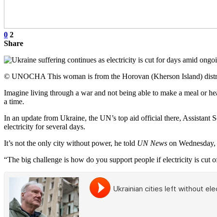
0
2
Share
© UNOCHA This woman is from the Horovan (Kherson Island) district 
Imagine living through a war and not being able to make a meal or heat
a time.
In an update from Ukraine, the UN’s top aid official there, Assistant 
electricity for several days.
It’s not the only city without power, he told
UN News
on Wednesday, w
“The big challenge is how do you support people if electricity is cut of