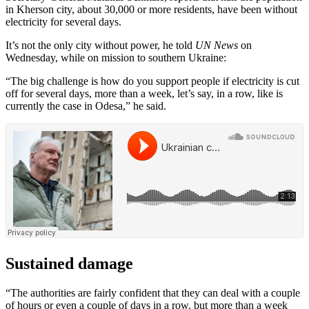
in Kherson city, about 30,000 or more residents, have been without
electricity for several days.
It’s not the only city without power, he told
UN News
on
Wednesday, while on mission to southern Ukraine:
“The big challenge is how do you support people if electricity is cut
off for several days, more than a week, let’s say, in a row, like is
currently the case in Odesa,” he said.
Sustained damage
“The authorities are fairly confident that they can deal with a couple
of hours or even a couple of days in a row. but more than a week