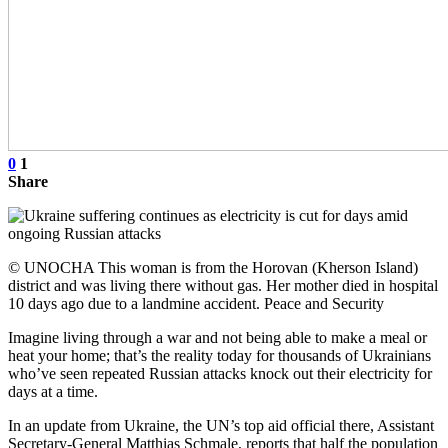
0
1
Share
© UNOCHA This woman is from the Horovan (Kherson Island)
district and was living there without gas. Her mother died in hospital
10 days ago due to a landmine accident. Peace and Security
Imagine living through a war and not being able to make a meal or
heat your home; that’s the reality today for thousands of Ukrainians
who’ve seen repeated Russian attacks knock out their electricity for
days at a time.
In an update from Ukraine, the UN’s top aid official there, Assistant
Secretary-General Matthias Schmale, reports that half the population