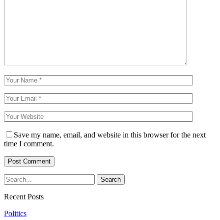
Save my name, email, and website in this browser for the next
time I comment.
Recent Posts
Politics