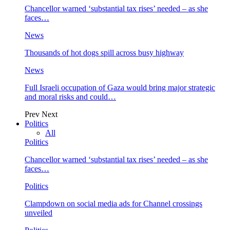
Chancellor warned ‘substantial tax rises’ needed – as she
faces…
News
Thousands of hot dogs spill across busy highway
News
Full Israeli occupation of Gaza would bring major strategic
and moral risks and could…
Prev
Next
Politics
All
Politics
Chancellor warned ‘substantial tax rises’ needed – as she
faces…
Politics
Clampdown on social media ads for Channel crossings
unveiled