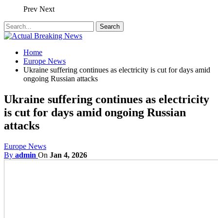
Prev
Next
Home
Europe News
Ukraine suffering continues as electricity is cut for days amid
ongoing Russian attacks
Ukraine suffering continues as electricity
is cut for days amid ongoing Russian
attacks
Europe News
By
admin
On
Jan 4, 2026