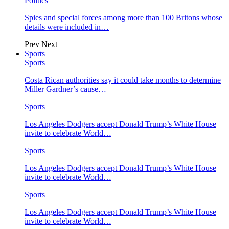
Politics
Spies and special forces among more than 100 Britons whose
details were included in…
Prev
Next
Sports
Sports
Costa Rican authorities say it could take months to determine
Miller Gardner’s cause…
Sports
Los Angeles Dodgers accept Donald Trump’s White House
invite to celebrate World…
Sports
Los Angeles Dodgers accept Donald Trump’s White House
invite to celebrate World…
Sports
Los Angeles Dodgers accept Donald Trump’s White House
invite to celebrate World…