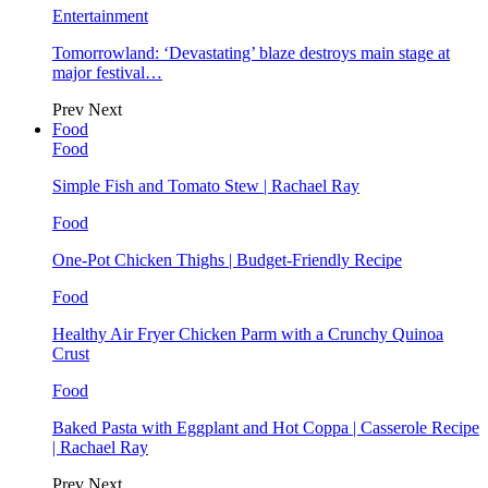
Entertainment
Tomorrowland: ‘Devastating’ blaze destroys main stage at
major festival…
Prev
Next
Food
Food
Simple Fish and Tomato Stew | Rachael Ray
Food
One-Pot Chicken Thighs | Budget-Friendly Recipe
Food
Healthy Air Fryer Chicken Parm with a Crunchy Quinoa
Crust
Food
Baked Pasta with Eggplant and Hot Coppa | Casserole Recipe
| Rachael Ray
Prev
Next