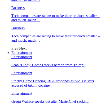
Business
Tech companies are racing to make their products smaller –
and much, much…
Business
Tech companies are racing to make their products smaller –
and much, much…
Prev
Next
Entertainment
Entertainment
Sean ‘Diddy’ Combs ‘seeks pardon from Trump’
Entertainment
Strictly Come Dancing: BBC responds as two TV stars
accused of taking cocaine
Entertainment
Gregg Wallace speaks out after MasterChef sacking