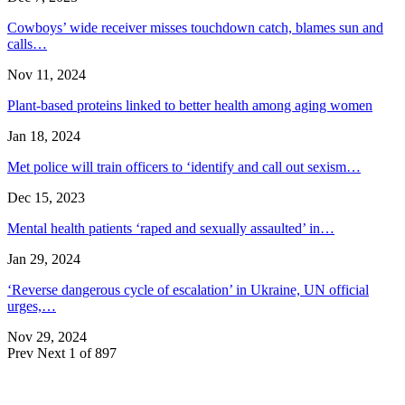
Cowboys’ wide receiver misses touchdown catch, blames sun and
calls…
Nov 11, 2024
Plant-based proteins linked to better health among aging women
Jan 18, 2024
Met police will train officers to ‘identify and call out sexism…
Dec 15, 2023
Mental health patients ‘raped and sexually assaulted’ in…
Jan 29, 2024
‘Reverse dangerous cycle of escalation’ in Ukraine, UN official
urges,…
Nov 29, 2024
Prev
Next
1 of 897