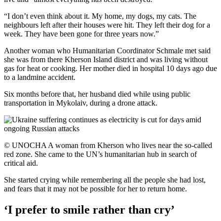
“I don’t even think about it. My home, my dogs, my cats. The
neighbours left after their houses were hit. They left their dog for a
week. They have been gone for three years now.”
Another woman who Humanitarian Coordinator Schmale met said
she was from there Kherson Island district and was living without
gas for heat or cooking. Her mother died in hospital 10 days ago due
to a landmine accident.
Six months before that, her husband died while using public
transportation in Mykolaiv, during a drone attack.
© UNOCHA A woman from Kherson who lives near the so-called
red zone. She came to the UN’s humanitarian hub in search of
critical aid.
She started crying while remembering all the people she had lost,
and fears that it may not be possible for her to return home.
‘I prefer to smile rather than cry’