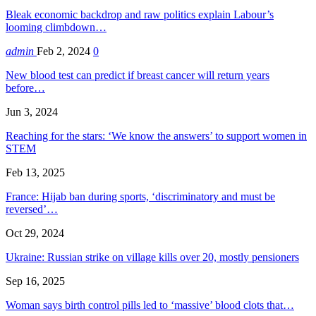
Bleak economic backdrop and raw politics explain Labour’s
looming climbdown…
admin
Feb 2, 2024
0
New blood test can predict if breast cancer will return years
before…
Jun 3, 2024
Reaching for the stars: ‘We know the answers’ to support women in
STEM
Feb 13, 2025
France: Hijab ban during sports, ‘discriminatory and must be
reversed’…
Oct 29, 2024
Ukraine: Russian strike on village kills over 20, mostly pensioners
Sep 16, 2025
Woman says birth control pills led to ‘massive’ blood clots that…