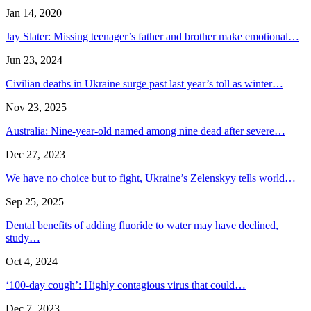
Jan 14, 2020
Jay Slater: Missing teenager’s father and brother make emotional…
Jun 23, 2024
Civilian deaths in Ukraine surge past last year’s toll as winter…
Nov 23, 2025
Australia: Nine-year-old named among nine dead after severe…
Dec 27, 2023
We have no choice but to fight, Ukraine’s Zelenskyy tells world…
Sep 25, 2025
Dental benefits of adding fluoride to water may have declined,
study…
Oct 4, 2024
‘100-day cough’: Highly contagious virus that could…
Dec 7, 2023