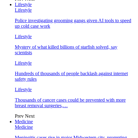
Lifestyle
Lifestyle
Police investigating grooming gangs given AI tools to speed
up cold case work
Lifestyle
Mystery of what killed billions of starfish solved, say
scientists
Lifestyle
Hundreds of thousands of people backlash against internet
safety rules
Lifestyle
Thousands of cancer cases could be prevented with more
breast removal surgeries,…
Prev
Next
Medicine
Medicine
Meningitis cases rise in major Midwestern city, prompting