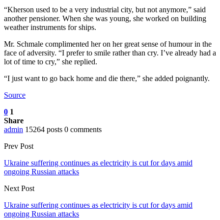
“Kherson used to be a very industrial city, but not anymore,” said
another pensioner. When she was young, she worked on building
weather instruments for ships.
Mr. Schmale complimented her on her great sense of humour in the
face of adversity. “I prefer to smile rather than cry. I’ve already had a
lot of time to cry,” she replied.
“I just want to go back home and die there,” she added poignantly.
Source
0
1
Share
admin
15264 posts
0 comments
Prev Post
Ukraine suffering continues as electricity is cut for days amid
ongoing Russian attacks
Next Post
Ukraine suffering continues as electricity is cut for days amid
ongoing Russian attacks