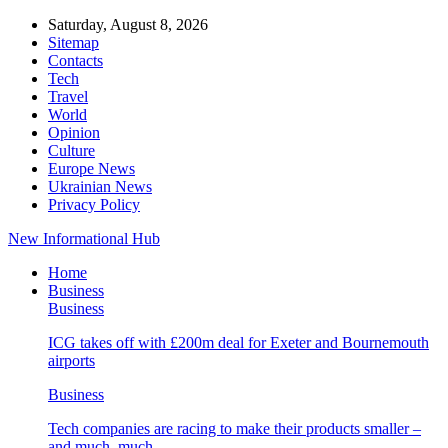
Saturday, August 8, 2026
Sitemap
Contacts
Tech
Travel
World
Opinion
Culture
Europe News
Ukrainian News
Privacy Policy
New Informational Hub
Home
Business
Business
ICG takes off with £200m deal for Exeter and Bournemouth
airports
Business
Tech companies are racing to make their products smaller –
and much, much…