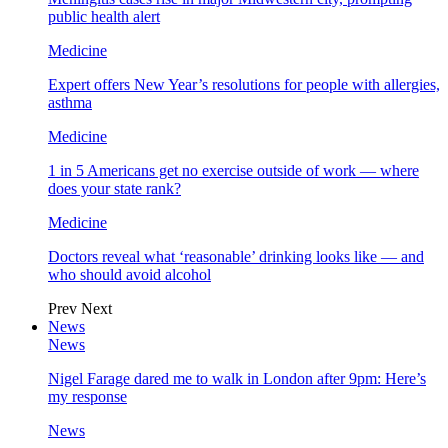
public health alert
Medicine
Expert offers New Year’s resolutions for people with allergies,
asthma
Medicine
1 in 5 Americans get no exercise outside of work — where
does your state rank?
Medicine
Doctors reveal what ‘reasonable’ drinking looks like — and
who should avoid alcohol
Prev
Next
News
News
Nigel Farage dared me to walk in London after 9pm: Here’s
my response
News