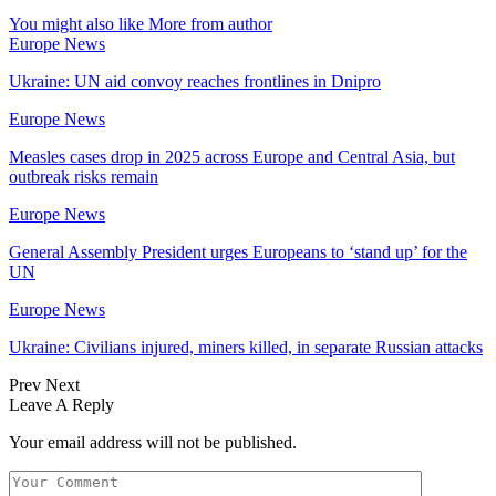
You might also like
More from author
Europe News
Ukraine: UN aid convoy reaches frontlines in Dnipro
Europe News
Measles cases drop in 2025 across Europe and Central Asia, but
outbreak risks remain
Europe News
General Assembly President urges Europeans to ‘stand up’ for the
UN
Europe News
Ukraine: Civilians injured, miners killed, in separate Russian attacks
Prev
Next
Leave A Reply
Your email address will not be published.