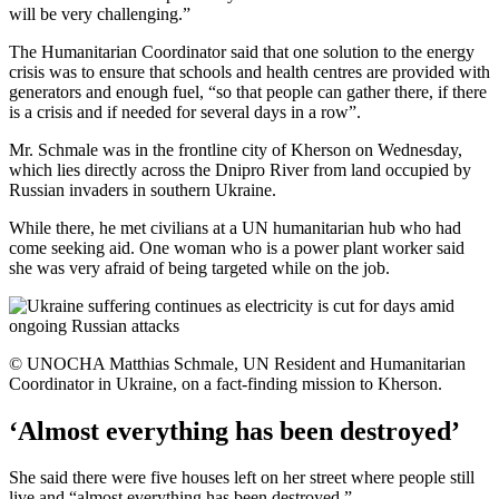
will be very challenging.”
The Humanitarian Coordinator said that one solution to the energy
crisis was to ensure that schools and health centres are provided with
generators and enough fuel, “so that people can gather there, if there
is a crisis and if needed for several days in a row”.
Mr. Schmale was in the frontline city of Kherson on Wednesday,
which lies directly across the Dnipro River from land occupied by
Russian invaders in southern Ukraine.
While there, he met civilians at a UN humanitarian hub who had
come seeking aid. One woman who is a power plant worker said
she was very afraid of being targeted while on the job.
© UNOCHA Matthias Schmale, UN Resident and Humanitarian
Coordinator in Ukraine, on a fact-finding mission to Kherson.
‘Almost everything has been destroyed’
She said there were five houses left on her street where people still
live and “almost everything has been destroyed.”