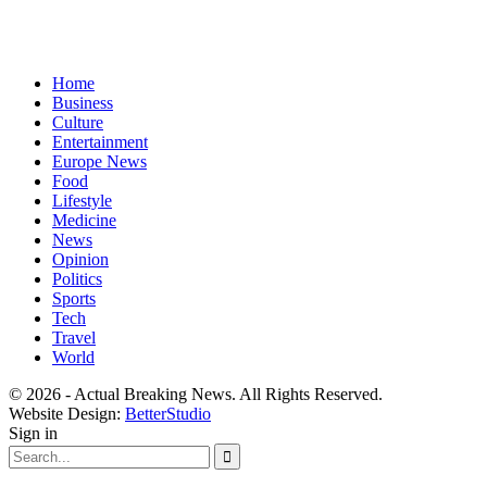
Home
Business
Culture
Entertainment
Europe News
Food
Lifestyle
Medicine
News
Opinion
Politics
Sports
Tech
Travel
World
© 2026 - Actual Breaking News. All Rights Reserved.
Website Design:
BetterStudio
Sign in