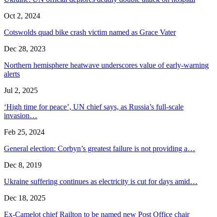
Oct 2, 2024
Cotswolds quad bike crash victim named as Grace Vater
Dec 28, 2023
Northern hemisphere heatwave underscores value of early-warning
alerts
Jul 2, 2025
‘High time for peace’, UN chief says, as Russia’s full-scale
invasion…
Feb 25, 2024
General election: Corbyn’s greatest failure is not providing a…
Dec 8, 2019
Ukraine suffering continues as electricity is cut for days amid…
Dec 18, 2025
Ex-Camelot chief Railton to be named new Post Office chair