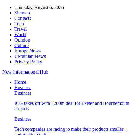
Thursday, August 6, 2026
Sitemap
Contacts
Tech
Travel
World
Opinion
Culture
Europe News
Ukrainian News
Privacy Policy
New Informational Hub
Home
Business
Business
ICG takes off with £200m deal for Exeter and Bournemouth
airports
Business
Tech companies are racing to make their products smaller –
and much, much…