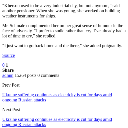
“Kherson used to be a very industrial city, but not anymore,” said
another pensioner. When she was young, she worked on building
weather instruments for ships.
Mr. Schmale complimented her on her great sense of humour in the
face of adversity. “I prefer to smile rather than cry. I’ve already had a
lot of time to cry,” she replied.
“I just want to go back home and die there,” she added poignantly.
Source
0
1
Share
admin
15264 posts
0 comments
Prev Post
Ukraine suffering continues as electricity is cut for days amid
ongoing Russian attacks
Next Post
Ukraine suffering continues as electricity is cut for days amid
ongoing Russian attacks