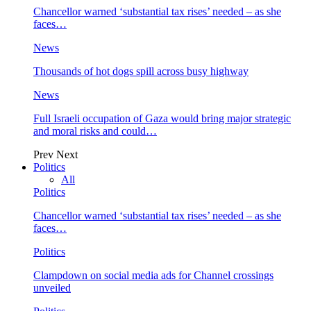
Chancellor warned ‘substantial tax rises’ needed – as she
faces…
News
Thousands of hot dogs spill across busy highway
News
Full Israeli occupation of Gaza would bring major strategic
and moral risks and could…
Prev
Next
Politics
All
Politics
Chancellor warned ‘substantial tax rises’ needed – as she
faces…
Politics
Clampdown on social media ads for Channel crossings
unveiled