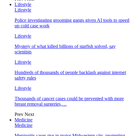
Lifestyle
Lifestyle
Police investigating grooming gangs given AI tools to speed
up cold case work
Lifestyle
Mystery of what killed billions of starfish solved, say
scientists
Lifestyle
Hundreds of thousands of people backlash against internet
safety rules
Lifestyle
Thousands of cancer cases could be prevented with more
breast removal surgeries,…
Prev
Next
Medicine
Medicine
Meningitis cases rise in major Midwestern city, prompting