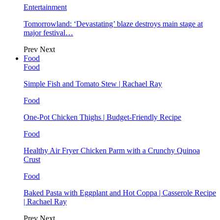
Entertainment
Tomorrowland: ‘Devastating’ blaze destroys main stage at
major festival…
Prev
Next
Food
Food
Simple Fish and Tomato Stew | Rachael Ray
Food
One-Pot Chicken Thighs | Budget-Friendly Recipe
Food
Healthy Air Fryer Chicken Parm with a Crunchy Quinoa
Crust
Food
Baked Pasta with Eggplant and Hot Coppa | Casserole Recipe
| Rachael Ray
Prev
Next