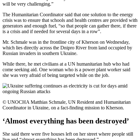
will be very challenging.”
The Humanitarian Coordinator said that one solution to the energy
crisis was to ensure that schools and health centres are provided with
generators and enough fuel, “so that people can gather there, if there
is a crisis and if needed for several days in a row”.
Mr. Schmale was in the frontline city of Kherson on Wednesday,
which lies directly across the Dnipro River from land occupied by
Russian invaders in southern Ukraine.
While there, he met civilians at a UN humanitarian hub who had
come seeking aid. One woman who is a power plant worker said
she was very afraid of being targeted while on the job.
© UNOCHA Matthias Schmale, UN Resident and Humanitarian
Coordinator in Ukraine, on a fact-finding mission to Kherson.
‘Almost everything has been destroyed’
She said there were five houses left on her street where people still
live and “almost everything has been destroyed.”