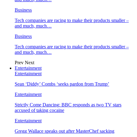
Business
Tech companies are racing to make their products smaller –
and much, much…
Business
Tech companies are racing to make their products smaller –
and much, much…
Prev
Next
Entertainment
Entertainment
Sean ‘Diddy’ Combs ‘seeks pardon from Trump’
Entertainment
Strictly Come Dancing: BBC responds as two TV stars
accused of taking cocaine
Entertainment
Gregg Wallace speaks out after MasterChef sacking