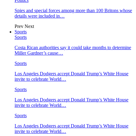
Politics
Spies and special forces among more than 100 Britons whose
details were included in…
Prev
Next
Sports
Sports
Costa Rican authorities say it could take months to determine
Miller Gardner’s cause…
Sports
Los Angeles Dodgers accept Donald Trump’s White House
invite to celebrate World…
Sports
Los Angeles Dodgers accept Donald Trump’s White House
invite to celebrate World…
Sports
Los Angeles Dodgers accept Donald Trump’s White House
invite to celebrate World…