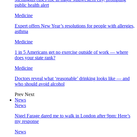
public health alert
Medicine
Expert offers New Year’s resolutions for people with allergies,
asthma
Medicine
1 in 5 Americans get no exercise outside of work — where
does your state rank?
Medicine
Doctors reveal what ‘reasonable’ drinking looks like — and
who should avoid alcohol
Prev
Next
News
News
Nigel Farage dared me to walk in London after 9pm: Here’s
my response
News