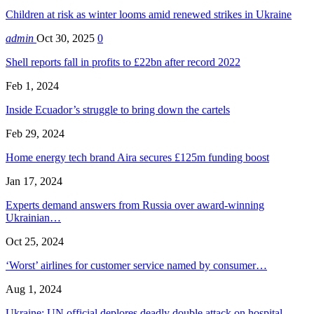
Children at risk as winter looms amid renewed strikes in Ukraine
admin
Oct 30, 2025
0
Shell reports fall in profits to £22bn after record 2022
Feb 1, 2024
Inside Ecuador’s struggle to bring down the cartels
Feb 29, 2024
Home energy tech brand Aira secures £125m funding boost
Jan 17, 2024
Experts demand answers from Russia over award-winning
Ukrainian…
Oct 25, 2024
‘Worst’ airlines for customer service named by consumer…
Aug 1, 2024
Ukraine: UN official deplores deadly double attack on hospital