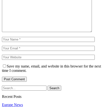
Save my name, email, and website in this browser for the next
time I comment.
Recent Posts
Europe News