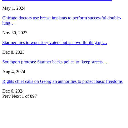
May 1, 2024
Chicago doctors use breast implants to perform successful double-
lung…
Nov 30, 2023
Starmer tries to woo Tory voters but is it worth riling up…
Dec 8, 2023
Southport protests: Starmer backs police to ‘keep streets…
Aug 4, 2024
Rights chief calls on Georgian authorities to protect basic freedoms
Dec 6, 2024
Prev
Next
1 of 897