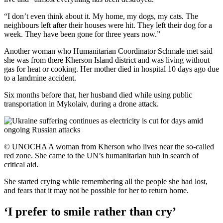
“I don’t even think about it. My home, my dogs, my cats. The
neighbours left after their houses were hit. They left their dog for a
week. They have been gone for three years now.”
Another woman who Humanitarian Coordinator Schmale met said
she was from there Kherson Island district and was living without
gas for heat or cooking. Her mother died in hospital 10 days ago due
to a landmine accident.
Six months before that, her husband died while using public
transportation in Mykolaiv, during a drone attack.
© UNOCHA A woman from Kherson who lives near the so-called
red zone. She came to the UN’s humanitarian hub in search of
critical aid.
She started crying while remembering all the people she had lost,
and fears that it may not be possible for her to return home.
‘I prefer to smile rather than cry’