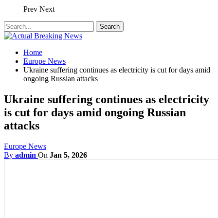
Prev
Next
Home
Europe News
Ukraine suffering continues as electricity is cut for days amid
ongoing Russian attacks
Ukraine suffering continues as electricity
is cut for days amid ongoing Russian
attacks
Europe News
By
admin
On
Jan 5, 2026