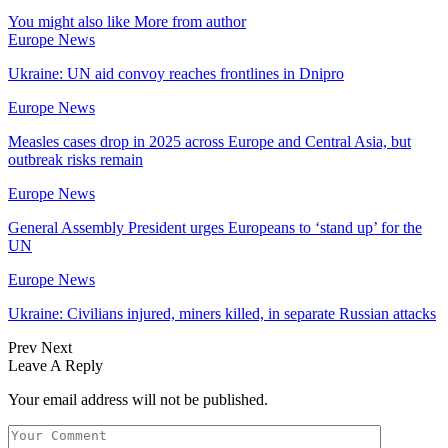
You might also like
More from author
Europe News
Ukraine: UN aid convoy reaches frontlines in Dnipro
Europe News
Measles cases drop in 2025 across Europe and Central Asia, but
outbreak risks remain
Europe News
General Assembly President urges Europeans to ‘stand up’ for the
UN
Europe News
Ukraine: Civilians injured, miners killed, in separate Russian attacks
Prev
Next
Leave A Reply
Your email address will not be published.