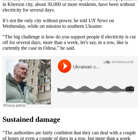
in Kherson city, about 30,000 or more residents, have been without
electricity for several days.
It’s not the only city without power, he told
UN News
on
Wednesday, while on mission to southern Ukraine:
“The big challenge is how do you support people if electricity is cut
off for several days, more than a week, let’s say, in a row, like is
currently the case in Odesa,” he said.
Sustained damage
“The authorities are fairly confident that they can deal with a couple
of hours or even a couple of days in a row. but more than a week