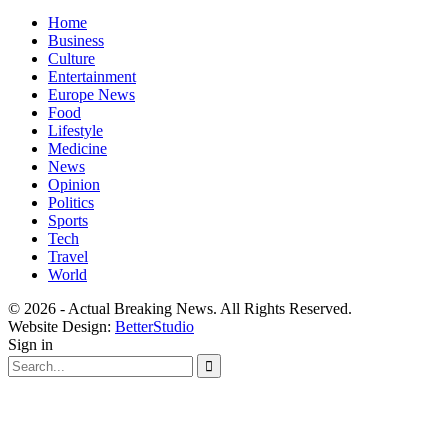
Home
Business
Culture
Entertainment
Europe News
Food
Lifestyle
Medicine
News
Opinion
Politics
Sports
Tech
Travel
World
© 2026 - Actual Breaking News. All Rights Reserved.
Website Design:
BetterStudio
Sign in