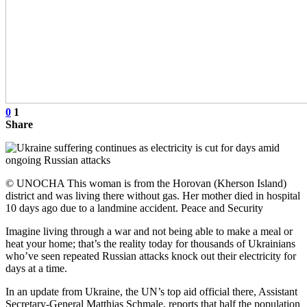
0
1
Share
© UNOCHA This woman is from the Horovan (Kherson Island)
district and was living there without gas. Her mother died in hospital
10 days ago due to a landmine accident. Peace and Security
Imagine living through a war and not being able to make a meal or
heat your home; that’s the reality today for thousands of Ukrainians
who’ve seen repeated Russian attacks knock out their electricity for
days at a time.
In an update from Ukraine, the UN’s top aid official there, Assistant
Secretary-General Matthias Schmale, reports that half the population