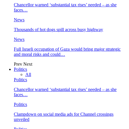
Chancellor warned ‘substantial tax rises’ needed – as she
faces…
News
Thousands of hot dogs spill across busy highway
News
Full Israeli occupation of Gaza would bring major strategic
and moral risks and could…
Prev
Next
Politics
All
Politics
Chancellor warned ‘substantial tax rises’ needed – as she
faces…
Politics
Clampdown on social media ads for Channel crossings
unveiled