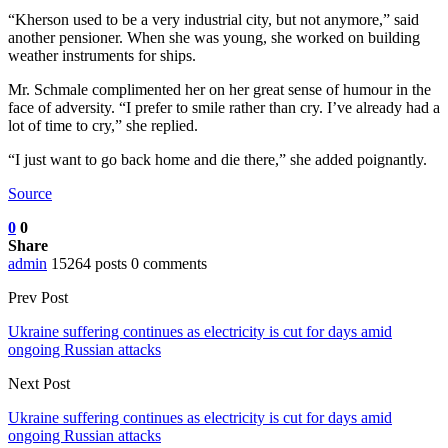
“Kherson used to be a very industrial city, but not anymore,” said
another pensioner. When she was young, she worked on building
weather instruments for ships.
Mr. Schmale complimented her on her great sense of humour in the
face of adversity. “I prefer to smile rather than cry. I’ve already had a
lot of time to cry,” she replied.
“I just want to go back home and die there,” she added poignantly.
Source
0
0
Share
admin
15264 posts
0 comments
Prev Post
Ukraine suffering continues as electricity is cut for days amid
ongoing Russian attacks
Next Post
Ukraine suffering continues as electricity is cut for days amid
ongoing Russian attacks