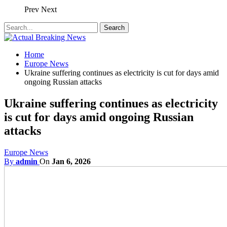
Prev
Next
Home
Europe News
Ukraine suffering continues as electricity is cut for days amid
ongoing Russian attacks
Ukraine suffering continues as electricity
is cut for days amid ongoing Russian
attacks
Europe News
By
admin
On
Jan 6, 2026