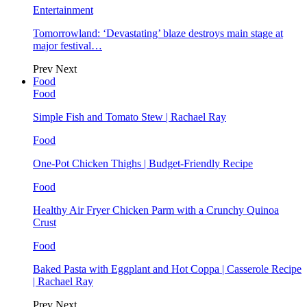
Entertainment
Tomorrowland: ‘Devastating’ blaze destroys main stage at
major festival…
Prev
Next
Food
Food
Simple Fish and Tomato Stew | Rachael Ray
Food
One-Pot Chicken Thighs | Budget-Friendly Recipe
Food
Healthy Air Fryer Chicken Parm with a Crunchy Quinoa
Crust
Food
Baked Pasta with Eggplant and Hot Coppa | Casserole Recipe
| Rachael Ray
Prev
Next