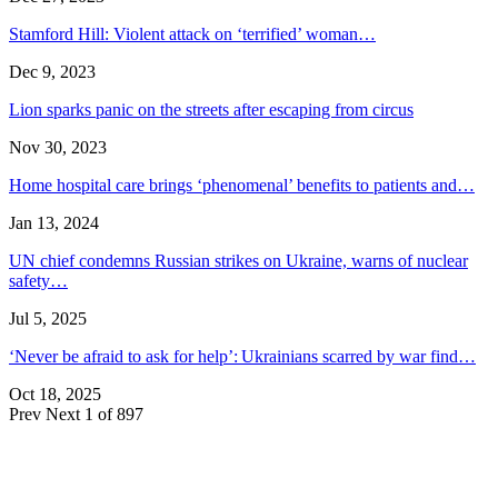
Stamford Hill: Violent attack on ‘terrified’ woman…
Dec 9, 2023
Lion sparks panic on the streets after escaping from circus
Nov 30, 2023
Home hospital care brings ‘phenomenal’ benefits to patients and…
Jan 13, 2024
UN chief condemns Russian strikes on Ukraine, warns of nuclear
safety…
Jul 5, 2025
‘Never be afraid to ask for help’: Ukrainians scarred by war find…
Oct 18, 2025
Prev
Next
1 of 897