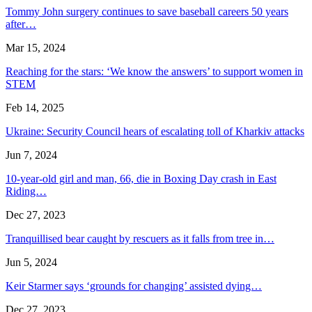
Tommy John surgery continues to save baseball careers 50 years
after…
Mar 15, 2024
Reaching for the stars: ‘We know the answers’ to support women in
STEM
Feb 14, 2025
Ukraine: Security Council hears of escalating toll of Kharkiv attacks
Jun 7, 2024
10-year-old girl and man, 66, die in Boxing Day crash in East
Riding…
Dec 27, 2023
Tranquillised bear caught by rescuers as it falls from tree in…
Jun 5, 2024
Keir Starmer says ‘grounds for changing’ assisted dying…
Dec 27, 2023