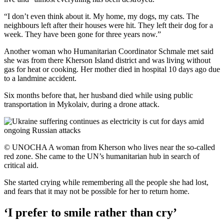
“I don’t even think about it. My home, my dogs, my cats. The
neighbours left after their houses were hit. They left their dog for a
week. They have been gone for three years now.”
Another woman who Humanitarian Coordinator Schmale met said
she was from there Kherson Island district and was living without
gas for heat or cooking. Her mother died in hospital 10 days ago due
to a landmine accident.
Six months before that, her husband died while using public
transportation in Mykolaiv, during a drone attack.
© UNOCHA A woman from Kherson who lives near the so-called
red zone. She came to the UN’s humanitarian hub in search of
critical aid.
She started crying while remembering all the people she had lost,
and fears that it may not be possible for her to return home.
‘I prefer to smile rather than cry’