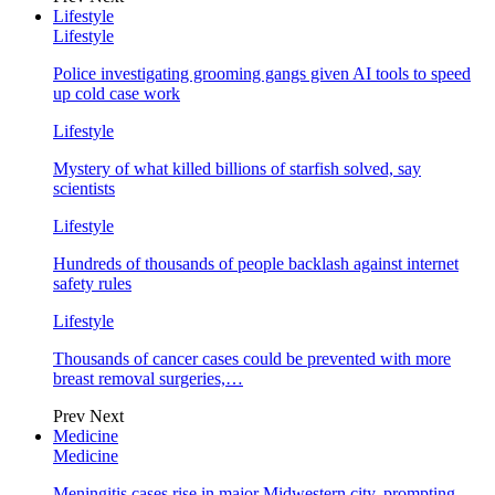
Lifestyle
Lifestyle
Police investigating grooming gangs given AI tools to speed
up cold case work
Lifestyle
Mystery of what killed billions of starfish solved, say
scientists
Lifestyle
Hundreds of thousands of people backlash against internet
safety rules
Lifestyle
Thousands of cancer cases could be prevented with more
breast removal surgeries,…
Prev
Next
Medicine
Medicine
Meningitis cases rise in major Midwestern city, prompting