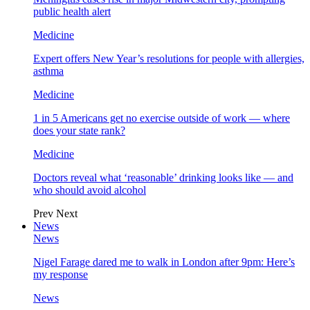
public health alert
Medicine
Expert offers New Year’s resolutions for people with allergies,
asthma
Medicine
1 in 5 Americans get no exercise outside of work — where
does your state rank?
Medicine
Doctors reveal what ‘reasonable’ drinking looks like — and
who should avoid alcohol
Prev
Next
News
News
Nigel Farage dared me to walk in London after 9pm: Here’s
my response
News