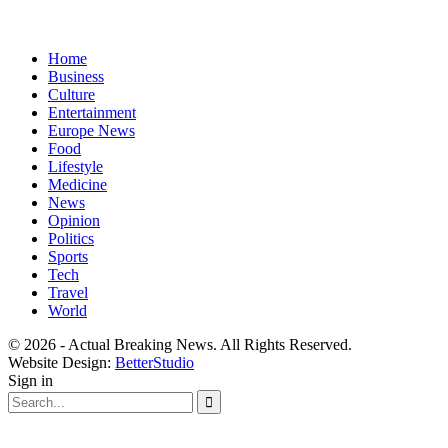
Home
Business
Culture
Entertainment
Europe News
Food
Lifestyle
Medicine
News
Opinion
Politics
Sports
Tech
Travel
World
© 2026 - Actual Breaking News. All Rights Reserved.
Website Design:
BetterStudio
Sign in