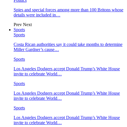
Politics
Spies and special forces among more than 100 Britons whose
details were included in…
Prev
Next
Sports
Sports
Costa Rican authorities say it could take months to determine
Miller Gardner’s cause…
Sports
Los Angeles Dodgers accept Donald Trump’s White House
invite to celebrate World…
Sports
Los Angeles Dodgers accept Donald Trump’s White House
invite to celebrate World…
Sports
Los Angeles Dodgers accept Donald Trump’s White House
invite to celebrate World…