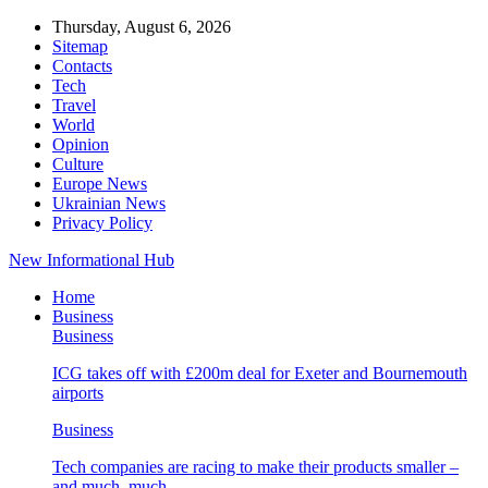
Thursday, August 6, 2026
Sitemap
Contacts
Tech
Travel
World
Opinion
Culture
Europe News
Ukrainian News
Privacy Policy
New Informational Hub
Home
Business
Business
ICG takes off with £200m deal for Exeter and Bournemouth
airports
Business
Tech companies are racing to make their products smaller –
and much, much…