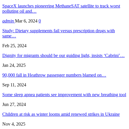
SpaceX launches pioneering MethaneSAT satellite to track worst
polluting oil and…
admin
Mar 6, 2024
0
Study: Dietary supplements fail versus prescription drugs with
same…
Feb 25, 2024
Dignity for migrants should be our guiding light, insists ‘Cabrini’…
Jan 24, 2025
90,000 fall in Heathrow passenger numbers blamed on…
Sep 11, 2024
Some sleep apnea patients see improvement with new breathing tool
Jun 27, 2024
Children at risk as winter looms amid renewed strikes in Ukraine
Nov 4, 2025