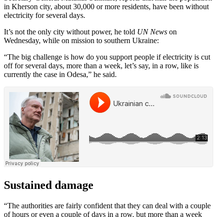
in Kherson city, about 30,000 or more residents, have been without
electricity for several days.
It’s not the only city without power, he told
UN News
on
Wednesday, while on mission to southern Ukraine:
“The big challenge is how do you support people if electricity is cut
off for several days, more than a week, let’s say, in a row, like is
currently the case in Odesa,” he said.
Sustained damage
“The authorities are fairly confident that they can deal with a couple
of hours or even a couple of days in a row. but more than a week