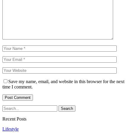
Save my name, email, and website in this browser for the next
time I comment.
Recent Posts
Lifestyle