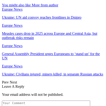
You might also like
More from author
Europe News
Ukraine: UN aid convoy reaches frontlines in Dnipro
Europe News
Measles cases drop in 2025 across Europe and Central Asia, but
outbreak risks remain
Europe News
General Assembly President urges Europeans to ‘stand up’ for the
UN
Europe News
Ukraine: Civilians injured, miners killed, in separate Russian attacks
Prev
Next
Leave A Reply
Your email address will not be published.