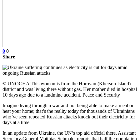
0
0
Share
© UNOCHA This woman is from the Horovan (Kherson Island)
district and was living there without gas. Her mother died in hospital
10 days ago due to a landmine accident. Peace and Security
Imagine living through a war and not being able to make a meal or
heat your home; that’s the reality today for thousands of Ukrainians
who’ve seen repeated Russian attacks knock out their electricity for
days at a time.
In an update from Ukraine, the UN’s top aid official there, Assistant
Secretary-General Matthias Schmale, reports that half the population