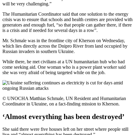
will be very challenging.”
The Humanitarian Coordinator said that one solution to the energy
crisis was to ensure that schools and health centres are provided with
generators and enough fuel, “so that people can gather there, if there
is a crisis and if needed for several days in a row”.
Mr. Schmale was in the frontline city of Kherson on Wednesday,
which lies directly across the Dnipro River from land occupied by
Russian invaders in southern Ukraine.
While there, he met civilians at a UN humanitarian hub who had
come seeking aid. One woman who is a power plant worker said
she was very afraid of being targeted while on the job.
© UNOCHA Matthias Schmale, UN Resident and Humanitarian
Coordinator in Ukraine, on a fact-finding mission to Kherson.
‘Almost everything has been destroyed’
She said there were five houses left on her street where people still
live and “almost everything has been destroyed.”