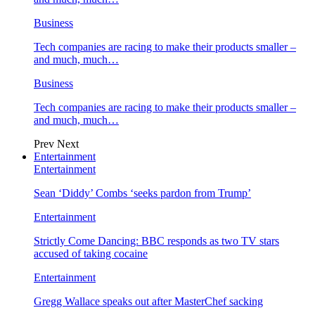
Business
Tech companies are racing to make their products smaller –
and much, much…
Business
Tech companies are racing to make their products smaller –
and much, much…
Prev
Next
Entertainment
Entertainment
Sean ‘Diddy’ Combs ‘seeks pardon from Trump’
Entertainment
Strictly Come Dancing: BBC responds as two TV stars
accused of taking cocaine
Entertainment
Gregg Wallace speaks out after MasterChef sacking