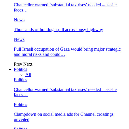
Chancellor warned ‘substantial tax rises’ needed – as she
faces…
News
Thousands of hot dogs spill across busy highway
News
Full Israeli occupation of Gaza would bring major strategic
and moral risks and could…
Prev
Next
Politics
All
Politics
Chancellor warned ‘substantial tax rises’ needed – as she
faces…
Politics
Clampdown on social media ads for Channel crossings
unveiled