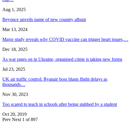
Aug 1, 2025
Beyonce unveils name of new country album
Mar 13, 2024
Major study reveals why COVID vaccine can trigger heart issues,…
Dec 18, 2025
As war rages on in Ukraine, organised crime is taking new forms
Jul 23, 2025
UK air traffic control: Ryanair boss blasts flight delays as
thousands…
Nov 30, 2023
Too scared to teach in schools after being stabbed by a student
Oct 20, 2019
Prev
Next
1 of 897