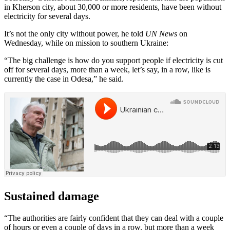
in Kherson city, about 30,000 or more residents, have been without
electricity for several days.
It’s not the only city without power, he told
UN News
on
Wednesday, while on mission to southern Ukraine:
“The big challenge is how do you support people if electricity is cut
off for several days, more than a week, let’s say, in a row, like is
currently the case in Odesa,” he said.
Sustained damage
“The authorities are fairly confident that they can deal with a couple
of hours or even a couple of days in a row. but more than a week