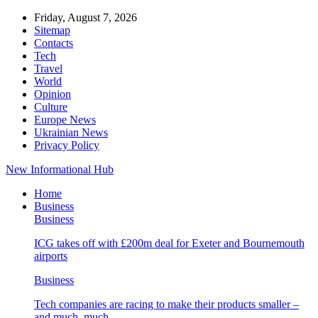
Friday, August 7, 2026
Sitemap
Contacts
Tech
Travel
World
Opinion
Culture
Europe News
Ukrainian News
Privacy Policy
New Informational Hub
Home
Business
Business
ICG takes off with £200m deal for Exeter and Bournemouth
airports
Business
Tech companies are racing to make their products smaller –
and much, much…