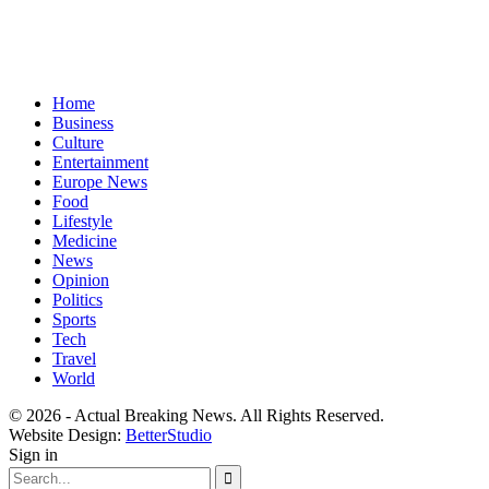
Home
Business
Culture
Entertainment
Europe News
Food
Lifestyle
Medicine
News
Opinion
Politics
Sports
Tech
Travel
World
© 2026 - Actual Breaking News. All Rights Reserved.
Website Design:
BetterStudio
Sign in