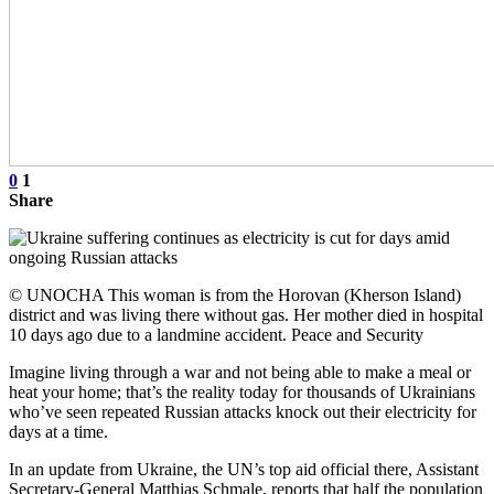
0
1
Share
© UNOCHA This woman is from the Horovan (Kherson Island)
district and was living there without gas. Her mother died in hospital
10 days ago due to a landmine accident. Peace and Security
Imagine living through a war and not being able to make a meal or
heat your home; that’s the reality today for thousands of Ukrainians
who’ve seen repeated Russian attacks knock out their electricity for
days at a time.
In an update from Ukraine, the UN’s top aid official there, Assistant
Secretary-General Matthias Schmale, reports that half the population