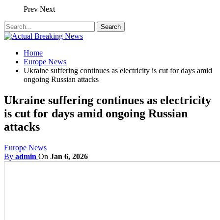
Prev
Next
Home
Europe News
Ukraine suffering continues as electricity is cut for days amid
ongoing Russian attacks
Ukraine suffering continues as electricity
is cut for days amid ongoing Russian
attacks
Europe News
By
admin
On
Jan 6, 2026