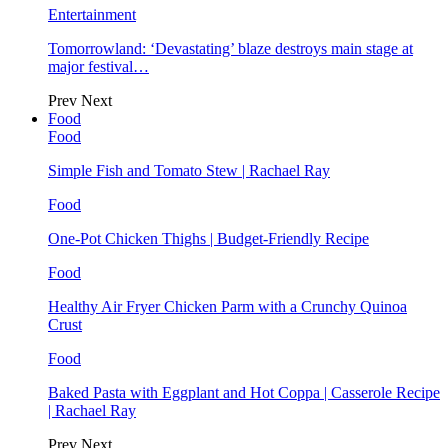
Entertainment
Tomorrowland: ‘Devastating’ blaze destroys main stage at
major festival…
Prev
Next
Food
Food
Simple Fish and Tomato Stew | Rachael Ray
Food
One-Pot Chicken Thighs | Budget-Friendly Recipe
Food
Healthy Air Fryer Chicken Parm with a Crunchy Quinoa
Crust
Food
Baked Pasta with Eggplant and Hot Coppa | Casserole Recipe
| Rachael Ray
Prev
Next