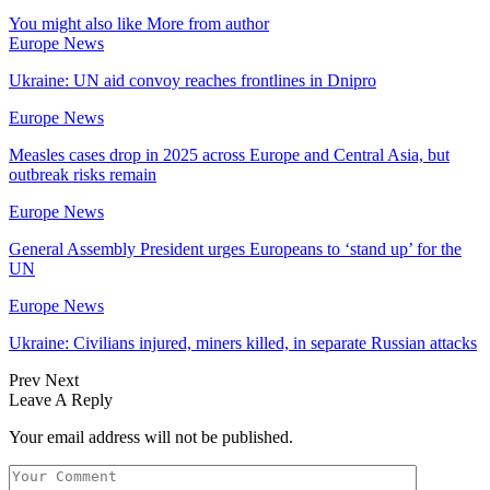
You might also like
More from author
Europe News
Ukraine: UN aid convoy reaches frontlines in Dnipro
Europe News
Measles cases drop in 2025 across Europe and Central Asia, but
outbreak risks remain
Europe News
General Assembly President urges Europeans to ‘stand up’ for the
UN
Europe News
Ukraine: Civilians injured, miners killed, in separate Russian attacks
Prev
Next
Leave A Reply
Your email address will not be published.