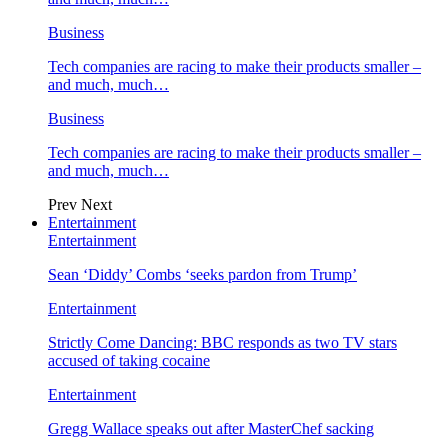
Business
Tech companies are racing to make their products smaller –
and much, much…
Business
Tech companies are racing to make their products smaller –
and much, much…
Prev
Next
Entertainment
Entertainment
Sean ‘Diddy’ Combs ‘seeks pardon from Trump’
Entertainment
Strictly Come Dancing: BBC responds as two TV stars
accused of taking cocaine
Entertainment
Gregg Wallace speaks out after MasterChef sacking