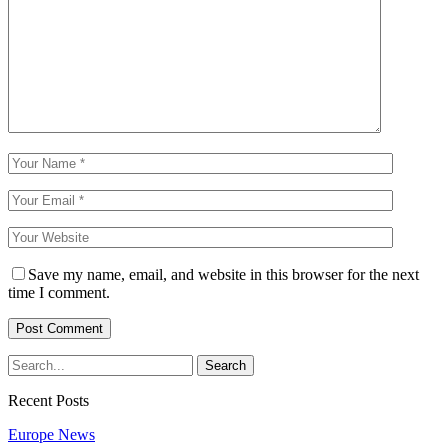
Save my name, email, and website in this browser for the next
time I comment.
Recent Posts
Europe News