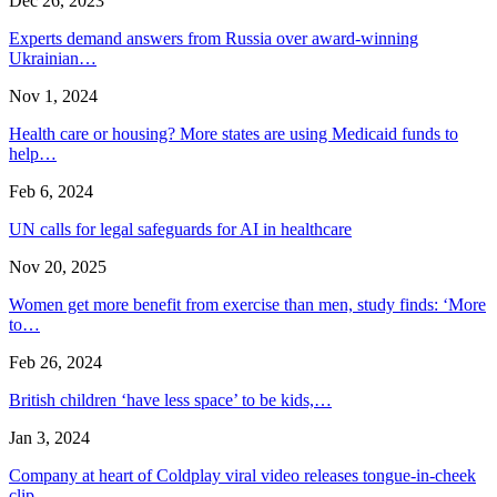
Dec 26, 2023
Experts demand answers from Russia over award-winning
Ukrainian…
Nov 1, 2024
Health care or housing? More states are using Medicaid funds to
help…
Feb 6, 2024
UN calls for legal safeguards for AI in healthcare
Nov 20, 2025
Women get more benefit from exercise than men, study finds: ‘More
to…
Feb 26, 2024
British children ‘have less space’ to be kids,…
Jan 3, 2024
Company at heart of Coldplay viral video releases tongue-in-cheek
clip…