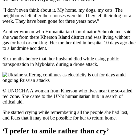
“I don’t even think about it. My home, my dogs, my cats. The
neighbours left after their houses were hit. They left their dog for a
week. They have been gone for three years now.”
Another woman who Humanitarian Coordinator Schmale met said
she was from there Kherson Island district and was living without
gas for heat or cooking. Her mother died in hospital 10 days ago due
to a landmine accident.
Six months before that, her husband died while using public
transportation in Mykolaiv, during a drone attack.
© UNOCHA A woman from Kherson who lives near the so-called
red zone. She came to the UN’s humanitarian hub in search of
critical aid.
She started crying while remembering all the people she had lost,
and fears that it may not be possible for her to return home.
‘I prefer to smile rather than cry’