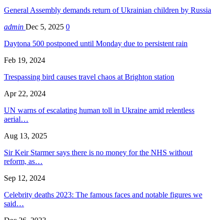
General Assembly demands return of Ukrainian children by Russia
admin
Dec 5, 2025
0
Daytona 500 postponed until Monday due to persistent rain
Feb 19, 2024
Trespassing bird causes travel chaos at Brighton station
Apr 22, 2024
UN warns of escalating human toll in Ukraine amid relentless
aerial…
Aug 13, 2025
Sir Keir Starmer says there is no money for the NHS without
reform, as…
Sep 12, 2024
Celebrity deaths 2023: The famous faces and notable figures we
said…