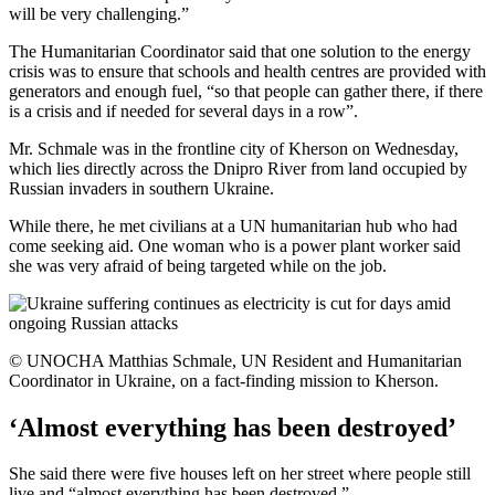
will be very challenging.”
The Humanitarian Coordinator said that one solution to the energy
crisis was to ensure that schools and health centres are provided with
generators and enough fuel, “so that people can gather there, if there
is a crisis and if needed for several days in a row”.
Mr. Schmale was in the frontline city of Kherson on Wednesday,
which lies directly across the Dnipro River from land occupied by
Russian invaders in southern Ukraine.
While there, he met civilians at a UN humanitarian hub who had
come seeking aid. One woman who is a power plant worker said
she was very afraid of being targeted while on the job.
© UNOCHA Matthias Schmale, UN Resident and Humanitarian
Coordinator in Ukraine, on a fact-finding mission to Kherson.
‘Almost everything has been destroyed’
She said there were five houses left on her street where people still
live and “almost everything has been destroyed.”