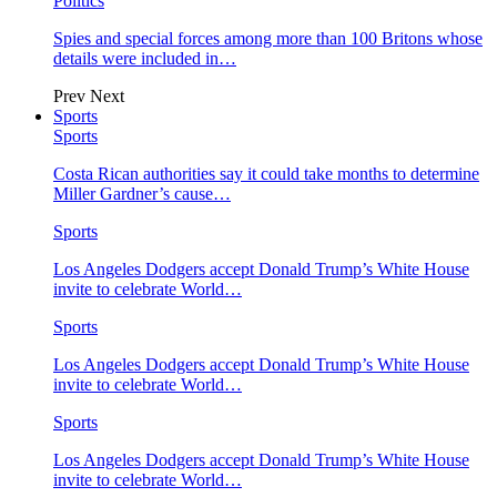
Politics
Spies and special forces among more than 100 Britons whose
details were included in…
Prev
Next
Sports
Sports
Costa Rican authorities say it could take months to determine
Miller Gardner’s cause…
Sports
Los Angeles Dodgers accept Donald Trump’s White House
invite to celebrate World…
Sports
Los Angeles Dodgers accept Donald Trump’s White House
invite to celebrate World…
Sports
Los Angeles Dodgers accept Donald Trump’s White House
invite to celebrate World…