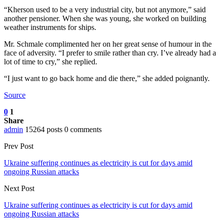
“Kherson used to be a very industrial city, but not anymore,” said
another pensioner. When she was young, she worked on building
weather instruments for ships.
Mr. Schmale complimented her on her great sense of humour in the
face of adversity. “I prefer to smile rather than cry. I’ve already had a
lot of time to cry,” she replied.
“I just want to go back home and die there,” she added poignantly.
Source
0
1
Share
admin
15264 posts
0 comments
Prev Post
Ukraine suffering continues as electricity is cut for days amid
ongoing Russian attacks
Next Post
Ukraine suffering continues as electricity is cut for days amid
ongoing Russian attacks