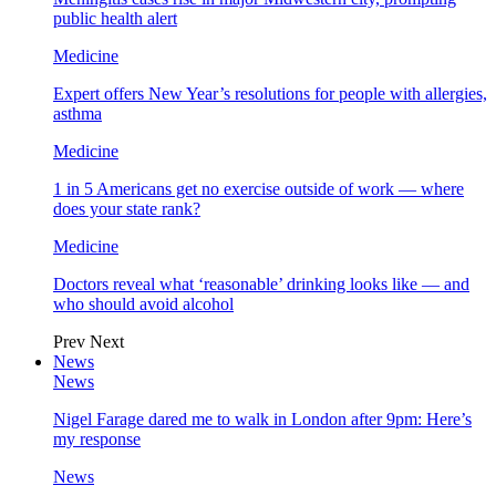
public health alert
Medicine
Expert offers New Year’s resolutions for people with allergies,
asthma
Medicine
1 in 5 Americans get no exercise outside of work — where
does your state rank?
Medicine
Doctors reveal what ‘reasonable’ drinking looks like — and
who should avoid alcohol
Prev
Next
News
News
Nigel Farage dared me to walk in London after 9pm: Here’s
my response
News