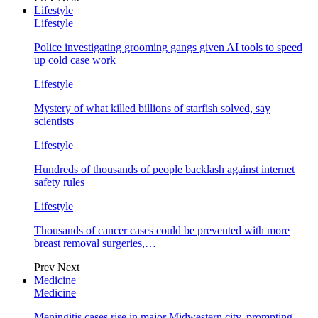
Lifestyle
Lifestyle
Police investigating grooming gangs given AI tools to speed
up cold case work
Lifestyle
Mystery of what killed billions of starfish solved, say
scientists
Lifestyle
Hundreds of thousands of people backlash against internet
safety rules
Lifestyle
Thousands of cancer cases could be prevented with more
breast removal surgeries,…
Prev
Next
Medicine
Medicine
Meningitis cases rise in major Midwestern city, prompting