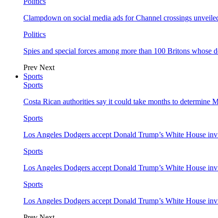
Politics
Clampdown on social media ads for Channel crossings unveile
Politics
Spies and special forces among more than 100 Britons whose d
Prev
Next
Sports
Sports
Costa Rican authorities say it could take months to determine 
Sports
Los Angeles Dodgers accept Donald Trump’s White House invi
Sports
Los Angeles Dodgers accept Donald Trump’s White House invi
Sports
Los Angeles Dodgers accept Donald Trump’s White House invi
Prev
Next