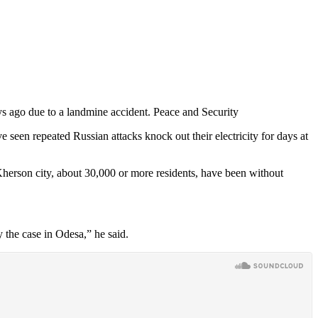
s ago due to a landmine accident. Peace and Security
 seen repeated Russian attacks knock out their electricity for days at
 Kherson city, about 30,000 or more residents, have been without
y the case in Odesa,” he said.