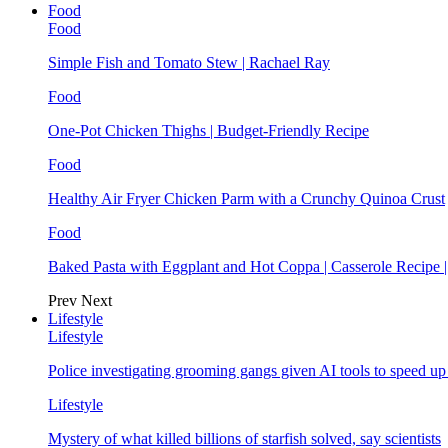
Food
Food
Simple Fish and Tomato Stew | Rachael Ray
Food
One-Pot Chicken Thighs | Budget-Friendly Recipe
Food
Healthy Air Fryer Chicken Parm with a Crunchy Quinoa Crust
Food
Baked Pasta with Eggplant and Hot Coppa | Casserole Recipe 
Prev
Next
Lifestyle
Lifestyle
Police investigating grooming gangs given AI tools to speed u
Lifestyle
Mystery of what killed billions of starfish solved, say scientists