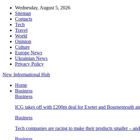
Wednesday, August 5, 2026
Sitemap
Contacts
Tech
Travel
World
Opinion
Culture
Europe News
Ukrainian News
Privacy Policy
New Informational Hub
Home
Business
Business
ICG takes off with £200m deal for Exeter and Bournemouth air
Business
Tech companies are racing to make their products smaller – 
Business