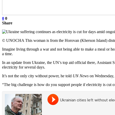
0
0
Share
© UNOCHA This woman is from the Horovan (Kherson Island) district 
Imagine living through a war and not being able to make a meal or heat
a time.
In an update from Ukraine, the UN’s top aid official there, Assistant 
electricity for several days.
It’s not the only city without power, he told
UN News
on Wednesday, w
“The big challenge is how do you support people if electricity is cut of