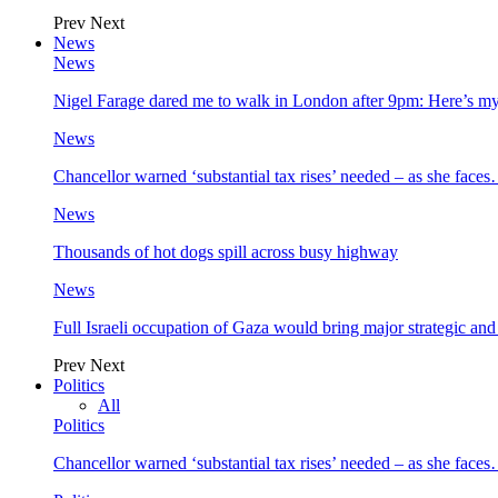
Prev
Next
News
News
Nigel Farage dared me to walk in London after 9pm: Here’s m
News
Chancellor warned ‘substantial tax rises’ needed – as she face
News
Thousands of hot dogs spill across busy highway
News
Full Israeli occupation of Gaza would bring major strategic an
Prev
Next
Politics
All
Politics
Chancellor warned ‘substantial tax rises’ needed – as she face