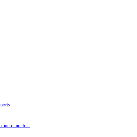
ports
and much, much…