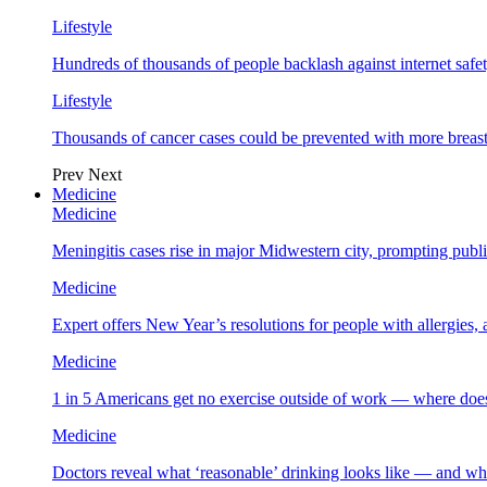
Lifestyle
Hundreds of thousands of people backlash against internet safet
Lifestyle
Thousands of cancer cases could be prevented with more breas
Prev
Next
Medicine
Medicine
Meningitis cases rise in major Midwestern city, prompting public
Medicine
Expert offers New Year’s resolutions for people with allergies,
Medicine
1 in 5 Americans get no exercise outside of work — where does
Medicine
Doctors reveal what ‘reasonable’ drinking looks like — and wh