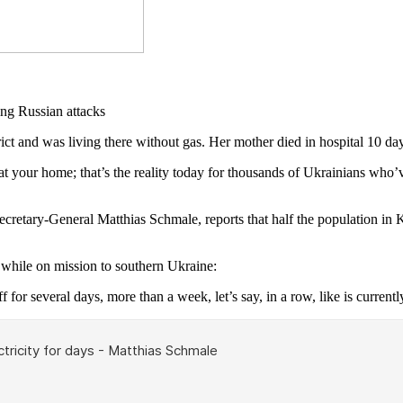
and was living there without gas. Her mother died in hospital 10 day
 your home; that’s the reality today for thousands of Ukrainians who’ve
Secretary-General Matthias Schmale, reports that half the population in
hile on mission to southern Ukraine:
f for several days, more than a week, let’s say, in a row, like is currentl