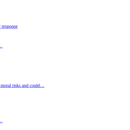
y response
s…
d moral risks and could…
s…