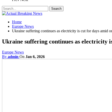
Home
Europe News
Ukraine suffering continues as electricity is cut for days amid 
Ukraine suffering continues as electricity 
Europe News
By
admin
On
Jan 6, 2026