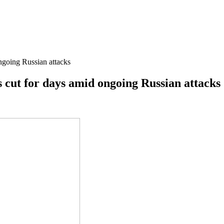
ongoing Russian attacks
is cut for days amid ongoing Russian attacks