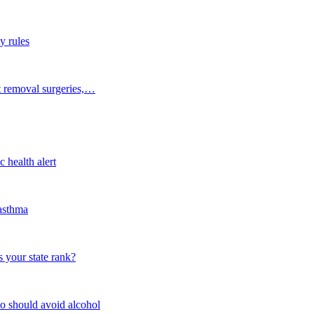
y rules
t removal surgeries,…
 health alert
 asthma
 your state rank?
o should avoid alcohol