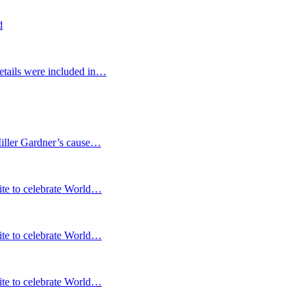
d
etails were included in…
Miller Gardner’s cause…
te to celebrate World…
te to celebrate World…
te to celebrate World…