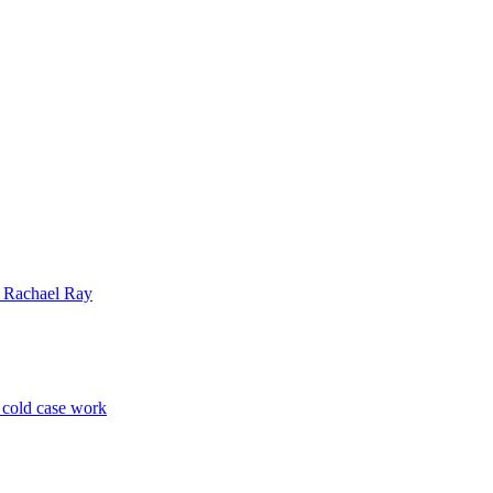
| Rachael Ray
p cold case work