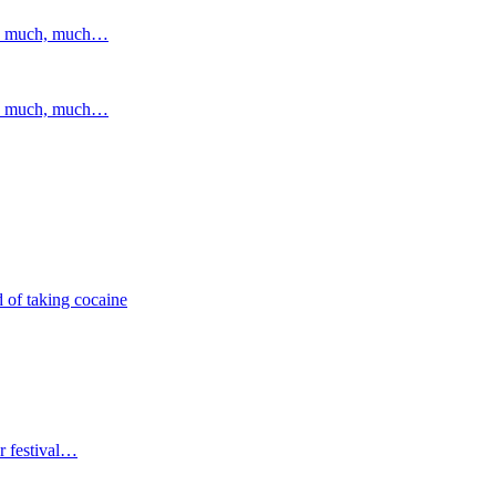
and much, much…
and much, much…
 of taking cocaine
r festival…