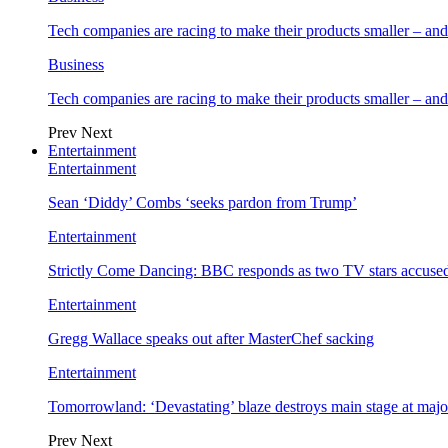
Tech companies are racing to make their products smaller – 
Business
Tech companies are racing to make their products smaller – 
Prev
Next
Entertainment
Entertainment
Sean ‘Diddy’ Combs ‘seeks pardon from Trump’
Entertainment
Strictly Come Dancing: BBC responds as two TV stars accused
Entertainment
Gregg Wallace speaks out after MasterChef sacking
Entertainment
Tomorrowland: ‘Devastating’ blaze destroys main stage at majo
Prev
Next