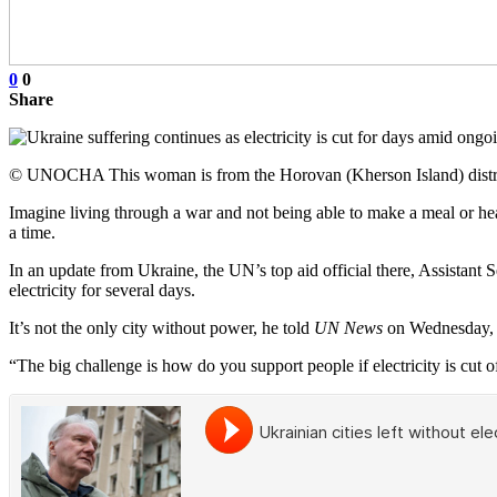
0
0
Share
© UNOCHA This woman is from the Horovan (Kherson Island) district 
Imagine living through a war and not being able to make a meal or heat
a time.
In an update from Ukraine, the UN’s top aid official there, Assistant 
electricity for several days.
It’s not the only city without power, he told
UN News
on Wednesday, w
“The big challenge is how do you support people if electricity is cut of