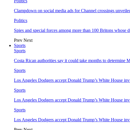
Politics
Clampdown on social media ads for Channel crossings unveile
Politics
Spies and special forces among more than 100 Britons whose d
Prev
Next
Sports
Sports
Costa Rican authorities say it could take months to determine 
Sports
Los Angeles Dodgers accept Donald Trump’s White House invi
Sports
Los Angeles Dodgers accept Donald Trump’s White House invi
Sports
Los Angeles Dodgers accept Donald Trump’s White House invi
Prev
Next