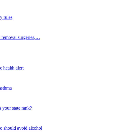
y rules
t removal surgeries,…
 health alert
 asthma
 your state rank?
o should avoid alcohol