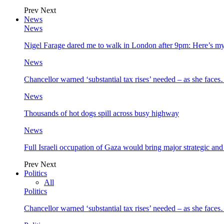
Prev
Next
News
News
Nigel Farage dared me to walk in London after 9pm: Here’s m
News
Chancellor warned ‘substantial tax rises’ needed – as she face
News
Thousands of hot dogs spill across busy highway
News
Full Israeli occupation of Gaza would bring major strategic an
Prev
Next
Politics
All
Politics
Chancellor warned ‘substantial tax rises’ needed – as she face