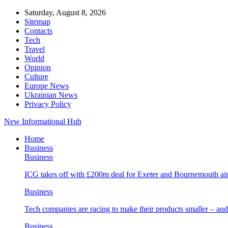
Saturday, August 8, 2026
Sitemap
Contacts
Tech
Travel
World
Opinion
Culture
Europe News
Ukrainian News
Privacy Policy
New Informational Hub
Home
Business
Business
ICG takes off with £200m deal for Exeter and Bournemouth air
Business
Tech companies are racing to make their products smaller – 
Business