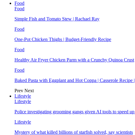
Food
Food
Simple Fish and Tomato Stew | Rachael Ray
Food
One-Pot Chicken Thighs | Budget-Friendly Recipe
Food
Healthy Air Fryer Chicken Parm with a Crunchy Quinoa Crust
Food
Baked Pasta with Eggplant and Hot Coppa | Casserole Recipe 
Prev
Next
Lifestyle
Lifestyle
Police investigating grooming gangs given AI tools to speed u
Lifestyle
Mystery of what killed billions of starfish solved, say scientists