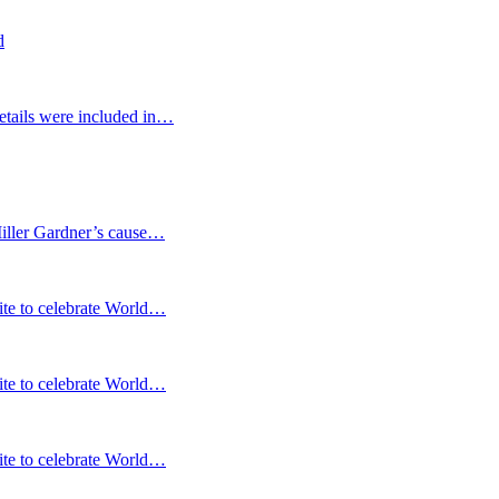
d
etails were included in…
Miller Gardner’s cause…
te to celebrate World…
te to celebrate World…
te to celebrate World…