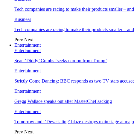
Tech companies are racing to make their products smaller – 
Business
Tech companies are racing to make their products smaller – 
Prev
Next
Entertainment
Entertainment
Sean ‘Diddy’ Combs ‘seeks pardon from Trump’
Entertainment
Strictly Come Dancing: BBC responds as two TV stars accused
Entertainment
Gregg Wallace speaks out after MasterChef sacking
Entertainment
Tomorrowland: ‘Devastating’ blaze destroys main stage at majo
Prev
Next