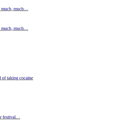
and much, much…
and much, much…
 of taking cocaine
r festival…