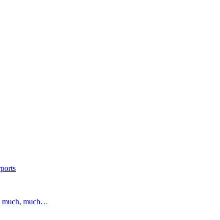
ports
and much, much…