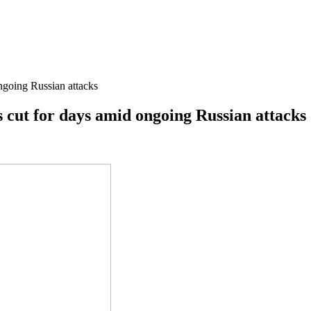
ongoing Russian attacks
is cut for days amid ongoing Russian attacks