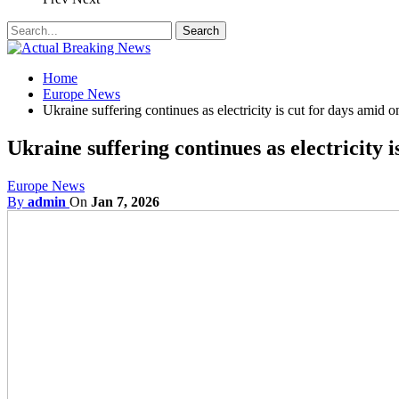
Home
Europe News
Ukraine suffering continues as electricity is cut for days amid 
Ukraine suffering continues as electricity 
Europe News
By
admin
On
Jan 7, 2026