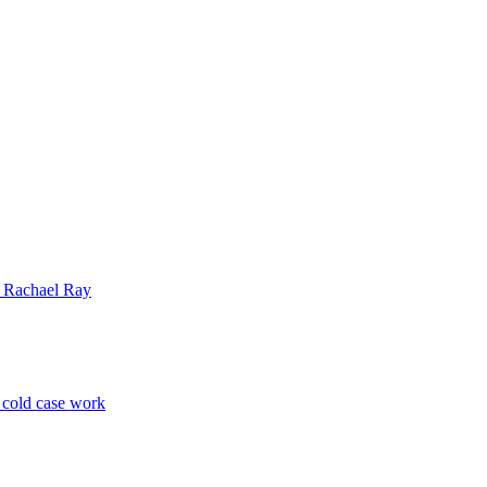
| Rachael Ray
p cold case work