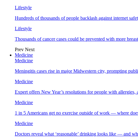
Lifestyle
Hundreds of thousands of people backlash against internet safet
Lifestyle
Thousands of cancer cases could be prevented with more breas
Prev
Next
Medicine
Medicine
Meningitis cases rise in major Midwestern city, prompting public
Medicine
Expert offers New Year’s resolutions for people with allergies,
Medicine
1 in 5 Americans get no exercise outside of work — where does
Medicine
Doctors reveal what ‘reasonable’ drinking looks like — and wh