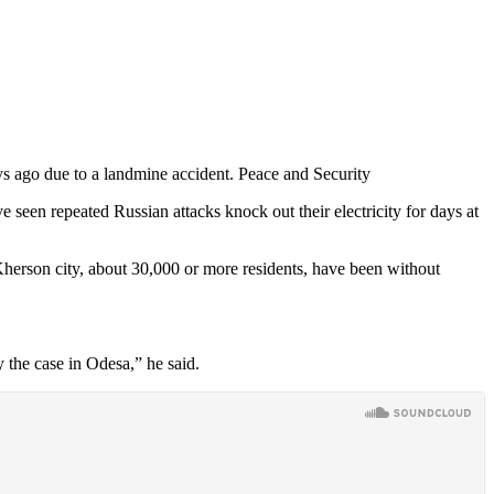
s ago due to a landmine accident. Peace and Security
 seen repeated Russian attacks knock out their electricity for days at
 Kherson city, about 30,000 or more residents, have been without
y the case in Odesa,” he said.