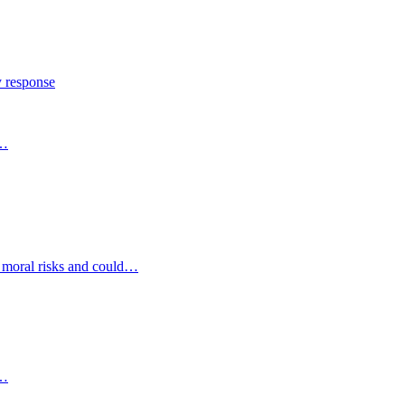
y response
s…
d moral risks and could…
s…