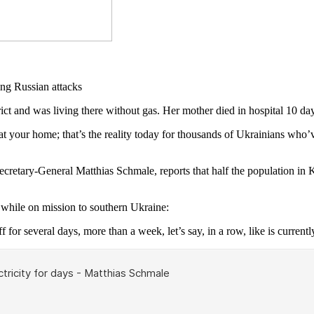
and was living there without gas. Her mother died in hospital 10 day
 your home; that’s the reality today for thousands of Ukrainians who’ve
Secretary-General Matthias Schmale, reports that half the population in
hile on mission to southern Ukraine:
f for several days, more than a week, let’s say, in a row, like is currentl