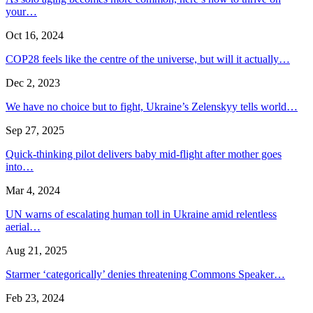
your…
Oct 16, 2024
COP28 feels like the centre of the universe, but will it actually…
Dec 2, 2023
We have no choice but to fight, Ukraine’s Zelenskyy tells world…
Sep 27, 2025
Quick-thinking pilot delivers baby mid-flight after mother goes
into…
Mar 4, 2024
UN warns of escalating human toll in Ukraine amid relentless
aerial…
Aug 21, 2025
Starmer ‘categorically’ denies threatening Commons Speaker…
Feb 23, 2024