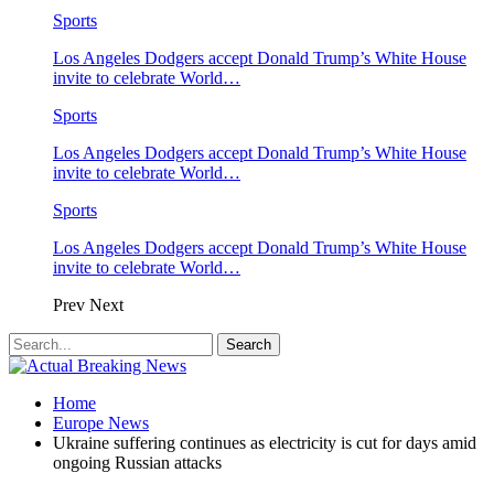
Sports
Los Angeles Dodgers accept Donald Trump’s White House
invite to celebrate World…
Sports
Los Angeles Dodgers accept Donald Trump’s White House
invite to celebrate World…
Sports
Los Angeles Dodgers accept Donald Trump’s White House
invite to celebrate World…
Prev
Next
Home
Europe News
Ukraine suffering continues as electricity is cut for days amid
ongoing Russian attacks