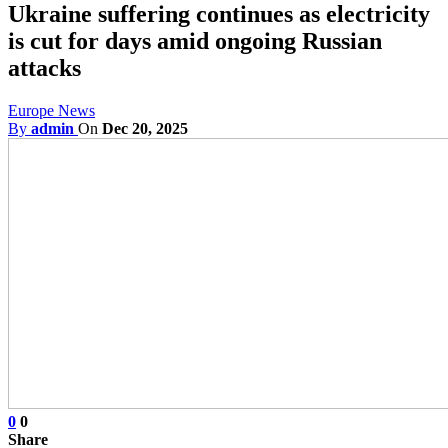
Ukraine suffering continues as electricity
is cut for days amid ongoing Russian
attacks
Europe News
By
admin
On
Dec 20, 2025
0
0
Share