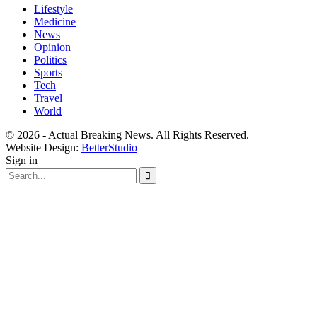
Lifestyle
Medicine
News
Opinion
Politics
Sports
Tech
Travel
World
© 2026 - Actual Breaking News. All Rights Reserved.
Website Design:
BetterStudio
Sign in