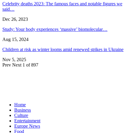
Celebrity deaths 2023: The famous faces and notable figures we
said…
Dec 26, 2023
Study: Your body experiences ‘massive’ biomolecular…
Aug 15, 2024
Children at risk as winter looms amid renewed strikes in Ukraine
Nov 5, 2025
Prev
Next
1 of 897
Home
Business
Culture
Entertainment
Europe News
Food