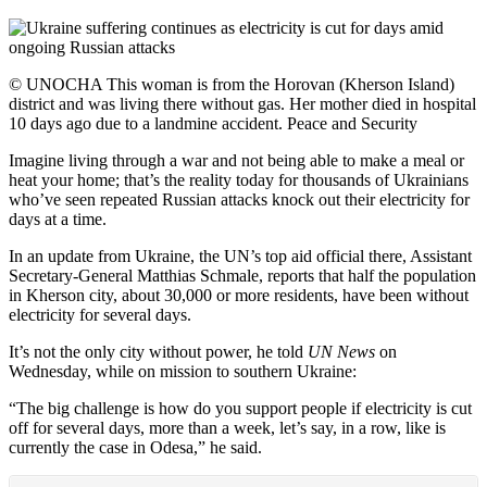
© UNOCHA This woman is from the Horovan (Kherson Island)
district and was living there without gas. Her mother died in hospital
10 days ago due to a landmine accident. Peace and Security
Imagine living through a war and not being able to make a meal or
heat your home; that’s the reality today for thousands of Ukrainians
who’ve seen repeated Russian attacks knock out their electricity for
days at a time.
In an update from Ukraine, the UN’s top aid official there, Assistant
Secretary-General Matthias Schmale, reports that half the population
in Kherson city, about 30,000 or more residents, have been without
electricity for several days.
It’s not the only city without power, he told
UN News
on
Wednesday, while on mission to southern Ukraine:
“The big challenge is how do you support people if electricity is cut
off for several days, more than a week, let’s say, in a row, like is
currently the case in Odesa,” he said.