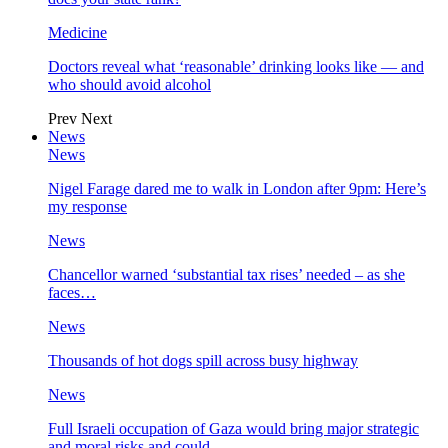
Medicine
Doctors reveal what ‘reasonable’ drinking looks like — and
who should avoid alcohol
Prev
Next
News
News
Nigel Farage dared me to walk in London after 9pm: Here’s
my response
News
Chancellor warned ‘substantial tax rises’ needed – as she
faces…
News
Thousands of hot dogs spill across busy highway
News
Full Israeli occupation of Gaza would bring major strategic
and moral risks and could…