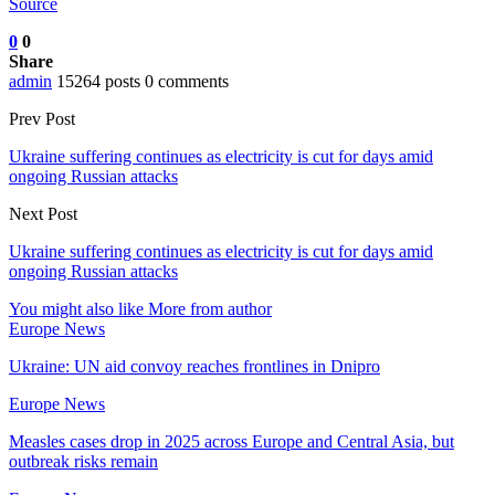
Source
0
0
Share
admin
15264 posts
0 comments
Prev Post
Ukraine suffering continues as electricity is cut for days amid
ongoing Russian attacks
Next Post
Ukraine suffering continues as electricity is cut for days amid
ongoing Russian attacks
You might also like
More from author
Europe News
Ukraine: UN aid convoy reaches frontlines in Dnipro
Europe News
Measles cases drop in 2025 across Europe and Central Asia, but
outbreak risks remain