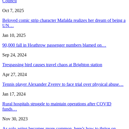
Council
Oct 7, 2025
Beloved comic strip character Mafalda realizes her dream of being a
UN…
Jan 10, 2025
90,000 fall in Heathrow passenger numbers blamed on…
Sep 24, 2024
Trespassing bird causes travel chaos at Brighton station
Apr 27, 2024
Tennis player Alexander Zverev to face trial over physical abuse…
Jan 17, 2024
Rural hospitals struggle to maintain operations after COVID
funds…
Nov 30, 2023
As solo aging becomes more common, here’s how to thrive on