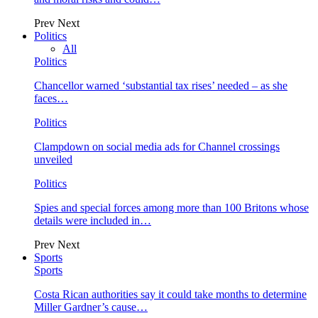
Prev
Next
Politics
All
Politics
Chancellor warned ‘substantial tax rises’ needed – as she
faces…
Politics
Clampdown on social media ads for Channel crossings
unveiled
Politics
Spies and special forces among more than 100 Britons whose
details were included in…
Prev
Next
Sports
Sports
Costa Rican authorities say it could take months to determine
Miller Gardner’s cause…