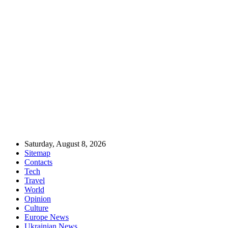
Saturday, August 8, 2026
Sitemap
Contacts
Tech
Travel
World
Opinion
Culture
Europe News
Ukrainian News