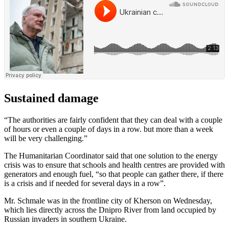
Sustained damage
“The authorities are fairly confident that they can deal with a couple
of hours or even a couple of days in a row. but more than a week
will be very challenging.”
The Humanitarian Coordinator said that one solution to the energy
crisis was to ensure that schools and health centres are provided with
generators and enough fuel, “so that people can gather there, if there
is a crisis and if needed for several days in a row”.
Mr. Schmale was in the frontline city of Kherson on Wednesday,
which lies directly across the Dnipro River from land occupied by
Russian invaders in southern Ukraine.