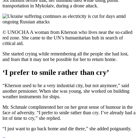
Six months before that, her husband died while using public
transportation in Mykolaiv, during a drone attack.
© UNOCHA A woman from Kherson who lives near the so-called
red zone. She came to the UN’s humanitarian hub in search of
critical aid.
She started crying while remembering all the people she had lost,
and fears that it may not be possible for her to return home.
‘I prefer to smile rather than cry’
“Kherson used to be a very industrial city, but not anymore,” said
another pensioner. When she was young, she worked on building
weather instruments for ships.
Mr. Schmale complimented her on her great sense of humour in the
face of adversity. “I prefer to smile rather than cry. I’ve already had a
lot of time to cry,” she replied.
“I just want to go back home and die there,” she added poignantly.