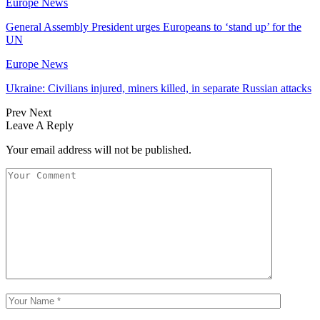
Europe News
General Assembly President urges Europeans to ‘stand up’ for the
UN
Europe News
Ukraine: Civilians injured, miners killed, in separate Russian attacks
Prev
Next
Leave A Reply
Your email address will not be published.