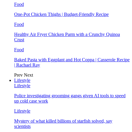
Food
One-Pot Chicken Thighs | Budget-Friendly Recipe
Food
Healthy Air Fryer Chicken Parm with a Crunchy Quinoa
Crust
Food
Baked Pasta with Eggplant and Hot Coppa | Casserole Recipe
| Rachael Ray
Prev
Next
Lifestyle
Lifestyle
Police investigating grooming gangs given AI tools to speed
up cold case work
Lifestyle
Mystery of what killed billions of starfish solved, say
scientists