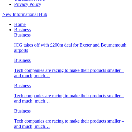
Privacy Policy
New Informational Hub
Home
Business
Business
ICG takes off with £200m deal for Exeter and Bournemouth
airports
Business
Tech companies are racing to make their products smaller –
and much, much…
Business
Tech companies are racing to make their products smaller –
and much, much…
Business
Tech companies are racing to make their products smaller –
and much, much…