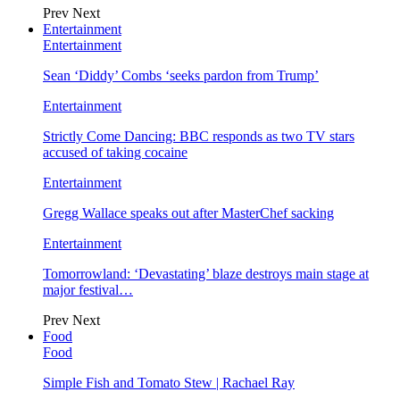
Prev
Next
Entertainment
Entertainment
Sean ‘Diddy’ Combs ‘seeks pardon from Trump’
Entertainment
Strictly Come Dancing: BBC responds as two TV stars
accused of taking cocaine
Entertainment
Gregg Wallace speaks out after MasterChef sacking
Entertainment
Tomorrowland: ‘Devastating’ blaze destroys main stage at
major festival…
Prev
Next
Food
Food
Simple Fish and Tomato Stew | Rachael Ray