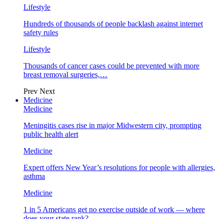
Lifestyle
Hundreds of thousands of people backlash against internet
safety rules
Lifestyle
Thousands of cancer cases could be prevented with more
breast removal surgeries,…
Prev
Next
Medicine
Medicine
Meningitis cases rise in major Midwestern city, prompting
public health alert
Medicine
Expert offers New Year’s resolutions for people with allergies,
asthma
Medicine
1 in 5 Americans get no exercise outside of work — where
does your state rank?