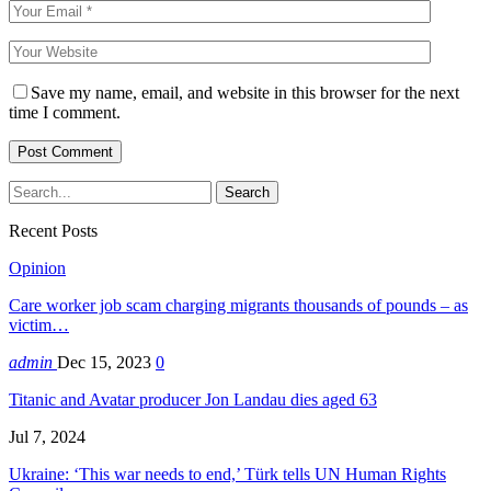
Save my name, email, and website in this browser for the next
time I comment.
Recent Posts
Opinion
Care worker job scam charging migrants thousands of pounds – as
victim…
admin
Dec 15, 2023
0
Titanic and Avatar producer Jon Landau dies aged 63
Jul 7, 2024
Ukraine: ‘This war needs to end,’ Türk tells UN Human Rights