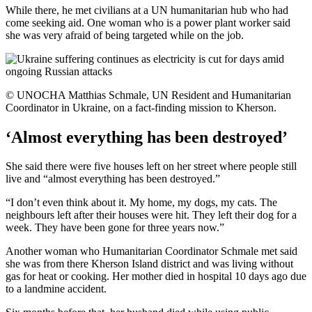
While there, he met civilians at a UN humanitarian hub who had
come seeking aid. One woman who is a power plant worker said
she was very afraid of being targeted while on the job.
© UNOCHA Matthias Schmale, UN Resident and Humanitarian
Coordinator in Ukraine, on a fact-finding mission to Kherson.
‘Almost everything has been destroyed’
She said there were five houses left on her street where people still
live and “almost everything has been destroyed.”
“I don’t even think about it. My home, my dogs, my cats. The
neighbours left after their houses were hit. They left their dog for a
week. They have been gone for three years now.”
Another woman who Humanitarian Coordinator Schmale met said
she was from there Kherson Island district and was living without
gas for heat or cooking. Her mother died in hospital 10 days ago due
to a landmine accident.