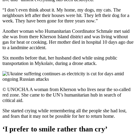
“I don’t even think about it. My home, my dogs, my cats. The
neighbours left after their houses were hit. They left their dog for a
week. They have been gone for three years now.”
Another woman who Humanitarian Coordinator Schmale met said
she was from there Kherson Island district and was living without
gas for heat or cooking. Her mother died in hospital 10 days ago due
to a landmine accident.
Six months before that, her husband died while using public
transportation in Mykolaiv, during a drone attack.
© UNOCHA A woman from Kherson who lives near the so-called
red zone. She came to the UN’s humanitarian hub in search of
critical aid.
She started crying while remembering all the people she had lost,
and fears that it may not be possible for her to return home.
‘I prefer to smile rather than cry’