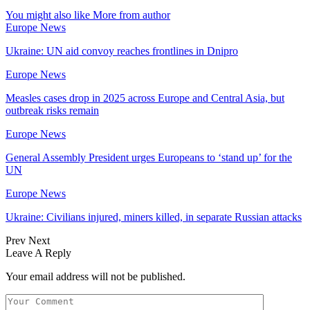
You might also like
More from author
Europe News
Ukraine: UN aid convoy reaches frontlines in Dnipro
Europe News
Measles cases drop in 2025 across Europe and Central Asia, but
outbreak risks remain
Europe News
General Assembly President urges Europeans to ‘stand up’ for the
UN
Europe News
Ukraine: Civilians injured, miners killed, in separate Russian attacks
Prev
Next
Leave A Reply
Your email address will not be published.