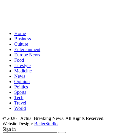
Home
Business
Culture
Entertainment
Europe News
Food
Lifestyle
Medicine
News
Opinion
Politics
Sports
Tech
Travel
World
© 2026 - Actual Breaking News. All Rights Reserved.
Website Design:
BetterStudio
Sign in