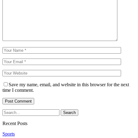
Save my name, email, and website in this browser for the next
time I comment.
Recent Posts
Sports