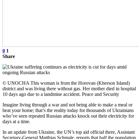
0
1
Share
© UNOCHA This woman is from the Horovan (Kherson Island)
district and was living there without gas. Her mother died in hospital
10 days ago due to a landmine accident. Peace and Security
Imagine living through a war and not being able to make a meal or
heat your home; that’s the reality today for thousands of Ukrainians
who’ve seen repeated Russian attacks knock out their electricity for
days at a time.
In an update from Ukraine, the UN’s top aid official there, Assistant
Secretary-General Matthias Schmale, reports that half the population