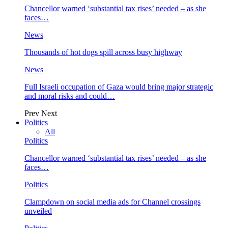
Chancellor warned ‘substantial tax rises’ needed – as she
faces…
News
Thousands of hot dogs spill across busy highway
News
Full Israeli occupation of Gaza would bring major strategic
and moral risks and could…
Prev
Next
Politics
All
Politics
Chancellor warned ‘substantial tax rises’ needed – as she
faces…
Politics
Clampdown on social media ads for Channel crossings
unveiled