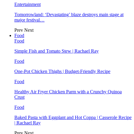
Entertainment
Tomorrowland: ‘Devastating’ blaze destroys main stage at
major festival…
Prev
Next
Food
Food
Simple Fish and Tomato Stew | Rachael Ray
Food
One-Pot Chicken Thighs | Budget-Friendly Recipe
Food
Healthy Air Fryer Chicken Parm with a Crunchy Quinoa
Crust
Food
Baked Pasta with Eggplant and Hot Coppa | Casserole Recipe
| Rachael Ray
Prev
Next