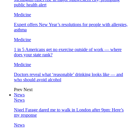
public health alert
Medicine
Expert offers New Year’s resolutions for people with allergies,
asthma
Medicine
1 in 5 Americans get no exercise outside of work — where
does your state rank?
Medicine
Doctors reveal what ‘reasonable’ drinking looks like — and
who should avoid alcohol
Prev
Next
News
News
Nigel Farage dared me to walk in London after 9pm: Here’s
my response
News