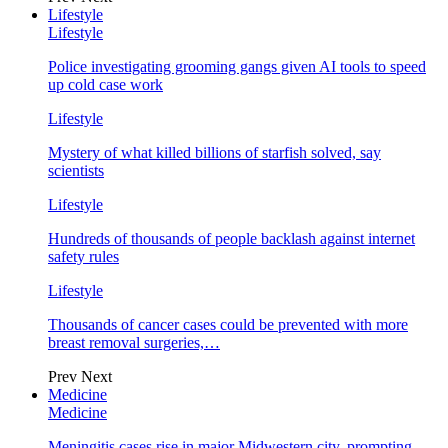
Lifestyle
Lifestyle
Police investigating grooming gangs given AI tools to speed
up cold case work
Lifestyle
Mystery of what killed billions of starfish solved, say
scientists
Lifestyle
Hundreds of thousands of people backlash against internet
safety rules
Lifestyle
Thousands of cancer cases could be prevented with more
breast removal surgeries,…
Prev
Next
Medicine
Medicine
Meningitis cases rise in major Midwestern city, prompting