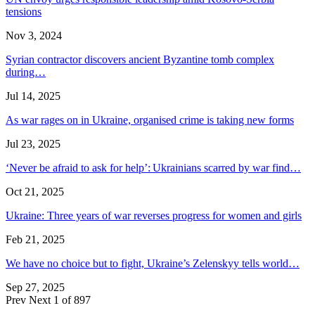
tensions
Nov 3, 2024
Syrian contractor discovers ancient Byzantine tomb complex
during…
Jul 14, 2025
As war rages on in Ukraine, organised crime is taking new forms
Jul 23, 2025
‘Never be afraid to ask for help’: Ukrainians scarred by war find…
Oct 21, 2025
Ukraine: Three years of war reverses progress for women and girls
Feb 21, 2025
We have no choice but to fight, Ukraine’s Zelenskyy tells world…
Sep 27, 2025
Prev
Next
1 of 897