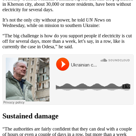
in Kherson city, about 30,000 or more residents, have been without
electricity for several days.
It’s not the only city without power, he told
UN News
on
Wednesday, while on mission to southern Ukraine:
“The big challenge is how do you support people if electricity is cut
off for several days, more than a week, let’s say, in a row, like is
currently the case in Odesa,” he said.
Sustained damage
“The authorities are fairly confident that they can deal with a couple
of hours or even a couple of days in a row. but more than a week