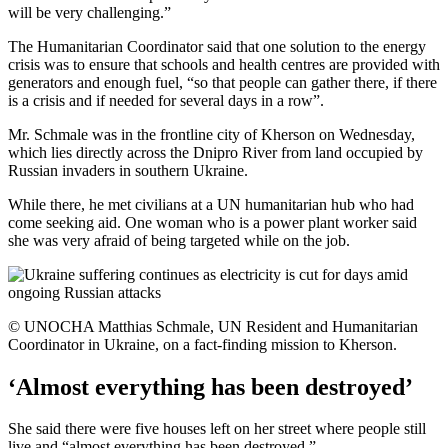
will be very challenging.”
The Humanitarian Coordinator said that one solution to the energy
crisis was to ensure that schools and health centres are provided with
generators and enough fuel, “so that people can gather there, if there
is a crisis and if needed for several days in a row”.
Mr. Schmale was in the frontline city of Kherson on Wednesday,
which lies directly across the Dnipro River from land occupied by
Russian invaders in southern Ukraine.
While there, he met civilians at a UN humanitarian hub who had
come seeking aid. One woman who is a power plant worker said
she was very afraid of being targeted while on the job.
© UNOCHA Matthias Schmale, UN Resident and Humanitarian
Coordinator in Ukraine, on a fact-finding mission to Kherson.
‘Almost everything has been destroyed’
She said there were five houses left on her street where people still
live and “almost everything has been destroyed.”