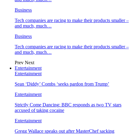
Business
Tech companies are racing to make their products smaller –
and much, much…
Business
Tech companies are racing to make their products smaller –
and much, much…
Prev
Next
Entertainment
Entertainment
Sean ‘Diddy’ Combs ‘seeks pardon from Trump’
Entertainment
Strictly Come Dancing: BBC responds as two TV stars
accused of taking cocaine
Entertainment
Gregg Wallace speaks out after MasterChef sacking