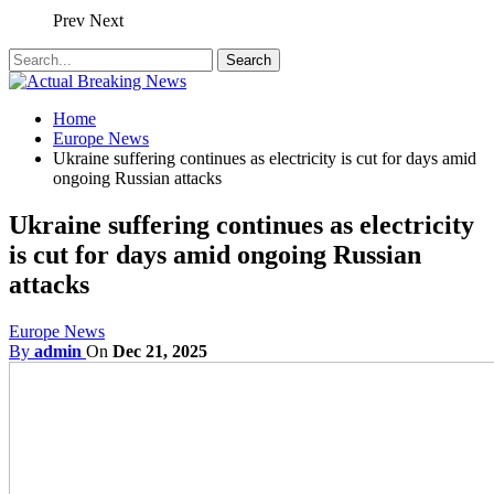
Prev
Next
Home
Europe News
Ukraine suffering continues as electricity is cut for days amid
ongoing Russian attacks
Ukraine suffering continues as electricity
is cut for days amid ongoing Russian
attacks
Europe News
By
admin
On
Dec 21, 2025