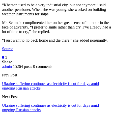
“Kherson used to be a very industrial city, but not anymore,” said
another pensioner. When she was young, she worked on building
weather instruments for ships.
Mr. Schmale complimented her on her great sense of humour in the
face of adversity. “I prefer to smile rather than cry. I’ve already had a
lot of time to cry,” she replied.
“I just want to go back home and die there,” she added poignantly.
Source
0
1
Share
admin
15264 posts
0 comments
Prev Post
Ukraine suffering continues as electricity is cut for days amid
ongoing Russian attacks
Next Post
Ukraine suffering continues as electricity is cut for days amid
ongoing Russian attacks