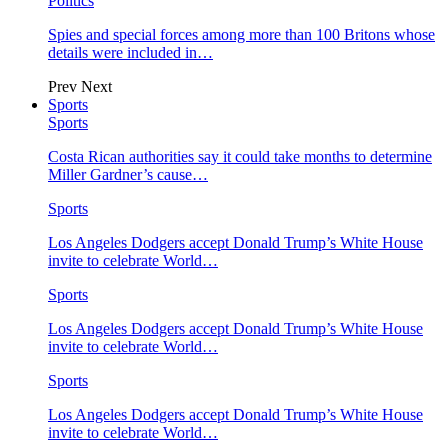
Politics
Spies and special forces among more than 100 Britons whose
details were included in…
Prev
Next
Sports
Sports
Costa Rican authorities say it could take months to determine
Miller Gardner’s cause…
Sports
Los Angeles Dodgers accept Donald Trump’s White House
invite to celebrate World…
Sports
Los Angeles Dodgers accept Donald Trump’s White House
invite to celebrate World…
Sports
Los Angeles Dodgers accept Donald Trump’s White House
invite to celebrate World…