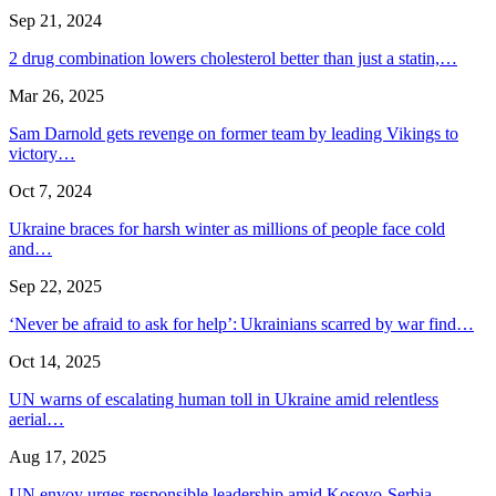
Sep 21, 2024
2 drug combination lowers cholesterol better than just a statin,…
Mar 26, 2025
Sam Darnold gets revenge on former team by leading Vikings to
victory…
Oct 7, 2024
Ukraine braces for harsh winter as millions of people face cold
and…
Sep 22, 2025
‘Never be afraid to ask for help’: Ukrainians scarred by war find…
Oct 14, 2025
UN warns of escalating human toll in Ukraine amid relentless
aerial…
Aug 17, 2025
UN envoy urges responsible leadership amid Kosovo-Serbia