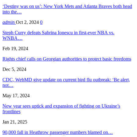
‘Destiny was on us’: New York Mets and Atlanta Braves both head
into the…
admin
Oct 2, 2024
0
Steph Curry defeats Sabrina Ionescu in first-ever NBA vs.
WNBA…
Feb 19, 2024
Rights chief calls on Georgian authorities to protect basic freedoms
Dec 5, 2024
CDC, WebMD give update on current bird flu outbreak: ‘Be alert,
not…
May 17, 2024
New year sees uptick and expansion of fighting on Ukraine’s
frontlines
Jan 21, 2025
90,000 fall in Heathrow passenger numbers blamed on…