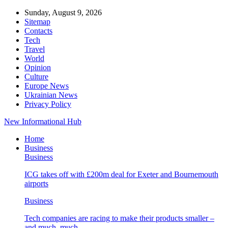
Sunday, August 9, 2026
Sitemap
Contacts
Tech
Travel
World
Opinion
Culture
Europe News
Ukrainian News
Privacy Policy
New Informational Hub
Home
Business
Business
ICG takes off with £200m deal for Exeter and Bournemouth
airports
Business
Tech companies are racing to make their products smaller –
and much, much…