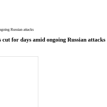
ongoing Russian attacks
is cut for days amid ongoing Russian attacks