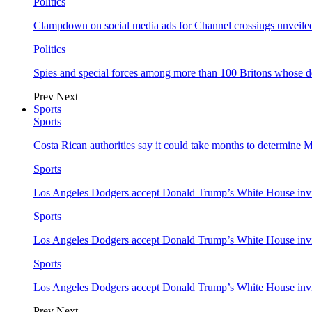
Politics
Clampdown on social media ads for Channel crossings unveile
Politics
Spies and special forces among more than 100 Britons whose d
Prev
Next
Sports
Sports
Costa Rican authorities say it could take months to determine 
Sports
Los Angeles Dodgers accept Donald Trump’s White House invi
Sports
Los Angeles Dodgers accept Donald Trump’s White House invi
Sports
Los Angeles Dodgers accept Donald Trump’s White House invi
Prev
Next