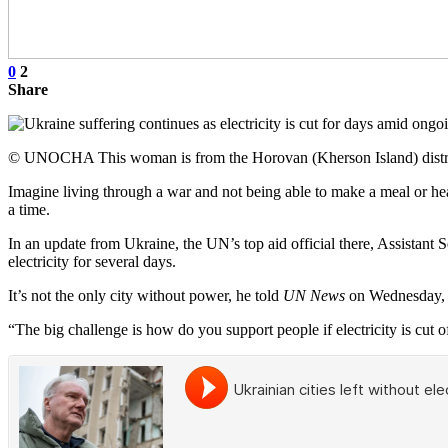
0
2
Share
© UNOCHA This woman is from the Horovan (Kherson Island) district 
Imagine living through a war and not being able to make a meal or heat
a time.
In an update from Ukraine, the UN’s top aid official there, Assistant 
electricity for several days.
It’s not the only city without power, he told
UN News
on Wednesday, w
“The big challenge is how do you support people if electricity is cut of