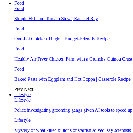
Food
Food
Simple Fish and Tomato Stew | Rachael Ray
Food
One-Pot Chicken Thighs | Budget-Friendly Recipe
Food
Healthy Air Fryer Chicken Parm with a Crunchy Quinoa Crust
Food
Baked Pasta with Eggplant and Hot Coppa | Casserole Recipe 
Prev
Next
Lifestyle
Lifestyle
Police investigating grooming gangs given AI tools to speed u
Lifestyle
Mystery of what killed billions of starfish solved, say scientists