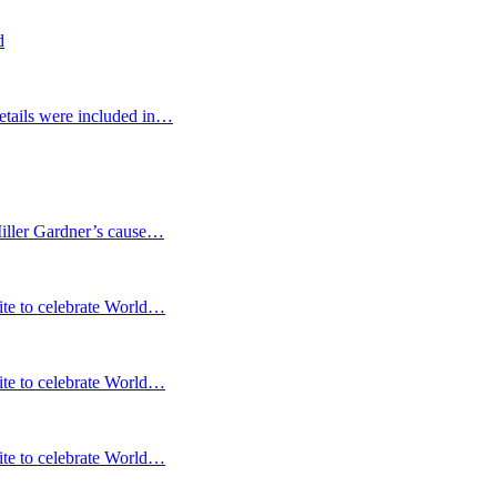
d
etails were included in…
Miller Gardner’s cause…
te to celebrate World…
te to celebrate World…
te to celebrate World…