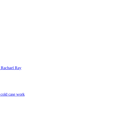
| Rachael Ray
p cold case work