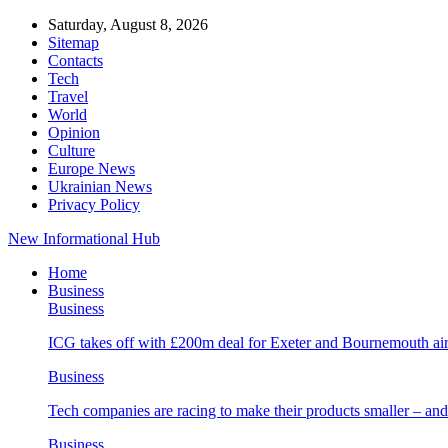
Saturday, August 8, 2026
Sitemap
Contacts
Tech
Travel
World
Opinion
Culture
Europe News
Ukrainian News
Privacy Policy
New Informational Hub
Home
Business
Business
ICG takes off with £200m deal for Exeter and Bournemouth air
Business
Tech companies are racing to make their products smaller – 
Business