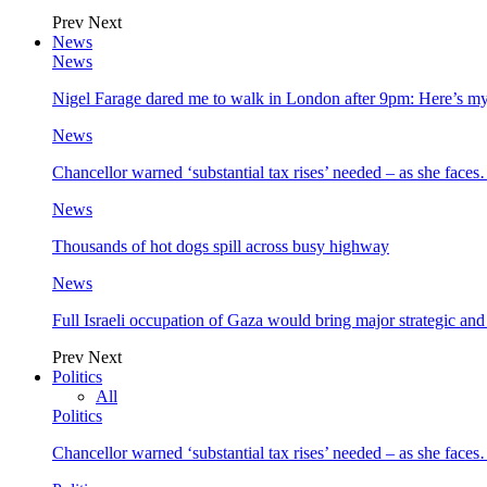
Prev
Next
News
News
Nigel Farage dared me to walk in London after 9pm: Here’s m
News
Chancellor warned ‘substantial tax rises’ needed – as she face
News
Thousands of hot dogs spill across busy highway
News
Full Israeli occupation of Gaza would bring major strategic an
Prev
Next
Politics
All
Politics
Chancellor warned ‘substantial tax rises’ needed – as she face