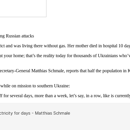
and was living there without gas. Her mother died in hospital 10 day
 your home; that’s the reality today for thousands of Ukrainians who’ve
Secretary-General Matthias Schmale, reports that half the population in
hile on mission to southern Ukraine:
f for several days, more than a week, let’s say, in a row, like is currentl