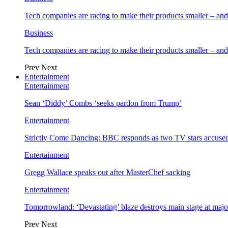
Tech companies are racing to make their products smaller – 
Business
Tech companies are racing to make their products smaller – 
Prev
Next
Entertainment
Entertainment
Sean ‘Diddy’ Combs ‘seeks pardon from Trump’
Entertainment
Strictly Come Dancing: BBC responds as two TV stars accused
Entertainment
Gregg Wallace speaks out after MasterChef sacking
Entertainment
Tomorrowland: ‘Devastating’ blaze destroys main stage at majo
Prev
Next