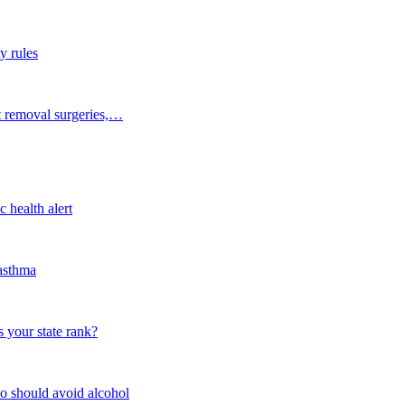
y rules
t removal surgeries,…
 health alert
 asthma
 your state rank?
o should avoid alcohol