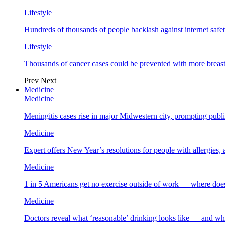
Lifestyle
Hundreds of thousands of people backlash against internet safet
Lifestyle
Thousands of cancer cases could be prevented with more breas
Prev
Next
Medicine
Medicine
Meningitis cases rise in major Midwestern city, prompting public
Medicine
Expert offers New Year’s resolutions for people with allergies,
Medicine
1 in 5 Americans get no exercise outside of work — where does
Medicine
Doctors reveal what ‘reasonable’ drinking looks like — and wh