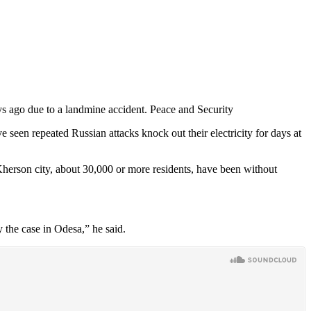
s ago due to a landmine accident. Peace and Security
 seen repeated Russian attacks knock out their electricity for days at
 Kherson city, about 30,000 or more residents, have been without
y the case in Odesa,” he said.