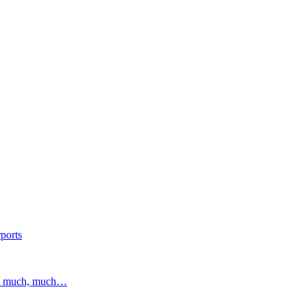
ports
and much, much…