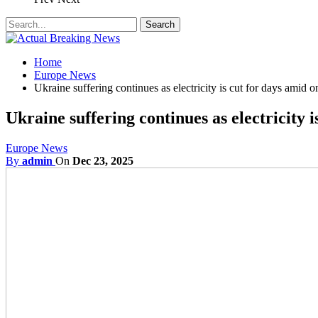
Home
Europe News
Ukraine suffering continues as electricity is cut for days amid 
Ukraine suffering continues as electricity 
Europe News
By
admin
On
Dec 23, 2025