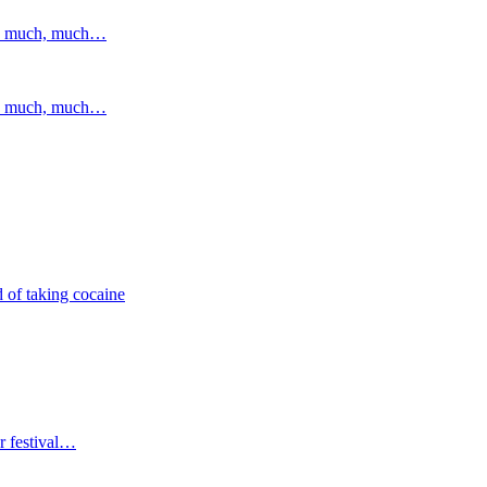
and much, much…
and much, much…
 of taking cocaine
r festival…