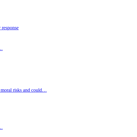
y response
s…
d moral risks and could…
s…