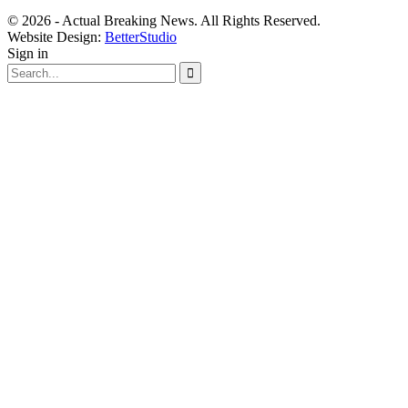
© 2026 - Actual Breaking News. All Rights Reserved.
Website Design:
BetterStudio
Sign in