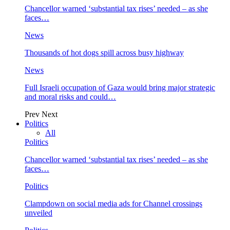
Chancellor warned ‘substantial tax rises’ needed – as she
faces…
News
Thousands of hot dogs spill across busy highway
News
Full Israeli occupation of Gaza would bring major strategic
and moral risks and could…
Prev
Next
Politics
All
Politics
Chancellor warned ‘substantial tax rises’ needed – as she
faces…
Politics
Clampdown on social media ads for Channel crossings
unveiled