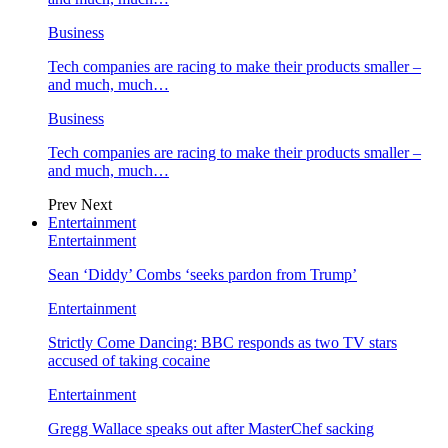
Business
Tech companies are racing to make their products smaller –
and much, much…
Business
Tech companies are racing to make their products smaller –
and much, much…
Prev
Next
Entertainment
Entertainment
Sean ‘Diddy’ Combs ‘seeks pardon from Trump’
Entertainment
Strictly Come Dancing: BBC responds as two TV stars
accused of taking cocaine
Entertainment
Gregg Wallace speaks out after MasterChef sacking