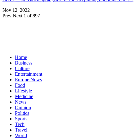
Nov 12, 2022
Prev
Next
1 of 897
Home
Business
Culture
Entertainment
Europe News
Food
Lifestyle
Medicine
News
Opinion
Politics
Sports
Tech
Travel
World