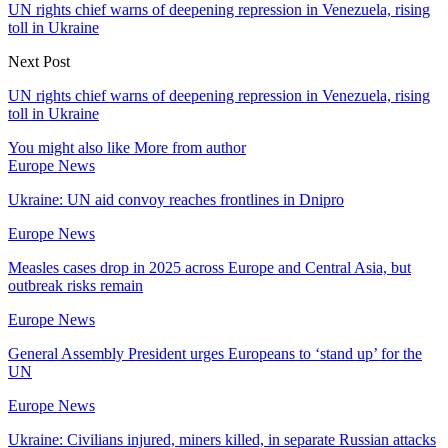
UN rights chief warns of deepening repression in Venezuela, rising
toll in Ukraine
Next Post
UN rights chief warns of deepening repression in Venezuela, rising
toll in Ukraine
You might also like
More from author
Europe News
Ukraine: UN aid convoy reaches frontlines in Dnipro
Europe News
Measles cases drop in 2025 across Europe and Central Asia, but
outbreak risks remain
Europe News
General Assembly President urges Europeans to ‘stand up’ for the
UN
Europe News
Ukraine: Civilians injured, miners killed, in separate Russian attacks