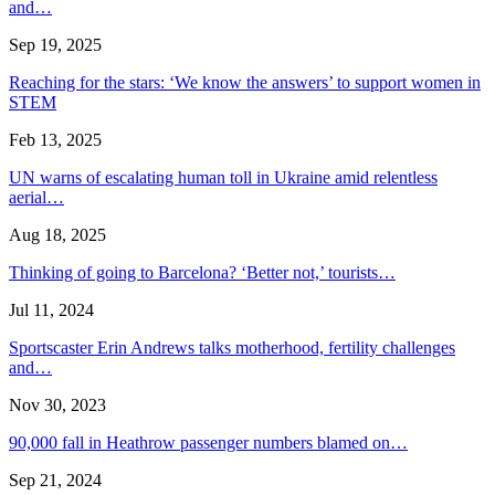
and…
Sep 19, 2025
Reaching for the stars: ‘We know the answers’ to support women in
STEM
Feb 13, 2025
UN warns of escalating human toll in Ukraine amid relentless
aerial…
Aug 18, 2025
Thinking of going to Barcelona? ‘Better not,’ tourists…
Jul 11, 2024
Sportscaster Erin Andrews talks motherhood, fertility challenges
and…
Nov 30, 2023
90,000 fall in Heathrow passenger numbers blamed on…
Sep 21, 2024