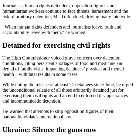
Journalists, human rights defenders, opposition figures and
humanitarian workers continue to face threats, harassment and the
risk of arbitrary detention, Mr. Türk added, driving many into exile.
“When human rights defenders and journalists leave, truth and
accountability leave with them,” he warned.
Detained for exercising civil rights
The High Commissioner voiced grave concern over detention
conditions, citing persistent shortages of food and medicine and
denial of family visits, impacting detainees’ physical and mental
health – with fatal results in some cases.
While noting the release of at least 51 detainees since June, he urged
the unconditional release of all those arbitrarily detained just for
exercising their civil rights and an end to enforced disappearances
and incommunicado detention.
He warned that attempts to strip opposition figures of their
nationality violates international law.
Ukraine: Silence the guns now