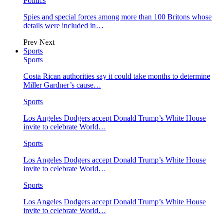
Politics
Spies and special forces among more than 100 Britons whose
details were included in…
Prev
Next
Sports
Sports
Costa Rican authorities say it could take months to determine
Miller Gardner’s cause…
Sports
Los Angeles Dodgers accept Donald Trump’s White House
invite to celebrate World…
Sports
Los Angeles Dodgers accept Donald Trump’s White House
invite to celebrate World…
Sports
Los Angeles Dodgers accept Donald Trump’s White House
invite to celebrate World…