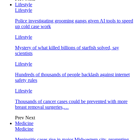
Lifestyle
Lifestyle
Police investigating grooming gangs given AI tools to speed
up cold case work
Lifestyle
Mystery of what killed billions of starfish solved, say
scientists
Lifestyle
Hundreds of thousands of people backlash against internet
safety rules
Lifestyle
Thousands of cancer cases could be prevented with more
breast removal surgeries,…
Prev
Next
Medicine
Medicine
Meningitis cases rise in major Midwestern city, prompting