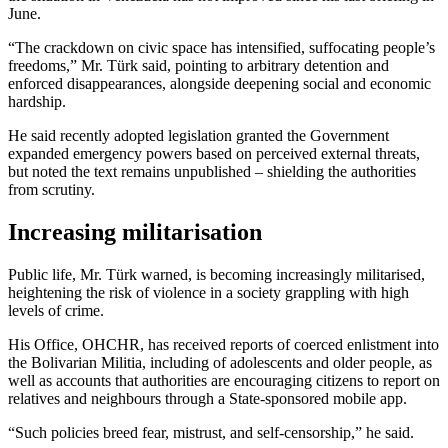
June.
“The crackdown on civic space has intensified, suffocating people’s
freedoms,” Mr. Türk said, pointing to arbitrary detention and
enforced disappearances, alongside deepening social and economic
hardship.
He said recently adopted legislation granted the Government
expanded emergency powers based on perceived external threats,
but noted the text remains unpublished – shielding the authorities
from scrutiny.
Increasing militarisation
Public life, Mr. Türk warned, is becoming increasingly militarised,
heightening the risk of violence in a society grappling with high
levels of crime.
His Office, OHCHR, has received reports of coerced enlistment into
the Bolivarian Militia, including of adolescents and older people, as
well as accounts that authorities are encouraging citizens to report on
relatives and neighbours through a State-sponsored mobile app.
“Such policies breed fear, mistrust, and self-censorship,” he said.