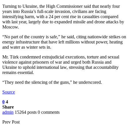
Turning to Ukraine, the High Commissioner said that nearly four
years into Russia’s full-scale invasion, civilians are facing
intensifying harm, with a 24 per cent rise in casualties compared
with last year, largely due to expanded missile and drone attacks by
Moscow.
“No part of the country is safe,” he said, citing nationwide strikes on
energy infrastructure that have left millions without power, heating
and water as winter sets in.
Mr. Türk condemned extrajudicial executions, torture and sexual
violence against prisoners of war and urged both Russia and
Ukraine to uphold international law, stressing that accountability
remains essential.
“They need the silencing of the guns,” he underscored.
Source
0
4
Share
admin
15264 posts
0 comments
Prev Post