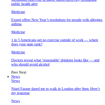
public health alert
Medicine
Expert offers New Year’s resolutions for people with allergies,
asthma
Medicine
1 in 5 Americans get no exercise outside of work — where
does your state rank?
Medicine
Doctors reveal what ‘reasonable’ drinking looks like — and
who should avoid alcohol
Prev
Next
News
News
Nigel Farage dared me to walk in London after 9pm: Here’s
my response
News