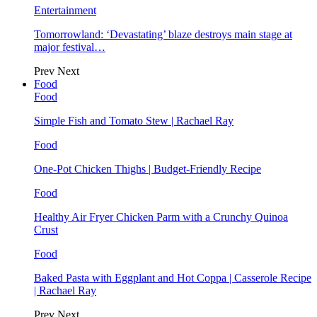
Entertainment
Tomorrowland: ‘Devastating’ blaze destroys main stage at
major festival…
Prev
Next
Food
Food
Simple Fish and Tomato Stew | Rachael Ray
Food
One-Pot Chicken Thighs | Budget-Friendly Recipe
Food
Healthy Air Fryer Chicken Parm with a Crunchy Quinoa
Crust
Food
Baked Pasta with Eggplant and Hot Coppa | Casserole Recipe
| Rachael Ray
Prev
Next