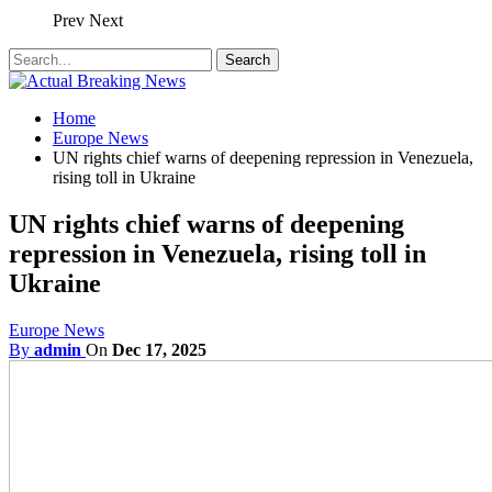
Prev
Next
Home
Europe News
UN rights chief warns of deepening repression in Venezuela,
rising toll in Ukraine
UN rights chief warns of deepening
repression in Venezuela, rising toll in
Ukraine
Europe News
By
admin
On
Dec 17, 2025