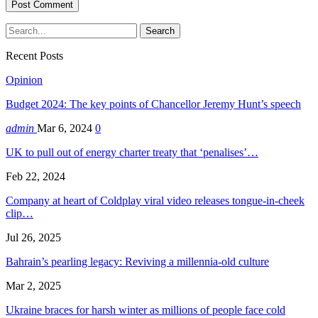
Recent Posts
Opinion
Budget 2024: The key points of Chancellor Jeremy Hunt’s speech
admin
Mar 6, 2024
0
UK to pull out of energy charter treaty that ‘penalises’…
Feb 22, 2024
Company at heart of Coldplay viral video releases tongue-in-cheek
clip…
Jul 26, 2025
Bahrain’s pearling legacy: Reviving a millennia-old culture
Mar 2, 2025
Ukraine braces for harsh winter as millions of people face cold