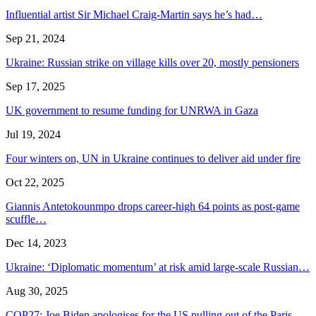
Influential artist Sir Michael Craig-Martin says he’s had…
Sep 21, 2024
Ukraine: Russian strike on village kills over 20, mostly pensioners
Sep 17, 2025
UK government to resume funding for UNRWA in Gaza
Jul 19, 2024
Four winters on, UN in Ukraine continues to deliver aid under fire
Oct 22, 2025
Giannis Antetokounmpo drops career-high 64 points as post-game
scuffle…
Dec 14, 2023
Ukraine: ‘Diplomatic momentum’ at risk amid large-scale Russian…
Aug 30, 2025
COP27: Joe Biden apologises for the US pulling out of the Paris…