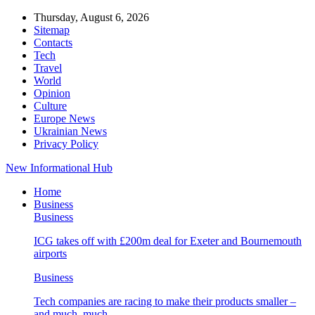
Thursday, August 6, 2026
Sitemap
Contacts
Tech
Travel
World
Opinion
Culture
Europe News
Ukrainian News
Privacy Policy
New Informational Hub
Home
Business
Business
ICG takes off with £200m deal for Exeter and Bournemouth
airports
Business
Tech companies are racing to make their products smaller –
and much, much…