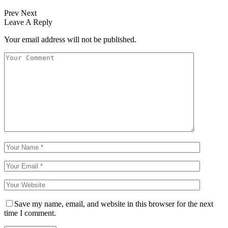
Prev
Next
Leave A Reply
Your email address will not be published.
Save my name, email, and website in this browser for the next
time I comment.