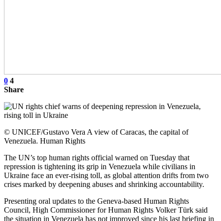
0
4
Share
© UNICEF/Gustavo Vera A view of Caracas, the capital of
Venezuela. Human Rights
The UN’s top human rights official warned on Tuesday that
repression is tightening its grip in Venezuela while civilians in
Ukraine face an ever-rising toll, as global attention drifts from two
crises marked by deepening abuses and shrinking accountability.
Presenting oral updates to the Geneva-based Human Rights
Council, High Commissioner for Human Rights Volker Türk said
the situation in Venezuela has not improved since his last briefing in