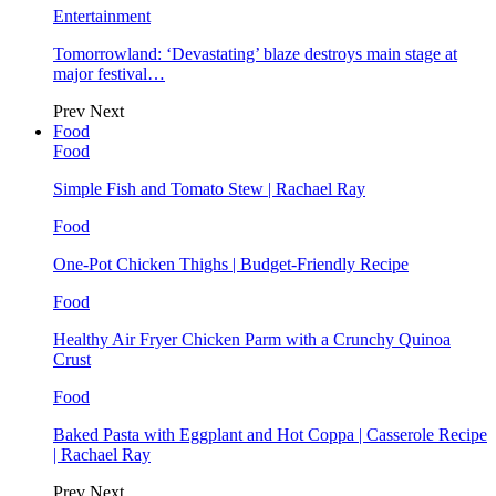
Entertainment
Tomorrowland: ‘Devastating’ blaze destroys main stage at
major festival…
Prev
Next
Food
Food
Simple Fish and Tomato Stew | Rachael Ray
Food
One-Pot Chicken Thighs | Budget-Friendly Recipe
Food
Healthy Air Fryer Chicken Parm with a Crunchy Quinoa
Crust
Food
Baked Pasta with Eggplant and Hot Coppa | Casserole Recipe
| Rachael Ray
Prev
Next