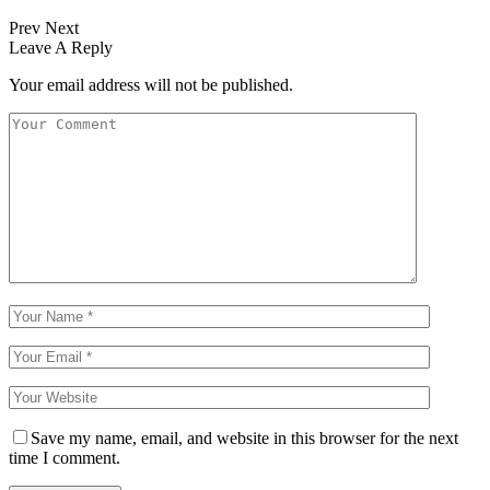
Prev
Next
Leave A Reply
Your email address will not be published.
Save my name, email, and website in this browser for the next
time I comment.