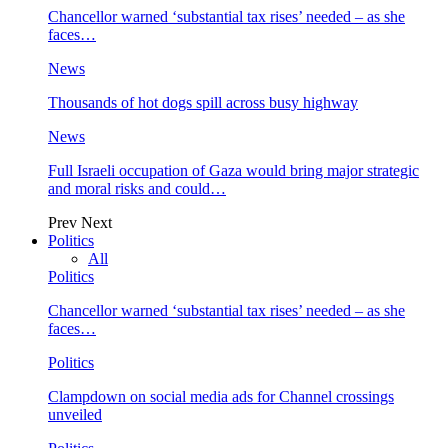
Chancellor warned ‘substantial tax rises’ needed – as she
faces…
News
Thousands of hot dogs spill across busy highway
News
Full Israeli occupation of Gaza would bring major strategic
and moral risks and could…
Prev
Next
Politics
All
Politics
Chancellor warned ‘substantial tax rises’ needed – as she
faces…
Politics
Clampdown on social media ads for Channel crossings
unveiled