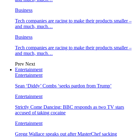
Business
Tech companies are racing to make their products smaller –
and much, much…
Business
Tech companies are racing to make their products smaller –
and much, much…
Prev
Next
Entertainment
Entertainment
Sean ‘Diddy’ Combs ‘seeks pardon from Trump’
Entertainment
Strictly Come Dancing: BBC responds as two TV stars
accused of taking cocaine
Entertainment
Gregg Wallace speaks out after MasterChef sacking