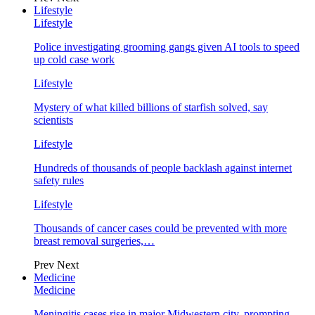
Lifestyle
Lifestyle
Police investigating grooming gangs given AI tools to speed
up cold case work
Lifestyle
Mystery of what killed billions of starfish solved, say
scientists
Lifestyle
Hundreds of thousands of people backlash against internet
safety rules
Lifestyle
Thousands of cancer cases could be prevented with more
breast removal surgeries,…
Prev
Next
Medicine
Medicine
Meningitis cases rise in major Midwestern city, prompting