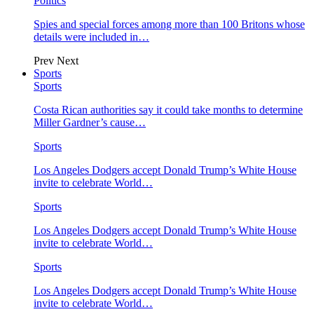
Politics
Spies and special forces among more than 100 Britons whose
details were included in…
Prev
Next
Sports
Sports
Costa Rican authorities say it could take months to determine
Miller Gardner’s cause…
Sports
Los Angeles Dodgers accept Donald Trump’s White House
invite to celebrate World…
Sports
Los Angeles Dodgers accept Donald Trump’s White House
invite to celebrate World…
Sports
Los Angeles Dodgers accept Donald Trump’s White House
invite to celebrate World…