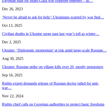
Egyptian plan for Israel-Gaza war ceasefire emerges – as…
Dec 26, 2023
‘Never be afraid to ask for help’: Ukrainians scarred by war find…
Oct 13, 2025
Civilian deaths in Ukraine surge past last year’s toll as winter…
Dec 2, 2025
Ukraine: ‘Diplomatic momentum’ at risk amid large-scale Russian…
Aug 30, 2025
Ukraine: Russian strike on village kills over 20, mostly pensioners
Sep 16, 2025
Rights expert demands release of Russian doctor jailed for anti-
war…
Nov 22, 2024
Rights chief calls on Georgian authorities to protect basic freedoms