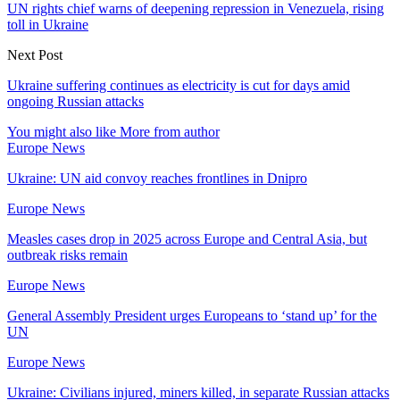
UN rights chief warns of deepening repression in Venezuela, rising
toll in Ukraine
Next Post
Ukraine suffering continues as electricity is cut for days amid
ongoing Russian attacks
You might also like
More from author
Europe News
Ukraine: UN aid convoy reaches frontlines in Dnipro
Europe News
Measles cases drop in 2025 across Europe and Central Asia, but
outbreak risks remain
Europe News
General Assembly President urges Europeans to ‘stand up’ for the
UN
Europe News
Ukraine: Civilians injured, miners killed, in separate Russian attacks