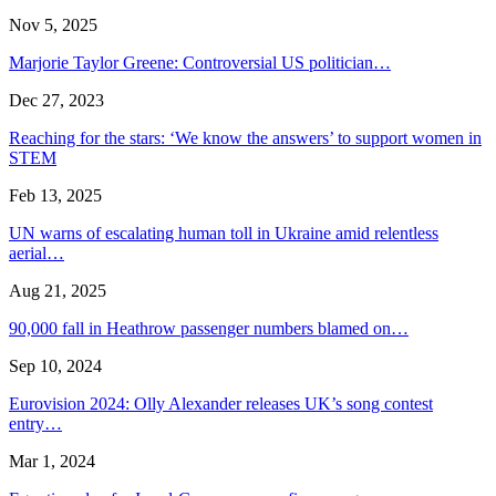
Nov 5, 2025
Marjorie Taylor Greene: Controversial US politician…
Dec 27, 2023
Reaching for the stars: ‘We know the answers’ to support women in
STEM
Feb 13, 2025
UN warns of escalating human toll in Ukraine amid relentless
aerial…
Aug 21, 2025
90,000 fall in Heathrow passenger numbers blamed on…
Sep 10, 2024
Eurovision 2024: Olly Alexander releases UK’s song contest
entry…
Mar 1, 2024