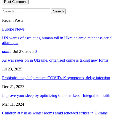
Recent Posts
Europe News
UN warns of escalating human toll in Ukraine amid relentless aerial
attacks,…
admin
Jul 27, 2025
0
As war rages on in Ukraine, organised crime is taking new forms
Jul 23, 2025
Probiotics may help reduce COVID-19 symptoms, delay infection
Dec 21, 2023
Improve your sleep by optimizing 6 biomarkers: ‘Integral to health’
Mar 11, 2024
Children at risk as winter looms amid renewed strikes in Ukraine