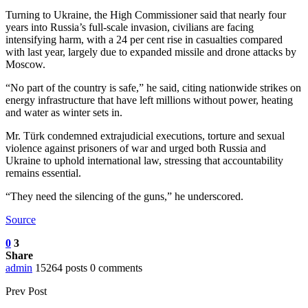
Turning to Ukraine, the High Commissioner said that nearly four
years into Russia’s full-scale invasion, civilians are facing
intensifying harm, with a 24 per cent rise in casualties compared
with last year, largely due to expanded missile and drone attacks by
Moscow.
“No part of the country is safe,” he said, citing nationwide strikes on
energy infrastructure that have left millions without power, heating
and water as winter sets in.
Mr. Türk condemned extrajudicial executions, torture and sexual
violence against prisoners of war and urged both Russia and
Ukraine to uphold international law, stressing that accountability
remains essential.
“They need the silencing of the guns,” he underscored.
Source
0
3
Share
admin
15264 posts
0 comments
Prev Post