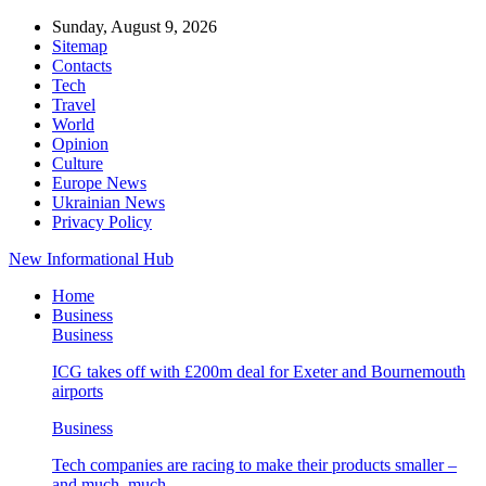
Sunday, August 9, 2026
Sitemap
Contacts
Tech
Travel
World
Opinion
Culture
Europe News
Ukrainian News
Privacy Policy
New Informational Hub
Home
Business
Business
ICG takes off with £200m deal for Exeter and Bournemouth
airports
Business
Tech companies are racing to make their products smaller –
and much, much…