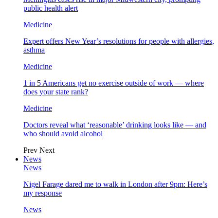
public health alert
Medicine
Expert offers New Year’s resolutions for people with allergies,
asthma
Medicine
1 in 5 Americans get no exercise outside of work — where
does your state rank?
Medicine
Doctors reveal what ‘reasonable’ drinking looks like — and
who should avoid alcohol
Prev
Next
News
News
Nigel Farage dared me to walk in London after 9pm: Here’s
my response
News