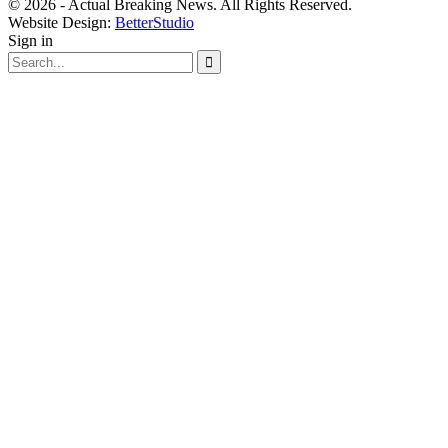
© 2026 - Actual Breaking News. All Rights Reserved.
Website Design:
BetterStudio
Sign in