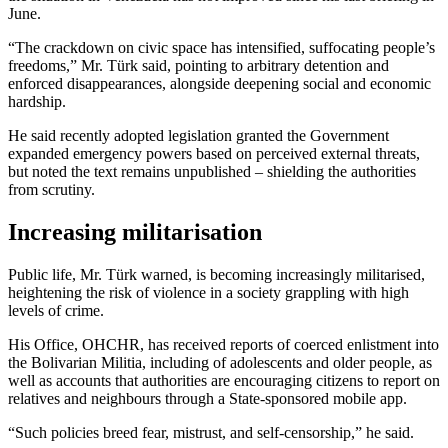
June.
“The crackdown on civic space has intensified, suffocating people’s
freedoms,” Mr. Türk said, pointing to arbitrary detention and
enforced disappearances, alongside deepening social and economic
hardship.
He said recently adopted legislation granted the Government
expanded emergency powers based on perceived external threats,
but noted the text remains unpublished – shielding the authorities
from scrutiny.
Increasing militarisation
Public life, Mr. Türk warned, is becoming increasingly militarised,
heightening the risk of violence in a society grappling with high
levels of crime.
His Office, OHCHR, has received reports of coerced enlistment into
the Bolivarian Militia, including of adolescents and older people, as
well as accounts that authorities are encouraging citizens to report on
relatives and neighbours through a State-sponsored mobile app.
“Such policies breed fear, mistrust, and self-censorship,” he said.