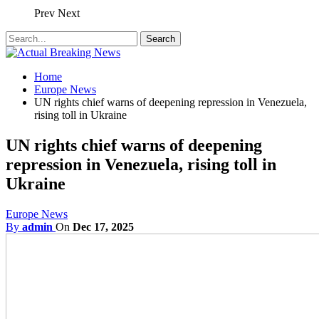
Prev
Next
Home
Europe News
UN rights chief warns of deepening repression in Venezuela,
rising toll in Ukraine
UN rights chief warns of deepening
repression in Venezuela, rising toll in
Ukraine
Europe News
By
admin
On
Dec 17, 2025