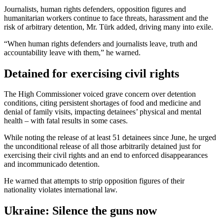
Journalists, human rights defenders, opposition figures and
humanitarian workers continue to face threats, harassment and the
risk of arbitrary detention, Mr. Türk added, driving many into exile.
“When human rights defenders and journalists leave, truth and
accountability leave with them,” he warned.
Detained for exercising civil rights
The High Commissioner voiced grave concern over detention
conditions, citing persistent shortages of food and medicine and
denial of family visits, impacting detainees’ physical and mental
health – with fatal results in some cases.
While noting the release of at least 51 detainees since June, he urged
the unconditional release of all those arbitrarily detained just for
exercising their civil rights and an end to enforced disappearances
and incommunicado detention.
He warned that attempts to strip opposition figures of their
nationality violates international law.
Ukraine: Silence the guns now