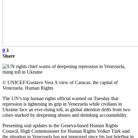
0
3
Share
© UNICEF/Gustavo Vera A view of Caracas, the capital of
Venezuela. Human Rights
The UN’s top human rights official warned on Tuesday that
repression is tightening its grip in Venezuela while civilians in
Ukraine face an ever-rising toll, as global attention drifts from two
crises marked by deepening abuses and shrinking accountability.
Presenting oral updates to the Geneva-based Human Rights
Council, High Commissioner for Human Rights Volker Türk said
the situation in Venezuela has not improved since his last briefing in