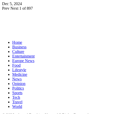
Dec 5, 2024
Prev
Next
1 of 897
Home
Business
Culture
Entertainment
Europe News
Food
Lifestyle
Medicine
News
Opinion
Politics
Sports
Tech
Travel
World