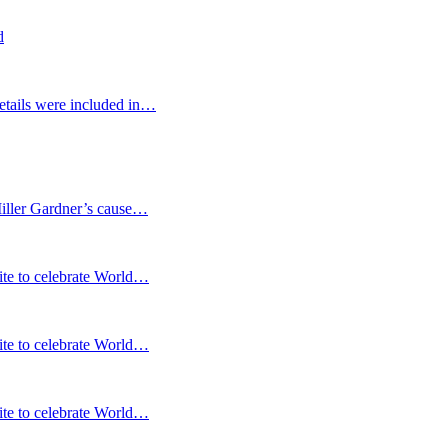
d
etails were included in…
Miller Gardner’s cause…
te to celebrate World…
te to celebrate World…
te to celebrate World…