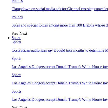
Politics
Clampdown on social media ads for Channel crossings unveile
Politics
Spies and special forces among more than 100 Britons whose d
Prev
Next
Sports
Sports
Costa Rican authorities say it could take months to determine 
Sports
Los Angeles Dodgers accept Donald Trump’s White House invi
Sports
Los Angeles Dodgers accept Donald Trump’s White House invi
Sports
Los Angeles Dodgers accept Donald Trump’s White House invi
Prev
Next