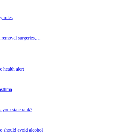
y rules
t removal surgeries,…
 health alert
 asthma
 your state rank?
o should avoid alcohol