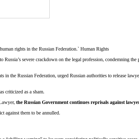
human rights in the Russian Federation.` Human Rights
to Russia’s severe crackdown on the legal profession, condemning the 
ts in the Russian Federation, urged Russian authorities to release la
was criticized as a sham.
 Lawyer,
the Russian Government continues reprisals against lawyers
ict against them to be annulled.