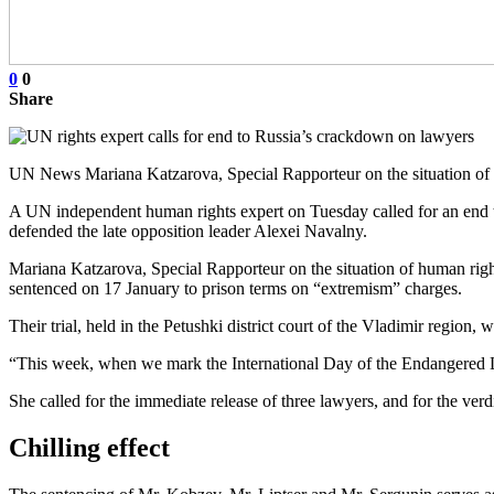
0
0
Share
UN News Mariana Katzarova, Special Rapporteur on the situation of 
A UN independent human rights expert on Tuesday called for an end 
defended the late opposition leader Alexei Navalny.
Mariana Katzarova, Special Rapporteur on the situation of human righ
sentenced on 17 January to prison terms on “extremism” charges.
Their trial, held in the Petushki district court of the Vladimir region, 
“This week, when we mark the International Day of the Endangered
She called for the immediate release of three lawyers, and for the verd
Chilling effect