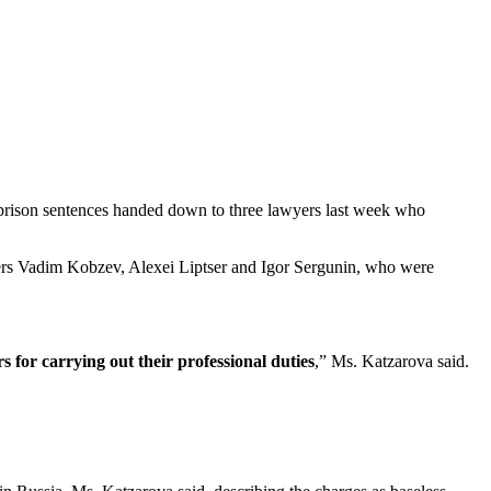
prison sentences handed down to three lawyers last week who
wyers Vadim Kobzev, Alexei Liptser and Igor Sergunin, who were
 for carrying out their professional duties
,” Ms. Katzarova said.