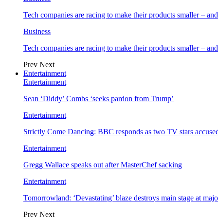
Tech companies are racing to make their products smaller – 
Business
Tech companies are racing to make their products smaller – 
Prev
Next
Entertainment
Entertainment
Sean ‘Diddy’ Combs ‘seeks pardon from Trump’
Entertainment
Strictly Come Dancing: BBC responds as two TV stars accused
Entertainment
Gregg Wallace speaks out after MasterChef sacking
Entertainment
Tomorrowland: ‘Devastating’ blaze destroys main stage at majo
Prev
Next