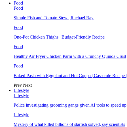
Food
Food
Simple Fish and Tomato Stew | Rachael Ray
Food
One-Pot Chicken Thighs | Budget-Friendly Recipe
Food
Healthy Air Fryer Chicken Parm with a Crunchy Quinoa Crust
Food
Baked Pasta with Eggplant and Hot Coppa | Casserole Recipe 
Prev
Next
Lifestyle
Lifestyle
Police investigating grooming gangs given AI tools to speed u
Lifestyle
Mystery of what killed billions of starfish solved, say scientists