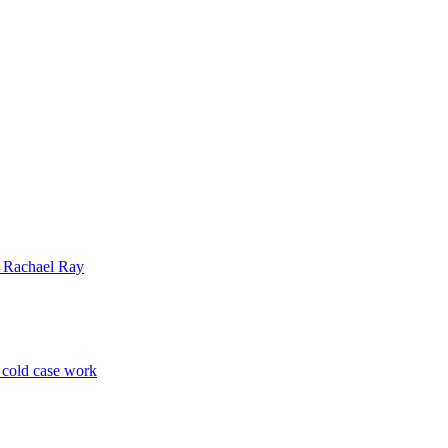
| Rachael Ray
p cold case work