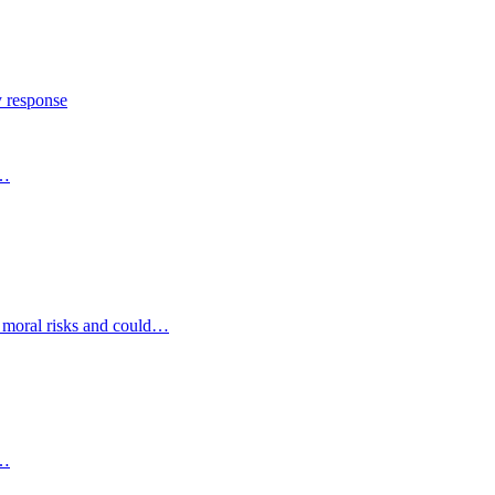
y response
s…
d moral risks and could…
s…