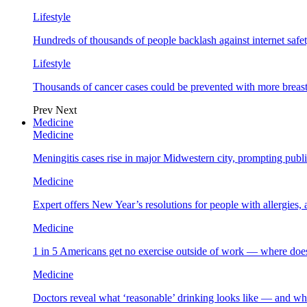
Lifestyle
Hundreds of thousands of people backlash against internet safet
Lifestyle
Thousands of cancer cases could be prevented with more breas
Prev
Next
Medicine
Medicine
Meningitis cases rise in major Midwestern city, prompting public
Medicine
Expert offers New Year’s resolutions for people with allergies,
Medicine
1 in 5 Americans get no exercise outside of work — where does
Medicine
Doctors reveal what ‘reasonable’ drinking looks like — and wh