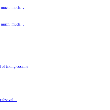
and much, much…
and much, much…
 of taking cocaine
r festival…