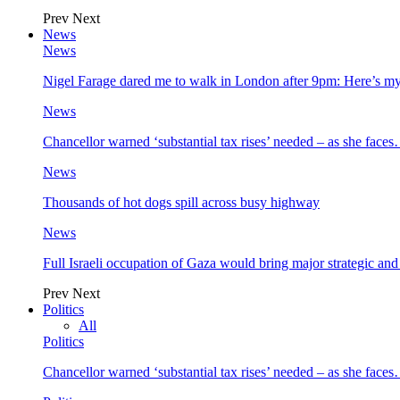
Prev
Next
News
News
Nigel Farage dared me to walk in London after 9pm: Here’s m
News
Chancellor warned ‘substantial tax rises’ needed – as she face
News
Thousands of hot dogs spill across busy highway
News
Full Israeli occupation of Gaza would bring major strategic an
Prev
Next
Politics
All
Politics
Chancellor warned ‘substantial tax rises’ needed – as she face