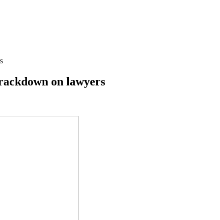
s
 crackdown on lawyers