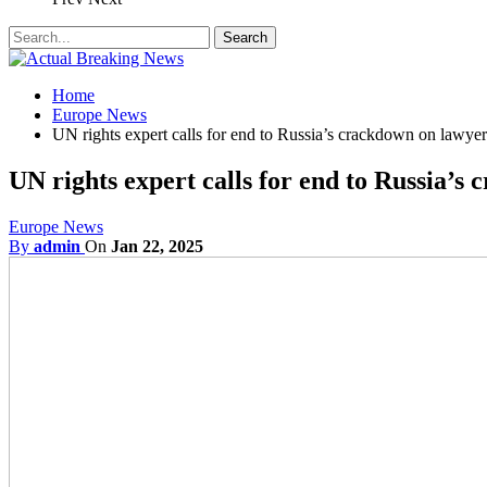
Home
Europe News
UN rights expert calls for end to Russia’s crackdown on lawyer
UN rights expert calls for end to Russia’s
Europe News
By
admin
On
Jan 22, 2025