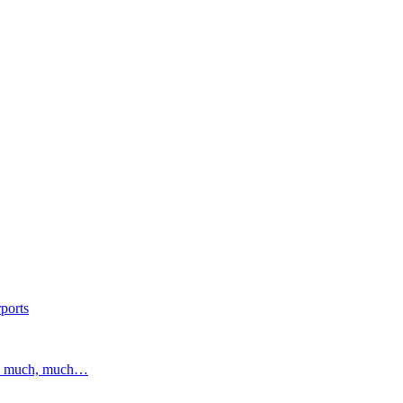
ports
and much, much…