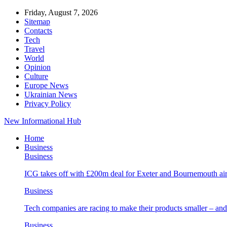
Friday, August 7, 2026
Sitemap
Contacts
Tech
Travel
World
Opinion
Culture
Europe News
Ukrainian News
Privacy Policy
New Informational Hub
Home
Business
Business
ICG takes off with £200m deal for Exeter and Bournemouth air
Business
Tech companies are racing to make their products smaller – 
Business