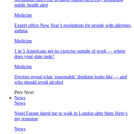
public health alert
Medicine
Expert offers New Year’s resolutions for people with allergies,
asthma
Medicine
1 in 5 Americans get no exercise outside of work — where
does your state rank?
Medicine
Doctors reveal what ‘reasonable’ drinking looks like — and
who should avoid alcohol
Prev
Next
News
News
Nigel Farage dared me to walk in London after 9pm: Here’s
my response
News