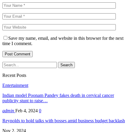
Save my name, email, and website in this browser for the next
time I comment.
Recent Posts
Entertainment
Indian model Poonam Pandey fakes death in cervical cancer
publicity stunt to raise…
admin
Feb 4, 2024
0
Reynolds to hold talks with bosses amid business budget backlash
Nov 2, 2024