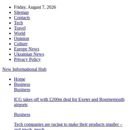
Friday, August 7, 2026
Sitemap
Contacts
Tech
Travel
World
Opinion
Culture
Europe News
Ukrainian News
Privacy Policy
New Informational Hub
Home
Business
Business
ICG takes off with £200m deal for Exeter and Bournemouth
airports
Business
Tech companies are racing to make their products smaller –
and much, much…