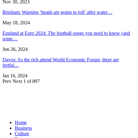
Nov 30, 2023
Brixham: Warning ‘heads are going to roll’ after water…
May 18, 2024
England at Euro 2024: The football songs you need to know (and
some…
Jun 26, 2024
Davos: As the rich attend World Economic Forum, there are
fretful…
Jan 16, 2024
Prev
Next
1 of 897
Home
Business
Culture