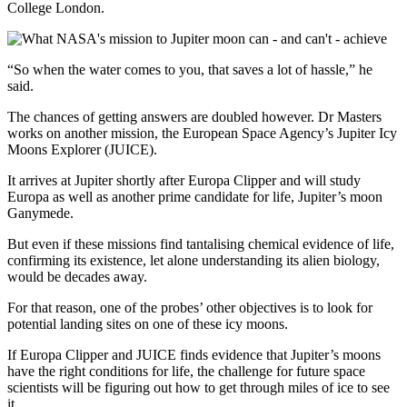
College London.
“So when the water comes to you, that saves a lot of hassle,” he
said.
The chances of getting answers are doubled however. Dr Masters
works on another mission, the European Space Agency’s Jupiter Icy
Moons Explorer (JUICE).
It arrives at Jupiter shortly after Europa Clipper and will study
Europa as well as another prime candidate for life, Jupiter’s moon
Ganymede.
But even if these missions find tantalising chemical evidence of life,
confirming its existence, let alone understanding its alien biology,
would be decades away.
For that reason, one of the probes’ other objectives is to look for
potential landing sites on one of these icy moons.
If Europa Clipper and JUICE finds evidence that Jupiter’s moons
have the right conditions for life, the challenge for future space
scientists will be figuring out how to get through miles of ice to see
it.