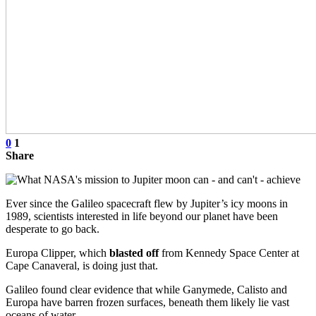
0
1
Share
Ever since the Galileo spacecraft flew by Jupiter’s icy moons in
1989, scientists interested in life beyond our planet have been
desperate to go back.
Europa Clipper, which
blasted off
from Kennedy Space Center at
Cape Canaveral, is doing just that.
Galileo found clear evidence that while Ganymede, Calisto and
Europa have barren frozen surfaces, beneath them likely lie vast
oceans of water.