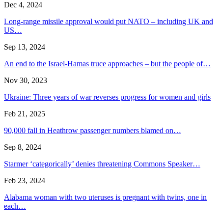
Dec 4, 2024
Long-range missile approval would put NATO – including UK and
US…
Sep 13, 2024
An end to the Israel-Hamas truce approaches – but the people of…
Nov 30, 2023
Ukraine: Three years of war reverses progress for women and girls
Feb 21, 2025
90,000 fall in Heathrow passenger numbers blamed on…
Sep 8, 2024
Starmer ‘categorically’ denies threatening Commons Speaker…
Feb 23, 2024
Alabama woman with two uteruses is pregnant with twins, one in
each…