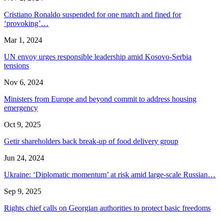
Cristiano Ronaldo suspended for one match and fined for
‘provoking’…
Mar 1, 2024
UN envoy urges responsible leadership amid Kosovo-Serbia
tensions
Nov 6, 2024
Ministers from Europe and beyond commit to address housing
emergency
Oct 9, 2025
Getir shareholders back break-up of food delivery group
Jun 24, 2024
Ukraine: ‘Diplomatic momentum’ at risk amid large-scale Russian…
Sep 9, 2025
Rights chief calls on Georgian authorities to protect basic freedoms