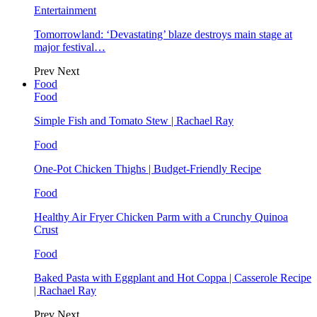
Entertainment
Tomorrowland: ‘Devastating’ blaze destroys main stage at
major festival…
Prev
Next
Food
Food
Simple Fish and Tomato Stew | Rachael Ray
Food
One-Pot Chicken Thighs | Budget-Friendly Recipe
Food
Healthy Air Fryer Chicken Parm with a Crunchy Quinoa
Crust
Food
Baked Pasta with Eggplant and Hot Coppa | Casserole Recipe
| Rachael Ray
Prev
Next