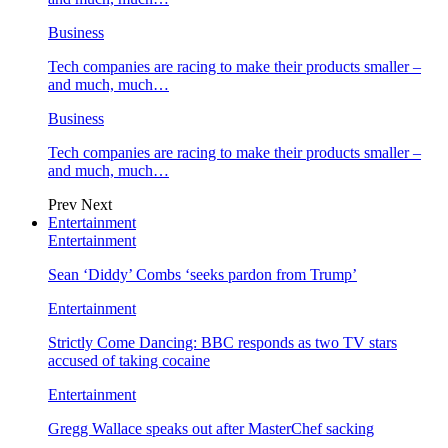
Business
Tech companies are racing to make their products smaller –
and much, much…
Business
Tech companies are racing to make their products smaller –
and much, much…
Prev
Next
Entertainment
Entertainment
Sean ‘Diddy’ Combs ‘seeks pardon from Trump’
Entertainment
Strictly Come Dancing: BBC responds as two TV stars
accused of taking cocaine
Entertainment
Gregg Wallace speaks out after MasterChef sacking