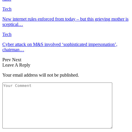
Tech
New internet rules enforced from today – but this grieving mother is
sceptical…
Tech
Cyber attack on M&S involved ‘sophisticated impersonation’,
chairman…
Prev
Next
Leave A Reply
Your email address will not be published.