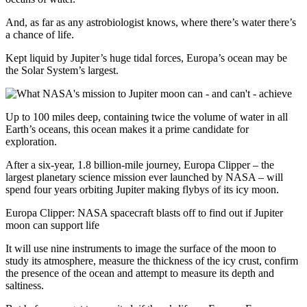
And, as far as any astrobiologist knows, where there’s water there’s
a chance of life.
Kept liquid by Jupiter’s huge tidal forces, Europa’s ocean may be
the Solar System’s largest.
Up to 100 miles deep, containing twice the volume of water in all
Earth’s oceans, this ocean makes it a prime candidate for
exploration.
After a six-year, 1.8 billion-mile journey, Europa Clipper – the
largest planetary science mission ever launched by NASA – will
spend four years orbiting Jupiter making flybys of its icy moon.
Europa Clipper: NASA spacecraft blasts off to find out if Jupiter
moon can support life
It will use nine instruments to image the surface of the moon to
study its atmosphere, measure the thickness of the icy crust, confirm
the presence of the ocean and attempt to measure its depth and
saltiness.