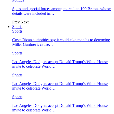
Politics
Spies and special forces among more than 100 Britons whose
details were included in…
Prev
Next
Sports
Sports
Costa Rican authorities say it could take months to determine
Miller Gardner’s cause…
Sports
Los Angeles Dodgers accept Donald Trump’s White House
invite to celebrate World…
Sports
Los Angeles Dodgers accept Donald Trump’s White House
invite to celebrate World…
Sports
Los Angeles Dodgers accept Donald Trump’s White House
invite to celebrate World…