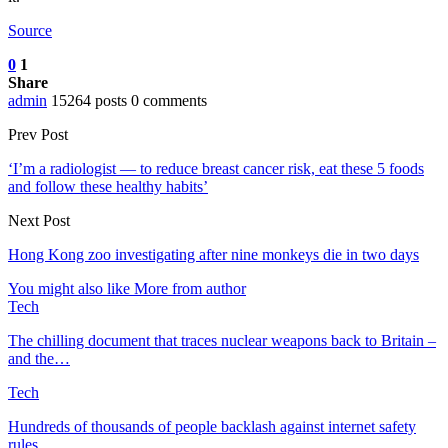
Source
0
1
Share
admin
15264 posts
0 comments
Prev Post
‘I’m a radiologist — to reduce breast cancer risk, eat these 5 foods
and follow these healthy habits’
Next Post
Hong Kong zoo investigating after nine monkeys die in two days
You might also like
More from author
Tech
The chilling document that traces nuclear weapons back to Britain –
and the…
Tech
Hundreds of thousands of people backlash against internet safety
rules