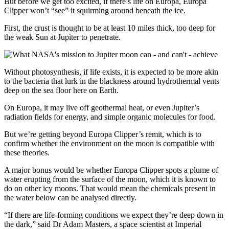
But before we get too excited, if there’s life on Europa, Europa
Clipper won’t “see” it squirming around beneath the ice.
First, the crust is thought to be at least 10 miles thick, too deep for
the weak Sun at Jupiter to penetrate.
Without photosynthesis, if life exists, it is expected to be more akin
to the bacteria that lurk in the blackness around hydrothermal vents
deep on the sea floor here on Earth.
On Europa, it may live off geothermal heat, or even Jupiter’s
radiation fields for energy, and simple organic molecules for food.
But we’re getting beyond Europa Clipper’s remit, which is to
confirm whether the environment on the moon is compatible with
these theories.
A major bonus would be whether Europa Clipper spots a plume of
water erupting from the surface of the moon, which it is known to
do on other icy moons. That would mean the chemicals present in
the water below can be analysed directly.
“If there are life-forming conditions we expect they’re deep down in
the dark,” said Dr Adam Masters, a space scientist at Imperial