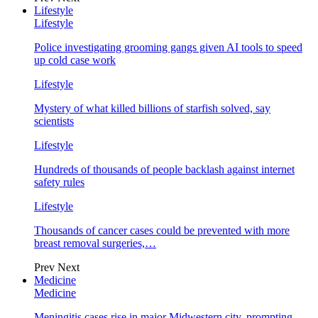
Lifestyle
Lifestyle
Police investigating grooming gangs given AI tools to speed
up cold case work
Lifestyle
Mystery of what killed billions of starfish solved, say
scientists
Lifestyle
Hundreds of thousands of people backlash against internet
safety rules
Lifestyle
Thousands of cancer cases could be prevented with more
breast removal surgeries,…
Prev
Next
Medicine
Medicine
Meningitis cases rise in major Midwestern city, prompting