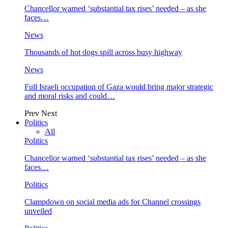
Chancellor warned ‘substantial tax rises’ needed – as she
faces…
News
Thousands of hot dogs spill across busy highway
News
Full Israeli occupation of Gaza would bring major strategic
and moral risks and could…
Prev
Next
Politics
All
Politics
Chancellor warned ‘substantial tax rises’ needed – as she
faces…
Politics
Clampdown on social media ads for Channel crossings
unveiled