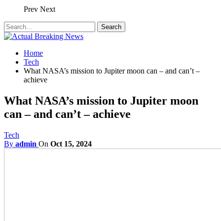
Prev
Next
Home
Tech
What NASA’s mission to Jupiter moon can – and can’t –
achieve
What NASA’s mission to Jupiter moon
can – and can’t – achieve
Tech
By
admin
On
Oct 15, 2024