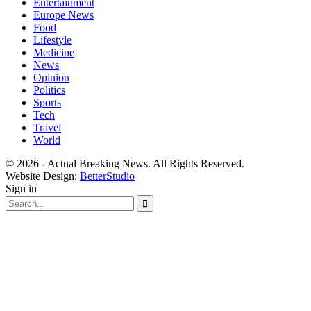
Entertainment
Europe News
Food
Lifestyle
Medicine
News
Opinion
Politics
Sports
Tech
Travel
World
© 2026 - Actual Breaking News. All Rights Reserved.
Website Design:
BetterStudio
Sign in