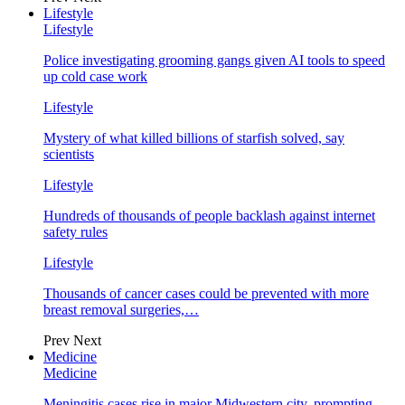
Lifestyle
Lifestyle
Police investigating grooming gangs given AI tools to speed
up cold case work
Lifestyle
Mystery of what killed billions of starfish solved, say
scientists
Lifestyle
Hundreds of thousands of people backlash against internet
safety rules
Lifestyle
Thousands of cancer cases could be prevented with more
breast removal surgeries,…
Prev
Next
Medicine
Medicine
Meningitis cases rise in major Midwestern city, prompting