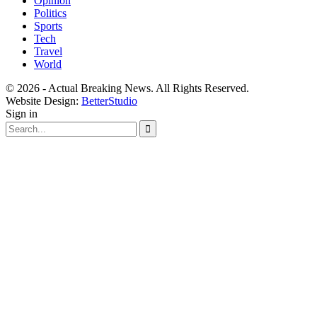
Opinion
Politics
Sports
Tech
Travel
World
© 2026 - Actual Breaking News. All Rights Reserved.
Website Design:
BetterStudio
Sign in