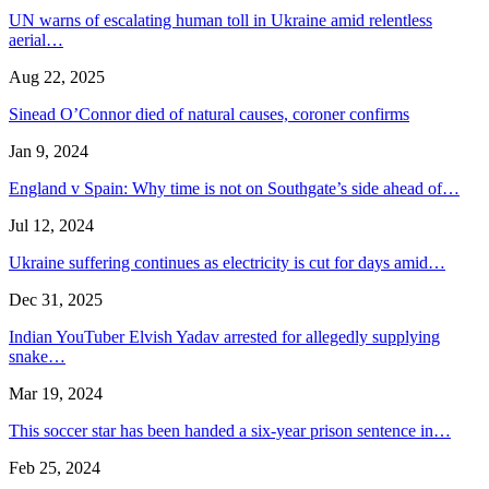
UN warns of escalating human toll in Ukraine amid relentless
aerial…
Aug 22, 2025
Sinead O’Connor died of natural causes, coroner confirms
Jan 9, 2024
England v Spain: Why time is not on Southgate’s side ahead of…
Jul 12, 2024
Ukraine suffering continues as electricity is cut for days amid…
Dec 31, 2025
Indian YouTuber Elvish Yadav arrested for allegedly supplying
snake…
Mar 19, 2024
This soccer star has been handed a six-year prison sentence in…
Feb 25, 2024