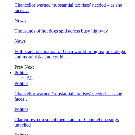
Chancellor warned ‘substantial tax rises’ needed – as she
faces…
News
Thousands of hot dogs spill across busy highway
News
Full Israeli occupation of Gaza would bring major strategic
and moral risks and could…
Prev
Next
Politics
All
Politics
Chancellor warned ‘substantial tax rises’ needed – as she
faces…
Politics
Clampdown on social media ads for Channel crossings
unveiled