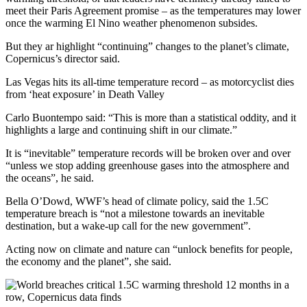
meet their Paris Agreement promise – as the temperatures may lower
once the warming El Nino weather phenomenon subsides.
But they ar highlight “continuing” changes to the planet’s climate,
Copernicus’s director said.
Las Vegas hits its all-time temperature record – as motorcyclist dies
from ‘heat exposure’ in Death Valley
Carlo Buontempo said: “This is more than a statistical oddity, and it
highlights a large and continuing shift in our climate.”
It is “inevitable” temperature records will be broken over and over
“unless we stop adding greenhouse gases into the atmosphere and
the oceans”, he said.
Bella O’Dowd, WWF’s head of climate policy, said the 1.5C
temperature breach is “not a milestone towards an inevitable
destination, but a wake-up call for the new government”.
Acting now on climate and nature can “unlock benefits for people,
the economy and the planet”, she said.