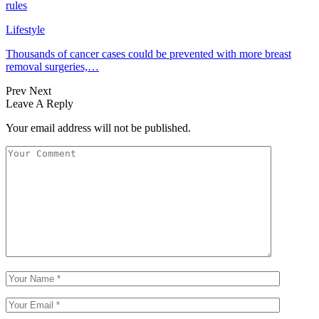
rules
Lifestyle
Thousands of cancer cases could be prevented with more breast
removal surgeries,…
Prev
Next
Leave A Reply
Your email address will not be published.