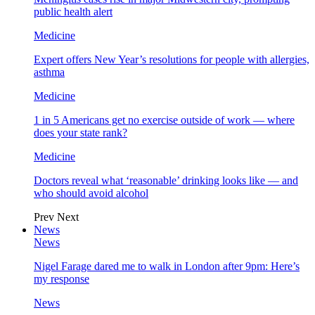
public health alert
Medicine
Expert offers New Year’s resolutions for people with allergies,
asthma
Medicine
1 in 5 Americans get no exercise outside of work — where
does your state rank?
Medicine
Doctors reveal what ‘reasonable’ drinking looks like — and
who should avoid alcohol
Prev
Next
News
News
Nigel Farage dared me to walk in London after 9pm: Here’s
my response
News