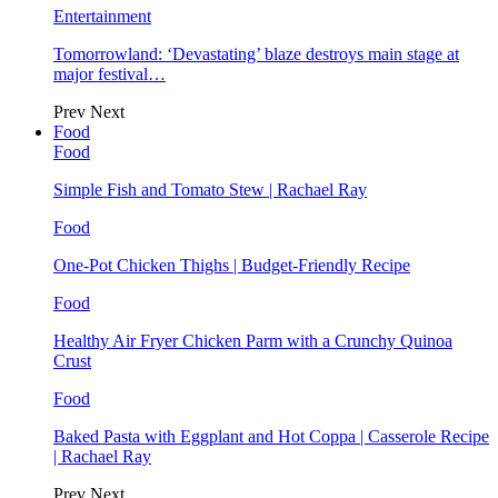
Entertainment
Tomorrowland: ‘Devastating’ blaze destroys main stage at
major festival…
Prev
Next
Food
Food
Simple Fish and Tomato Stew | Rachael Ray
Food
One-Pot Chicken Thighs | Budget-Friendly Recipe
Food
Healthy Air Fryer Chicken Parm with a Crunchy Quinoa
Crust
Food
Baked Pasta with Eggplant and Hot Coppa | Casserole Recipe
| Rachael Ray
Prev
Next