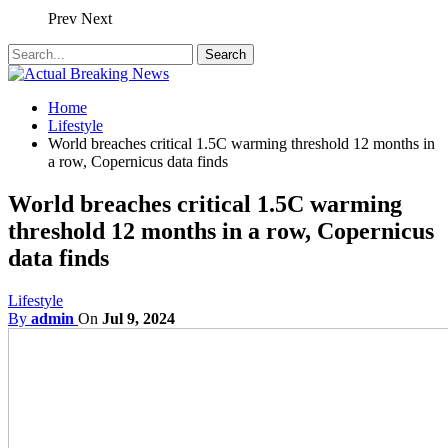
Prev
Next
Home
Lifestyle
World breaches critical 1.5C warming threshold 12 months in
a row, Copernicus data finds
World breaches critical 1.5C warming
threshold 12 months in a row, Copernicus
data finds
Lifestyle
By
admin
On
Jul 9, 2024