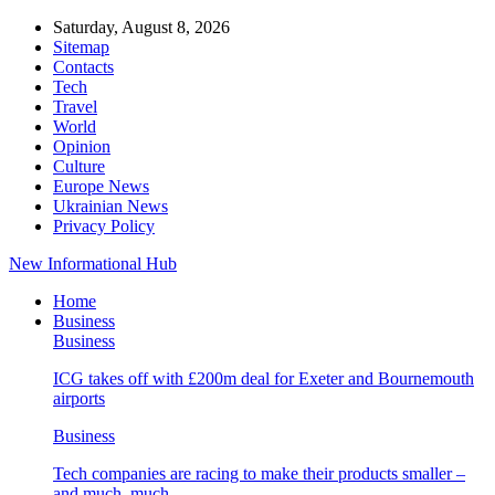
Saturday, August 8, 2026
Sitemap
Contacts
Tech
Travel
World
Opinion
Culture
Europe News
Ukrainian News
Privacy Policy
New Informational Hub
Home
Business
Business
ICG takes off with £200m deal for Exeter and Bournemouth
airports
Business
Tech companies are racing to make their products smaller –
and much, much…