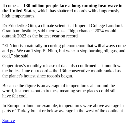
It comes as
130 million people face a long-running heat wave in
the United States
, which has shattered records with dangerously
high temperatures.
Dr Friederike Otto, a climate scientist at Imperial College London’s
Grantham Institute, said there was a “high chance” 2024 would
outrank 2023 as the hottest year on record
“El Nino is a naturally occurring phenomenon that will always come
and go. We can’t stop El Nino, but we can stop burning oil, gas, and
coal,” she said.
Copernicus’s monthly release of data also confirmed last month was
the hottest June on record – the 13th consecutive month ranked as
the planet’s hottest since records began.
Because the figure is an average of temperatures all around the
world, it smooths out extremes, meaning some places could still
have felt cool.
In Europe in June for example, temperatures were above average in
parts of Turkey but at or below average in the west of the continent.
Source