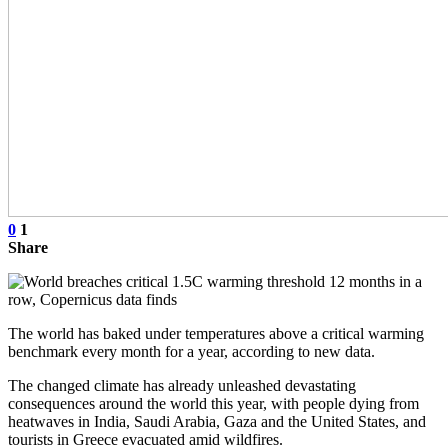
0
1
Share
The world has baked under temperatures above a critical warming
benchmark every month for a year, according to new data.
The changed climate has already unleashed devastating
consequences around the world this year, with people dying from
heatwaves in India, Saudi Arabia, Gaza and the United States, and
tourists in Greece evacuated amid wildfires.