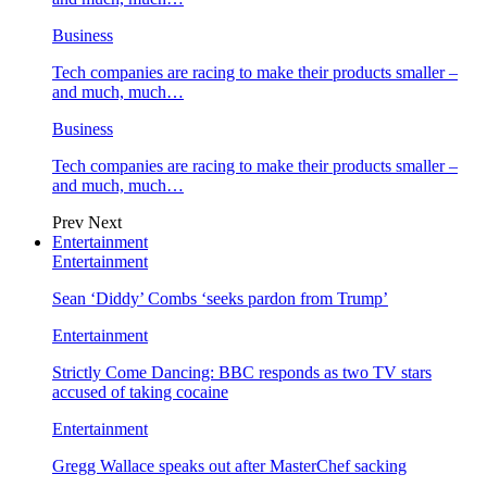
Business
Tech companies are racing to make their products smaller –
and much, much…
Business
Tech companies are racing to make their products smaller –
and much, much…
Prev
Next
Entertainment
Entertainment
Sean ‘Diddy’ Combs ‘seeks pardon from Trump’
Entertainment
Strictly Come Dancing: BBC responds as two TV stars
accused of taking cocaine
Entertainment
Gregg Wallace speaks out after MasterChef sacking