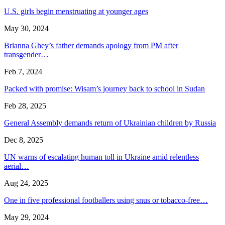
U.S. girls begin menstruating at younger ages
May 30, 2024
Brianna Ghey’s father demands apology from PM after
transgender…
Feb 7, 2024
Packed with promise: Wisam’s journey back to school in Sudan
Feb 28, 2025
General Assembly demands return of Ukrainian children by Russia
Dec 8, 2025
UN warns of escalating human toll in Ukraine amid relentless
aerial…
Aug 24, 2025
One in five professional footballers using snus or tobacco-free…
May 29, 2024