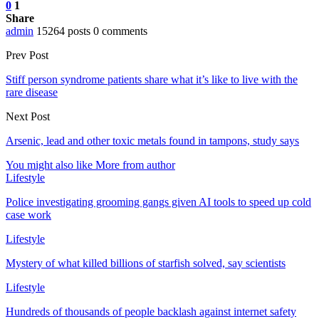
0
1
Share
admin
15264 posts
0 comments
Prev Post
Stiff person syndrome patients share what it’s like to live with the
rare disease
Next Post
Arsenic, lead and other toxic metals found in tampons, study says
You might also like
More from author
Lifestyle
Police investigating grooming gangs given AI tools to speed up cold
case work
Lifestyle
Mystery of what killed billions of starfish solved, say scientists
Lifestyle
Hundreds of thousands of people backlash against internet safety