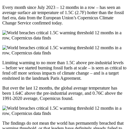
Every month since July 2023 – 12 months in a row – has seen an
average surface air temperature of 1.5C (2.7F) hotter than the fossil
fuel era, data from the European Union’s Copernicus Climate
Change Service confirmed today.
Limiting warming to no more than 1.5C above pre-industrial levels
– before we started burning fossil fuels at scale – is seen as critical to
fend off more serious impacts of climate change – and is a target
enshrined in the landmark Paris Agreement.
But over the last 12 months, the global average temperature has
been 1.64C above the pre-industrial average, and 0.76C above the
1991-2020 average, Copernicus found.
The findings do not mean the world has permanently breached that
warming threshold, or that leaders have definitely already failed to