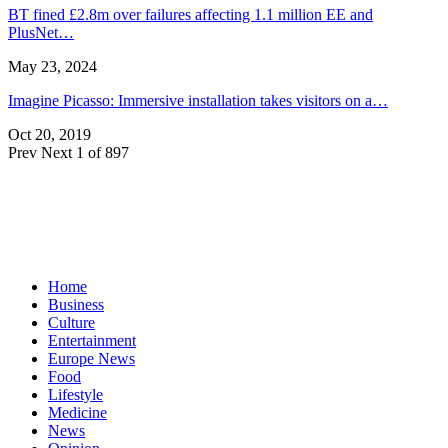
BT fined £2.8m over failures affecting 1.1 million EE and
PlusNet…
May 23, 2024
Imagine Picasso: Immersive installation takes visitors on a…
Oct 20, 2019
Prev
Next
1 of 897
Home
Business
Culture
Entertainment
Europe News
Food
Lifestyle
Medicine
News