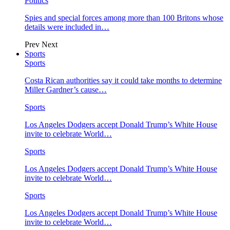
Politics
Spies and special forces among more than 100 Britons whose
details were included in…
Prev
Next
Sports
Sports
Costa Rican authorities say it could take months to determine
Miller Gardner’s cause…
Sports
Los Angeles Dodgers accept Donald Trump’s White House
invite to celebrate World…
Sports
Los Angeles Dodgers accept Donald Trump’s White House
invite to celebrate World…
Sports
Los Angeles Dodgers accept Donald Trump’s White House
invite to celebrate World…