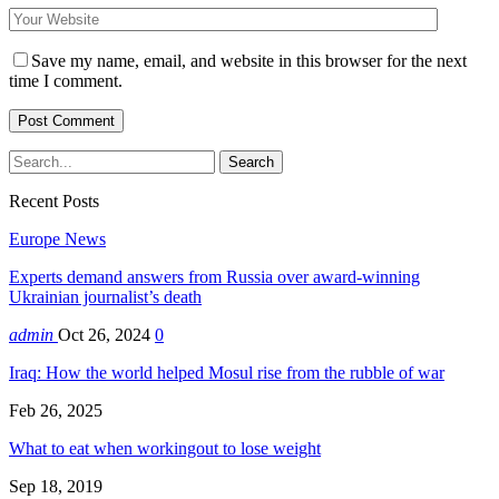
Save my name, email, and website in this browser for the next
time I comment.
Recent Posts
Europe News
Experts demand answers from Russia over award-winning
Ukrainian journalist’s death
admin
Oct 26, 2024
0
Iraq: How the world helped Mosul rise from the rubble of war
Feb 26, 2025
What to eat when workingout to lose weight
Sep 18, 2019