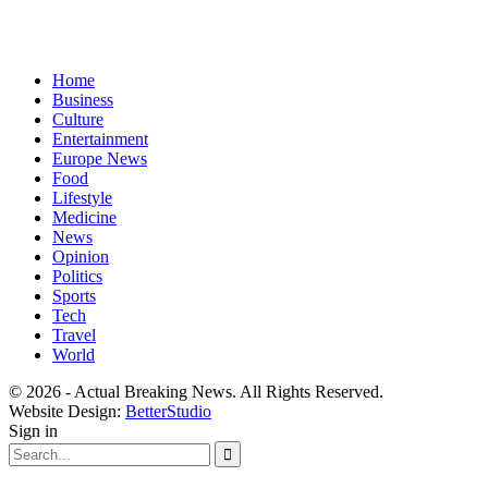
Home
Business
Culture
Entertainment
Europe News
Food
Lifestyle
Medicine
News
Opinion
Politics
Sports
Tech
Travel
World
© 2026 - Actual Breaking News. All Rights Reserved.
Website Design:
BetterStudio
Sign in