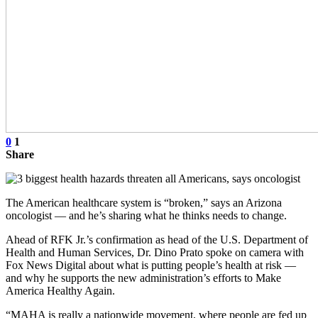
0
1
Share
The American healthcare system is “broken,” says an Arizona
oncologist — and he’s sharing what he thinks needs to change.
Ahead of RFK Jr.’s confirmation as head of the U.S. Department of
Health and Human Services, Dr. Dino Prato spoke on camera with
Fox News Digital about what is putting people’s health at risk —
and why he supports the new administration’s efforts to Make
America Healthy Again.
“MAHA is really a nationwide movement, where people are fed up