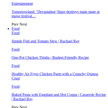
Entertainment
Tomorrowland: ‘Devastating’ blaze destroys main stage at
major festival…
Prev
Next
Food
Food
Simple Fish and Tomato Stew | Rachael Ray
Food
One-Pot Chicken Thighs | Budget-Friendly Recipe
Food
Healthy Air Fryer Chicken Parm with a Crunchy Quinoa
Crust
Food
Baked Pasta with Eggplant and Hot Coppa | Casserole Recipe
| Rachael Ray
Prev
Next