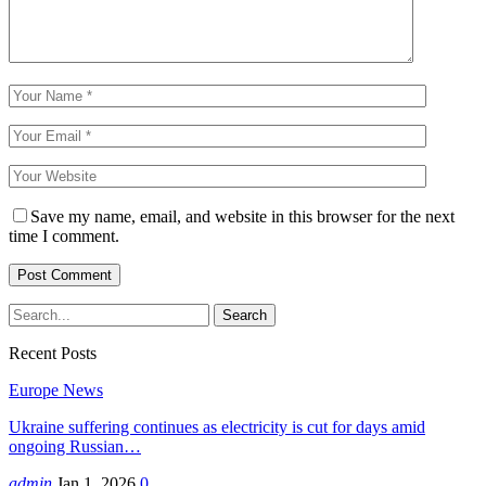
Save my name, email, and website in this browser for the next
time I comment.
Recent Posts
Europe News
Ukraine suffering continues as electricity is cut for days amid
ongoing Russian…
admin
Jan 1, 2026
0