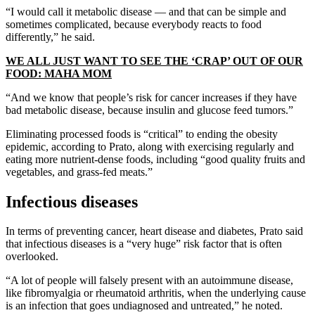
“I would call it metabolic disease — and that can be simple and
sometimes complicated, because everybody reacts to food
differently,” he said.
WE ALL JUST WANT TO SEE THE ‘CRAP’ OUT OF OUR
FOOD: MAHA MOM
“And we know that people’s risk for cancer increases if they have
bad metabolic disease, because insulin and glucose feed tumors.”
Eliminating processed foods is “critical” to ending the obesity
epidemic, according to Prato, along with exercising regularly and
eating more nutrient-dense foods, including “good quality fruits and
vegetables, and grass-fed meats.”
Infectious diseases
In terms of preventing cancer, heart disease and diabetes, Prato said
that infectious diseases is a “very huge” risk factor that is often
overlooked.
“A lot of people will falsely present with an autoimmune disease,
like fibromyalgia or rheumatoid arthritis, when the underlying cause
is an infection that goes undiagnosed and untreated,” he noted.