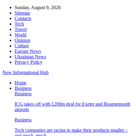
Sunday, August 9, 2026
Sitemap
Contacts
Tech
Travel
World
Opinion
Culture
Europe News
Ukrainian News
Privacy Policy
New Informational Hub
Home
Business
Business
ICG takes off with £200m deal for Exeter and Bournemouth
airports
Business
Tech companies are racing to make their products smaller –
and much, much…