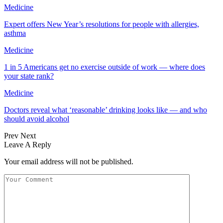
Medicine
Expert offers New Year’s resolutions for people with allergies,
asthma
Medicine
1 in 5 Americans get no exercise outside of work — where does
your state rank?
Medicine
Doctors reveal what ‘reasonable’ drinking looks like — and who
should avoid alcohol
Prev
Next
Leave A Reply
Your email address will not be published.