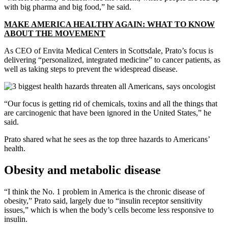
with big pharma and big food,” he said.
MAKE AMERICA HEALTHY AGAIN: WHAT TO KNOW
ABOUT THE MOVEMENT
As CEO of Envita Medical Centers in Scottsdale, Prato’s focus is
delivering “personalized, integrated medicine” to cancer patients, as
well as taking steps to prevent the widespread disease.
“Our focus is getting rid of chemicals, toxins and all the things that
are carcinogenic that have been ignored in the United States,” he
said.
Prato shared what he sees as the top three hazards to Americans’
health.
Obesity and metabolic disease
“I think the No. 1 problem in America is the chronic disease of
obesity,” Prato said, largely due to “insulin receptor sensitivity
issues,” which is when the body’s cells become less responsive to
insulin.