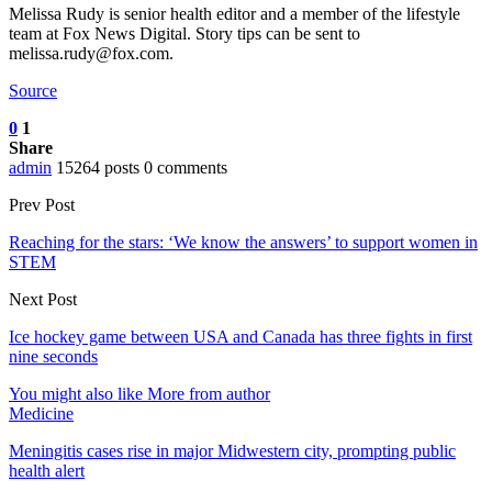
Melissa Rudy is senior health editor and a member of the lifestyle
team at Fox News Digital. Story tips can be sent to
melissa.rudy@fox.com.
Source
0
1
Share
admin
15264 posts
0 comments
Prev Post
Reaching for the stars: ‘We know the answers’ to support women in
STEM
Next Post
Ice hockey game between USA and Canada has three fights in first
nine seconds
You might also like
More from author
Medicine
Meningitis cases rise in major Midwestern city, prompting public
health alert