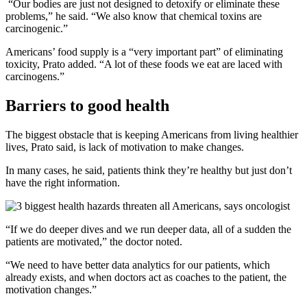
“Our bodies are just not designed to detoxify or eliminate these
problems,” he said. “We also know that chemical toxins are
carcinogenic.”
Americans’ food supply is a “very important part” of eliminating
toxicity, Prato added. “A lot of these foods we eat are laced with
carcinogens.”
Barriers to good health
The biggest obstacle that is keeping Americans from living healthier
lives, Prato said, is lack of motivation to make changes.
In many cases, he said, patients think they’re healthy but just don’t
have the right information.
“If we do deeper dives and we run deeper data, all of a sudden the
patients are motivated,” the doctor noted.
“We need to have better data analytics for our patients, which
already exists, and when doctors act as coaches to the patient, the
motivation changes.”