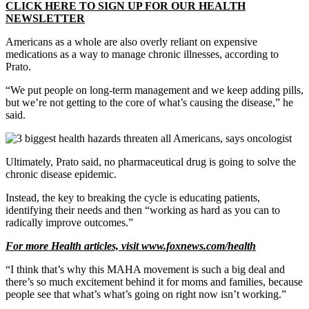
CLICK HERE TO SIGN UP FOR OUR HEALTH
NEWSLETTER
Americans as a whole are also overly reliant on expensive
medications as a way to manage chronic illnesses, according to
Prato.
“We put people on long-term management and we keep adding pills,
but we’re not getting to the core of what’s causing the disease,” he
said.
Ultimately, Prato said, no pharmaceutical drug is going to solve the
chronic disease epidemic.
Instead, the key to breaking the cycle is educating patients,
identifying their needs and then “working as hard as you can to
radically improve outcomes.”
For more Health articles, visit
www.foxnews.com/health
“I think that’s why this MAHA movement is such a big deal and
there’s so much excitement behind it for moms and families, because
people see that what’s what’s going on right now isn’t working.”