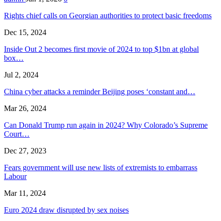
Rights chief calls on Georgian authorities to protect basic freedoms
Dec 15, 2024
Inside Out 2 becomes first movie of 2024 to top $1bn at global
box…
Jul 2, 2024
China cyber attacks a reminder Beijing poses ‘constant and…
Mar 26, 2024
Can Donald Trump run again in 2024? Why Colorado’s Supreme
Court…
Dec 27, 2023
Fears government will use new lists of extremists to embarrass
Labour
Mar 11, 2024
Euro 2024 draw disrupted by sex noises