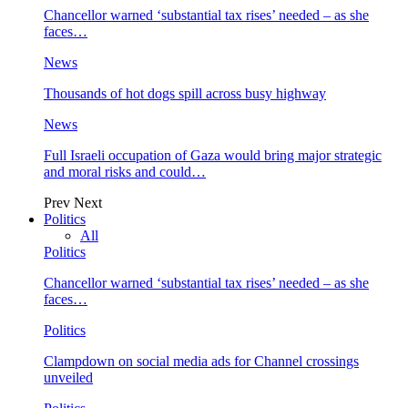
Chancellor warned ‘substantial tax rises’ needed – as she
faces…
News
Thousands of hot dogs spill across busy highway
News
Full Israeli occupation of Gaza would bring major strategic
and moral risks and could…
Prev
Next
Politics
All
Politics
Chancellor warned ‘substantial tax rises’ needed – as she
faces…
Politics
Clampdown on social media ads for Channel crossings
unveiled