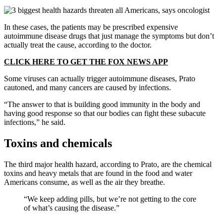
In these cases, the patients may be prescribed expensive
autoimmune disease drugs that just manage the symptoms but don’t
actually treat the cause, according to the doctor.
CLICK HERE TO GET THE FOX NEWS APP
Some viruses can actually trigger autoimmune diseases, Prato
cautoned, and many cancers are caused by infections.
“The answer to that is building good immunity in the body and
having good response so that our bodies can fight these subacute
infections,” he said.
Toxins and chemicals
The third major health hazard, according to Prato, are the chemical
toxins and heavy metals that are found in the food and water
Americans consume, as well as the air they breathe.
“We keep adding pills, but we’re not getting to the core
of what’s causing the disease.”