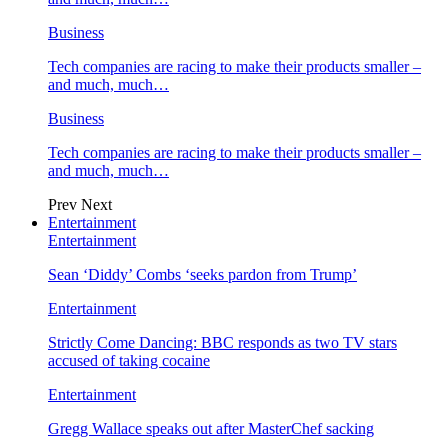
Business
Tech companies are racing to make their products smaller –
and much, much…
Business
Tech companies are racing to make their products smaller –
and much, much…
Prev
Next
Entertainment
Entertainment
Sean ‘Diddy’ Combs ‘seeks pardon from Trump’
Entertainment
Strictly Come Dancing: BBC responds as two TV stars
accused of taking cocaine
Entertainment
Gregg Wallace speaks out after MasterChef sacking