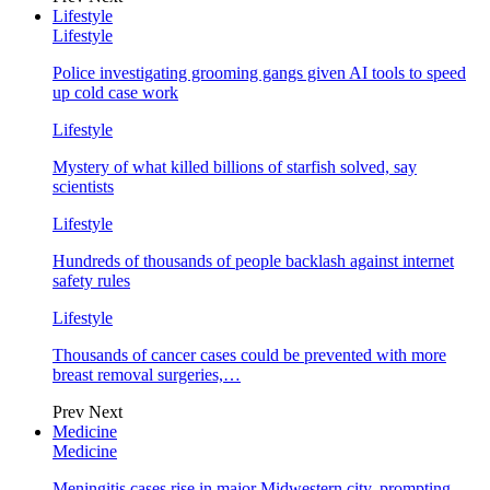
Lifestyle
Lifestyle
Police investigating grooming gangs given AI tools to speed
up cold case work
Lifestyle
Mystery of what killed billions of starfish solved, say
scientists
Lifestyle
Hundreds of thousands of people backlash against internet
safety rules
Lifestyle
Thousands of cancer cases could be prevented with more
breast removal surgeries,…
Prev
Next
Medicine
Medicine
Meningitis cases rise in major Midwestern city, prompting