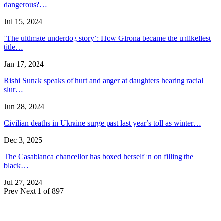
dangerous?…
Jul 15, 2024
‘The ultimate underdog story’: How Girona became the unlikeliest
title…
Jan 17, 2024
Rishi Sunak speaks of hurt and anger at daughters hearing racial
slur…
Jun 28, 2024
Civilian deaths in Ukraine surge past last year’s toll as winter…
Dec 3, 2025
The Casablanca chancellor has boxed herself in on filling the
black…
Jul 27, 2024
Prev
Next
1 of 897