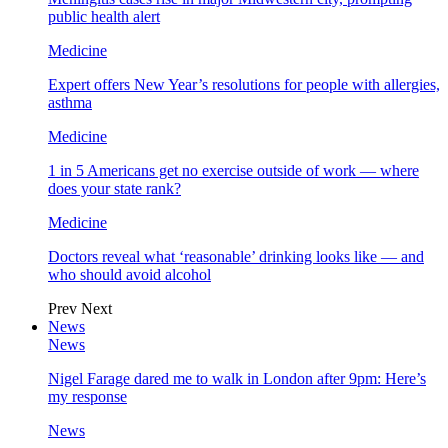
public health alert
Medicine
Expert offers New Year’s resolutions for people with allergies,
asthma
Medicine
1 in 5 Americans get no exercise outside of work — where
does your state rank?
Medicine
Doctors reveal what ‘reasonable’ drinking looks like — and
who should avoid alcohol
Prev
Next
News
News
Nigel Farage dared me to walk in London after 9pm: Here’s
my response
News