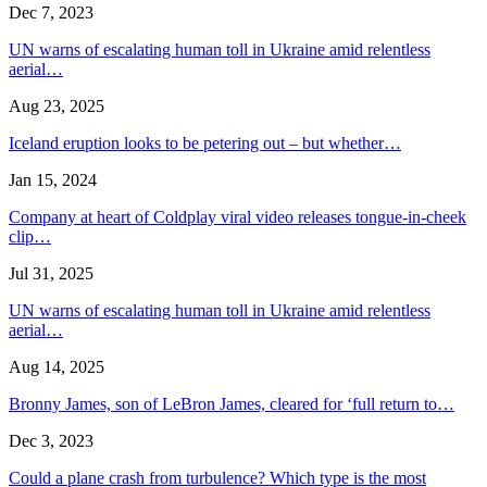
Dec 7, 2023
UN warns of escalating human toll in Ukraine amid relentless
aerial…
Aug 23, 2025
Iceland eruption looks to be petering out – but whether…
Jan 15, 2024
Company at heart of Coldplay viral video releases tongue-in-cheek
clip…
Jul 31, 2025
UN warns of escalating human toll in Ukraine amid relentless
aerial…
Aug 14, 2025
Bronny James, son of LeBron James, cleared for ‘full return to…
Dec 3, 2023
Could a plane crash from turbulence? Which type is the most