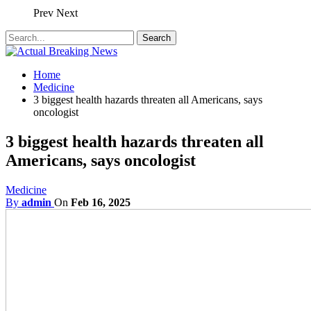
Prev
Next
Home
Medicine
3 biggest health hazards threaten all Americans, says
oncologist
3 biggest health hazards threaten all
Americans, says oncologist
Medicine
By
admin
On
Feb 16, 2025