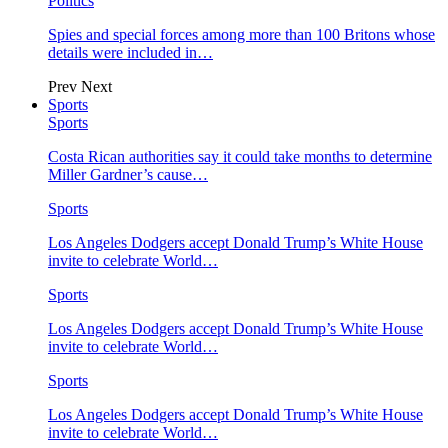
Politics
Spies and special forces among more than 100 Britons whose
details were included in…
Prev
Next
Sports
Sports
Costa Rican authorities say it could take months to determine
Miller Gardner’s cause…
Sports
Los Angeles Dodgers accept Donald Trump’s White House
invite to celebrate World…
Sports
Los Angeles Dodgers accept Donald Trump’s White House
invite to celebrate World…
Sports
Los Angeles Dodgers accept Donald Trump’s White House
invite to celebrate World…