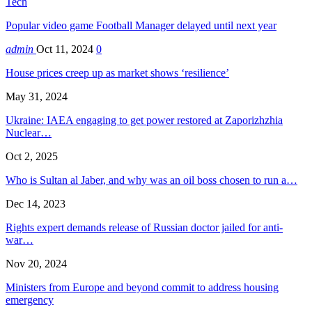
Tech
Popular video game Football Manager delayed until next year
admin
Oct 11, 2024
0
House prices creep up as market shows ‘resilience’
May 31, 2024
Ukraine: IAEA engaging to get power restored at Zaporizhzhia
Nuclear…
Oct 2, 2025
Who is Sultan al Jaber, and why was an oil boss chosen to run a…
Dec 14, 2023
Rights expert demands release of Russian doctor jailed for anti-
war…
Nov 20, 2024
Ministers from Europe and beyond commit to address housing
emergency