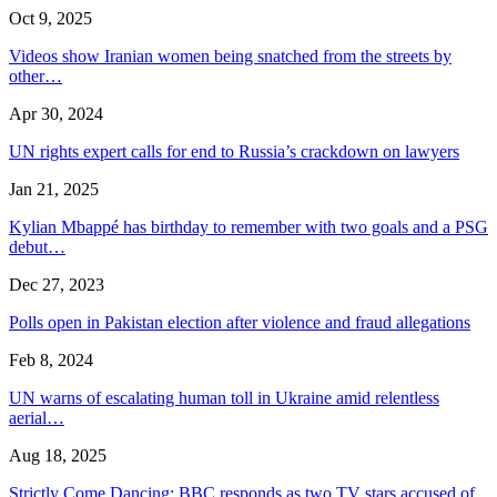
Oct 9, 2025
Videos show Iranian women being snatched from the streets by
other…
Apr 30, 2024
UN rights expert calls for end to Russia’s crackdown on lawyers
Jan 21, 2025
Kylian Mbappé has birthday to remember with two goals and a PSG
debut…
Dec 27, 2023
Polls open in Pakistan election after violence and fraud allegations
Feb 8, 2024
UN warns of escalating human toll in Ukraine amid relentless
aerial…
Aug 18, 2025
Strictly Come Dancing: BBC responds as two TV stars accused of