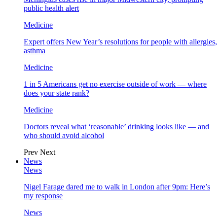
public health alert
Medicine
Expert offers New Year’s resolutions for people with allergies,
asthma
Medicine
1 in 5 Americans get no exercise outside of work — where
does your state rank?
Medicine
Doctors reveal what ‘reasonable’ drinking looks like — and
who should avoid alcohol
Prev
Next
News
News
Nigel Farage dared me to walk in London after 9pm: Here’s
my response
News