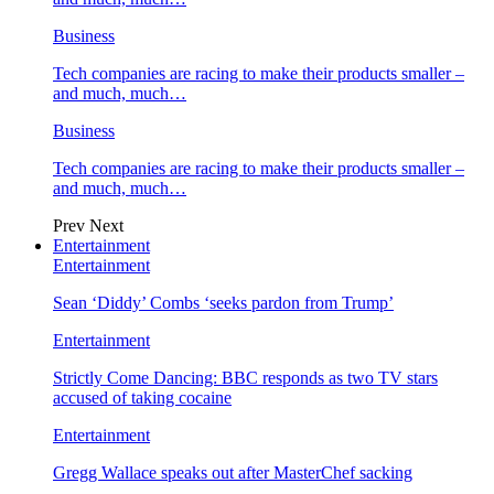
Business
Tech companies are racing to make their products smaller –
and much, much…
Business
Tech companies are racing to make their products smaller –
and much, much…
Prev
Next
Entertainment
Entertainment
Sean ‘Diddy’ Combs ‘seeks pardon from Trump’
Entertainment
Strictly Come Dancing: BBC responds as two TV stars
accused of taking cocaine
Entertainment
Gregg Wallace speaks out after MasterChef sacking