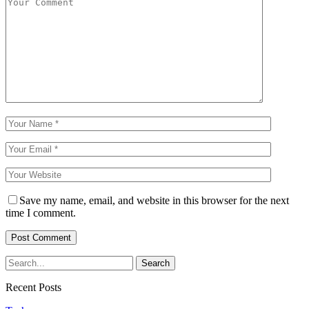
Save my name, email, and website in this browser for the next
time I comment.
Recent Posts