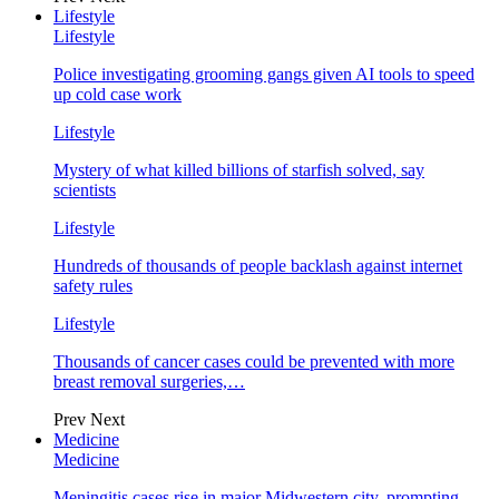
Lifestyle
Lifestyle
Police investigating grooming gangs given AI tools to speed
up cold case work
Lifestyle
Mystery of what killed billions of starfish solved, say
scientists
Lifestyle
Hundreds of thousands of people backlash against internet
safety rules
Lifestyle
Thousands of cancer cases could be prevented with more
breast removal surgeries,…
Prev
Next
Medicine
Medicine
Meningitis cases rise in major Midwestern city, prompting