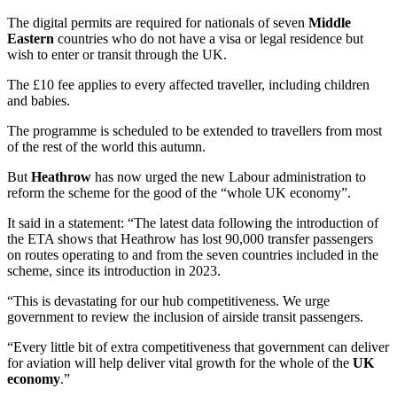
The digital permits are required for nationals of seven
Middle
Eastern
countries who do not have a visa or legal residence but
wish to enter or transit through the UK.
The £10 fee applies to every affected traveller, including children
and babies.
The programme is scheduled to be extended to travellers from most
of the rest of the world this autumn.
But
Heathrow
has now urged the new Labour administration to
reform the scheme for the good of the “whole UK economy”.
It said in a statement: “The latest data following the introduction of
the ETA shows that Heathrow has lost 90,000 transfer passengers
on routes operating to and from the seven countries included in the
scheme, since its introduction in 2023.
“This is devastating for our hub competitiveness. We urge
government to review the inclusion of airside transit passengers.
“Every little bit of extra competitiveness that government can deliver
for aviation will help deliver vital growth for the whole of the
UK
economy
.”