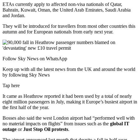
ETAs currently apply to affected non-visa nationals of Qatar,
Bahrain, Kuwait, Oman, the United Arab Emirates, Saudi Arabia
and Jordan.
They will be introduced for travellers from most other countries this
autumn and for European nationals from early next year.
Follow Sky News on WhatsApp
Keep up with all the latest news from the UK and around the world
by following Sky News
Tap here
It came as Heathrow reported it had been used by a total of nearly
eight million passengers in July, making it Europe’s busiest airport in
the first half of the year.
Bosses also said the west London airport had “performed well with
no material impacts on flights” from issues such as the
global IT
outage
or
Just Stop Oil protests
.
The airport announced last month that despite a fall in half-year