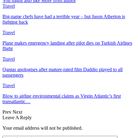
You might also like
More from author
Travel
Big-name chefs have had a terrible year – but Jason Atherton is
fighting back
Travel
Plane makes emergency landing after pilot dies on Turkish Airlines
flight
Travel
Qantas apologises after mature-rated film Daddio played to all
passengers
Travel
Blow to airline environmental claims as Virgin Atlantic’s first
transatlantic…
Prev
Next
Leave A Reply
Your email address will not be published.