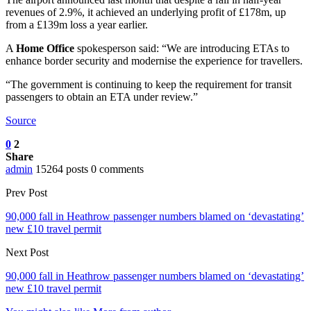
revenues of 2.9%, it achieved an underlying profit of £178m, up
from a £139m loss a year earlier.
A
Home Office
spokesperson said: “We are introducing ETAs to
enhance border security and modernise the experience for travellers.
“The government is continuing to keep the requirement for transit
passengers to obtain an ETA under review.”
Source
0
2
Share
admin
15264 posts
0 comments
Prev Post
90,000 fall in Heathrow passenger numbers blamed on ‘devastating’
new £10 travel permit
Next Post
90,000 fall in Heathrow passenger numbers blamed on ‘devastating’
new £10 travel permit