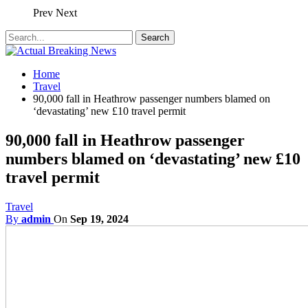
Prev
Next
Home
Travel
90,000 fall in Heathrow passenger numbers blamed on
‘devastating’ new £10 travel permit
90,000 fall in Heathrow passenger
numbers blamed on ‘devastating’ new £10
travel permit
Travel
By
admin
On
Sep 19, 2024