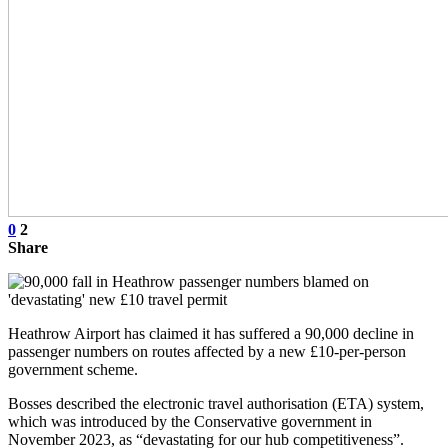
0
2
Share
Heathrow Airport has claimed it has suffered a 90,000 decline in
passenger numbers on routes affected by a new £10-per-person
government scheme.
Bosses described the electronic travel authorisation (ETA) system,
which was introduced by the Conservative government in
November 2023, as “devastating for our hub competitiveness”.