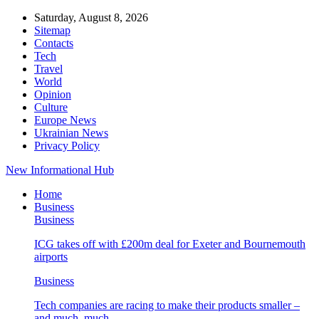
Saturday, August 8, 2026
Sitemap
Contacts
Tech
Travel
World
Opinion
Culture
Europe News
Ukrainian News
Privacy Policy
New Informational Hub
Home
Business
Business
ICG takes off with £200m deal for Exeter and Bournemouth
airports
Business
Tech companies are racing to make their products smaller –
and much, much…