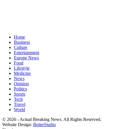
Home
Business
Culture
Entertainment
Europe News
Food
Lifestyle
Medicine
News
Opinion
Politics
Sports
Tech
Travel
World
© 2026 - Actual Breaking News. All Rights Reserved.
Website Design:
BetterStudio