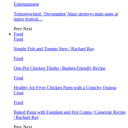
Entertainment
Tomorrowland: ‘Devastating’ blaze destroys main stage at
major festival…
Prev
Next
Food
Food
Simple Fish and Tomato Stew | Rachael Ray
Food
One-Pot Chicken Thighs | Budget-Friendly Recipe
Food
Healthy Air Fryer Chicken Parm with a Crunchy Quinoa
Crust
Food
Baked Pasta with Eggplant and Hot Coppa | Casserole Recipe
| Rachael Ray
Prev
Next