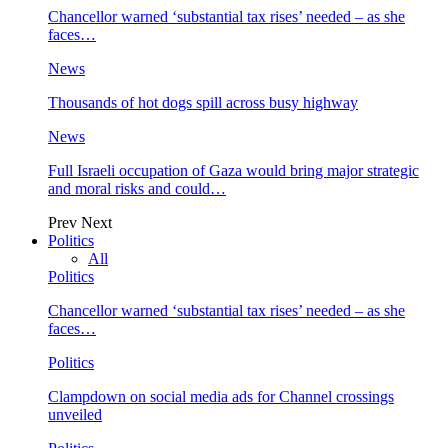
Chancellor warned ‘substantial tax rises’ needed – as she
faces…
News
Thousands of hot dogs spill across busy highway
News
Full Israeli occupation of Gaza would bring major strategic
and moral risks and could…
Prev
Next
Politics
All
Politics
Chancellor warned ‘substantial tax rises’ needed – as she
faces…
Politics
Clampdown on social media ads for Channel crossings
unveiled