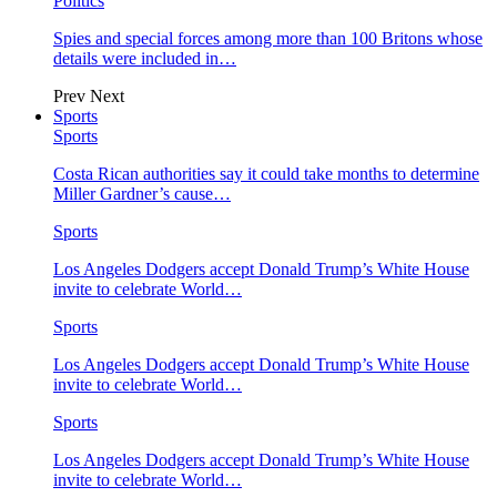
Politics
Spies and special forces among more than 100 Britons whose
details were included in…
Prev
Next
Sports
Sports
Costa Rican authorities say it could take months to determine
Miller Gardner’s cause…
Sports
Los Angeles Dodgers accept Donald Trump’s White House
invite to celebrate World…
Sports
Los Angeles Dodgers accept Donald Trump’s White House
invite to celebrate World…
Sports
Los Angeles Dodgers accept Donald Trump’s White House
invite to celebrate World…