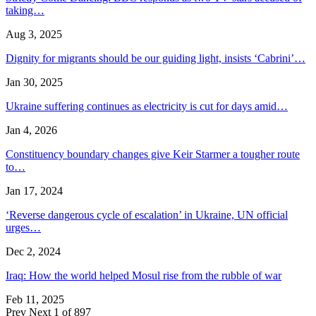
taking…
Aug 3, 2025
Dignity for migrants should be our guiding light, insists ‘Cabrini’…
Jan 30, 2025
Ukraine suffering continues as electricity is cut for days amid…
Jan 4, 2026
Constituency boundary changes give Keir Starmer a tougher route
to…
Jan 17, 2024
‘Reverse dangerous cycle of escalation’ in Ukraine, UN official
urges…
Dec 2, 2024
Iraq: How the world helped Mosul rise from the rubble of war
Feb 11, 2025
Prev
Next
1 of 897