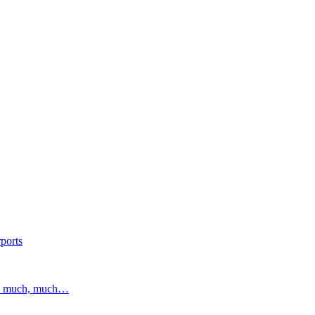
ports
and much, much…