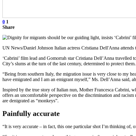
0
1
Share
UN News/Daniel Johnson Italian actress Cristiana Dell'Anna attends 
‘Cabrini’ film lead and Gomorrah star Cristiana Dell’Anna travelled t
City’s slums at the turn of the last century, determined to protect them.
“Being from southern Italy, the migration issue is very close to my h
have emigrated and I am an emigrant myself,” Ms. Dell’Anna said, ahead
Inspired by the true story of Italian nun, Mother Francesca Cabrini, w
offers an uncomfortable perspective on the discrimination and racism r
are denigrated as “monkeys”.
Painfully accurate
“It is very accurate – in fact, this one particular shot I’m thinking of, 