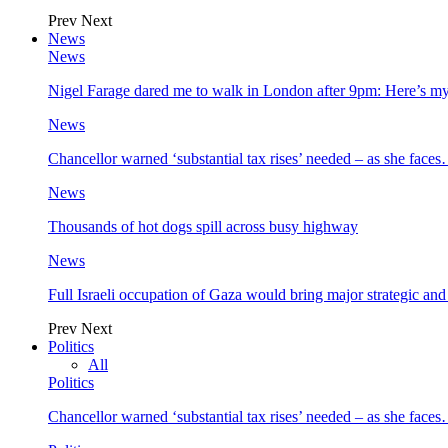
Prev
Next
News
News
Nigel Farage dared me to walk in London after 9pm: Here’s m
News
Chancellor warned ‘substantial tax rises’ needed – as she face
News
Thousands of hot dogs spill across busy highway
News
Full Israeli occupation of Gaza would bring major strategic an
Prev
Next
Politics
All
Politics
Chancellor warned ‘substantial tax rises’ needed – as she face