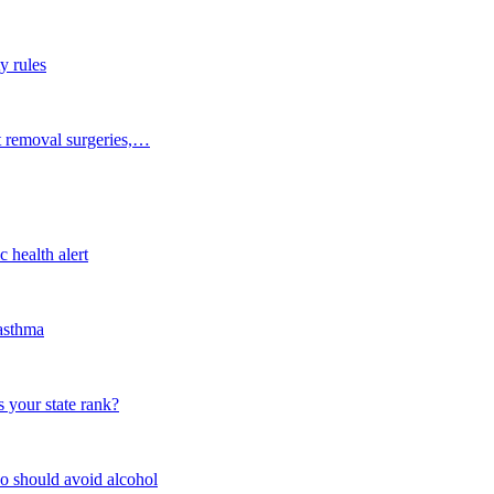
y rules
t removal surgeries,…
 health alert
 asthma
 your state rank?
o should avoid alcohol