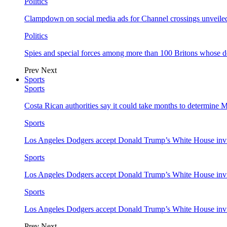
Politics
Clampdown on social media ads for Channel crossings unveile
Politics
Spies and special forces among more than 100 Britons whose d
Prev
Next
Sports
Sports
Costa Rican authorities say it could take months to determine 
Sports
Los Angeles Dodgers accept Donald Trump’s White House invi
Sports
Los Angeles Dodgers accept Donald Trump’s White House invi
Sports
Los Angeles Dodgers accept Donald Trump’s White House invi
Prev
Next