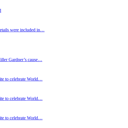
d
etails were included in…
Miller Gardner’s cause…
te to celebrate World…
te to celebrate World…
te to celebrate World…