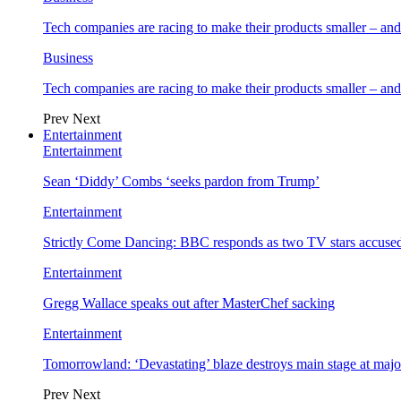
Tech companies are racing to make their products smaller – 
Business
Tech companies are racing to make their products smaller – 
Prev
Next
Entertainment
Entertainment
Sean ‘Diddy’ Combs ‘seeks pardon from Trump’
Entertainment
Strictly Come Dancing: BBC responds as two TV stars accused
Entertainment
Gregg Wallace speaks out after MasterChef sacking
Entertainment
Tomorrowland: ‘Devastating’ blaze destroys main stage at majo
Prev
Next