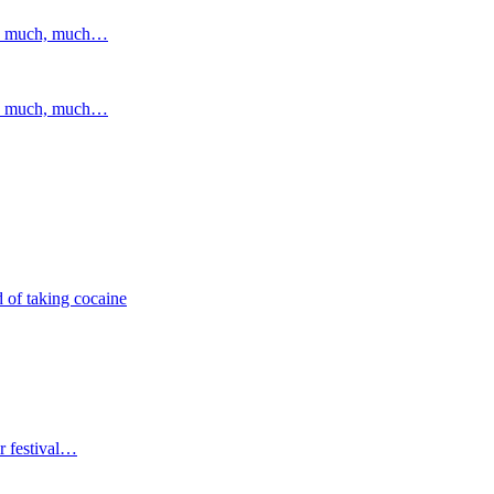
and much, much…
and much, much…
 of taking cocaine
r festival…