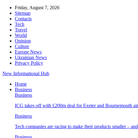
Friday, August 7, 2026
Sitemap
Contacts
Tech
Travel
World
Opinion
Culture
Europe News
Ukrainian News
Privacy Policy
New Informational Hub
Home
Business
Business
ICG takes off with £200m deal for Exeter and Bournemouth air
Business
Tech companies are racing to make their products smaller – 
Business