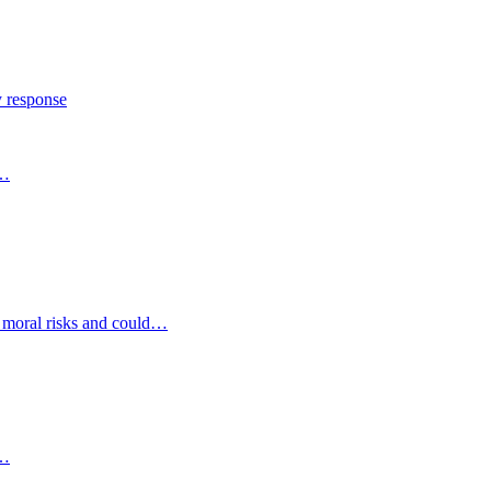
y response
s…
d moral risks and could…
s…