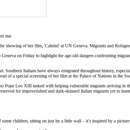
the showing of her film, 'Cabrini' at UN Geneva. Migrants and Refuge
o Geneva on Friday to highlight the age-old dangers confronting migran
eart. Southern Italians have always emigrated throughout history, espe
 of a special screening of her film at the Palace of Nations in the Swi
ho Pope Leo XIII tasked with helping vulnerable migrants arriving in the 
eserved for impoverished and dark-skinned Italian migrants yet to learn
of some children, sitting on just by a little wall – it’s inspired by a pic