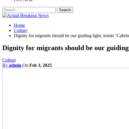
Home
Culture
Dignity for migrants should be our guiding light, insists ‘Cabrini
Dignity for migrants should be our guiding l
Culture
By
admin
On
Feb 3, 2025