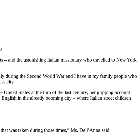
es
ts – and the astonishing Italian missionary who travelled to New York
cially during the Second World War and I have in my family people who
ss city.
United States at the turn of the last century, her gripping account
 English in the already booming city – where Italian street children
ture that was taken during those times,” Ms. Dell’Anna said.