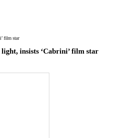
’ film star
ight, insists ‘Cabrini’ film star