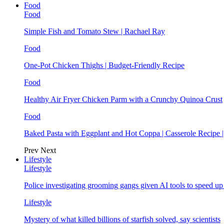
Food
Food
Simple Fish and Tomato Stew | Rachael Ray
Food
One-Pot Chicken Thighs | Budget-Friendly Recipe
Food
Healthy Air Fryer Chicken Parm with a Crunchy Quinoa Crust
Food
Baked Pasta with Eggplant and Hot Coppa | Casserole Recipe 
Prev
Next
Lifestyle
Lifestyle
Police investigating grooming gangs given AI tools to speed u
Lifestyle
Mystery of what killed billions of starfish solved, say scientists