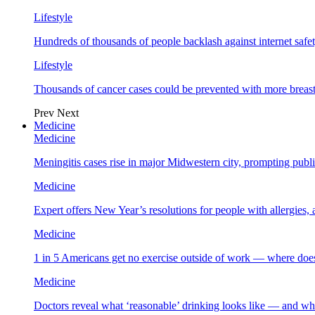
Lifestyle
Hundreds of thousands of people backlash against internet safet
Lifestyle
Thousands of cancer cases could be prevented with more breas
Prev
Next
Medicine
Medicine
Meningitis cases rise in major Midwestern city, prompting public
Medicine
Expert offers New Year’s resolutions for people with allergies,
Medicine
1 in 5 Americans get no exercise outside of work — where does
Medicine
Doctors reveal what ‘reasonable’ drinking looks like — and wh