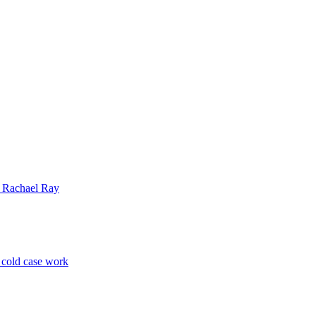
| Rachael Ray
p cold case work