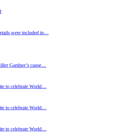
d
etails were included in…
Miller Gardner’s cause…
te to celebrate World…
te to celebrate World…
te to celebrate World…