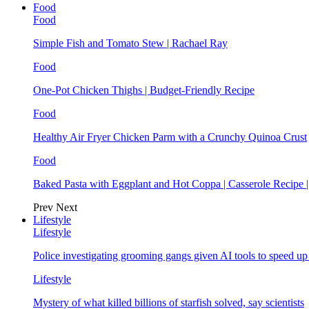
Food
Food
Simple Fish and Tomato Stew | Rachael Ray
Food
One-Pot Chicken Thighs | Budget-Friendly Recipe
Food
Healthy Air Fryer Chicken Parm with a Crunchy Quinoa Crust
Food
Baked Pasta with Eggplant and Hot Coppa | Casserole Recipe 
Prev
Next
Lifestyle
Lifestyle
Police investigating grooming gangs given AI tools to speed u
Lifestyle
Mystery of what killed billions of starfish solved, say scientists