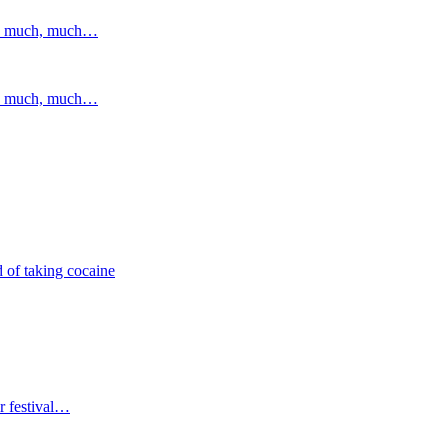
and much, much…
and much, much…
 of taking cocaine
r festival…