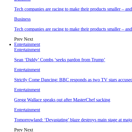
Tech companies are racing to make their products smaller – 
Business
Tech companies are racing to make their products smaller – 
Prev
Next
Entertainment
Entertainment
Sean ‘Diddy’ Combs ‘seeks pardon from Trump’
Entertainment
Strictly Come Dancing: BBC responds as two TV stars accused
Entertainment
Gregg Wallace speaks out after MasterChef sacking
Entertainment
Tomorrowland: ‘Devastating’ blaze destroys main stage at majo
Prev
Next