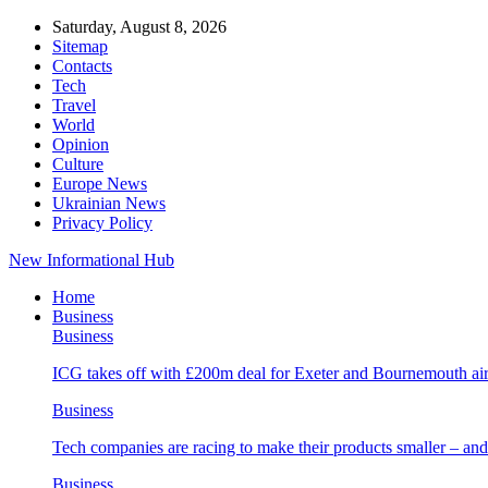
Saturday, August 8, 2026
Sitemap
Contacts
Tech
Travel
World
Opinion
Culture
Europe News
Ukrainian News
Privacy Policy
New Informational Hub
Home
Business
Business
ICG takes off with £200m deal for Exeter and Bournemouth air
Business
Tech companies are racing to make their products smaller – 
Business