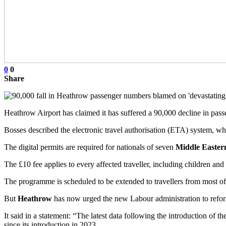
0
0
Share
Heathrow Airport has claimed it has suffered a 90,000 decline in pa
Bosses described the electronic travel authorisation (ETA) system, 
The digital permits are required for nationals of seven
Middle Easter
The £10 fee applies to every affected traveller, including children and
The programme is scheduled to be extended to travellers from most of 
But
Heathrow
has now urged the new Labour administration to refo
It said in a statement: “The latest data following the introduction of
since its introduction in 2023.