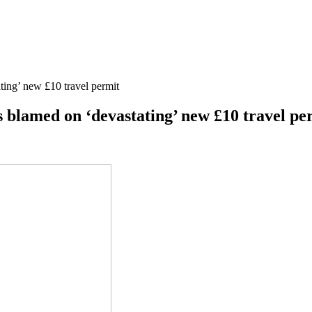
ting’ new £10 travel permit
 blamed on ‘devastating’ new £10 travel pe