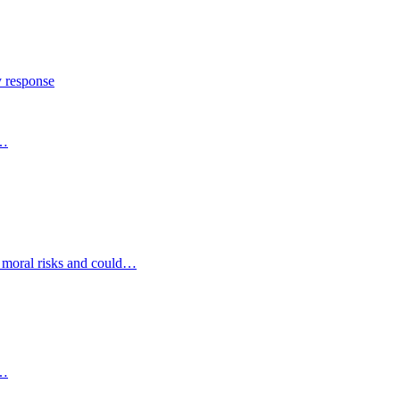
y response
s…
d moral risks and could…
s…