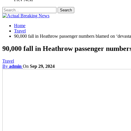
Home
Travel
90,000 fall in Heathrow passenger numbers blamed on ‘devasta
90,000 fall in Heathrow passenger numbers
Travel
By
admin
On
Sep 29, 2024