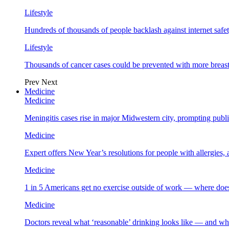
Lifestyle
Hundreds of thousands of people backlash against internet safet
Lifestyle
Thousands of cancer cases could be prevented with more breas
Prev
Next
Medicine
Medicine
Meningitis cases rise in major Midwestern city, prompting public
Medicine
Expert offers New Year’s resolutions for people with allergies,
Medicine
1 in 5 Americans get no exercise outside of work — where does
Medicine
Doctors reveal what ‘reasonable’ drinking looks like — and wh