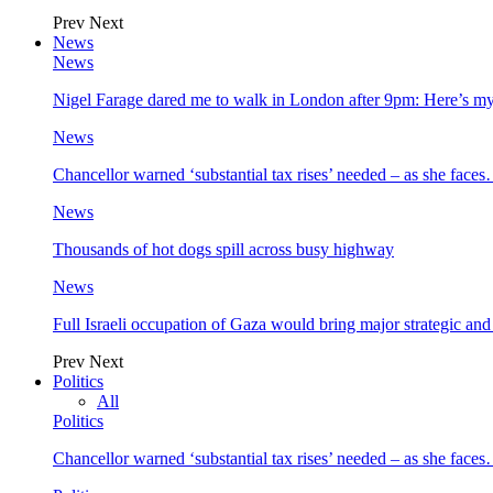
Prev
Next
News
News
Nigel Farage dared me to walk in London after 9pm: Here’s m
News
Chancellor warned ‘substantial tax rises’ needed – as she face
News
Thousands of hot dogs spill across busy highway
News
Full Israeli occupation of Gaza would bring major strategic an
Prev
Next
Politics
All
Politics
Chancellor warned ‘substantial tax rises’ needed – as she face