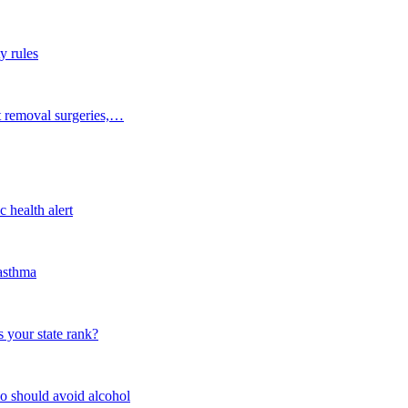
y rules
t removal surgeries,…
 health alert
 asthma
 your state rank?
o should avoid alcohol