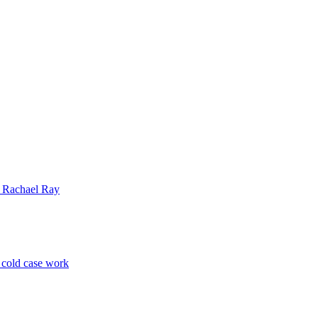
| Rachael Ray
p cold case work