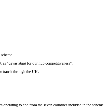
t scheme.
 as “devastating for our hub competitiveness”.
or transit through the UK.
tes operating to and from the seven countries included in the scheme,