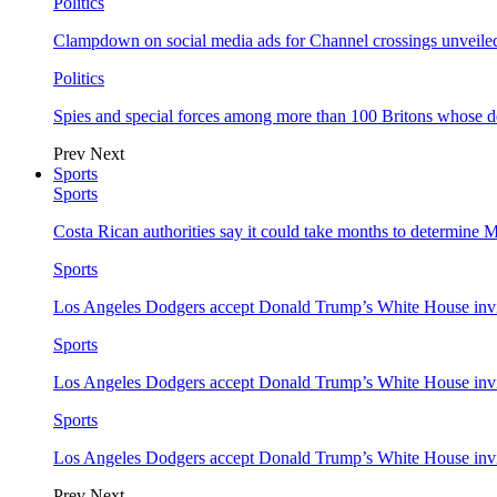
Politics
Clampdown on social media ads for Channel crossings unveile
Politics
Spies and special forces among more than 100 Britons whose d
Prev
Next
Sports
Sports
Costa Rican authorities say it could take months to determine 
Sports
Los Angeles Dodgers accept Donald Trump’s White House invi
Sports
Los Angeles Dodgers accept Donald Trump’s White House invi
Sports
Los Angeles Dodgers accept Donald Trump’s White House invi
Prev
Next