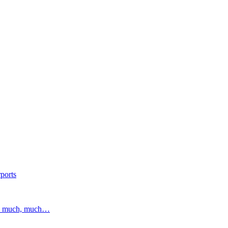
ports
and much, much…