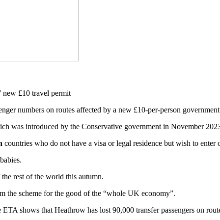
ssenger numbers on routes affected by a new £10-per-person governmen
which was introduced by the Conservative government in November 2023,
n
countries who do not have a visa or legal residence but wish to enter 
 babies.
the rest of the world this autumn.
rm the scheme for the good of the “whole UK economy”.
 the ETA shows that Heathrow has lost 90,000 transfer passengers on rou