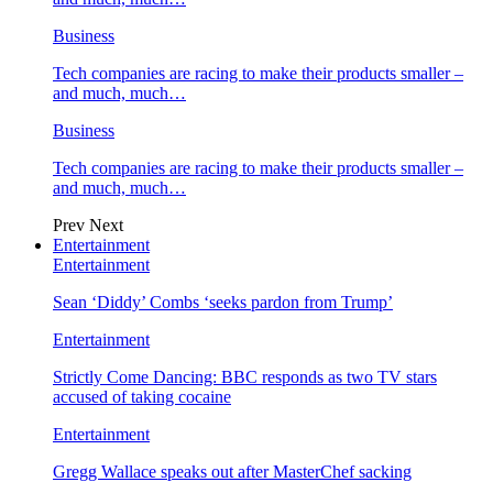
Business
Tech companies are racing to make their products smaller –
and much, much…
Business
Tech companies are racing to make their products smaller –
and much, much…
Prev
Next
Entertainment
Entertainment
Sean ‘Diddy’ Combs ‘seeks pardon from Trump’
Entertainment
Strictly Come Dancing: BBC responds as two TV stars
accused of taking cocaine
Entertainment
Gregg Wallace speaks out after MasterChef sacking