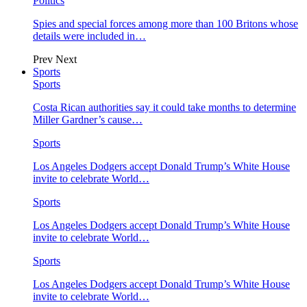
Politics
Spies and special forces among more than 100 Britons whose
details were included in…
Prev
Next
Sports
Sports
Costa Rican authorities say it could take months to determine
Miller Gardner’s cause…
Sports
Los Angeles Dodgers accept Donald Trump’s White House
invite to celebrate World…
Sports
Los Angeles Dodgers accept Donald Trump’s White House
invite to celebrate World…
Sports
Los Angeles Dodgers accept Donald Trump’s White House
invite to celebrate World…