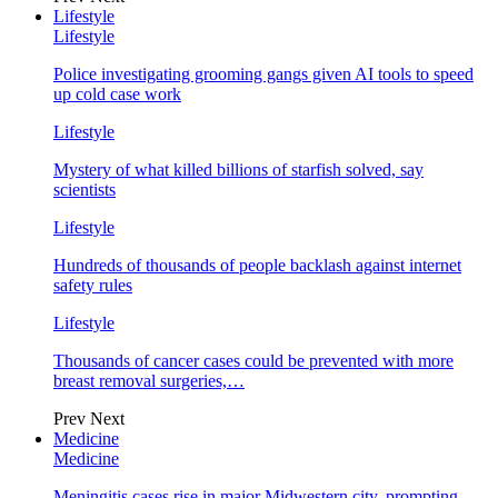
Lifestyle
Lifestyle
Police investigating grooming gangs given AI tools to speed
up cold case work
Lifestyle
Mystery of what killed billions of starfish solved, say
scientists
Lifestyle
Hundreds of thousands of people backlash against internet
safety rules
Lifestyle
Thousands of cancer cases could be prevented with more
breast removal surgeries,…
Prev
Next
Medicine
Medicine
Meningitis cases rise in major Midwestern city, prompting