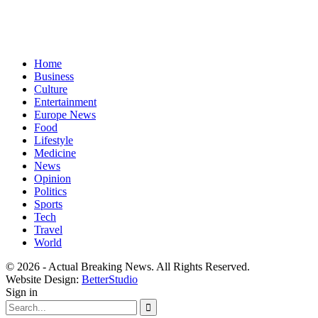
Home
Business
Culture
Entertainment
Europe News
Food
Lifestyle
Medicine
News
Opinion
Politics
Sports
Tech
Travel
World
© 2026 - Actual Breaking News. All Rights Reserved.
Website Design:
BetterStudio
Sign in