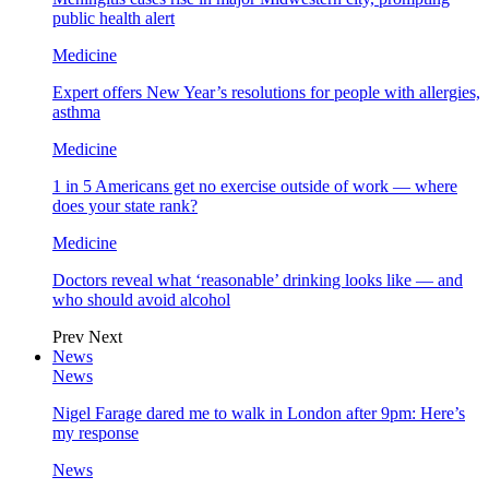
public health alert
Medicine
Expert offers New Year’s resolutions for people with allergies,
asthma
Medicine
1 in 5 Americans get no exercise outside of work — where
does your state rank?
Medicine
Doctors reveal what ‘reasonable’ drinking looks like — and
who should avoid alcohol
Prev
Next
News
News
Nigel Farage dared me to walk in London after 9pm: Here’s
my response
News