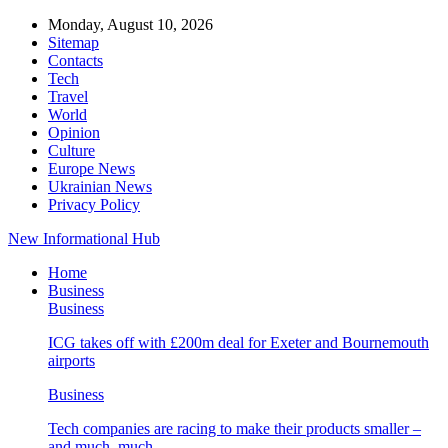
Monday, August 10, 2026
Sitemap
Contacts
Tech
Travel
World
Opinion
Culture
Europe News
Ukrainian News
Privacy Policy
New Informational Hub
Home
Business
Business
ICG takes off with £200m deal for Exeter and Bournemouth
airports
Business
Tech companies are racing to make their products smaller –
and much, much…