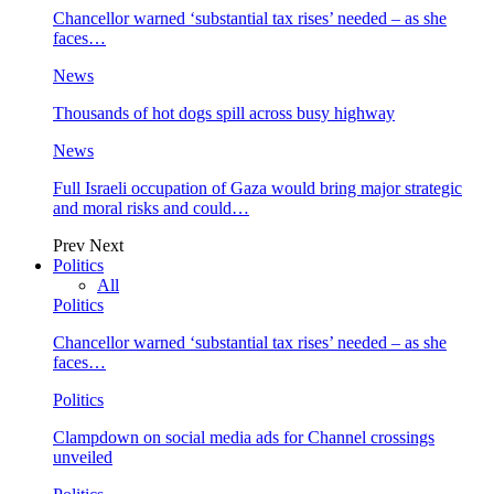
Chancellor warned ‘substantial tax rises’ needed – as she
faces…
News
Thousands of hot dogs spill across busy highway
News
Full Israeli occupation of Gaza would bring major strategic
and moral risks and could…
Prev
Next
Politics
All
Politics
Chancellor warned ‘substantial tax rises’ needed – as she
faces…
Politics
Clampdown on social media ads for Channel crossings
unveiled