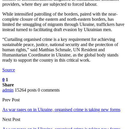
providers, where they are subjected to forced labour.
While intensified patrolling of the borders, paired with the near-
complete closure of the eastern and north-eastern borders, has
limited the smuggling of migrants through Ukraine, traffickers have
instead turned to facilitating draft evasion by Ukrainian men.
“Curtailing organised crime is a key requirement for achieving
sustainable peace, justice, national security and the protection of
human rights,” said Matthias Schmale, UN Resident and
Humanitarian Coordinator in Ukraine, as the global body stands
ready to support the country in this critical work.
Source
0
1
Share
admin
15264 posts
0 comments
Prev Post
As war rages on in Ukraine, organised crime is taking new forms
Next Post