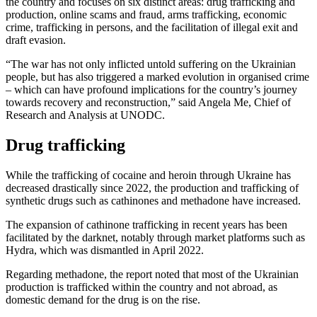
the country and focuses on six distinct areas: drug trafficking and
production, online scams and fraud, arms trafficking, economic
crime, trafficking in persons, and the facilitation of illegal exit and
draft evasion.
“The war has not only inflicted untold suffering on the Ukrainian
people, but has also triggered a marked evolution in organised crime
– which can have profound implications for the country’s journey
towards recovery and reconstruction,” said Angela Me, Chief of
Research and Analysis at UNODC.
Drug trafficking
While the trafficking of cocaine and heroin through Ukraine has
decreased drastically since 2022, the production and trafficking of
synthetic drugs such as cathinones and methadone have increased.
The expansion of cathinone trafficking in recent years has been
facilitated by the darknet, notably through market platforms such as
Hydra, which was dismantled in April 2022.
Regarding methadone, the report noted that most of the Ukrainian
production is trafficked within the country and not abroad, as
domestic demand for the drug is on the rise.