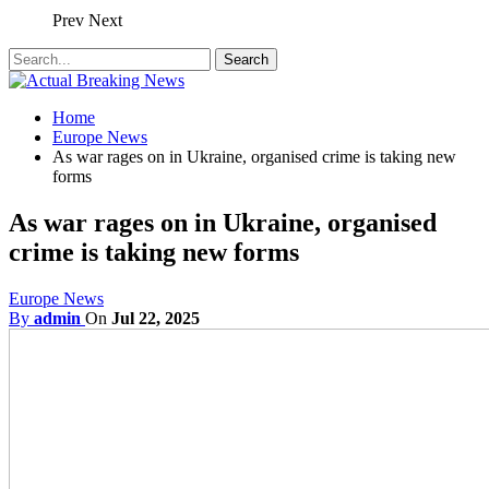
Prev
Next
Home
Europe News
As war rages on in Ukraine, organised crime is taking new
forms
As war rages on in Ukraine, organised
crime is taking new forms
Europe News
By
admin
On
Jul 22, 2025