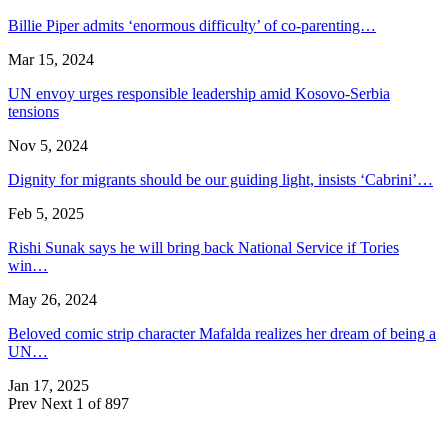
Billie Piper admits ‘enormous difficulty’ of co-parenting…
Mar 15, 2024
UN envoy urges responsible leadership amid Kosovo-Serbia
tensions
Nov 5, 2024
Dignity for migrants should be our guiding light, insists ‘Cabrini’…
Feb 5, 2025
Rishi Sunak says he will bring back National Service if Tories
win…
May 26, 2024
Beloved comic strip character Mafalda realizes her dream of being a
UN…
Jan 17, 2025
Prev
Next
1 of 897