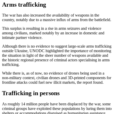
Arms trafficking
The war has also increased the availability of weapons in the
country, notably due to a massive influx of arms from the battlefield.
This surplus is resulting in a rise in arms seizures and violence
among civilians, marked notably by an increase in domestic and
intimate partner violence.
Although there is no evidence to suggest large-scale arms trafficking
outside Ukraine, UNODC highlighted the importance of monitoring
the situation in light of the sheer number of weapons available and
the historic regional presence of criminal actors specialising in arms
trafficking.
While there is, as of now, no evidence of drones being used in a
non-military context, civilian drones and 3D-printed components for
frontline attacks could fuel new illicit markets, the report found.
Trafficking in persons
As roughly 14 million people have been displaced by the war, some
criminal groups have exploited these populations by luring them into
shelters or accommodations disguised as humanitarian assistance