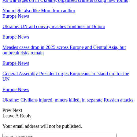
As war rages on in Ukraine, organised crime is taking new forms
You might also like
More from author
Europe News
Ukraine: UN aid convoy reaches frontlines in Dnipro
Europe News
Measles cases drop in 2025 across Europe and Central Asia, but
outbreak risks remain
Europe News
General Assembly President urges Europeans to ‘stand up’ for the
UN
Europe News
Ukraine: Civilians injured, miners killed, in separate Russian attacks
Prev
Next
Leave A Reply
Your email address will not be published.