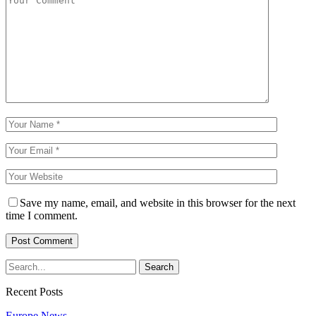
Save my name, email, and website in this browser for the next
time I comment.
Recent Posts
Europe News