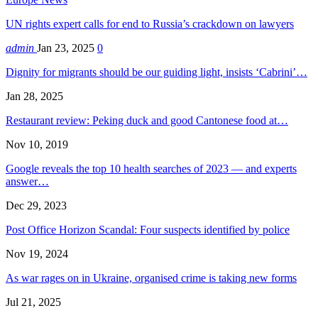
UN rights expert calls for end to Russia’s crackdown on lawyers
admin
Jan 23, 2025
0
Dignity for migrants should be our guiding light, insists ‘Cabrini’…
Jan 28, 2025
Restaurant review: Peking duck and good Cantonese food at…
Nov 10, 2019
Google reveals the top 10 health searches of 2023 — and experts
answer…
Dec 29, 2023
Post Office Horizon Scandal: Four suspects identified by police
Nov 19, 2024
As war rages on in Ukraine, organised crime is taking new forms
Jul 21, 2025