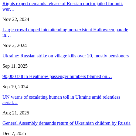
Rights expert demands release of Russian doctor jailed for anti-
war…
Nov 22, 2024
Large crowd duped into attending non-existent Halloween parade
in…
Nov 2, 2024
Ukraine: Russian strike on village kills over 20, mostly pensioners
Sep 11, 2025
90,000 fall in Heathrow passenger numbers blamed on…
Sep 19, 2024
UN warns of escalating human toll in Ukraine amid relentless
aerial…
Aug 21, 2025
General Assembly demands return of Ukrainian children by Russia
Dec 7, 2025