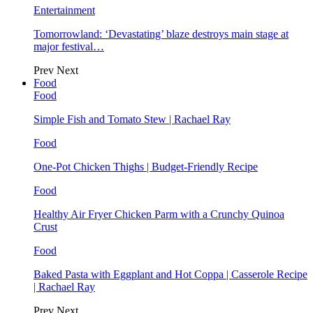
Entertainment
Tomorrowland: ‘Devastating’ blaze destroys main stage at
major festival…
Prev
Next
Food
Food
Simple Fish and Tomato Stew | Rachael Ray
Food
One-Pot Chicken Thighs | Budget-Friendly Recipe
Food
Healthy Air Fryer Chicken Parm with a Crunchy Quinoa
Crust
Food
Baked Pasta with Eggplant and Hot Coppa | Casserole Recipe
| Rachael Ray
Prev
Next