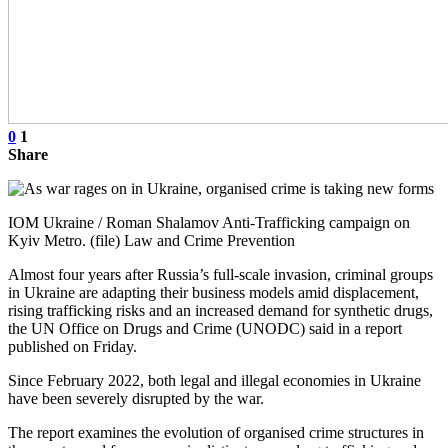
0
1
Share
IOM Ukraine / Roman Shalamov Anti-Trafficking campaign on
Kyiv Metro. (file) Law and Crime Prevention
Almost four years after Russia’s full-scale invasion, criminal groups
in Ukraine are adapting their business models amid displacement,
rising trafficking risks and an increased demand for synthetic drugs,
the UN Office on Drugs and Crime (UNODC) said in a report
published on Friday.
Since February 2022, both legal and illegal economies in Ukraine
have been severely disrupted by the war.
The report examines the evolution of organised crime structures in