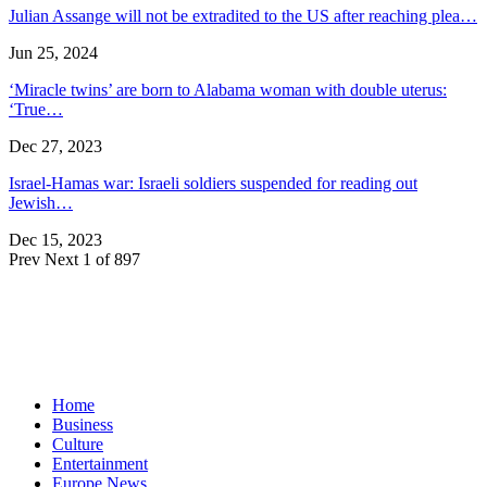
Julian Assange will not be extradited to the US after reaching plea…
Jun 25, 2024
‘Miracle twins’ are born to Alabama woman with double uterus:
‘True…
Dec 27, 2023
Israel-Hamas war: Israeli soldiers suspended for reading out
Jewish…
Dec 15, 2023
Prev
Next
1 of 897
Home
Business
Culture
Entertainment
Europe News