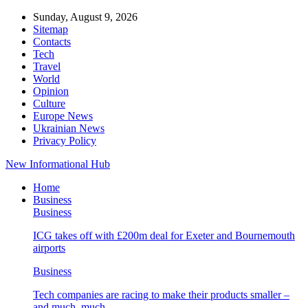
Sunday, August 9, 2026
Sitemap
Contacts
Tech
Travel
World
Opinion
Culture
Europe News
Ukrainian News
Privacy Policy
New Informational Hub
Home
Business
Business
ICG takes off with £200m deal for Exeter and Bournemouth
airports
Business
Tech companies are racing to make their products smaller –
and much, much…