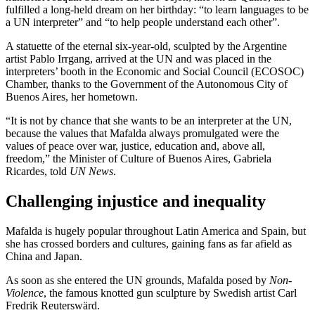
fulfilled a long-held dream on her birthday: “to learn languages to be
a UN interpreter” and “to help people understand each other”.
A statuette of the eternal six-year-old, sculpted by the Argentine
artist Pablo Irrgang, arrived at the UN and was placed in the
interpreters’ booth in the Economic and Social Council (ECOSOC)
Chamber, thanks to the Government of the Autonomous City of
Buenos Aires, her hometown.
“It is not by chance that she wants to be an interpreter at the UN,
because the values that Mafalda always promulgated were the
values of peace over war, justice, education and, above all,
freedom,” the Minister of Culture of Buenos Aires, Gabriela
Ricardes, told
UN News
.
Challenging injustice and inequality
Mafalda is hugely popular throughout Latin America and Spain, but
she has crossed borders and cultures, gaining fans as far afield as
China and Japan.
As soon as she entered the UN grounds, Mafalda posed by
Non-
Violence
, the famous knotted gun sculpture by Swedish artist Carl
Fredrik Reuterswärd.