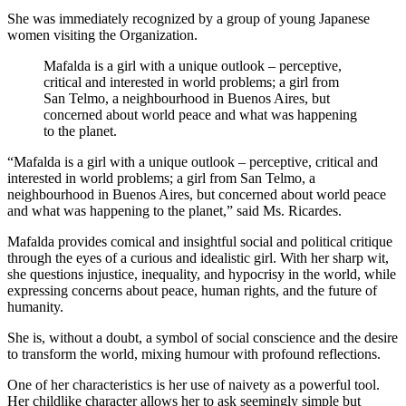
She was immediately recognized by a group of young Japanese
women visiting the Organization.
Mafalda is a girl with a unique outlook – perceptive,
critical and interested in world problems; a girl from
San Telmo, a neighbourhood in Buenos Aires, but
concerned about world peace and what was happening
to the planet.
“Mafalda is a girl with a unique outlook – perceptive, critical and
interested in world problems; a girl from San Telmo, a
neighbourhood in Buenos Aires, but concerned about world peace
and what was happening to the planet,” said Ms. Ricardes.
Mafalda provides comical and insightful social and political critique
through the eyes of a curious and idealistic girl. With her sharp wit,
she questions injustice, inequality, and hypocrisy in the world, while
expressing concerns about peace, human rights, and the future of
humanity.
She is, without a doubt, a symbol of social conscience and the desire
to transform the world, mixing humour with profound reflections.
One of her characteristics is her use of naivety as a powerful tool.
Her childlike character allows her to ask seemingly simple but