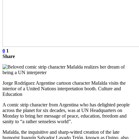
0
1
Share
Jorge Rodríguez Argentine cartoon character Mafalda visits the
interior of a United Nations interpretation booth. Culture and
Education
A comic strip character from Argentina who has delighted people
across the planet for six decades, was at UN Headquarters on
Monday to bring her message of peace, education, freedom and
sanity to “a rather senseless world”.
Mafalda, the inquisitive and sharp-witted creation of the late
humorist Joaquín Salvador Lavado Tejón, known as Quino, also