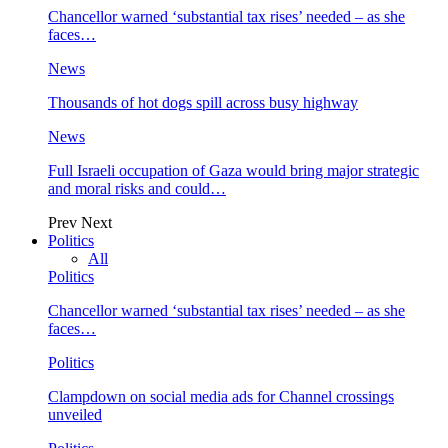
Chancellor warned ‘substantial tax rises’ needed – as she
faces…
News
Thousands of hot dogs spill across busy highway
News
Full Israeli occupation of Gaza would bring major strategic
and moral risks and could…
Prev
Next
Politics
All
Politics
Chancellor warned ‘substantial tax rises’ needed – as she
faces…
Politics
Clampdown on social media ads for Channel crossings
unveiled