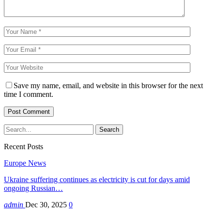
Save my name, email, and website in this browser for the next
time I comment.
Recent Posts
Europe News
Ukraine suffering continues as electricity is cut for days amid
ongoing Russian…
admin
Dec 30, 2025
0