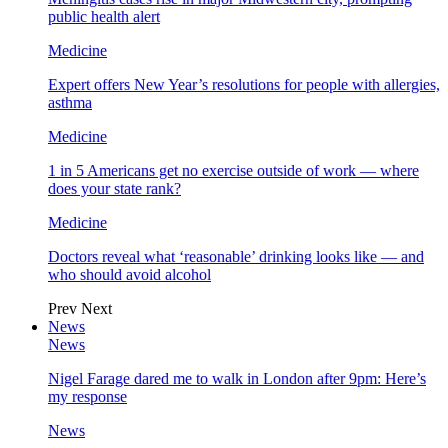
public health alert
Medicine
Expert offers New Year’s resolutions for people with allergies,
asthma
Medicine
1 in 5 Americans get no exercise outside of work — where
does your state rank?
Medicine
Doctors reveal what ‘reasonable’ drinking looks like — and
who should avoid alcohol
Prev
Next
News
News
Nigel Farage dared me to walk in London after 9pm: Here’s
my response
News