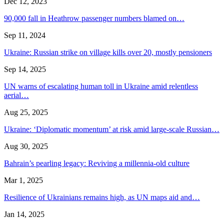
Dec 12, 2023
90,000 fall in Heathrow passenger numbers blamed on…
Sep 11, 2024
Ukraine: Russian strike on village kills over 20, mostly pensioners
Sep 14, 2025
UN warns of escalating human toll in Ukraine amid relentless
aerial…
Aug 25, 2025
Ukraine: ‘Diplomatic momentum’ at risk amid large-scale Russian…
Aug 30, 2025
Bahrain’s pearling legacy: Reviving a millennia-old culture
Mar 1, 2025
Resilience of Ukrainians remains high, as UN maps aid and…
Jan 14, 2025