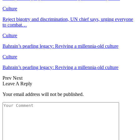
Culture
Reject bigotry and discrimination, UN chief says, urging everyone
to combat…
Culture
Bahrain’s pearling legacy: Reviving a millennia-old culture
Culture
Bahrain’s pearling legacy: Reviving a millennia-old culture
Prev
Next
Leave A Reply
Your email address will not be published.