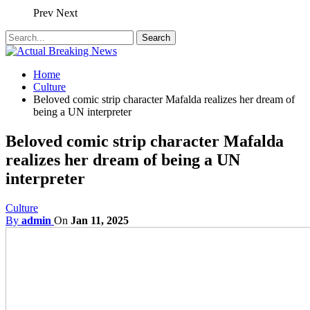
Prev
Next
Home
Culture
Beloved comic strip character Mafalda realizes her dream of
being a UN interpreter
Beloved comic strip character Mafalda
realizes her dream of being a UN
interpreter
Culture
By
admin
On
Jan 11, 2025