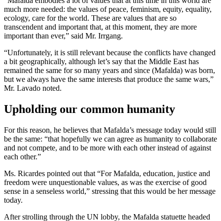
“Mafalda embodies a lot of values that at this time in this world are
much more needed: the values of peace, feminism, equity, equality,
ecology, care for the world. These are values that are so
transcendent and important that, at this moment, they are more
important than ever,” said Mr. Irrgang.
“Unfortunately, it is still relevant because the conflicts have changed
a bit geographically, although let’s say that the Middle East has
remained the same for so many years and since (Mafalda) was born,
but we always have the same interests that produce the same wars,”
Mr. Lavado noted.
Upholding our common humanity
For this reason, he believes that Mafalda’s message today would still
be the same: “that hopefully we can agree as humanity to collaborate
and not compete, and to be more with each other instead of against
each other.”
Ms. Ricardes pointed out that “For Mafalda, education, justice and
freedom were unquestionable values, as was the exercise of good
sense in a senseless world,” stressing that this would be her message
today.
After strolling through the UN lobby, the Mafalda statuette headed