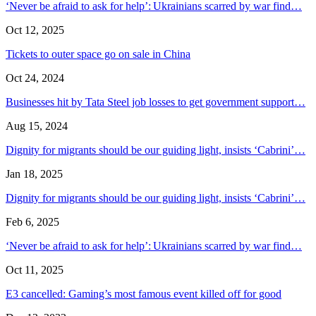
‘Never be afraid to ask for help’: Ukrainians scarred by war find…
Oct 12, 2025
Tickets to outer space go on sale in China
Oct 24, 2024
Businesses hit by Tata Steel job losses to get government support…
Aug 15, 2024
Dignity for migrants should be our guiding light, insists ‘Cabrini’…
Jan 18, 2025
Dignity for migrants should be our guiding light, insists ‘Cabrini’…
Feb 6, 2025
‘Never be afraid to ask for help’: Ukrainians scarred by war find…
Oct 11, 2025
E3 cancelled: Gaming’s most famous event killed off for good