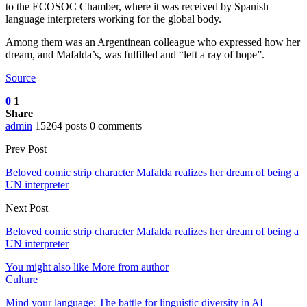
to the ECOSOC Chamber, where it was received by Spanish
language interpreters working for the global body.
Among them was an Argentinean colleague who expressed how her
dream, and Mafalda’s, was fulfilled and “left a ray of hope”.
Source
0
1
Share
admin
15264 posts
0 comments
Prev Post
Beloved comic strip character Mafalda realizes her dream of being a
UN interpreter
Next Post
Beloved comic strip character Mafalda realizes her dream of being a
UN interpreter
You might also like
More from author
Culture
Mind your language: The battle for linguistic diversity in AI