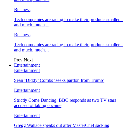
Business
Tech companies are racing to make their products smaller –
and much, much…
Business
Tech companies are racing to make their products smaller –
and much, much…
Prev
Next
Entertainment
Entertainment
Sean ‘Diddy’ Combs ‘seeks pardon from Trump’
Entertainment
Strictly Come Dancing: BBC responds as two TV stars
accused of taking cocaine
Entertainment
Gregg Wallace speaks out after MasterChef sacking