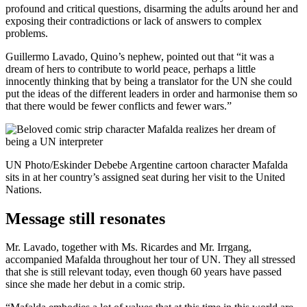
profound and critical questions, disarming the adults around her and
exposing their contradictions or lack of answers to complex
problems.
Guillermo Lavado, Quino’s nephew, pointed out that “it was a
dream of hers to contribute to world peace, perhaps a little
innocently thinking that by being a translator for the UN she could
put the ideas of the different leaders in order and harmonise them so
that there would be fewer conflicts and fewer wars.”
UN Photo/Eskinder Debebe Argentine cartoon character Mafalda
sits in at her country’s assigned seat during her visit to the United
Nations.
Message still resonates
Mr. Lavado, together with Ms. Ricardes and Mr. Irrgang,
accompanied Mafalda throughout her tour of UN. They all stressed
that she is still relevant today, even though 60 years have passed
since she made her debut in a comic strip.