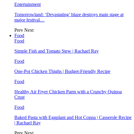
Entertainment
Tomorrowland: ‘Devastating’ blaze destroys main stage at
major festival…
Prev
Next
Food
Food
Simple Fish and Tomato Stew | Rachael Ray
Food
One-Pot Chicken Thighs | Budget-Friendly Recipe
Food
Healthy Air Fryer Chicken Parm with a Crunchy Quinoa
Crust
Food
Baked Pasta with Eggplant and Hot Coppa | Casserole Recipe
| Rachael Ray
Prev
Next