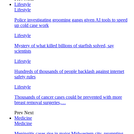
Lifestyle
Lifestyle
Police investigating grooming gangs given AI tools to speed
up cold case work
Lifestyle
Mystery of what killed billions of starfish solved, say
scientists
Lifestyle
Hundreds of thousands of people backlash against internet
safety rules
Lifestyle
Thousands of cancer cases could be prevented with more
breast removal surgeries,…
Prev
Next
Medicine
Medicine
Meningitis cases rise in major Midwestern city, prompting