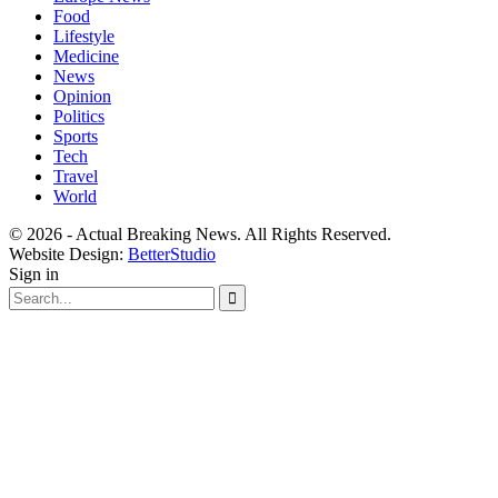
Food
Lifestyle
Medicine
News
Opinion
Politics
Sports
Tech
Travel
World
© 2026 - Actual Breaking News. All Rights Reserved.
Website Design:
BetterStudio
Sign in