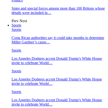
Politics
Spies and special forces among more than 100 Britons whose
details were included in…
Prev
Next
Sports
Sports
Costa Rican authorities say it could take months to determine
Miller Gardner’s cause…
Sports
Los Angeles Dodgers accept Donald Trump’s White House
invite to celebrate World…
Sports
Los Angeles Dodgers accept Donald Trump’s White House
invite to celebrate World…
Sports
Los Angeles Dodgers accept Donald Trump’s White House
invite to celebrate World…