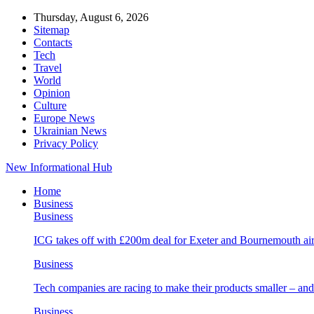
Thursday, August 6, 2026
Sitemap
Contacts
Tech
Travel
World
Opinion
Culture
Europe News
Ukrainian News
Privacy Policy
New Informational Hub
Home
Business
Business
ICG takes off with £200m deal for Exeter and Bournemouth air
Business
Tech companies are racing to make their products smaller – 
Business