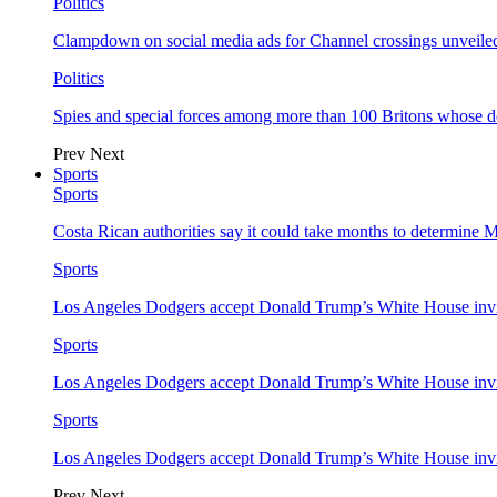
Politics
Clampdown on social media ads for Channel crossings unveile
Politics
Spies and special forces among more than 100 Britons whose d
Prev
Next
Sports
Sports
Costa Rican authorities say it could take months to determine 
Sports
Los Angeles Dodgers accept Donald Trump’s White House invi
Sports
Los Angeles Dodgers accept Donald Trump’s White House invi
Sports
Los Angeles Dodgers accept Donald Trump’s White House invi
Prev
Next