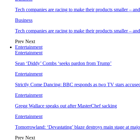
Tech companies are racing to make their products smaller – 
Business
Tech companies are racing to make their products smaller – 
Prev
Next
Entertainment
Entertainment
Sean ‘Diddy’ Combs ‘seeks pardon from Trump’
Entertainment
Strictly Come Dancing: BBC responds as two TV stars accused
Entertainment
Gregg Wallace speaks out after MasterChef sacking
Entertainment
Tomorrowland: ‘Devastating’ blaze destroys main stage at majo
Prev
Next