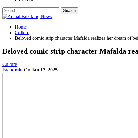
Home
Culture
Beloved comic strip character Mafalda realizes her dream of be
Beloved comic strip character Mafalda rea
Culture
By
admin
On
Jan 17, 2025