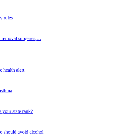
y rules
t removal surgeries,…
 health alert
 asthma
 your state rank?
o should avoid alcohol