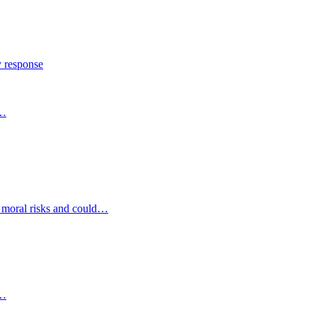
y response
s…
d moral risks and could…
s…