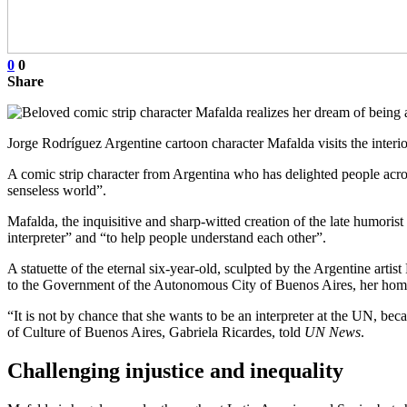
0
0
Share
Jorge Rodríguez Argentine cartoon character Mafalda visits the interi
A comic strip character from Argentina who has delighted people acro
senseless world”.
Mafalda, the inquisitive and sharp-witted creation of the late humori
interpreter” and “to help people understand each other”.
A statuette of the eternal six-year-old, sculpted by the Argentine ar
to the Government of the Autonomous City of Buenos Aires, her ho
“It is not by chance that she wants to be an interpreter at the UN, be
of Culture of Buenos Aires, Gabriela Ricardes, told
UN News
.
Challenging injustice and inequality