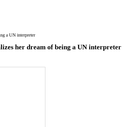
ing a UN interpreter
lizes her dream of being a UN interpreter