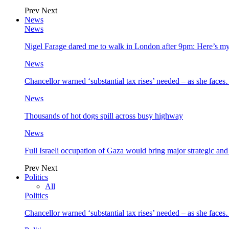
Prev
Next
News
News
Nigel Farage dared me to walk in London after 9pm: Here’s m
News
Chancellor warned ‘substantial tax rises’ needed – as she face
News
Thousands of hot dogs spill across busy highway
News
Full Israeli occupation of Gaza would bring major strategic an
Prev
Next
Politics
All
Politics
Chancellor warned ‘substantial tax rises’ needed – as she face