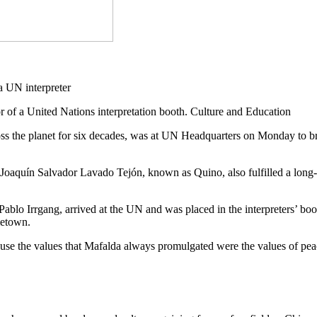
or of a United Nations interpretation booth. Culture and Education
ss the planet for six decades, was at UN Headquarters on Monday to bri
st Joaquín Salvador Lavado Tejón, known as Quino, also fulfilled a long
tist Pablo Irrgang, arrived at the UN and was placed in the interprete
metown.
cause the values that Mafalda always promulgated were the values of peac