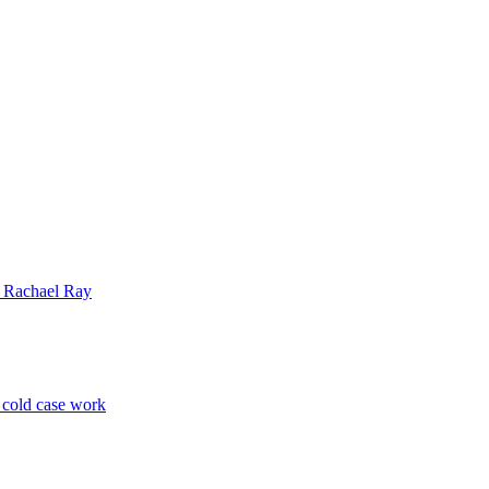
| Rachael Ray
p cold case work