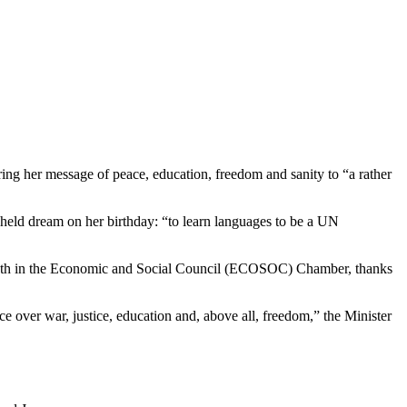
ng her message of peace, education, freedom and sanity to “a rather
-held dream on her birthday: “to learn languages to be a UN
rs’ booth in the Economic and Social Council (ECOSOC) Chamber, thanks
e over war, justice, education and, above all, freedom,” the Minister