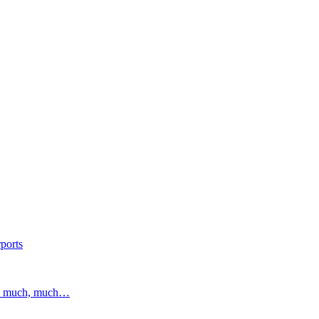
ports
and much, much…