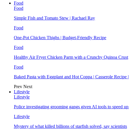
Food
Food
Simple Fish and Tomato Stew | Rachael Ray
Food
One-Pot Chicken Thighs | Budget-Friendly Recipe
Food
Healthy Air Fryer Chicken Parm with a Crunchy Quinoa Crust
Food
Baked Pasta with Eggplant and Hot Coppa | Casserole Recipe 
Prev
Next
Lifestyle
Lifestyle
Police investigating grooming gangs given AI tools to speed u
Lifestyle
Mystery of what killed billions of starfish solved, say scientists