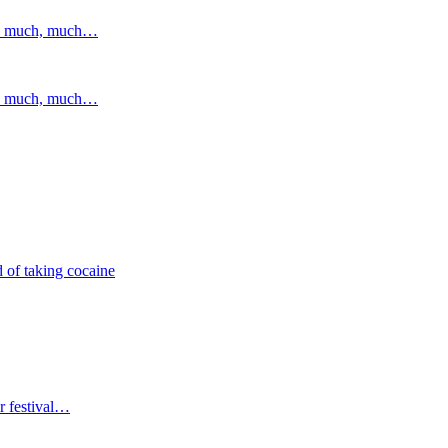
and much, much…
and much, much…
 of taking cocaine
r festival…