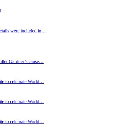
d
etails were included in…
Miller Gardner’s cause…
te to celebrate World…
te to celebrate World…
te to celebrate World…