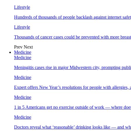
Lifestyle
Hundreds of thousands of people backlash against internet safet
Lifestyle
Thousands of cancer cases could be prevented with more breas
Prev
Next
Medicine
Medicine
Meningitis cases rise in major Midwestern city, prompting public
Medicine
Expert offers New Year’s resolutions for people with allergies,
Medicine
1 in 5 Americans get no exercise outside of work — where does
Medicine
Doctors reveal what ‘reasonable’ drinking looks like — and wh