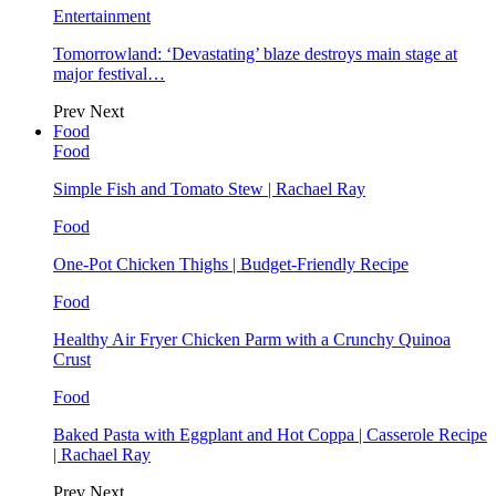
Entertainment
Tomorrowland: ‘Devastating’ blaze destroys main stage at
major festival…
Prev
Next
Food
Food
Simple Fish and Tomato Stew | Rachael Ray
Food
One-Pot Chicken Thighs | Budget-Friendly Recipe
Food
Healthy Air Fryer Chicken Parm with a Crunchy Quinoa
Crust
Food
Baked Pasta with Eggplant and Hot Coppa | Casserole Recipe
| Rachael Ray
Prev
Next