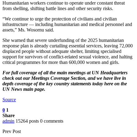
Humanitarian workers continue to operate under constant threat
from shelling, shifting battle lines and other security risks.
“We continue to urge the protection of civilians and civilian
infrastructure — including humanitarian and medical personnel and
assets,” Ms. Wosornu said.
She warned that severe underfunding of the 2025 humanitarian
response plan is already curtailing essential services, leaving 72,000
displaced people without adequate shelter, limiting specialised
support for survivors of conflict-related sexual violence, and halting
critical programmes for more than 600,000 women and girls.
For full coverage of all the main meetings at UN Headquarters
check out our
Meetings Coverage Section
, and we have
live in
depth coverage of the key country statements today here
on the
UN News main page.
Source
0
1
Share
admin
15264 posts
0 comments
Prev Post