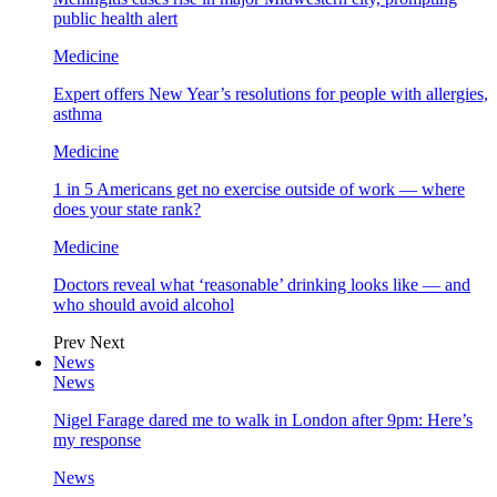
public health alert
Medicine
Expert offers New Year’s resolutions for people with allergies,
asthma
Medicine
1 in 5 Americans get no exercise outside of work — where
does your state rank?
Medicine
Doctors reveal what ‘reasonable’ drinking looks like — and
who should avoid alcohol
Prev
Next
News
News
Nigel Farage dared me to walk in London after 9pm: Here’s
my response
News