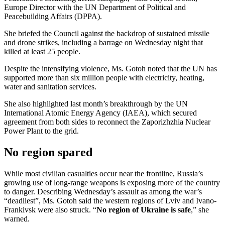
Europe Director with the UN Department of Political and
Peacebuilding Affairs (DPPA).
She briefed the Council against the backdrop of sustained missile
and drone strikes, including a barrage on Wednesday night that
killed at least 25 people.
Despite the intensifying violence, Ms. Gotoh noted that the UN has
supported more than six million people with electricity, heating,
water and sanitation services.
She also highlighted last month’s breakthrough by the UN
International Atomic Energy Agency (IAEA), which secured
agreement from both sides to reconnect the Zaporizhzhia Nuclear
Power Plant to the grid.
No region spared
While most civilian casualties occur near the frontline, Russia’s
growing use of long-range weapons is exposing more of the country
to danger. Describing Wednesday’s assault as among the war’s
“deadliest”, Ms. Gotoh said the western regions of Lviv and Ivano-
Frankivsk were also struck. “
No region of Ukraine is safe
,” she
warned.