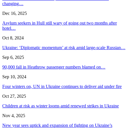
changing…
Dec 16, 2025
Asylum seekers in Hull still wary of going out two months after
hotel…
Oct 8, 2024
Ukraine: ‘Diplomatic momentum’ at risk amid large-scale Russian…
Sep 6, 2025
90,000 fall in Heathrow passenger numbers blamed on…
Sep 10, 2024
Four winters on, UN in Ukraine continues to deliver aid under fire
Oct 27, 2025
Children at risk as winter looms amid renewed strikes in Ukraine
Nov 4, 2025
New year sees uptick and expansion of fighting on Ukraine’s