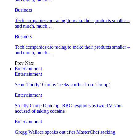
Business
Tech companies are racing to make their products smaller –
and much, much…
Business
Tech companies are racing to make their products smaller –
and much, much…
Prev
Next
Entertainment
Entertainment
Sean ‘Diddy’ Combs ‘seeks pardon from Trump’
Entertainment
Strictly Come Dancing: BBC responds as two TV stars
accused of taking cocaine
Entertainment
Gregg Wallace speaks out after MasterChef sacking