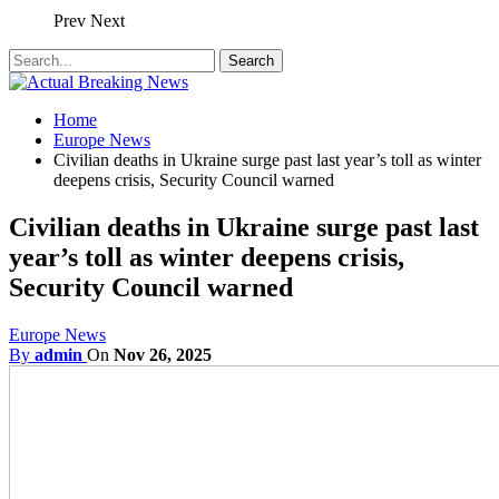
Prev
Next
Home
Europe News
Civilian deaths in Ukraine surge past last year’s toll as winter
deepens crisis, Security Council warned
Civilian deaths in Ukraine surge past last
year’s toll as winter deepens crisis,
Security Council warned
Europe News
By
admin
On
Nov 26, 2025