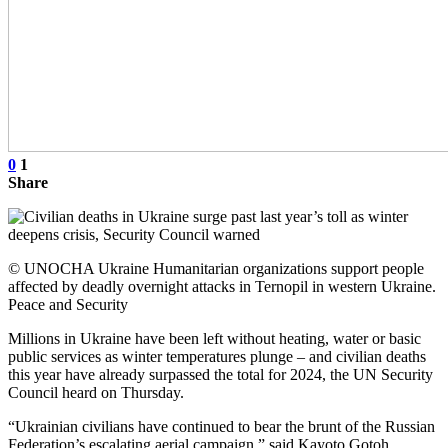
0
1
Share
© UNOCHA Ukraine Humanitarian organizations support people
affected by deadly overnight attacks in Ternopil in western Ukraine.
Peace and Security
Millions in Ukraine have been left without heating, water or basic
public services as winter temperatures plunge – and civilian deaths
this year have already surpassed the total for 2024, the UN Security
Council heard on Thursday.
“Ukrainian civilians have continued to bear the brunt of the Russian
Federation’s escalating aerial campaign,” said Kayoto Gotoh,