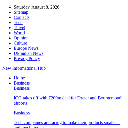
Saturday, August 8, 2026
Sitemap
Contacts
Tech
Travel
World
Opinion
Culture
Europe News
Ukrainian News
Privacy Policy
New Informational Hub
Home
Business
Business
ICG takes off with £200m deal for Exeter and Bournemouth
airports
Business
Tech companies are racing to make their products smaller –
and much, much…