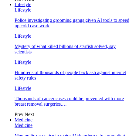
Lifestyle
Lifestyle
Police investigating grooming gangs given AI tools to speed
up cold case work
Lifestyle
Mystery of what killed billions of starfish solved, say
scientists
Lifestyle
Hundreds of thousands of people backlash against internet
safety rules
Lifestyle
Thousands of cancer cases could be prevented with more
breast removal surgeries,…
Prev
Next
Medicine
Medicine
Meningitis cases rise in major Midwestern city, prompting