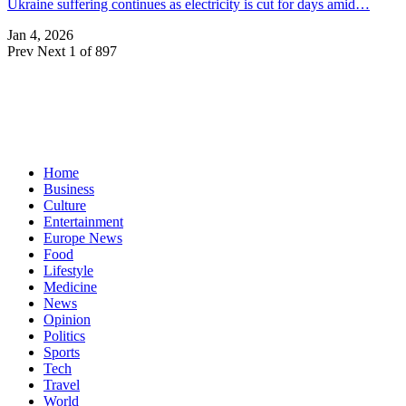
Ukraine suffering continues as electricity is cut for days amid…
Jan 4, 2026
Prev
Next
1 of 897
Home
Business
Culture
Entertainment
Europe News
Food
Lifestyle
Medicine
News
Opinion
Politics
Sports
Tech
Travel
World