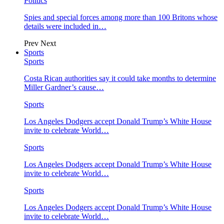
Politics
Spies and special forces among more than 100 Britons whose
details were included in…
Prev
Next
Sports
Sports
Costa Rican authorities say it could take months to determine
Miller Gardner’s cause…
Sports
Los Angeles Dodgers accept Donald Trump’s White House
invite to celebrate World…
Sports
Los Angeles Dodgers accept Donald Trump’s White House
invite to celebrate World…
Sports
Los Angeles Dodgers accept Donald Trump’s White House
invite to celebrate World…