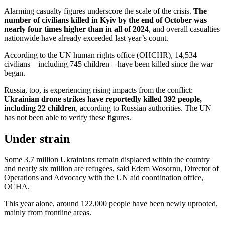
Alarming casualty figures underscore the scale of the crisis.
The
number of civilians killed in Kyiv by the end of October was
nearly four times higher than in all of 2024
, and overall casualties
nationwide have already exceeded last year’s count.
According to the UN human rights office (OHCHR), 14,534
civilians – including 745 children – have been killed since the war
began.
Russia, too, is experiencing rising impacts from the conflict:
Ukrainian drone strikes have reportedly killed 392 people,
including 22 children
, according to Russian authorities. The UN
has not been able to verify these figures.
Under strain
Some 3.7 million Ukrainians remain displaced within the country
and nearly six million are refugees, said Edem Wosornu, Director of
Operations and Advocacy with the UN aid coordination office,
OCHA.
This year alone, around 122,000 people have been newly uprooted,
mainly from frontline areas.