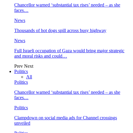
Chancellor warned ‘substantial tax rises’ needed – as she
faces…
News
Thousands of hot dogs spill across busy highway
News
Full Israeli occupation of Gaza would bring major strategic
and moral risks and could…
Prev
Next
Politics
All
Politics
Chancellor warned ‘substantial tax rises’ needed – as she
faces…
Politics
Clampdown on social media ads for Channel crossings
unveiled