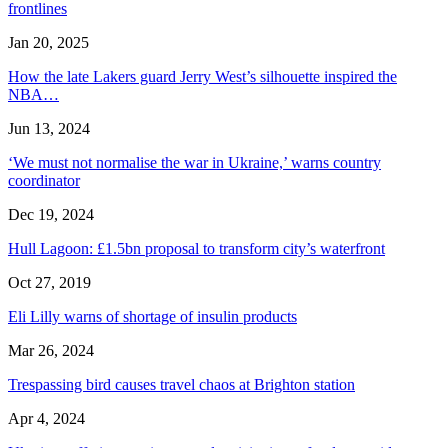
frontlines
Jan 20, 2025
How the late Lakers guard Jerry West’s silhouette inspired the
NBA…
Jun 13, 2024
‘We must not normalise the war in Ukraine,’ warns country
coordinator
Dec 19, 2024
Hull Lagoon: £1.5bn proposal to transform city’s waterfront
Oct 27, 2019
Eli Lilly warns of shortage of insulin products
Mar 26, 2024
Trespassing bird causes travel chaos at Brighton station
Apr 4, 2024