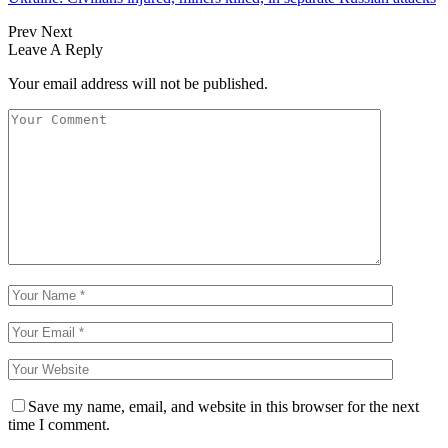
Prev
Next
Leave A Reply
Your email address will not be published.
Save my name, email, and website in this browser for the next
time I comment.