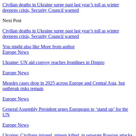
Civilian deaths in Ukraine surge past last year’s toll as winter
deepens crisis, Security Council warned
Next Post
Civilian deaths in Ukraine surge past last year’s toll as winter
deepens crisis, Security Council warned
You might also like
More from author
Europe News
Ukraine: UN aid convoy reaches frontlines in Dnipro
Europe News
Measles cases drop in 2025 across Europe and Central Asia, but
outbreak risks remain
Europe News
General Assembly President urges Europeans to ‘stand up’ for the
UN
Europe News
Ukraine: Civilians injured, miners killed, in separate Russian attacks