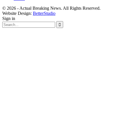
© 2026 - Actual Breaking News. All Rights Reserved.
Website Design:
BetterStudio
Sign in