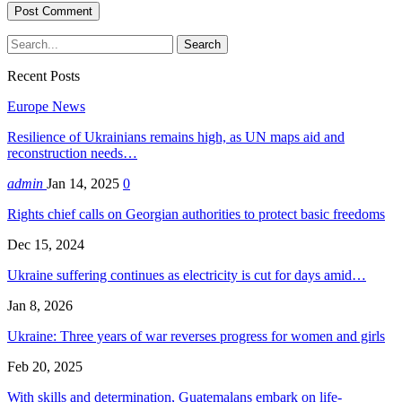
Recent Posts
Europe News
Resilience of Ukrainians remains high, as UN maps aid and
reconstruction needs…
admin
Jan 14, 2025
0
Rights chief calls on Georgian authorities to protect basic freedoms
Dec 15, 2024
Ukraine suffering continues as electricity is cut for days amid…
Jan 8, 2026
Ukraine: Three years of war reverses progress for women and girls
Feb 20, 2025
With skills and determination, Guatemalans embark on life-