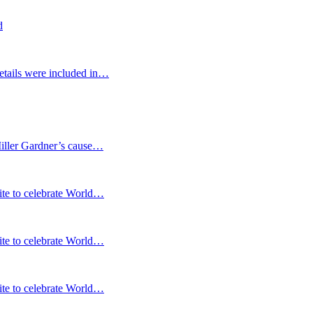
d
etails were included in…
Miller Gardner’s cause…
te to celebrate World…
te to celebrate World…
te to celebrate World…