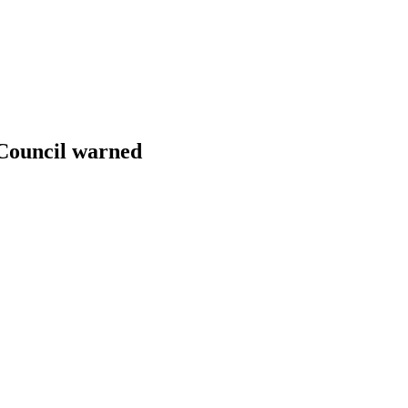
y Council warned