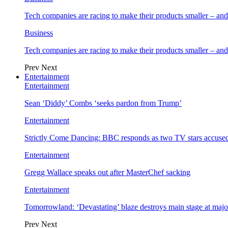
Tech companies are racing to make their products smaller – 
Business
Tech companies are racing to make their products smaller – 
Prev
Next
Entertainment
Entertainment
Sean ‘Diddy’ Combs ‘seeks pardon from Trump’
Entertainment
Strictly Come Dancing: BBC responds as two TV stars accused
Entertainment
Gregg Wallace speaks out after MasterChef sacking
Entertainment
Tomorrowland: ‘Devastating’ blaze destroys main stage at majo
Prev
Next