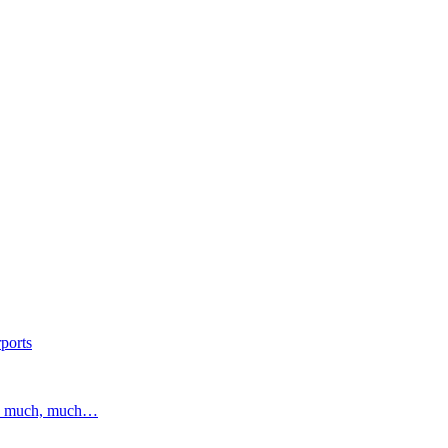
ports
and much, much…