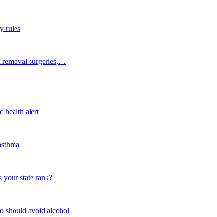
y rules
t removal surgeries,…
 health alert
 asthma
 your state rank?
o should avoid alcohol