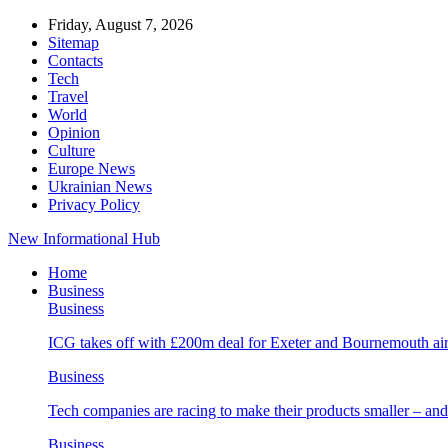
Friday, August 7, 2026
Sitemap
Contacts
Tech
Travel
World
Opinion
Culture
Europe News
Ukrainian News
Privacy Policy
New Informational Hub
Home
Business
Business
ICG takes off with £200m deal for Exeter and Bournemouth air
Business
Tech companies are racing to make their products smaller – 
Business