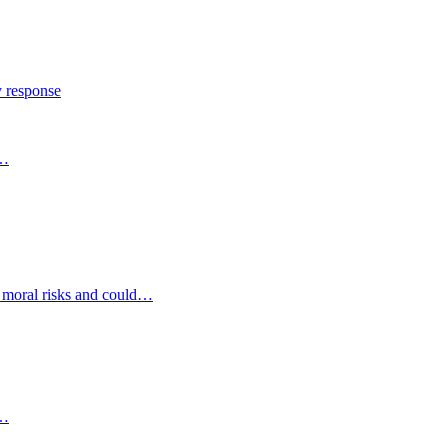
y response
s…
d moral risks and could…
s…