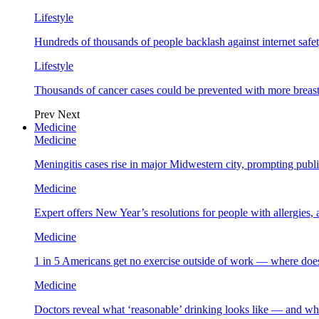
Lifestyle
Hundreds of thousands of people backlash against internet safet
Lifestyle
Thousands of cancer cases could be prevented with more breas
Prev
Next
Medicine
Medicine
Meningitis cases rise in major Midwestern city, prompting public
Medicine
Expert offers New Year’s resolutions for people with allergies,
Medicine
1 in 5 Americans get no exercise outside of work — where does
Medicine
Doctors reveal what ‘reasonable’ drinking looks like — and wh