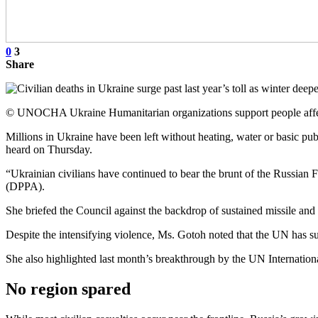
0
3
Share
© UNOCHA Ukraine Humanitarian organizations support people affecte
Millions in Ukraine have been left without heating, water or basic pub
heard on Thursday.
“Ukrainian civilians have continued to bear the brunt of the Russian
(DPPA).
She briefed the Council against the backdrop of sustained missile and 
Despite the intensifying violence, Ms. Gotoh noted that the UN has sup
She also highlighted last month’s breakthrough by the UN Internatio
No region spared