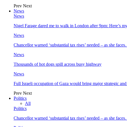
Prev
Next
News
News
Nigel Farage dared me to walk in London after 9pm: Here’s m
News
Chancellor warned ‘substantial tax rises’ needed – as she face
News
Thousands of hot dogs spill across busy highway
News
Full Israeli occupation of Gaza would bring major strategic an
Prev
Next
Politics
All
Politics
Chancellor warned ‘substantial tax rises’ needed – as she face