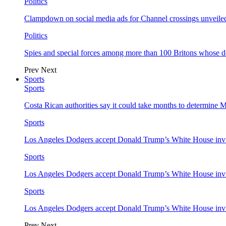
Politics
Clampdown on social media ads for Channel crossings unveile
Politics
Spies and special forces among more than 100 Britons whose d
Prev
Next
Sports
Sports
Costa Rican authorities say it could take months to determine 
Sports
Los Angeles Dodgers accept Donald Trump’s White House invi
Sports
Los Angeles Dodgers accept Donald Trump’s White House invi
Sports
Los Angeles Dodgers accept Donald Trump’s White House invi
Prev
Next