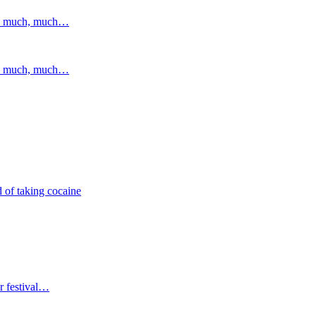
and much, much…
and much, much…
 of taking cocaine
r festival…