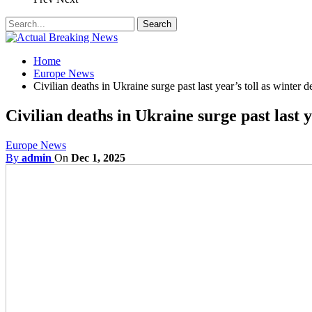
Home
Europe News
Civilian deaths in Ukraine surge past last year’s toll as winter 
Civilian deaths in Ukraine surge past last 
Europe News
By
admin
On
Dec 1, 2025