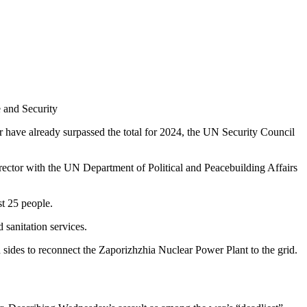
 and Security
ar have already surpassed the total for 2024, the UN Security Council
rector with the UN Department of Political and Peacebuilding Affairs
st 25 people.
 sanitation services.
ides to reconnect the Zaporizhzhia Nuclear Power Plant to the grid.