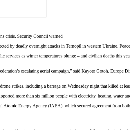
d by deadly overnight attacks in Ternopil in western Ukraine. Peace
lic services as winter temperatures plunge – and civilian deaths this ye
 Federation’s escalating aerial campaign,” said Kayoto Gotoh, Europe Di
drone strikes, including a barrage on Wednesday night that killed at lea
ported more than six million people with electricity, heating, water and
nal Atomic Energy Agency (IAEA), which secured agreement from both s