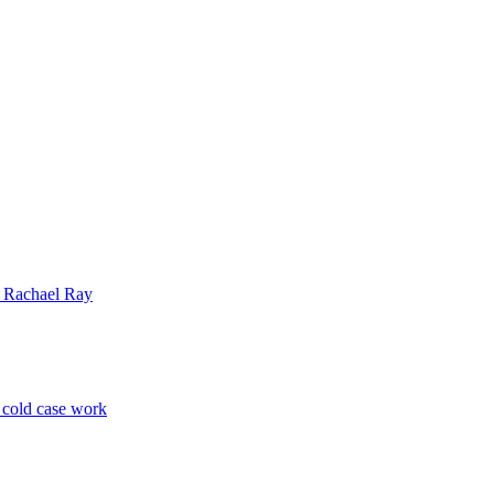
| Rachael Ray
p cold case work