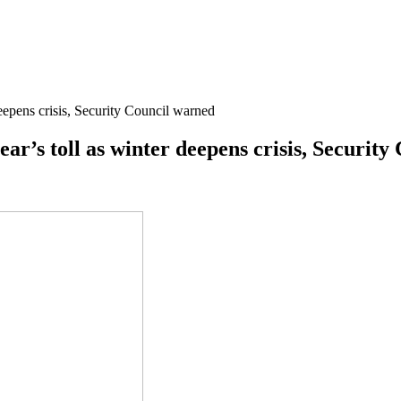
deepens crisis, Security Council warned
year’s toll as winter deepens crisis, Securit