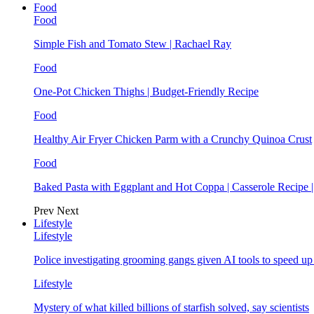
Food
Food
Simple Fish and Tomato Stew | Rachael Ray
Food
One-Pot Chicken Thighs | Budget-Friendly Recipe
Food
Healthy Air Fryer Chicken Parm with a Crunchy Quinoa Crust
Food
Baked Pasta with Eggplant and Hot Coppa | Casserole Recipe 
Prev
Next
Lifestyle
Lifestyle
Police investigating grooming gangs given AI tools to speed u
Lifestyle
Mystery of what killed billions of starfish solved, say scientists