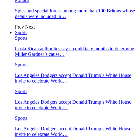
Politics
Spies and special forces among more than 100 Britons whose
details were included in…
Prev
Next
Sports
Sports
Costa Rican authorities say it could take months to determine
Miller Gardner’s cause…
Sports
Los Angeles Dodgers accept Donald Trump’s White House
invite to celebrate World…
Sports
Los Angeles Dodgers accept Donald Trump’s White House
invite to celebrate World…
Sports
Los Angeles Dodgers accept Donald Trump’s White House
invite to celebrate World…