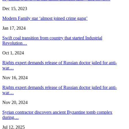
Dec 15, 2023
Modern Family star ‘almost joined crime gang’
Jan 17, 2024
Swift coal transition from country that started Industrial
Revolution…
Oct 1, 2024
Rights expert demands release of Russian doctor jailed for anti-
war…
Nov 16, 2024
Rights expert demands release of Russian doctor jailed for anti-
war…
Nov 20, 2024
Syrian contractor discovers ancient Byzantine tomb complex
during…
Jul 12, 2025