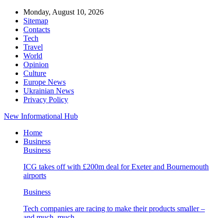
Monday, August 10, 2026
Sitemap
Contacts
Tech
Travel
World
Opinion
Culture
Europe News
Ukrainian News
Privacy Policy
New Informational Hub
Home
Business
Business
ICG takes off with £200m deal for Exeter and Bournemouth
airports
Business
Tech companies are racing to make their products smaller –
and much, much…