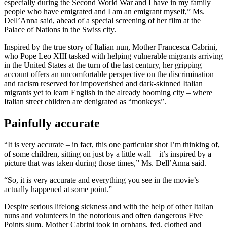
especially during the Second World War and I have in my family
people who have emigrated and I am an emigrant myself,” Ms.
Dell’Anna said, ahead of a special screening of her film at the
Palace of Nations in the Swiss city.
Inspired by the true story of Italian nun, Mother Francesca Cabrini,
who Pope Leo XIII tasked with helping vulnerable migrants arriving
in the United States at the turn of the last century, her gripping
account offers an uncomfortable perspective on the discrimination
and racism reserved for impoverished and dark-skinned Italian
migrants yet to learn English in the already booming city – where
Italian street children are denigrated as “monkeys”.
Painfully accurate
“It is very accurate – in fact, this one particular shot I’m thinking of,
of some children, sitting on just by a little wall – it’s inspired by a
picture that was taken during those times,” Ms. Dell’Anna said.
“So, it is very accurate and everything you see in the movie’s
actually happened at some point.”
Despite serious lifelong sickness and with the help of other Italian
nuns and volunteers in the notorious and often dangerous Five
Points slum, Mother Cabrini took in orphans, fed, clothed and