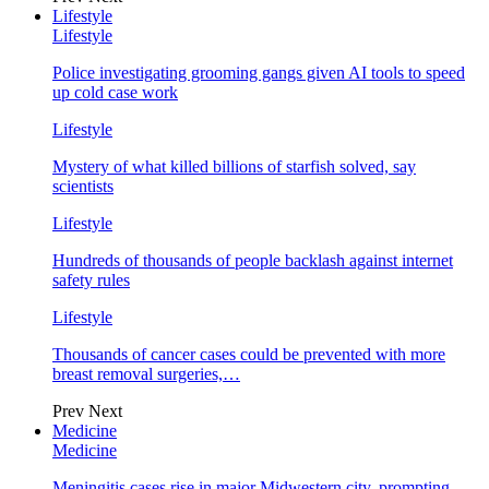
Lifestyle
Lifestyle
Police investigating grooming gangs given AI tools to speed
up cold case work
Lifestyle
Mystery of what killed billions of starfish solved, say
scientists
Lifestyle
Hundreds of thousands of people backlash against internet
safety rules
Lifestyle
Thousands of cancer cases could be prevented with more
breast removal surgeries,…
Prev
Next
Medicine
Medicine
Meningitis cases rise in major Midwestern city, prompting