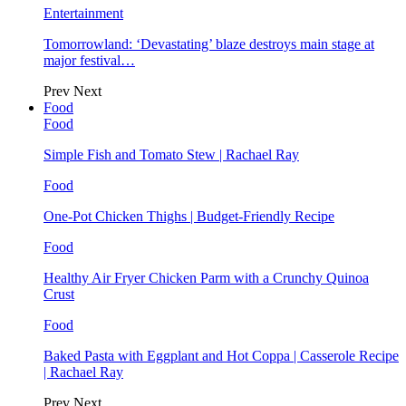
Entertainment
Tomorrowland: ‘Devastating’ blaze destroys main stage at
major festival…
Prev
Next
Food
Food
Simple Fish and Tomato Stew | Rachael Ray
Food
One-Pot Chicken Thighs | Budget-Friendly Recipe
Food
Healthy Air Fryer Chicken Parm with a Crunchy Quinoa
Crust
Food
Baked Pasta with Eggplant and Hot Coppa | Casserole Recipe
| Rachael Ray
Prev
Next