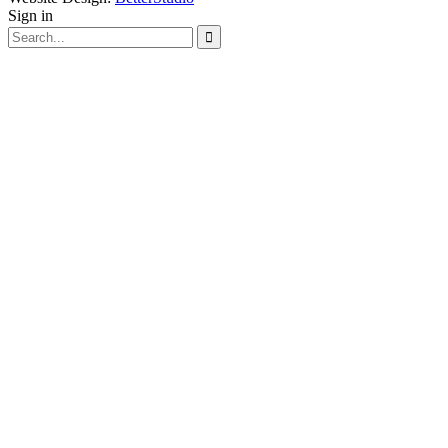
Sign in