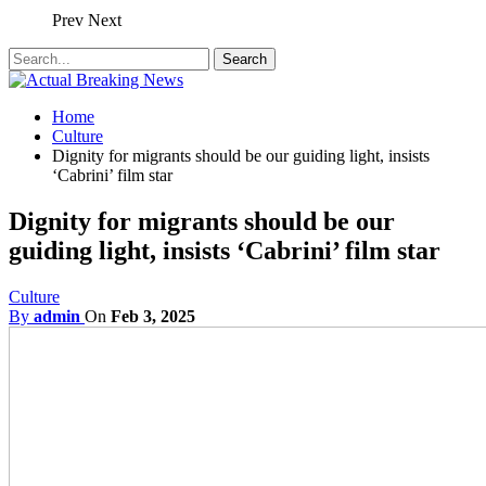
Prev
Next
Home
Culture
Dignity for migrants should be our guiding light, insists
‘Cabrini’ film star
Dignity for migrants should be our
guiding light, insists ‘Cabrini’ film star
Culture
By
admin
On
Feb 3, 2025