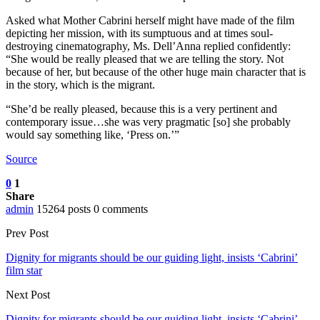
Asked what Mother Cabrini herself might have made of the film
depicting her mission, with its sumptuous and at times soul-
destroying cinematography, Ms. Dell’Anna replied confidently:
“She would be really pleased that we are telling the story. Not
because of her, but because of the other huge main character that is
in the story, which is the migrant.
“She’d be really pleased, because this is a very pertinent and
contemporary issue…she was very pragmatic [so] she probably
would say something like, ‘Press on.’”
Source
0
1
Share
admin
15264 posts
0 comments
Prev Post
Dignity for migrants should be our guiding light, insists ‘Cabrini’
film star
Next Post
Dignity for migrants should be our guiding light, insists ‘Cabrini’