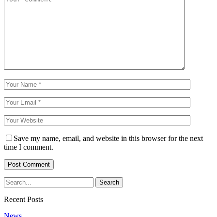
Save my name, email, and website in this browser for the next
time I comment.
Recent Posts
News