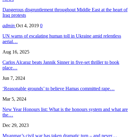
Dangerous disgruntlement throughout Middle East at the heart of
Iraq protests
admin
Oct 4, 2019
0
UN warns of escalating human toll in Ukraine amid relentless
aerial…
Aug 16, 2025
Carlos Alcaraz beats Jannik Sinner in five-set thriller to book
place…
Jun 7, 2024
‘Reasonable grounds’ to believe Hamas committed rape…
Mar 5, 2024
New Year Honours list: What is the honours system and what are
the…
Dec 29, 2023
Myanmar’s civil war has taken dramatic turn – and never…