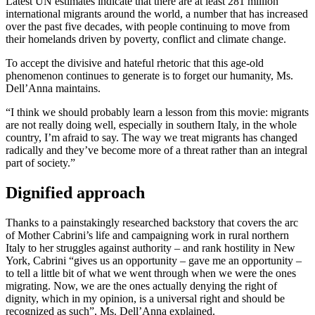
Latest UN estimates indicate that there are at least 281 million
international migrants around the world, a number that has increased
over the past five decades, with people continuing to move from
their homelands driven by poverty, conflict and climate change.
To accept the divisive and hateful rhetoric that this age-old
phenomenon continues to generate is to forget our humanity, Ms.
Dell’Anna maintains.
“I think we should probably learn a lesson from this movie: migrants
are not really doing well, especially in southern Italy, in the whole
country, I’m afraid to say. The way we treat migrants has changed
radically and they’ve become more of a threat rather than an integral
part of society.”
Dignified approach
Thanks to a painstakingly researched backstory that covers the arc
of Mother Cabrini’s life and campaigning work in rural northern
Italy to her struggles against authority – and rank hostility in New
York, Cabrini “gives us an opportunity – gave me an opportunity –
to tell a little bit of what we went through when we were the ones
migrating. Now, we are the ones actually denying the right of
dignity, which in my opinion, is a universal right and should be
recognized as such”, Ms. Dell’Anna explained.