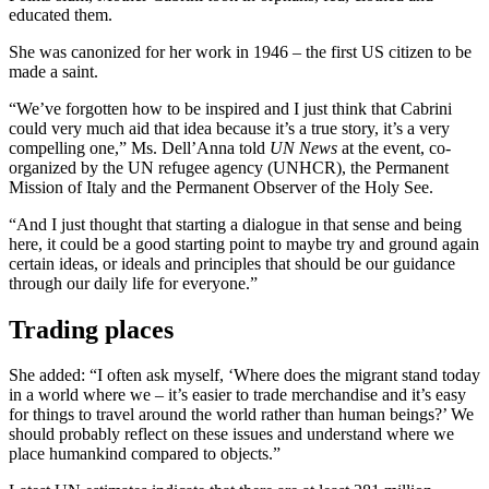
educated them.
She was canonized for her work in 1946 – the first US citizen to be
made a saint.
“We’ve forgotten how to be inspired and I just think that Cabrini
could very much aid that idea because it’s a true story, it’s a very
compelling one,” Ms. Dell’Anna told
UN News
at the event, co-
organized by the UN refugee agency (UNHCR), the Permanent
Mission of Italy and the Permanent Observer of the Holy See.
“And I just thought that starting a dialogue in that sense and being
here, it could be a good starting point to maybe try and ground again
certain ideas, or ideals and principles that should be our guidance
through our daily life for everyone.”
Trading places
She added: “I often ask myself, ‘Where does the migrant stand today
in a world where we – it’s easier to trade merchandise and it’s easy
for things to travel around the world rather than human beings?’ We
should probably reflect on these issues and understand where we
place humankind compared to objects.”