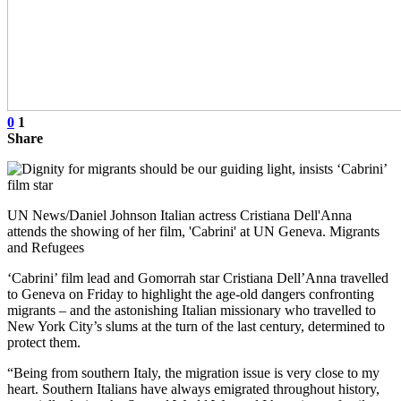
0
1
Share
UN News/Daniel Johnson Italian actress Cristiana Dell'Anna
attends the showing of her film, 'Cabrini' at UN Geneva. Migrants
and Refugees
‘Cabrini’ film lead and Gomorrah star Cristiana Dell’Anna travelled
to Geneva on Friday to highlight the age-old dangers confronting
migrants – and the astonishing Italian missionary who travelled to
New York City’s slums at the turn of the last century, determined to
protect them.
“Being from southern Italy, the migration issue is very close to my
heart. Southern Italians have always emigrated throughout history,