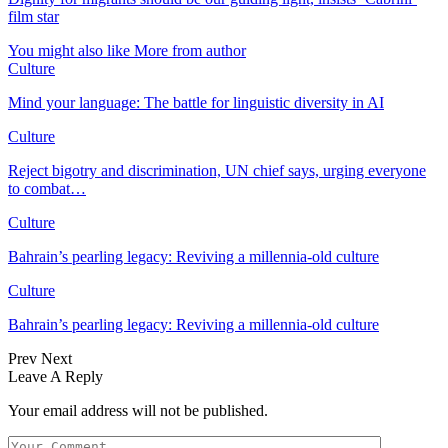
film star
You might also like
More from author
Culture
Mind your language: The battle for linguistic diversity in AI
Culture
Reject bigotry and discrimination, UN chief says, urging everyone
to combat…
Culture
Bahrain’s pearling legacy: Reviving a millennia-old culture
Culture
Bahrain’s pearling legacy: Reviving a millennia-old culture
Prev
Next
Leave A Reply
Your email address will not be published.