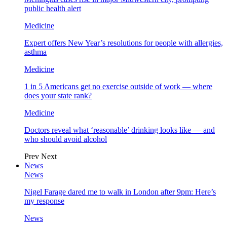
public health alert
Medicine
Expert offers New Year’s resolutions for people with allergies,
asthma
Medicine
1 in 5 Americans get no exercise outside of work — where
does your state rank?
Medicine
Doctors reveal what ‘reasonable’ drinking looks like — and
who should avoid alcohol
Prev
Next
News
News
Nigel Farage dared me to walk in London after 9pm: Here’s
my response
News