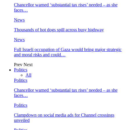
Chancellor warned ‘substantial tax rises’ needed – as she
faces…
News
Thousands of hot dogs spill across busy highway
News
Full Israeli occupation of Gaza would bring major strategic
and moral risks and could…
Prev
Next
Politics
All
Politics
Chancellor warned ‘substantial tax rises’ needed – as she
faces…
Politics
Clampdown on social media ads for Channel crossings
unveiled