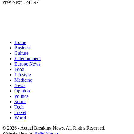
Prev
Next
1 of 897
Home
Business
Culture
Entertainment
Europe News
Food
Lifestyle
Medicine
News
Opinion
Politics
Sports
Tech
Travel
World
© 2026 - Actual Breaking News. All Rights Reserved.
Website Design:
BetterStudio