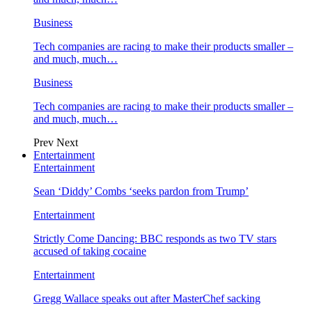
Business
Tech companies are racing to make their products smaller –
and much, much…
Business
Tech companies are racing to make their products smaller –
and much, much…
Prev
Next
Entertainment
Entertainment
Sean ‘Diddy’ Combs ‘seeks pardon from Trump’
Entertainment
Strictly Come Dancing: BBC responds as two TV stars
accused of taking cocaine
Entertainment
Gregg Wallace speaks out after MasterChef sacking