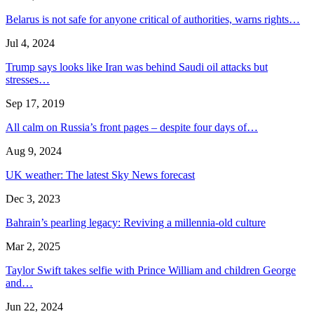
Belarus is not safe for anyone critical of authorities, warns rights…
Jul 4, 2024
Trump says looks like Iran was behind Saudi oil attacks but
stresses…
Sep 17, 2019
All calm on Russia’s front pages – despite four days of…
Aug 9, 2024
UK weather: The latest Sky News forecast
Dec 3, 2023
Bahrain’s pearling legacy: Reviving a millennia-old culture
Mar 2, 2025
Taylor Swift takes selfie with Prince William and children George
and…
Jun 22, 2024