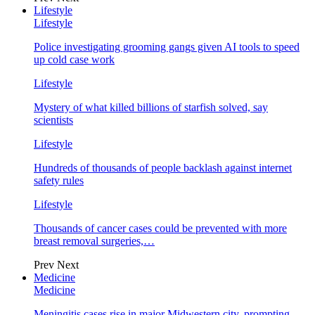
Lifestyle
Lifestyle
Police investigating grooming gangs given AI tools to speed
up cold case work
Lifestyle
Mystery of what killed billions of starfish solved, say
scientists
Lifestyle
Hundreds of thousands of people backlash against internet
safety rules
Lifestyle
Thousands of cancer cases could be prevented with more
breast removal surgeries,…
Prev
Next
Medicine
Medicine
Meningitis cases rise in major Midwestern city, prompting