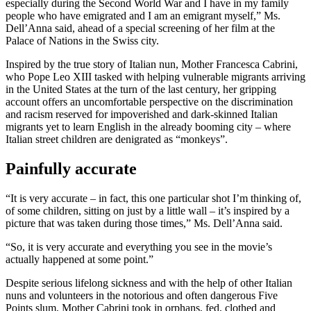
especially during the Second World War and I have in my family
people who have emigrated and I am an emigrant myself,” Ms.
Dell’Anna said, ahead of a special screening of her film at the
Palace of Nations in the Swiss city.
Inspired by the true story of Italian nun, Mother Francesca Cabrini,
who Pope Leo XIII tasked with helping vulnerable migrants arriving
in the United States at the turn of the last century, her gripping
account offers an uncomfortable perspective on the discrimination
and racism reserved for impoverished and dark-skinned Italian
migrants yet to learn English in the already booming city – where
Italian street children are denigrated as “monkeys”.
Painfully accurate
“It is very accurate – in fact, this one particular shot I’m thinking of,
of some children, sitting on just by a little wall – it’s inspired by a
picture that was taken during those times,” Ms. Dell’Anna said.
“So, it is very accurate and everything you see in the movie’s
actually happened at some point.”
Despite serious lifelong sickness and with the help of other Italian
nuns and volunteers in the notorious and often dangerous Five
Points slum, Mother Cabrini took in orphans, fed, clothed and