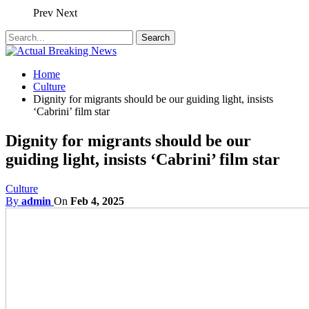
Prev
Next
Home
Culture
Dignity for migrants should be our guiding light, insists
‘Cabrini’ film star
Dignity for migrants should be our
guiding light, insists ‘Cabrini’ film star
Culture
By
admin
On
Feb 4, 2025