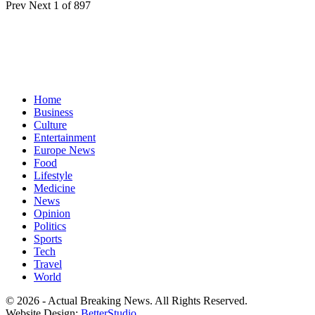
Prev
Next
1 of 897
Home
Business
Culture
Entertainment
Europe News
Food
Lifestyle
Medicine
News
Opinion
Politics
Sports
Tech
Travel
World
© 2026 - Actual Breaking News. All Rights Reserved.
Website Design:
BetterStudio