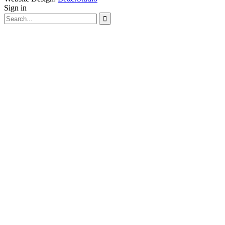
Sign in