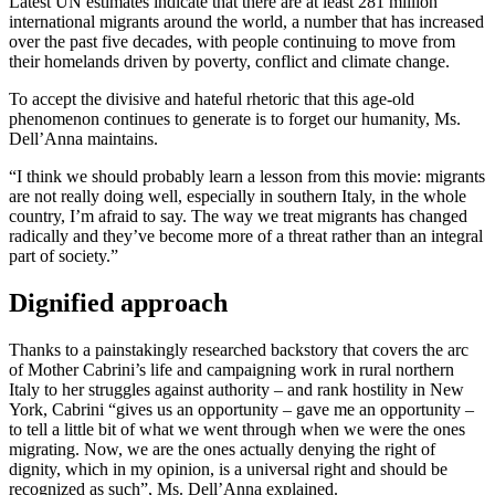
Latest UN estimates indicate that there are at least 281 million
international migrants around the world, a number that has increased
over the past five decades, with people continuing to move from
their homelands driven by poverty, conflict and climate change.
To accept the divisive and hateful rhetoric that this age-old
phenomenon continues to generate is to forget our humanity, Ms.
Dell’Anna maintains.
“I think we should probably learn a lesson from this movie: migrants
are not really doing well, especially in southern Italy, in the whole
country, I’m afraid to say. The way we treat migrants has changed
radically and they’ve become more of a threat rather than an integral
part of society.”
Dignified approach
Thanks to a painstakingly researched backstory that covers the arc
of Mother Cabrini’s life and campaigning work in rural northern
Italy to her struggles against authority – and rank hostility in New
York, Cabrini “gives us an opportunity – gave me an opportunity –
to tell a little bit of what we went through when we were the ones
migrating. Now, we are the ones actually denying the right of
dignity, which in my opinion, is a universal right and should be
recognized as such”, Ms. Dell’Anna explained.