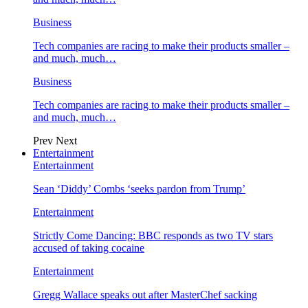
Business
Tech companies are racing to make their products smaller –
and much, much…
Business
Tech companies are racing to make their products smaller –
and much, much…
Prev
Next
Entertainment
Entertainment
Sean ‘Diddy’ Combs ‘seeks pardon from Trump’
Entertainment
Strictly Come Dancing: BBC responds as two TV stars
accused of taking cocaine
Entertainment
Gregg Wallace speaks out after MasterChef sacking