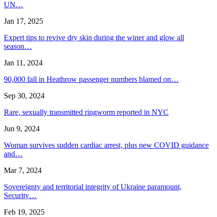
UN…
Jan 17, 2025
Expert tips to revive dry skin during the winer and glow all
season…
Jan 11, 2024
90,000 fall in Heathrow passenger numbers blamed on…
Sep 30, 2024
Rare, sexually transmitted ringworm reported in NYC
Jun 9, 2024
Woman survives sudden cardiac arrest, plus new COVID guidance
and…
Mar 7, 2024
Sovereignty and territorial integrity of Ukraine paramount,
Security…
Feb 19, 2025