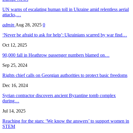
UN warns of escalating human toll in Ukraine amid relentless aerial
attacks,…
admin
Aug 28, 2025
0
‘Never be afraid to ask for help’: Ukrainians scarred by war find…
Oct 12, 2025
90,000 fall in Heathrow passenger numbers blamed on…
Sep 25, 2024
Rights chief calls on Georgian authorities to protect basic freedoms
Dec 16, 2024
Syrian contractor discovers ancient Byzantine tomb complex
during…
Jul 14, 2025
Reaching for the stars: ‘We know the answers’ to support women in
STEM