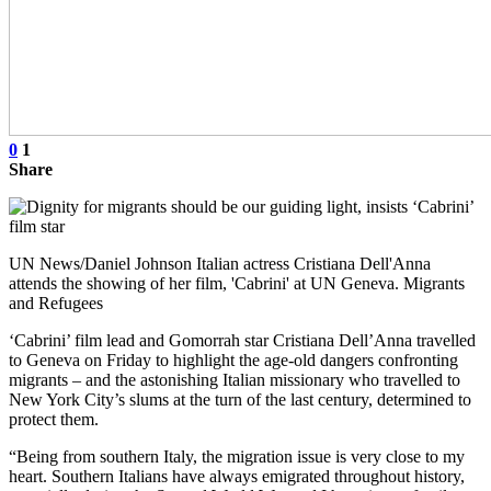
0
1
Share
UN News/Daniel Johnson Italian actress Cristiana Dell'Anna
attends the showing of her film, 'Cabrini' at UN Geneva. Migrants
and Refugees
‘Cabrini’ film lead and Gomorrah star Cristiana Dell’Anna travelled
to Geneva on Friday to highlight the age-old dangers confronting
migrants – and the astonishing Italian missionary who travelled to
New York City’s slums at the turn of the last century, determined to
protect them.
“Being from southern Italy, the migration issue is very close to my
heart. Southern Italians have always emigrated throughout history,