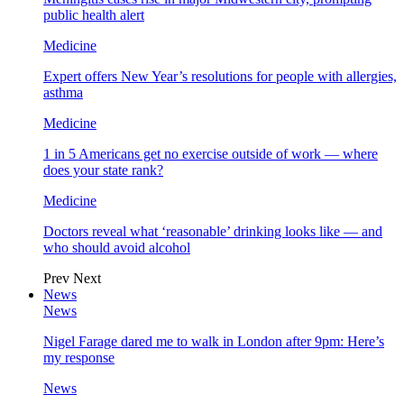
public health alert
Medicine
Expert offers New Year’s resolutions for people with allergies,
asthma
Medicine
1 in 5 Americans get no exercise outside of work — where
does your state rank?
Medicine
Doctors reveal what ‘reasonable’ drinking looks like — and
who should avoid alcohol
Prev
Next
News
News
Nigel Farage dared me to walk in London after 9pm: Here’s
my response
News