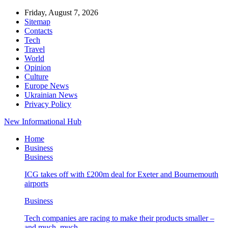
Friday, August 7, 2026
Sitemap
Contacts
Tech
Travel
World
Opinion
Culture
Europe News
Ukrainian News
Privacy Policy
New Informational Hub
Home
Business
Business
ICG takes off with £200m deal for Exeter and Bournemouth
airports
Business
Tech companies are racing to make their products smaller –
and much, much…