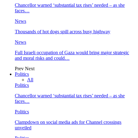
Chancellor warned ‘substantial tax rises’ needed – as she
faces…
News
Thousands of hot dogs spill across busy highway
News
Full Israeli occupation of Gaza would bring major strategic
and moral risks and could…
Prev
Next
Politics
All
Politics
Chancellor warned ‘substantial tax rises’ needed – as she
faces…
Politics
Clampdown on social media ads for Channel crossings
unveiled