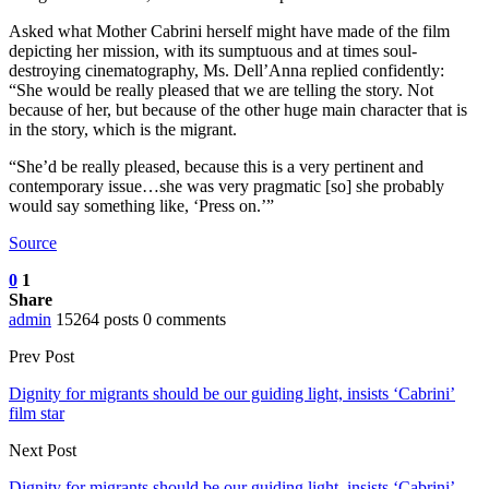
Asked what Mother Cabrini herself might have made of the film
depicting her mission, with its sumptuous and at times soul-
destroying cinematography, Ms. Dell’Anna replied confidently:
“She would be really pleased that we are telling the story. Not
because of her, but because of the other huge main character that is
in the story, which is the migrant.
“She’d be really pleased, because this is a very pertinent and
contemporary issue…she was very pragmatic [so] she probably
would say something like, ‘Press on.’”
Source
0
1
Share
admin
15264 posts
0 comments
Prev Post
Dignity for migrants should be our guiding light, insists ‘Cabrini’
film star
Next Post
Dignity for migrants should be our guiding light, insists ‘Cabrini’