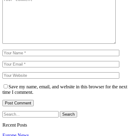
Save my name, email, and website in this browser for the next
time I comment.
Recent Posts
Europe News