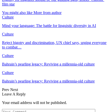
film star
You might also like
More from author
Culture
Mind your language: The battle for linguistic diversity in AI
Culture
Reject bigotry and discrimination, UN chief says, urging everyone
to combat…
Culture
Bahrain’s pearling legacy: Reviving a millennia-old culture
Culture
Bahrain’s pearling legacy: Reviving a millennia-old culture
Prev
Next
Leave A Reply
Your email address will not be published.