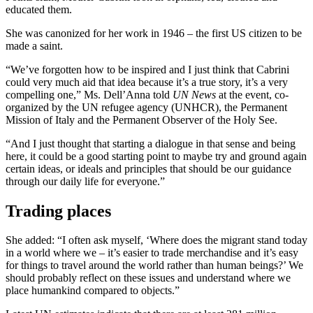
educated them.
She was canonized for her work in 1946 – the first US citizen to be
made a saint.
“We’ve forgotten how to be inspired and I just think that Cabrini
could very much aid that idea because it’s a true story, it’s a very
compelling one,” Ms. Dell’Anna told
UN News
at the event, co-
organized by the UN refugee agency (UNHCR), the Permanent
Mission of Italy and the Permanent Observer of the Holy See.
“And I just thought that starting a dialogue in that sense and being
here, it could be a good starting point to maybe try and ground again
certain ideas, or ideals and principles that should be our guidance
through our daily life for everyone.”
Trading places
She added: “I often ask myself, ‘Where does the migrant stand today
in a world where we – it’s easier to trade merchandise and it’s easy
for things to travel around the world rather than human beings?’ We
should probably reflect on these issues and understand where we
place humankind compared to objects.”