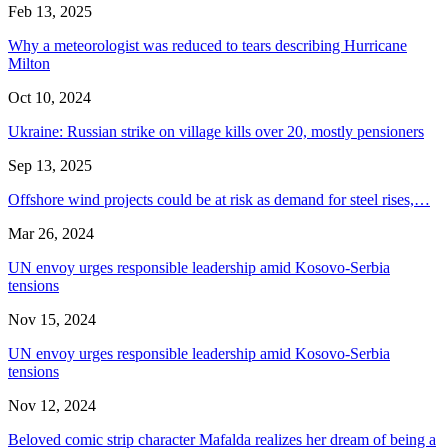
Feb 13, 2025
Why a meteorologist was reduced to tears describing Hurricane
Milton
Oct 10, 2024
Ukraine: Russian strike on village kills over 20, mostly pensioners
Sep 13, 2025
Offshore wind projects could be at risk as demand for steel rises,…
Mar 26, 2024
UN envoy urges responsible leadership amid Kosovo-Serbia
tensions
Nov 15, 2024
UN envoy urges responsible leadership amid Kosovo-Serbia
tensions
Nov 12, 2024
Beloved comic strip character Mafalda realizes her dream of being a