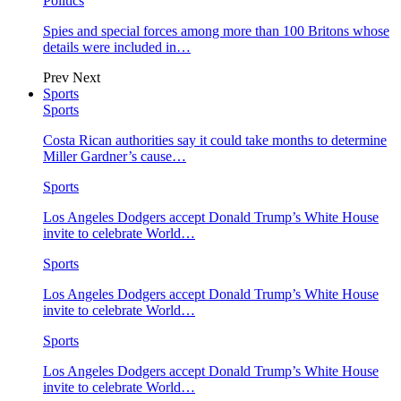
Politics
Spies and special forces among more than 100 Britons whose
details were included in…
Prev
Next
Sports
Sports
Costa Rican authorities say it could take months to determine
Miller Gardner’s cause…
Sports
Los Angeles Dodgers accept Donald Trump’s White House
invite to celebrate World…
Sports
Los Angeles Dodgers accept Donald Trump’s White House
invite to celebrate World…
Sports
Los Angeles Dodgers accept Donald Trump’s White House
invite to celebrate World…