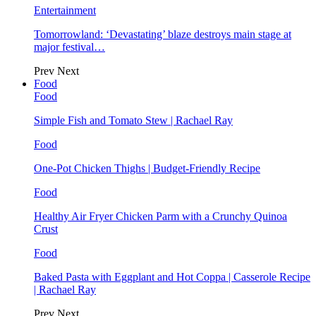
Entertainment
Tomorrowland: ‘Devastating’ blaze destroys main stage at
major festival…
Prev
Next
Food
Food
Simple Fish and Tomato Stew | Rachael Ray
Food
One-Pot Chicken Thighs | Budget-Friendly Recipe
Food
Healthy Air Fryer Chicken Parm with a Crunchy Quinoa
Crust
Food
Baked Pasta with Eggplant and Hot Coppa | Casserole Recipe
| Rachael Ray
Prev
Next