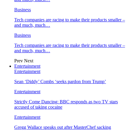
Business
Tech companies are racing to make their products smaller –
and much, much…
Business
Tech companies are racing to make their products smaller –
and much, much…
Prev
Next
Entertainment
Entertainment
Sean ‘Diddy’ Combs ‘seeks pardon from Trump’
Entertainment
Strictly Come Dancing: BBC responds as two TV stars
accused of taking cocaine
Entertainment
Gregg Wallace speaks out after MasterChef sacking