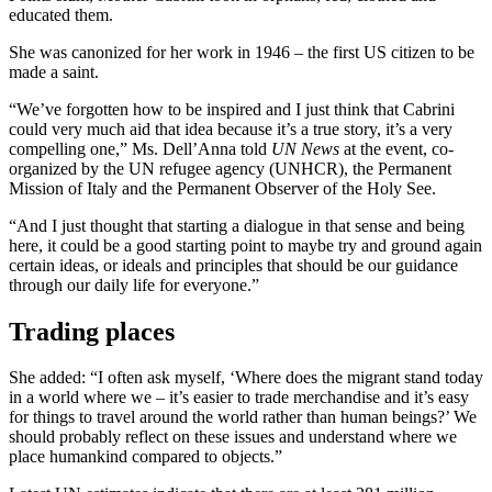
educated them.
She was canonized for her work in 1946 – the first US citizen to be
made a saint.
“We’ve forgotten how to be inspired and I just think that Cabrini
could very much aid that idea because it’s a true story, it’s a very
compelling one,” Ms. Dell’Anna told
UN News
at the event, co-
organized by the UN refugee agency (UNHCR), the Permanent
Mission of Italy and the Permanent Observer of the Holy See.
“And I just thought that starting a dialogue in that sense and being
here, it could be a good starting point to maybe try and ground again
certain ideas, or ideals and principles that should be our guidance
through our daily life for everyone.”
Trading places
She added: “I often ask myself, ‘Where does the migrant stand today
in a world where we – it’s easier to trade merchandise and it’s easy
for things to travel around the world rather than human beings?’ We
should probably reflect on these issues and understand where we
place humankind compared to objects.”