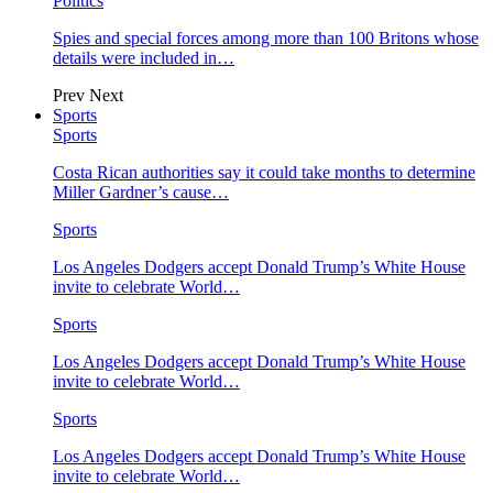
Politics
Spies and special forces among more than 100 Britons whose
details were included in…
Prev
Next
Sports
Sports
Costa Rican authorities say it could take months to determine
Miller Gardner’s cause…
Sports
Los Angeles Dodgers accept Donald Trump’s White House
invite to celebrate World…
Sports
Los Angeles Dodgers accept Donald Trump’s White House
invite to celebrate World…
Sports
Los Angeles Dodgers accept Donald Trump’s White House
invite to celebrate World…