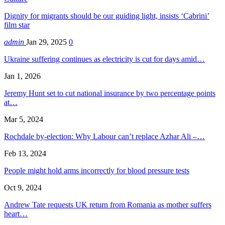
Dignity for migrants should be our guiding light, insists ‘Cabrini’
film star
admin
Jan 29, 2025
0
Ukraine suffering continues as electricity is cut for days amid…
Jan 1, 2026
Jeremy Hunt set to cut national insurance by two percentage points
at…
Mar 5, 2024
Rochdale by-election: Why Labour can’t replace Azhar Ali –…
Feb 13, 2024
People might hold arms incorrectly for blood pressure tests
Oct 9, 2024
Andrew Tate requests UK return from Romania as mother suffers
heart…