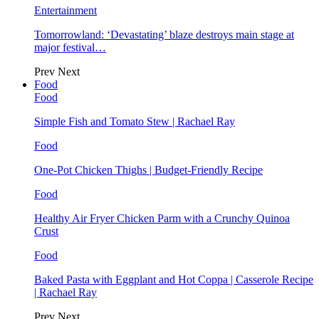
Entertainment
Tomorrowland: ‘Devastating’ blaze destroys main stage at
major festival…
Prev
Next
Food
Food
Simple Fish and Tomato Stew | Rachael Ray
Food
One-Pot Chicken Thighs | Budget-Friendly Recipe
Food
Healthy Air Fryer Chicken Parm with a Crunchy Quinoa
Crust
Food
Baked Pasta with Eggplant and Hot Coppa | Casserole Recipe
| Rachael Ray
Prev
Next