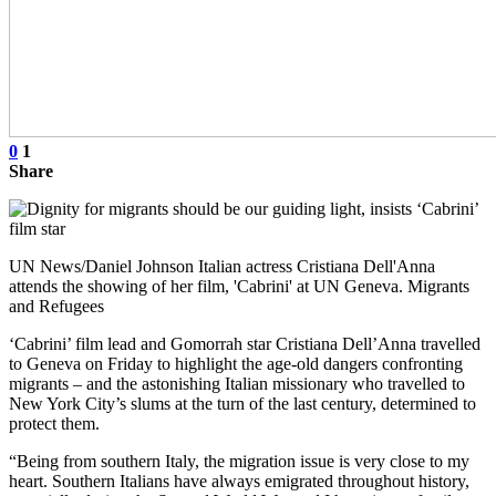
0
1
Share
UN News/Daniel Johnson Italian actress Cristiana Dell'Anna
attends the showing of her film, 'Cabrini' at UN Geneva. Migrants
and Refugees
‘Cabrini’ film lead and Gomorrah star Cristiana Dell’Anna travelled
to Geneva on Friday to highlight the age-old dangers confronting
migrants – and the astonishing Italian missionary who travelled to
New York City’s slums at the turn of the last century, determined to
protect them.
“Being from southern Italy, the migration issue is very close to my
heart. Southern Italians have always emigrated throughout history,