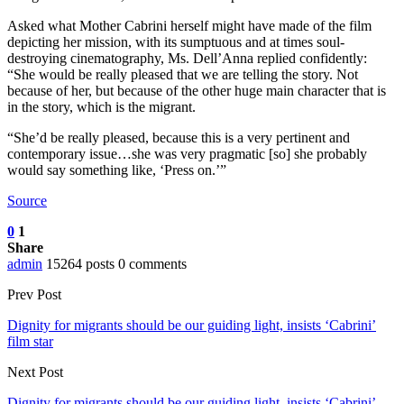
Asked what Mother Cabrini herself might have made of the film
depicting her mission, with its sumptuous and at times soul-
destroying cinematography, Ms. Dell’Anna replied confidently:
“She would be really pleased that we are telling the story. Not
because of her, but because of the other huge main character that is
in the story, which is the migrant.
“She’d be really pleased, because this is a very pertinent and
contemporary issue…she was very pragmatic [so] she probably
would say something like, ‘Press on.’”
Source
0
1
Share
admin
15264 posts
0 comments
Prev Post
Dignity for migrants should be our guiding light, insists ‘Cabrini’
film star
Next Post
Dignity for migrants should be our guiding light, insists ‘Cabrini’