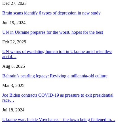
Dec 27, 2023
Brain scans identify 6 types of depression in new study
Jun 19, 2024
UN in Ukraine prepares for the worst, hopes for the best
Feb 22, 2025
UN warns of escalating human toll in Ukraine amid relentless
aerial…
Aug 8, 2025
Bahrain’s pearling legacy: Reviving a millennia-old culture
Mar 3, 2025
Joe Biden contracts COVID-19 as pressure to exit presidential
race…
Jul 18, 2024
Ukraine war: Inside Vovchansk – the town being flattened in…