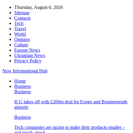
Thursday, August 6, 2026
Sitemap
Contacts
Tech
Travel
World
Opinion
Culture
Europe News
Ukrainian News
Privacy Policy
New Informational Hub
Home
Business
Business
ICG takes off with £200m deal for Exeter and Bournemouth
airports
Business
Tech companies are racing to make their products smaller –
and much, much…