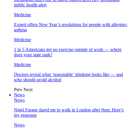
public health alert
Medicine
Expert offers New Year’s resolutions for people with allergies,
asthma
Medicine
1 in 5 Americans get no exercise outside of work — where
does your state rank?
Medicine
Doctors reveal what ‘reasonable’ drinking looks like — and
who should avoid alcohol
Prev
Next
News
News
Nigel Farage dared me to walk in London after 9pm: Here’s
my response
News