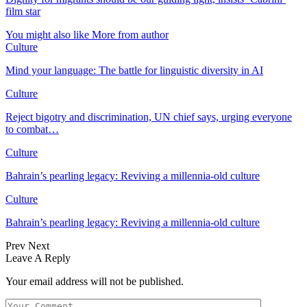
film star
You might also like
More from author
Culture
Mind your language: The battle for linguistic diversity in AI
Culture
Reject bigotry and discrimination, UN chief says, urging everyone
to combat…
Culture
Bahrain’s pearling legacy: Reviving a millennia-old culture
Culture
Bahrain’s pearling legacy: Reviving a millennia-old culture
Prev
Next
Leave A Reply
Your email address will not be published.