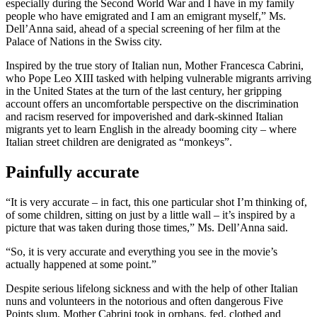
especially during the Second World War and I have in my family
people who have emigrated and I am an emigrant myself,” Ms.
Dell’Anna said, ahead of a special screening of her film at the
Palace of Nations in the Swiss city.
Inspired by the true story of Italian nun, Mother Francesca Cabrini,
who Pope Leo XIII tasked with helping vulnerable migrants arriving
in the United States at the turn of the last century, her gripping
account offers an uncomfortable perspective on the discrimination
and racism reserved for impoverished and dark-skinned Italian
migrants yet to learn English in the already booming city – where
Italian street children are denigrated as “monkeys”.
Painfully accurate
“It is very accurate – in fact, this one particular shot I’m thinking of,
of some children, sitting on just by a little wall – it’s inspired by a
picture that was taken during those times,” Ms. Dell’Anna said.
“So, it is very accurate and everything you see in the movie’s
actually happened at some point.”
Despite serious lifelong sickness and with the help of other Italian
nuns and volunteers in the notorious and often dangerous Five
Points slum, Mother Cabrini took in orphans, fed, clothed and