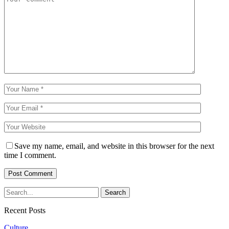
Save my name, email, and website in this browser for the next
time I comment.
Recent Posts
Culture