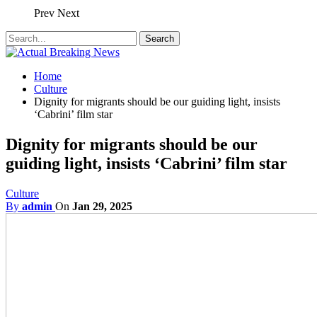
Prev
Next
Home
Culture
Dignity for migrants should be our guiding light, insists
‘Cabrini’ film star
Dignity for migrants should be our
guiding light, insists ‘Cabrini’ film star
Culture
By
admin
On
Jan 29, 2025