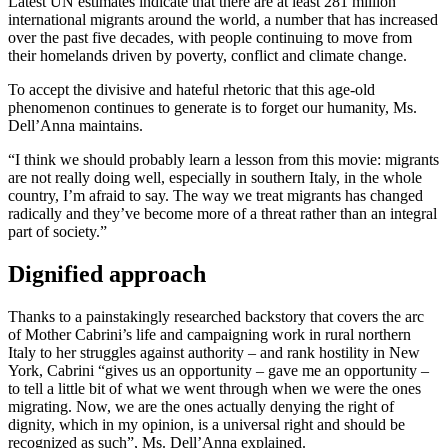
Latest UN estimates indicate that there are at least 281 million
international migrants around the world, a number that has increased
over the past five decades, with people continuing to move from
their homelands driven by poverty, conflict and climate change.
To accept the divisive and hateful rhetoric that this age-old
phenomenon continues to generate is to forget our humanity, Ms.
Dell’Anna maintains.
“I think we should probably learn a lesson from this movie: migrants
are not really doing well, especially in southern Italy, in the whole
country, I’m afraid to say. The way we treat migrants has changed
radically and they’ve become more of a threat rather than an integral
part of society.”
Dignified approach
Thanks to a painstakingly researched backstory that covers the arc
of Mother Cabrini’s life and campaigning work in rural northern
Italy to her struggles against authority – and rank hostility in New
York, Cabrini “gives us an opportunity – gave me an opportunity –
to tell a little bit of what we went through when we were the ones
migrating. Now, we are the ones actually denying the right of
dignity, which in my opinion, is a universal right and should be
recognized as such”, Ms. Dell’Anna explained.