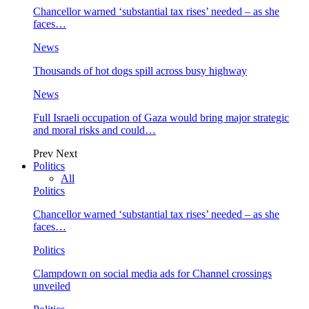
Chancellor warned ‘substantial tax rises’ needed – as she
faces…
News
Thousands of hot dogs spill across busy highway
News
Full Israeli occupation of Gaza would bring major strategic
and moral risks and could…
Prev
Next
Politics
All
Politics
Chancellor warned ‘substantial tax rises’ needed – as she
faces…
Politics
Clampdown on social media ads for Channel crossings
unveiled