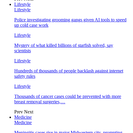
Lifestyle
Lifestyle
Police investigating grooming gangs given AI tools to speed
up cold case work
Lifestyle
Mystery of what killed billions of starfish solved, say
scientists
Lifestyle
Hundreds of thousands of people backlash against internet
safety rules
Lifestyle
Thousands of cancer cases could be prevented with more
breast removal surgeries,…
Prev
Next
Medicine
Medicine
Meningitis cases rise in major Midwestern city, prompting