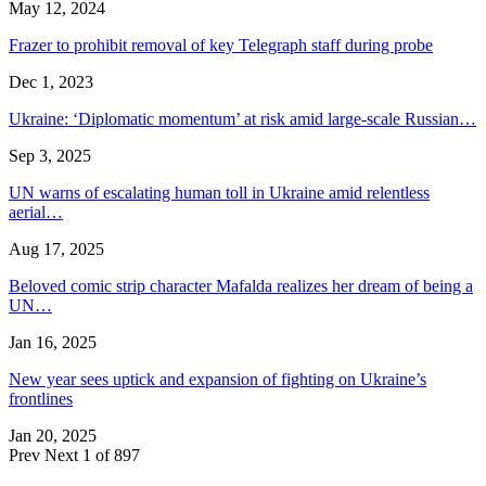
May 12, 2024
Frazer to prohibit removal of key Telegraph staff during probe
Dec 1, 2023
Ukraine: ‘Diplomatic momentum’ at risk amid large-scale Russian…
Sep 3, 2025
UN warns of escalating human toll in Ukraine amid relentless
aerial…
Aug 17, 2025
Beloved comic strip character Mafalda realizes her dream of being a
UN…
Jan 16, 2025
New year sees uptick and expansion of fighting on Ukraine’s
frontlines
Jan 20, 2025
Prev
Next
1 of 897