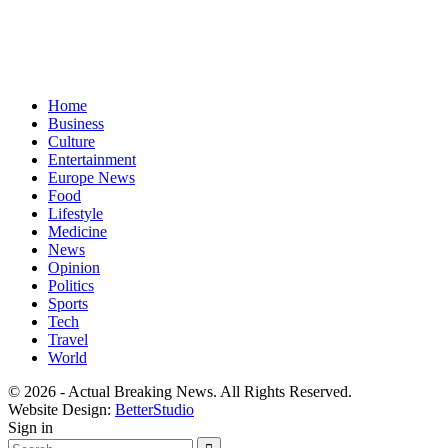
Home
Business
Culture
Entertainment
Europe News
Food
Lifestyle
Medicine
News
Opinion
Politics
Sports
Tech
Travel
World
© 2026 - Actual Breaking News. All Rights Reserved.
Website Design:
BetterStudio
Sign in