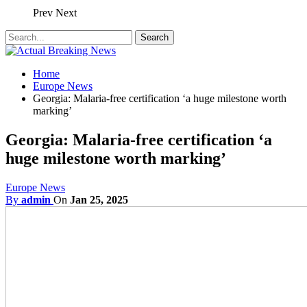
Prev
Next
Home
Europe News
Georgia: Malaria-free certification ‘a huge milestone worth
marking’
Georgia: Malaria-free certification ‘a
huge milestone worth marking’
Europe News
By
admin
On
Jan 25, 2025