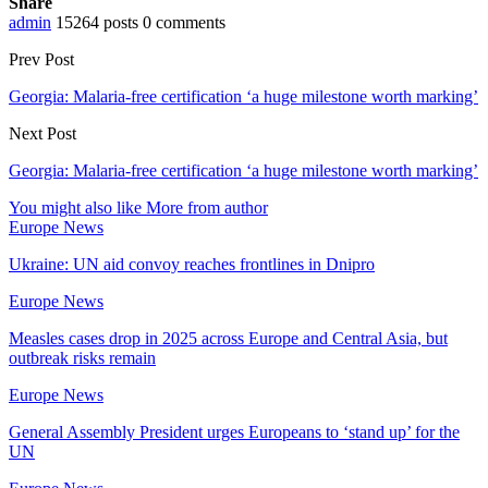
Share
admin
15264 posts
0 comments
Prev Post
Georgia: Malaria-free certification ‘a huge milestone worth marking’
Next Post
Georgia: Malaria-free certification ‘a huge milestone worth marking’
You might also like
More from author
Europe News
Ukraine: UN aid convoy reaches frontlines in Dnipro
Europe News
Measles cases drop in 2025 across Europe and Central Asia, but
outbreak risks remain
Europe News
General Assembly President urges Europeans to ‘stand up’ for the
UN