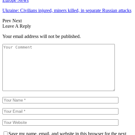
Europe News
Ukraine: Civilians injured, miners killed, in separate Russian attacks
Prev
Next
Leave A Reply
Your email address will not be published.
Save my name, email, and website in this browser for the next