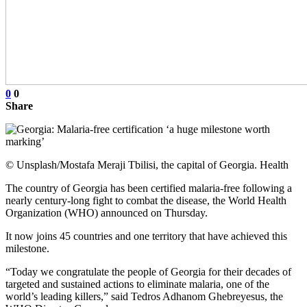
0
0
Share
© Unsplash/Mostafa Meraji Tbilisi, the capital of Georgia. Health
The country of Georgia has been certified malaria-free following a
nearly century-long fight to combat the disease, the World Health
Organization (WHO) announced on Thursday.
It now joins 45 countries and one territory that have achieved this
milestone.
“Today we congratulate the people of Georgia for their decades of
targeted and sustained actions to eliminate malaria, one of the
world’s leading killers,” said Tedros Adhanom Ghebreyesus, the