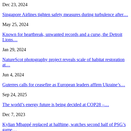
Dec 23, 2024
Singapore Airlines tighten safety measures during turbulence after…
May 25, 2024
Known for heartbreak, unwanted records and a curse, the Detroit
Lions…
Jan 29, 2024
NatureScot photography project reveals scale of habitat restoration
at…
Jun 4, 2024
Guterres calls for ceasefire as European leaders affirm Ukraine’s…
Sep 24, 2025
The world’s energy future is being decided at COP28 –…
Dec 7, 2023
Kylian Mbappé replaced at halftime, watches second half of PSG’s
game…