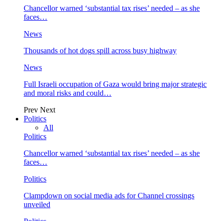
Chancellor warned ‘substantial tax rises’ needed – as she
faces…
News
Thousands of hot dogs spill across busy highway
News
Full Israeli occupation of Gaza would bring major strategic
and moral risks and could…
Prev
Next
Politics
All
Politics
Chancellor warned ‘substantial tax rises’ needed – as she
faces…
Politics
Clampdown on social media ads for Channel crossings
unveiled