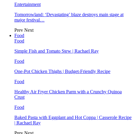
Entertainment
Tomorrowland: ‘Devastating’ blaze destroys main stage at
major festival…
Prev
Next
Food
Food
Simple Fish and Tomato Stew | Rachael Ray
Food
One-Pot Chicken Thighs | Budget-Friendly Recipe
Food
Healthy Air Fryer Chicken Parm with a Crunchy Quinoa
Crust
Food
Baked Pasta with Eggplant and Hot Coppa | Casserole Recipe
| Rachael Ray
Prev
Next