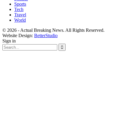
Sports
Tech
Travel
World
© 2026 - Actual Breaking News. All Rights Reserved.
Website Design:
BetterStudio
Sign in