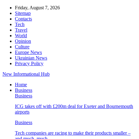
Friday, August 7, 2026
Sitemap
Contacts
Tech
Travel
World
Opinion
Culture
Europe News
Ukrainian News
Privacy Policy
New Informational Hub
Home
Business
Business
ICG takes off with £200m deal for Exeter and Bournemouth
airports
Business
Tech companies are racing to make their products smaller –
and much, much…