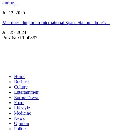
during…
Jul 12, 2025
Microbes cling on to International Space Station – here’s…
Jun 25, 2024
Prev
Next
1 of 897
Home
Business
Culture
Entertainment
Europe News
Food
Lifestyle
Medicine
News
Opinion
Politics