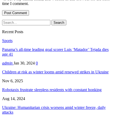
time I comment.
Recent Posts
Sports
Panama’s all-time leading goal scorer Luis ‘Matador’ Tejada dies
age 41
admin
Jan 30, 2024
0
Children at risk as winter looms amid renewed strikes in Ukraine
Nov 6, 2025
Robotaxis frustrate sleepless residents with constant honking
Aug 14, 2024
Ukraine: Humanitarian crisis worsens amid winter freeze, daily
attacks