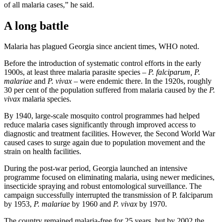
of all malaria cases,” he said.
A long battle
Malaria has plagued Georgia since ancient times, WHO noted.
Before the introduction of systematic control efforts in the early
1900s, at least three malaria parasite species –
P. falciparum, P.
malariae
and
P. vivax
– were endemic there. In the 1920s, roughly
30 per cent of the population suffered from malaria caused by the
P.
vivax
malaria species.
By 1940, large-scale mosquito control programmes had helped
reduce malaria cases significantly through improved access to
diagnostic and treatment facilities. However, the Second World War
caused cases to surge again due to population movement and the
strain on health facilities.
During the post-war period, Georgia launched an intensive
programme focused on eliminating malaria, using newer medicines,
insecticide spraying and robust entomological surveillance. The
campaign successfully interrupted the transmission of P. falciparum
by 1953,
P. malariae
by 1960 and
P. vivax
by 1970.
The country remained malaria-free for 25 years, but by 2002 the