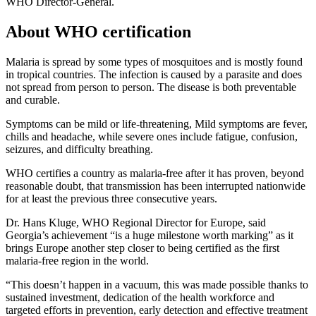
WHO Director-General.
About WHO certification
Malaria is spread by some types of mosquitoes and is mostly found
in tropical countries. The infection is caused by a parasite and does
not spread from person to person. The disease is both preventable
and curable.
Symptoms can be mild or life-threatening, Mild symptoms are fever,
chills and headache, while severe ones include fatigue, confusion,
seizures, and difficulty breathing.
WHO certifies a country as malaria-free after it has proven, beyond
reasonable doubt, that transmission has been interrupted nationwide
for at least the previous three consecutive years.
Dr. Hans Kluge, WHO Regional Director for Europe, said
Georgia’s achievement “is a huge milestone worth marking” as it
brings Europe another step closer to being certified as the first
malaria-free region in the world.
“This doesn’t happen in a vacuum, this was made possible thanks to
sustained investment, dedication of the health workforce and
targeted efforts in prevention, early detection and effective treatment