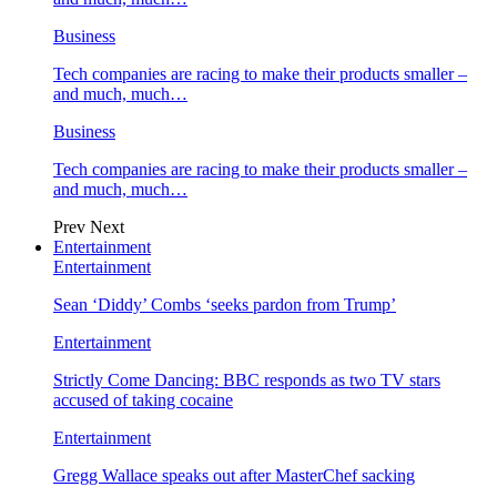
Business
Tech companies are racing to make their products smaller –
and much, much…
Business
Tech companies are racing to make their products smaller –
and much, much…
Prev
Next
Entertainment
Entertainment
Sean ‘Diddy’ Combs ‘seeks pardon from Trump’
Entertainment
Strictly Come Dancing: BBC responds as two TV stars
accused of taking cocaine
Entertainment
Gregg Wallace speaks out after MasterChef sacking