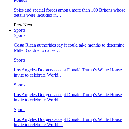
Politics
Spies and special forces among more than 100 Britons whose
details were included in…
Prev
Next
Sports
Sports
Costa Rican authorities say it could take months to determine
Miller Gardner’s cause…
Sports
Los Angeles Dodgers accept Donald Trump’s White House
invite to celebrate World…
Sports
Los Angeles Dodgers accept Donald Trump’s White House
invite to celebrate World…
Sports
Los Angeles Dodgers accept Donald Trump’s White House
invite to celebrate World…