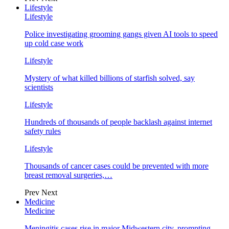
Lifestyle
Lifestyle
Police investigating grooming gangs given AI tools to speed
up cold case work
Lifestyle
Mystery of what killed billions of starfish solved, say
scientists
Lifestyle
Hundreds of thousands of people backlash against internet
safety rules
Lifestyle
Thousands of cancer cases could be prevented with more
breast removal surgeries,…
Prev
Next
Medicine
Medicine
Meningitis cases rise in major Midwestern city, prompting