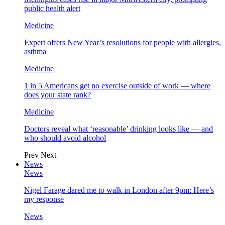
public health alert
Medicine
Expert offers New Year’s resolutions for people with allergies,
asthma
Medicine
1 in 5 Americans get no exercise outside of work — where
does your state rank?
Medicine
Doctors reveal what ‘reasonable’ drinking looks like — and
who should avoid alcohol
Prev
Next
News
News
Nigel Farage dared me to walk in London after 9pm: Here’s
my response
News