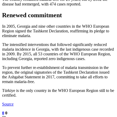
disease had reemerged, with 474 cases reported.
Renewed commitment
In 2005, Georgia and nine other countries in the WHO European
Region signed the Tashkent Declaration, reaffirming its pledge to
eliminate malaria.
The intensified interventions that followed significantly reduced
malaria incidence in Georgia, with the last indigenous case recorded
in 2009. By 2015, all 53 countries of the WHO European Region,
including Georgia, reported zero indigenous cases.
To prevent further re-establishment of malaria transmission in the
region, the original signatories of the Tashkent Declaration issued
the Ashgabat Statement in 2017, committing to take all efforts to
remain malaria-free.
Türkiye is the only country in the WHO European Region still to be
certified.
Source
0
0