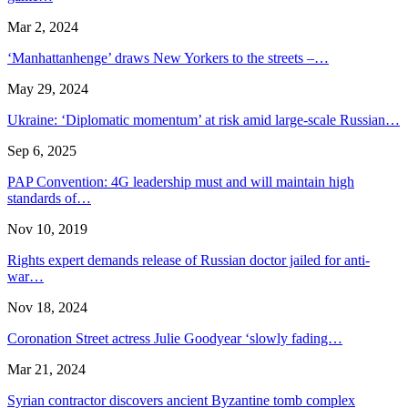
Mar 2, 2024
‘Manhattanhenge’ draws New Yorkers to the streets –…
May 29, 2024
Ukraine: ‘Diplomatic momentum’ at risk amid large-scale Russian…
Sep 6, 2025
PAP Convention: 4G leadership must and will maintain high
standards of…
Nov 10, 2019
Rights expert demands release of Russian doctor jailed for anti-
war…
Nov 18, 2024
Coronation Street actress Julie Goodyear ‘slowly fading…
Mar 21, 2024
Syrian contractor discovers ancient Byzantine tomb complex