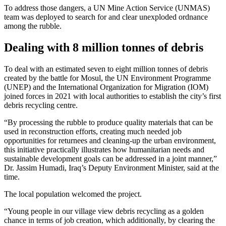
To address those dangers, a UN Mine Action Service (UNMAS)
team was deployed to search for and clear unexploded ordnance
among the rubble.
Dealing with 8 million tonnes of debris
To deal with an estimated seven to eight million tonnes of debris
created by the battle for Mosul, the UN Environment Programme
(UNEP) and the International Organization for Migration (IOM)
joined forces in 2021 with local authorities to establish the city’s first
debris recycling centre.
“By processing the rubble to produce quality materials that can be
used in reconstruction efforts, creating much needed job
opportunities for returnees and cleaning-up the urban environment,
this initiative practically illustrates how humanitarian needs and
sustainable development goals can be addressed in a joint manner,”
Dr. Jassim Humadi, Iraq’s Deputy Environment Minister, said at the
time.
The local population welcomed the project.
“Young people in our village view debris recycling as a golden
chance in terms of job creation, which additionally, by clearing the