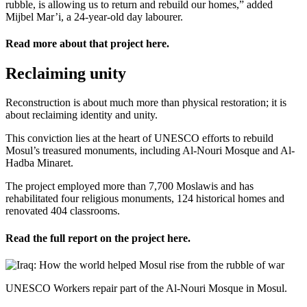
rubble, is allowing us to return and rebuild our homes,” added
Mijbel Mar’i, a 24-year-old day labourer.
Read more about that project
here
.
Reclaiming unity
Reconstruction is about much more than physical restoration; it is
about reclaiming identity and unity.
This conviction lies at the heart of UNESCO efforts to rebuild
Mosul’s treasured monuments, including Al-Nouri Mosque and Al-
Hadba Minaret.
The project employed more than 7,700 Moslawis and has
rehabilitated four religious monuments, 124 historical homes and
renovated 404 classrooms.
Read the full report on the project
here
.
UNESCO Workers repair part of the Al-Nouri Mosque in Mosul.