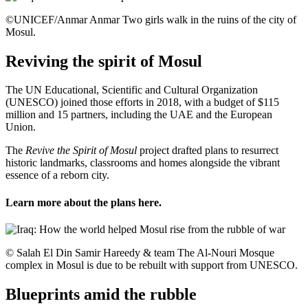
©UNICEF/Anmar Anmar Two girls walk in the ruins of the city of
Mosul.
Reviving the spirit of Mosul
The UN Educational, Scientific and Cultural Organization
(UNESCO) joined those efforts in 2018, with a budget of $115
million and 15 partners, including the UAE and the European
Union.
The
Revive the Spirit of Mosul
project drafted plans to resurrect
historic landmarks, classrooms and homes alongside the vibrant
essence of a reborn city.
Learn more about the plans
here
.
© Salah El Din Samir Hareedy & team The Al-Nouri Mosque
complex in Mosul is due to be rebuilt with support from UNESCO.
Blueprints amid the rubble