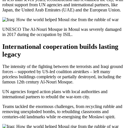
robust support from UN agencies and international partners, like
Japan, the United Arab Emirates (UAE) and the European Union.
UNESCO The Al-Nouri Mosque in Mosul was severely damaged
in 2017 during the occupation by ISIL.
International cooperation builds lasting
legacy
The intensity of the fighting between the terrorists and Iraqi ground
forces – supported by US-led coalition airstrikes – left many
priceless buildings completely or partially destroyed, including the
famous 12th century Al-Nouri Mosque.
UN agencies forged action plans with local authorities and
international partners to rebuild the war-torn city.
Teams tackled the enormous challenges, from recycling rubble and
removing unexploded bombs, to rebuilding classrooms and
centuries-old landmarks while re-energising the Moslawi spirit.