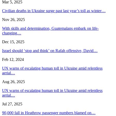
Mar 5, 2025
Civilian deaths in Ukraine surge past last year’s toll as winter…
Nov 26, 2025
With skills and determination, Guatemalans embark on life-
changing…
Dec 15, 2025
Israel should ‘stop and think’ on Rafah offensive, David…
Feb 12, 2024
UN warns of escalating human toll in Ukraine amid relentless
aerial…
Aug 26, 2025
UN warns of escalating human toll in Ukraine amid relentless
aerial…
Jul 27, 2025
90,000 fall in Heathrow passenger numbers blamed on…