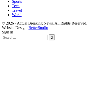
Sports
Tech
Travel
World
© 2026 - Actual Breaking News. All Rights Reserved.
Website Design:
BetterStudio
Sign in