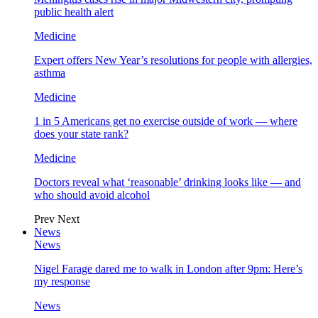
public health alert
Medicine
Expert offers New Year’s resolutions for people with allergies,
asthma
Medicine
1 in 5 Americans get no exercise outside of work — where
does your state rank?
Medicine
Doctors reveal what ‘reasonable’ drinking looks like — and
who should avoid alcohol
Prev
Next
News
News
Nigel Farage dared me to walk in London after 9pm: Here’s
my response
News