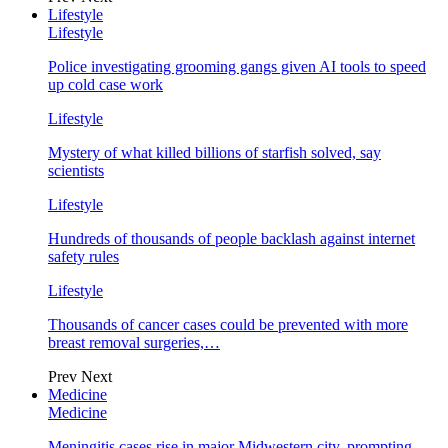
Lifestyle
Lifestyle
Police investigating grooming gangs given AI tools to speed
up cold case work
Lifestyle
Mystery of what killed billions of starfish solved, say
scientists
Lifestyle
Hundreds of thousands of people backlash against internet
safety rules
Lifestyle
Thousands of cancer cases could be prevented with more
breast removal surgeries,…
Prev
Next
Medicine
Medicine
Meningitis cases rise in major Midwestern city, prompting