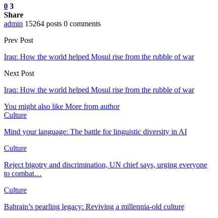
0
3
Share
admin
15264 posts
0 comments
Prev Post
Iraq: How the world helped Mosul rise from the rubble of war
Next Post
Iraq: How the world helped Mosul rise from the rubble of war
You might also like
More from author
Culture
Mind your language: The battle for linguistic diversity in AI
Culture
Reject bigotry and discrimination, UN chief says, urging everyone
to combat…
Culture
Bahrain’s pearling legacy: Reviving a millennia-old culture