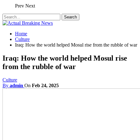
Prev
Next
Home
Culture
Iraq: How the world helped Mosul rise from the rubble of war
Iraq: How the world helped Mosul rise
from the rubble of war
Culture
By
admin
On
Feb 24, 2025