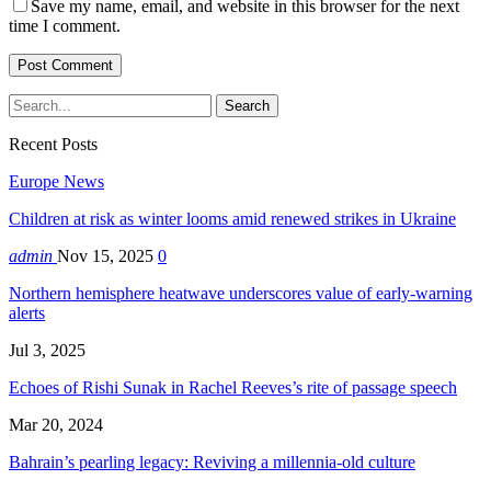
Save my name, email, and website in this browser for the next
time I comment.
Recent Posts
Europe News
Children at risk as winter looms amid renewed strikes in Ukraine
admin
Nov 15, 2025
0
Northern hemisphere heatwave underscores value of early-warning
alerts
Jul 3, 2025
Echoes of Rishi Sunak in Rachel Reeves’s rite of passage speech
Mar 20, 2024
Bahrain’s pearling legacy: Reviving a millennia-old culture