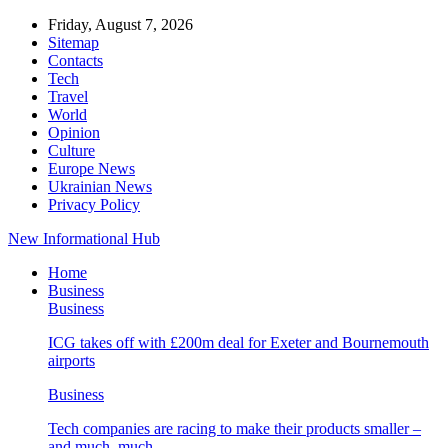
Friday, August 7, 2026
Sitemap
Contacts
Tech
Travel
World
Opinion
Culture
Europe News
Ukrainian News
Privacy Policy
New Informational Hub
Home
Business
Business
ICG takes off with £200m deal for Exeter and Bournemouth
airports
Business
Tech companies are racing to make their products smaller –
and much, much…