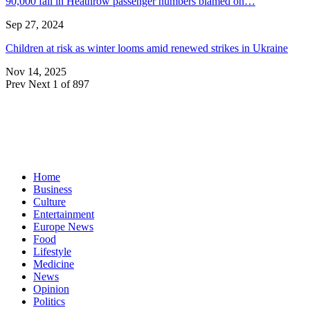
90,000 fall in Heathrow passenger numbers blamed on…
Sep 27, 2024
Children at risk as winter looms amid renewed strikes in Ukraine
Nov 14, 2025
Prev
Next
1 of 897
Home
Business
Culture
Entertainment
Europe News
Food
Lifestyle
Medicine
News
Opinion
Politics