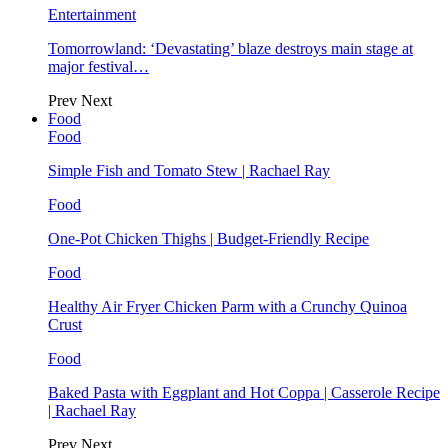
Entertainment
Tomorrowland: ‘Devastating’ blaze destroys main stage at
major festival…
Prev
Next
Food
Food
Simple Fish and Tomato Stew | Rachael Ray
Food
One-Pot Chicken Thighs | Budget-Friendly Recipe
Food
Healthy Air Fryer Chicken Parm with a Crunchy Quinoa
Crust
Food
Baked Pasta with Eggplant and Hot Coppa | Casserole Recipe
| Rachael Ray
Prev
Next