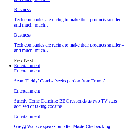
Business
Tech companies are racing to make their products smaller –
and much, much…
Business
Tech companies are racing to make their products smaller –
and much, much…
Prev
Next
Entertainment
Entertainment
Sean ‘Diddy’ Combs ‘seeks pardon from Trump’
Entertainment
Strictly Come Dancing: BBC responds as two TV stars
accused of taking cocaine
Entertainment
Gregg Wallace speaks out after MasterChef sacking