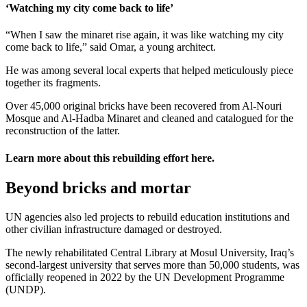
‘Watching my city come back to life’
“When I saw the minaret rise again, it was like watching my city
come back to life,” said Omar, a young architect.
He was among several local experts that helped meticulously piece
together its fragments.
Over 45,000 original bricks have been recovered from Al-Nouri
Mosque and Al-Hadba Minaret and cleaned and catalogued for the
reconstruction of the latter.
Learn more about this rebuilding effort
here
.
Beyond bricks and mortar
UN agencies also led projects to rebuild education institutions and
other civilian infrastructure damaged or destroyed.
The newly rehabilitated Central Library at Mosul University, Iraq’s
second-largest university that serves more than 50,000 students, was
officially reopened in 2022 by the UN Development Programme
(UNDP).