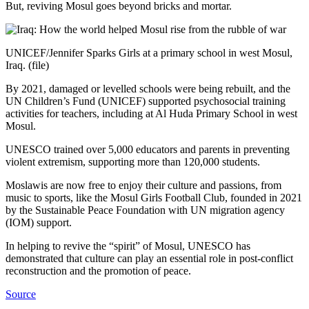
But, reviving Mosul goes beyond bricks and mortar.
UNICEF/Jennifer Sparks Girls at a primary school in west Mosul,
Iraq. (file)
By 2021, damaged or levelled schools were being rebuilt, and the
UN Children’s Fund (UNICEF) supported psychosocial training
activities for teachers, including at Al Huda Primary School in west
Mosul.
UNESCO trained over 5,000 educators and parents in preventing
violent extremism, supporting more than 120,000 students.
Moslawis are now free to enjoy their culture and passions, from
music to sports, like the Mosul Girls Football Club, founded in 2021
by the Sustainable Peace Foundation with UN migration agency
(IOM) support.
In helping to revive the “spirit” of Mosul, UNESCO has
demonstrated that culture can play an essential role in post-conflict
reconstruction and the promotion of peace.
Source