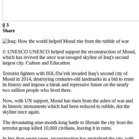
0
3
Share
© UNESCO UNESCO helped support the reconstruction of Mosul,
which has revived the once war-ravaged skyline of Iraq's second
largest city. Culture and Education
Terrorist fighters with ISIL/Da’esh invaded Iraq’s second city of
Mosul in 2014, destroying centuries-old landmarks in a bid to erase
its history and impose a bleak and repressive future on the nearly
two million people who lived there.
Now, with UN support, Mosul has risen from the ashes of war and
its historic monuments which had been reduced to rubble, dot the
skyline once again.
The devastating nine-month-long battle to liberate the city from the
terrorist group killed 10,000 civilians, leaving it in ruins.
In less than seven years, reconstruction has revitalised the city, with