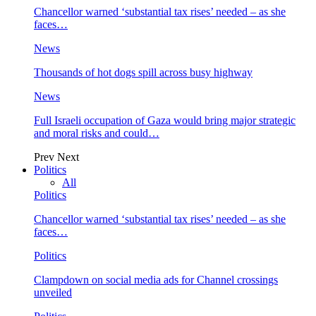
Chancellor warned ‘substantial tax rises’ needed – as she
faces…
News
Thousands of hot dogs spill across busy highway
News
Full Israeli occupation of Gaza would bring major strategic
and moral risks and could…
Prev
Next
Politics
All
Politics
Chancellor warned ‘substantial tax rises’ needed – as she
faces…
Politics
Clampdown on social media ads for Channel crossings
unveiled