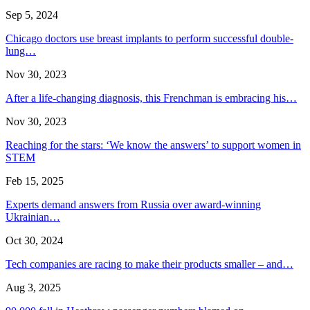
Sep 5, 2024
Chicago doctors use breast implants to perform successful double-
lung…
Nov 30, 2023
After a life-changing diagnosis, this Frenchman is embracing his…
Nov 30, 2023
Reaching for the stars: ‘We know the answers’ to support women in
STEM
Feb 15, 2025
Experts demand answers from Russia over award-winning
Ukrainian…
Oct 30, 2024
Tech companies are racing to make their products smaller – and…
Aug 3, 2025