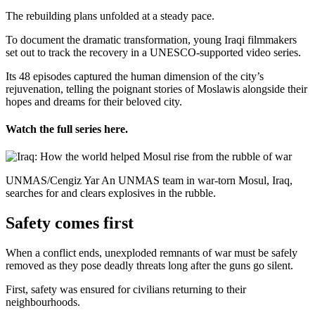
The rebuilding plans unfolded at a steady pace.
To document the dramatic transformation, young Iraqi filmmakers
set out to track the recovery in a UNESCO-supported video series.
Its 48 episodes captured the human dimension of the city’s
rejuvenation, telling the poignant stories of Moslawis alongside their
hopes and dreams for their beloved city.
Watch the full series here.
UNMAS/Cengiz Yar An UNMAS team in war-torn Mosul, Iraq,
searches for and clears explosives in the rubble.
Safety comes first
When a conflict ends, unexploded remnants of war must be safely
removed as they pose deadly threats long after the guns go silent.
First, safety was ensured for civilians returning to their
neighbourhoods.