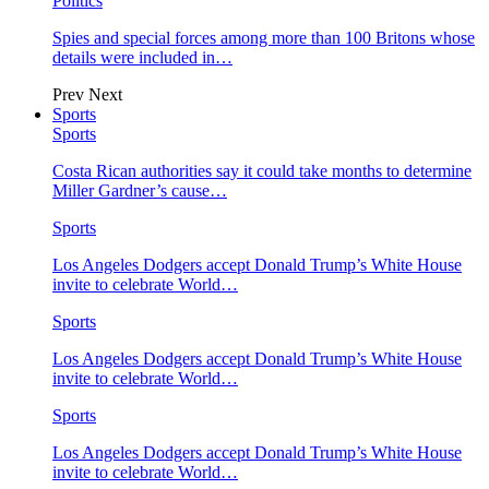
Politics
Spies and special forces among more than 100 Britons whose
details were included in…
Prev
Next
Sports
Sports
Costa Rican authorities say it could take months to determine
Miller Gardner’s cause…
Sports
Los Angeles Dodgers accept Donald Trump’s White House
invite to celebrate World…
Sports
Los Angeles Dodgers accept Donald Trump’s White House
invite to celebrate World…
Sports
Los Angeles Dodgers accept Donald Trump’s White House
invite to celebrate World…