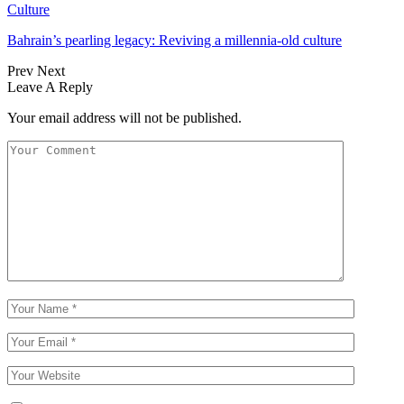
Culture
Bahrain’s pearling legacy: Reviving a millennia-old culture
Prev
Next
Leave A Reply
Your email address will not be published.