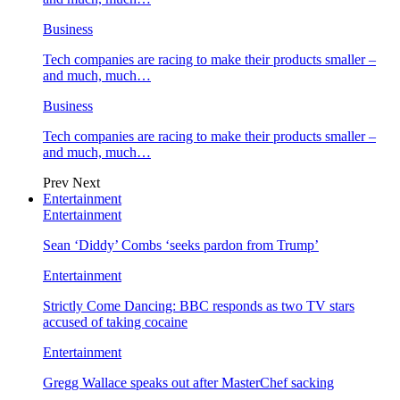
Business
Tech companies are racing to make their products smaller –
and much, much…
Business
Tech companies are racing to make their products smaller –
and much, much…
Prev
Next
Entertainment
Entertainment
Sean ‘Diddy’ Combs ‘seeks pardon from Trump’
Entertainment
Strictly Come Dancing: BBC responds as two TV stars
accused of taking cocaine
Entertainment
Gregg Wallace speaks out after MasterChef sacking