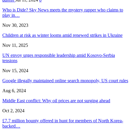
Who is Dide? Sky News meets the mystery rapper who claims to
play in…
Nov 30, 2023
Children at risk as winter looms amid renewed strikes in Ukraine
Nov 11, 2025
UN envoy urges responsible leadership amid Kosovo-Serbia
tensions
Nov 15, 2024
Google illegally maintained online search monopoly, US court rules
Aug 6, 2024
Middle East conflict: Why oil prices are not surging ahead
Oct 2, 2024
£7.7 million bounty offered in hunt for members of North Korea-
backed…