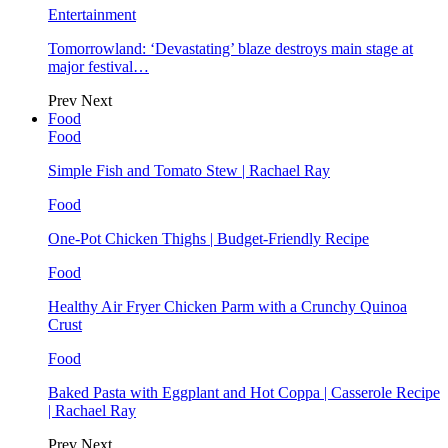
Entertainment
Tomorrowland: ‘Devastating’ blaze destroys main stage at
major festival…
Prev
Next
Food
Food
Simple Fish and Tomato Stew | Rachael Ray
Food
One-Pot Chicken Thighs | Budget-Friendly Recipe
Food
Healthy Air Fryer Chicken Parm with a Crunchy Quinoa
Crust
Food
Baked Pasta with Eggplant and Hot Coppa | Casserole Recipe
| Rachael Ray
Prev
Next