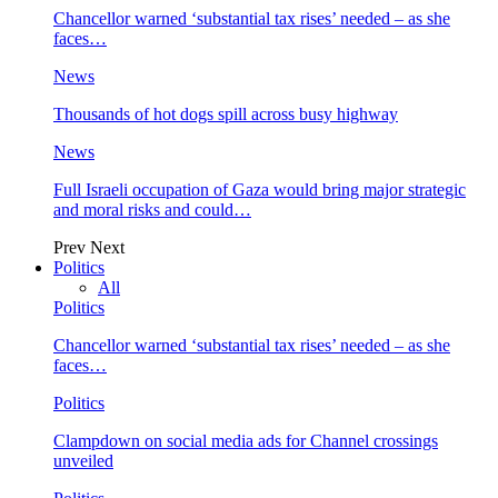
Chancellor warned ‘substantial tax rises’ needed – as she
faces…
News
Thousands of hot dogs spill across busy highway
News
Full Israeli occupation of Gaza would bring major strategic
and moral risks and could…
Prev
Next
Politics
All
Politics
Chancellor warned ‘substantial tax rises’ needed – as she
faces…
Politics
Clampdown on social media ads for Channel crossings
unveiled