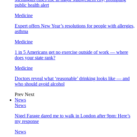
public health alert
Medicine
Expert offers New Year’s resolutions for people with allergies,
asthma
Medicine
1 in 5 Americans get no exercise outside of work — where
does your state rank?
Medicine
Doctors reveal what ‘reasonable’ drinking looks like — and
who should avoid alcohol
Prev
Next
News
News
Nigel Farage dared me to walk in London after 9pm: Here’s
my response
News