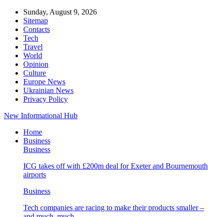
Sunday, August 9, 2026
Sitemap
Contacts
Tech
Travel
World
Opinion
Culture
Europe News
Ukrainian News
Privacy Policy
New Informational Hub
Home
Business
Business
ICG takes off with £200m deal for Exeter and Bournemouth
airports
Business
Tech companies are racing to make their products smaller –
and much, much…