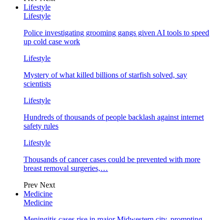
Lifestyle
Lifestyle
Police investigating grooming gangs given AI tools to speed
up cold case work
Lifestyle
Mystery of what killed billions of starfish solved, say
scientists
Lifestyle
Hundreds of thousands of people backlash against internet
safety rules
Lifestyle
Thousands of cancer cases could be prevented with more
breast removal surgeries,…
Prev
Next
Medicine
Medicine
Meningitis cases rise in major Midwestern city, prompting