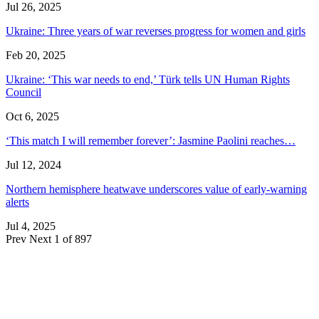
Jul 26, 2025
Ukraine: Three years of war reverses progress for women and girls
Feb 20, 2025
Ukraine: ‘This war needs to end,’ Türk tells UN Human Rights
Council
Oct 6, 2025
‘This match I will remember forever’: Jasmine Paolini reaches…
Jul 12, 2024
Northern hemisphere heatwave underscores value of early-warning
alerts
Jul 4, 2025
Prev
Next
1 of 897