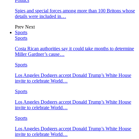
Politics
Spies and special forces among more than 100 Britons whose
details were included in…
Prev
Next
Sports
Sports
Costa Rican authorities say it could take months to determine
Miller Gardner’s cause…
Sports
Los Angeles Dodgers accept Donald Trump’s White House
invite to celebrate World…
Sports
Los Angeles Dodgers accept Donald Trump’s White House
invite to celebrate World…
Sports
Los Angeles Dodgers accept Donald Trump’s White House
invite to celebrate World…