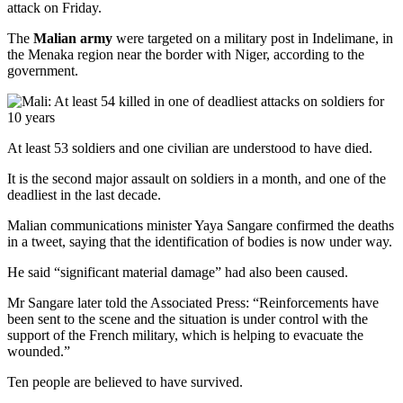
attack on Friday.
The
Malian army
were targeted on a military post in Indelimane, in
the Menaka region near the border with Niger, according to the
government.
At least 53 soldiers and one civilian are understood to have died.
It is the second major assault on soldiers in a month, and one of the
deadliest in the last decade.
Malian communications minister Yaya Sangare confirmed the deaths
in a tweet, saying that the identification of bodies is now under way.
He said “significant material damage” had also been caused.
Mr Sangare later told the Associated Press: “Reinforcements have
been sent to the scene and the situation is under control with the
support of the French military, which is helping to evacuate the
wounded.”
Ten people are believed to have survived.