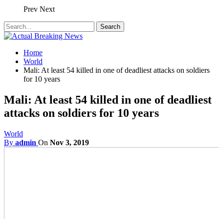
Prev
Next
Home
World
Mali: At least 54 killed in one of deadliest attacks on soldiers
for 10 years
Mali: At least 54 killed in one of deadliest
attacks on soldiers for 10 years
World
By
admin
On
Nov 3, 2019