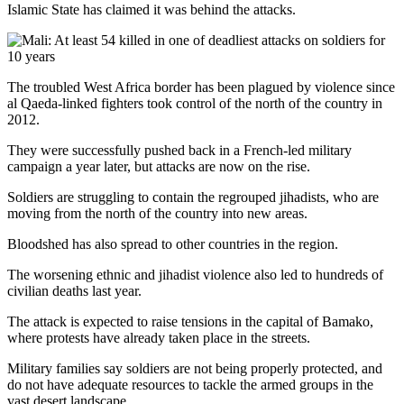
Islamic State has claimed it was behind the attacks.
The troubled West Africa border has been plagued by violence since
al Qaeda-linked fighters took control of the north of the country in
2012.
They were successfully pushed back in a French-led military
campaign a year later, but attacks are now on the rise.
Soldiers are struggling to contain the regrouped jihadists, who are
moving from the north of the country into new areas.
Bloodshed has also spread to other countries in the region.
The worsening ethnic and jihadist violence also led to hundreds of
civilian deaths last year.
The attack is expected to raise tensions in the capital of Bamako,
where protests have already taken place in the streets.
Military families say soldiers are not being properly protected, and
do not have adequate resources to tackle the armed groups in the
vast desert landscape.