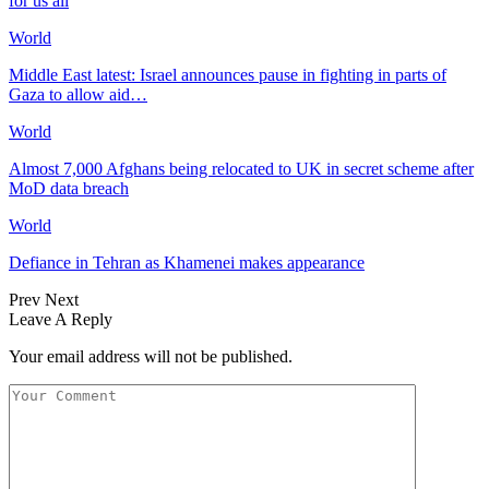
for us all
World
Middle East latest: Israel announces pause in fighting in parts of
Gaza to allow aid…
World
Almost 7,000 Afghans being relocated to UK in secret scheme after
MoD data breach
World
Defiance in Tehran as Khamenei makes appearance
Prev
Next
Leave A Reply
Your email address will not be published.