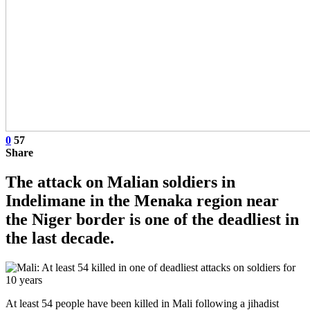
0
57
Share
The attack on Malian soldiers in
Indelimane in the Menaka region near
the Niger border is one of the deadliest in
the last decade.
At least 54 people have been killed in Mali following a jihadist