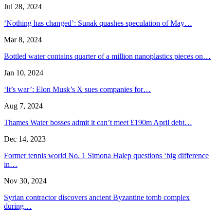
Jul 28, 2024
‘Nothing has changed’: Sunak quashes speculation of May…
Mar 8, 2024
Bottled water contains quarter of a million nanoplastics pieces on…
Jan 10, 2024
‘It’s war’: Elon Musk’s X sues companies for…
Aug 7, 2024
Thames Water bosses admit it can’t meet £190m April debt…
Dec 14, 2023
Former tennis world No. 1 Simona Halep questions ‘big difference
in…
Nov 30, 2024
Syrian contractor discovers ancient Byzantine tomb complex
during…