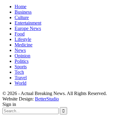
Home
Business
Culture
Entertainment
Europe News
Food
Lifestyle
Medicine
News
Opinion
Politics
Sports
Tech
Travel
World
© 2026 - Actual Breaking News. All Rights Reserved.
Website Design:
BetterStudio
Sign in