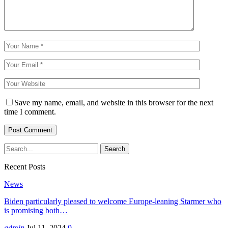
Save my name, email, and website in this browser for the next
time I comment.
Recent Posts
News
Biden particularly pleased to welcome Europe-leaning Starmer who
is promising both…
admin
Jul 11, 2024
0