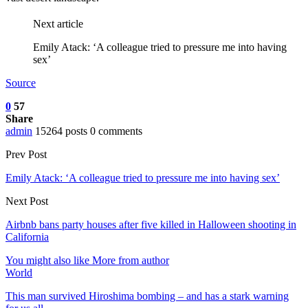
Next article
Emily Atack: ‘A colleague tried to pressure me into having
sex’
Source
0
57
Share
admin
15264 posts
0 comments
Prev Post
Emily Atack: ‘A colleague tried to pressure me into having sex’
Next Post
Airbnb bans party houses after five killed in Halloween shooting in
California
You might also like
More from author
World
This man survived Hiroshima bombing – and has a stark warning