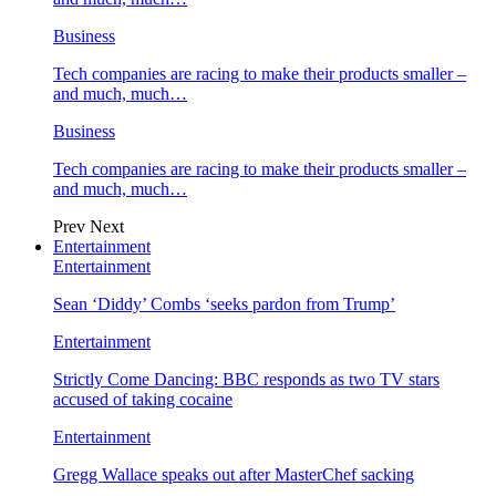
Business
Tech companies are racing to make their products smaller –
and much, much…
Business
Tech companies are racing to make their products smaller –
and much, much…
Prev
Next
Entertainment
Entertainment
Sean ‘Diddy’ Combs ‘seeks pardon from Trump’
Entertainment
Strictly Come Dancing: BBC responds as two TV stars
accused of taking cocaine
Entertainment
Gregg Wallace speaks out after MasterChef sacking