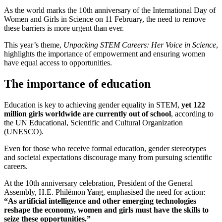
As the world marks the 10th anniversary of the International Day of
Women and Girls in Science on 11 February, the need to remove
these barriers is more urgent than ever.
This year’s theme,
Unpacking STEM Careers: Her Voice in Science
,
highlights the importance of empowerment and ensuring women
have equal access to opportunities.
The importance of education
Education is key to achieving gender equality in STEM,
yet 122
million girls worldwide are currently out of school
, according to
the UN Educational, Scientific and Cultural Organization
(UNESCO).
Even for those who receive formal education, gender stereotypes
and societal expectations discourage many from pursuing scientific
careers.
At the 10th anniversary celebration, President of the General
Assembly, H.E. Philémon Yang, emphasised the need for action:
“As artificial intelligence and other emerging technologies
reshape the economy, women and girls must have the skills to
seize these opportunities.”