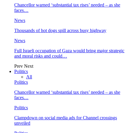
Chancellor warned ‘substantial tax rises’ needed – as she
faces…
News
Thousands of hot dogs spill across busy highway
News
Full Israeli occupation of Gaza would bring major strategic
and moral risks and could…
Prev
Next
Politics
All
Politics
Chancellor warned ‘substantial tax rises’ needed – as she
faces…
Politics
Clampdown on social media ads for Channel crossings
unveiled