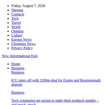
Friday, August 7, 2026
Sitemap
Contacts
Tech
Travel
World
Opinion
Culture
Europe News
Ukrainian News
Privacy Policy
New Informational Hub
Home
Business
Business
ICG takes off with £200m deal for Exeter and Bournemouth
airports
Business
Tech companies are racing to make their products smaller –
and much, much…