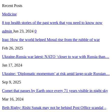
Recent Posts
Medicine
8 top health stories of the past week that you need to know now
admin
Jun 23, 2024
0
Iraq: How the world helped Mosul rise from the rubble of war
Feb 26, 2025
Ukraine-Russia war latest: NATO ‘closer to war with Russia than…
Jan 17, 2024
Ukraine: ‘Diplomatic momentum’ at risk amid large-scale Russian…
Sep 9, 2025
Comet that passes by Earth once every 71 years visible in night sky
Mar 16, 2024
Beth Rigby: Rishi Sunak may not be behind Post Office scandal –