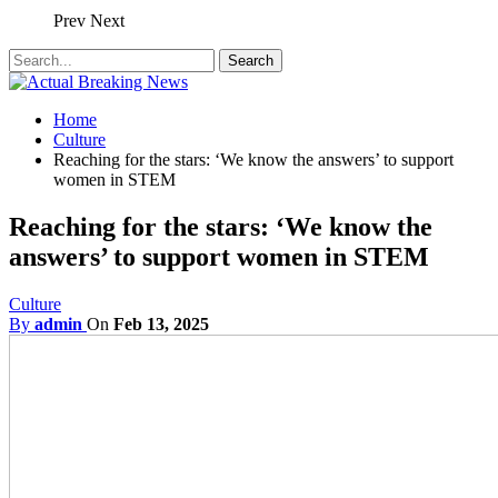
Prev
Next
Home
Culture
Reaching for the stars: ‘We know the answers’ to support
women in STEM
Reaching for the stars: ‘We know the
answers’ to support women in STEM
Culture
By
admin
On
Feb 13, 2025