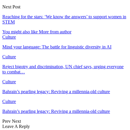
Next Post
Reaching for the stars: ‘We know the answers’ to support women in
STEM
You might also like
More from author
Culture
Mind your language: The battle for linguistic diversity in AI
Culture
Reject bigotry and discrimination, UN chief says, urging everyone
to combat…
Culture
Bahrain’s pearling legacy: Reviving a millennia-old culture
Culture
Bahrain’s pearling legacy: Reviving a millennia-old culture
Prev
Next
Leave A Reply