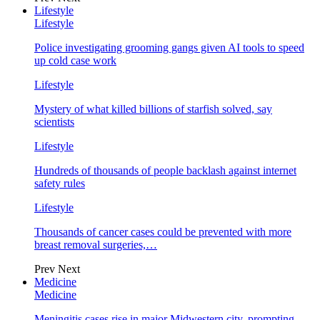
Lifestyle
Lifestyle
Police investigating grooming gangs given AI tools to speed
up cold case work
Lifestyle
Mystery of what killed billions of starfish solved, say
scientists
Lifestyle
Hundreds of thousands of people backlash against internet
safety rules
Lifestyle
Thousands of cancer cases could be prevented with more
breast removal surgeries,…
Prev
Next
Medicine
Medicine
Meningitis cases rise in major Midwestern city, prompting