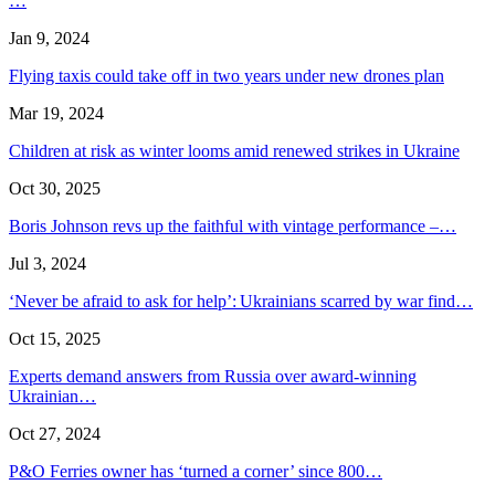
…
Jan 9, 2024
Flying taxis could take off in two years under new drones plan
Mar 19, 2024
Children at risk as winter looms amid renewed strikes in Ukraine
Oct 30, 2025
Boris Johnson revs up the faithful with vintage performance –…
Jul 3, 2024
‘Never be afraid to ask for help’: Ukrainians scarred by war find…
Oct 15, 2025
Experts demand answers from Russia over award-winning
Ukrainian…
Oct 27, 2024
P&O Ferries owner has ‘turned a corner’ since 800…