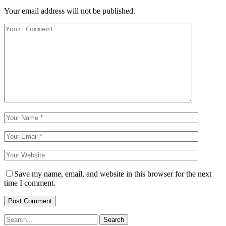
Your email address will not be published.
Save my name, email, and website in this browser for the next
time I comment.