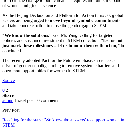
from climate change to public health – requires the full participation
of women and girls in science.
As the Beijing Declaration and Platform for Action turns 30, global
leaders are being urged to
move beyond symbolic commitments
and take concrete action to close the gender gap in STEM.
“We know the solutions,”
said Mr. Yang, calling for targeted
policies and sustained investment in STEM education.
“Let us not
just mark these milestones – let us honour them with action,”
he
concluded.
The recently adopted Pact for the Future emphasises science as a
driver of gender equality, aiming to remove systemic barriers and
open more opportunities for women in STEM.
Source
0
2
Share
admin
15264 posts
0 comments
Prev Post
Reaching for the stars: ‘We know the answers’ to support women in
STEM