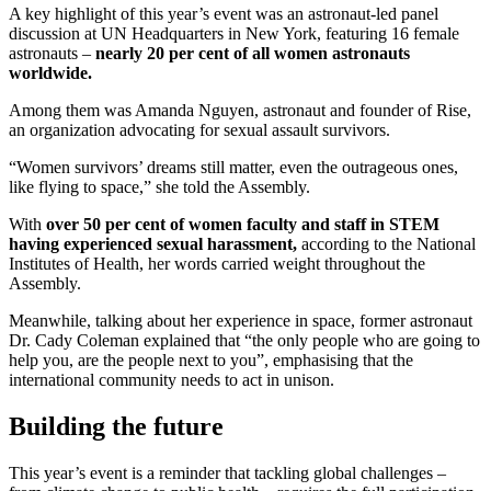
A key highlight of this year’s event was an astronaut-led panel
discussion at UN Headquarters in New York, featuring 16 female
astronauts –
nearly 20 per cent of all women astronauts
worldwide.
Among them was Amanda Nguyen, astronaut and founder of Rise,
an organization advocating for sexual assault survivors.
“Women survivors’ dreams still matter, even the outrageous ones,
like flying to space,” she told the Assembly.
With
over 50 per cent of women faculty and staff in STEM
having experienced sexual harassment,
according to the National
Institutes of Health, her words carried weight throughout the
Assembly.
Meanwhile, talking about her experience in space, former astronaut
Dr. Cady Coleman explained that “the only people who are going to
help you, are the people next to you”, emphasising that the
international community needs to act in unison.
Building the future
This year’s event is a reminder that tackling global challenges –