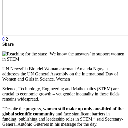
0
2
Share
UN News/Pia Blondel Woman astronaut Amanda Nguyen
addresses the UN General Assembly on the International Day of
Women and Girls in Science. Women
Science, Technology, Engineering and Mathematics (STEM) are
crucial to economic growth – yet gender inequality in these fields
remains widespread.
“Despite the progress,
women still make up only one-third of the
global scientific community
and face significant barriers in
funding, publishing and leadership roles in STEM,” said Secretary-
General António Guterres in his message for the day.