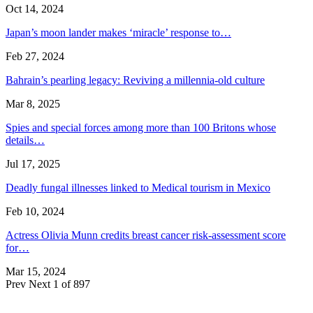
Oct 14, 2024
Japan’s moon lander makes ‘miracle’ response to…
Feb 27, 2024
Bahrain’s pearling legacy: Reviving a millennia-old culture
Mar 8, 2025
Spies and special forces among more than 100 Britons whose
details…
Jul 17, 2025
Deadly fungal illnesses linked to Medical tourism in Mexico
Feb 10, 2024
Actress Olivia Munn credits breast cancer risk-assessment score
for…
Mar 15, 2024
Prev
Next
1 of 897