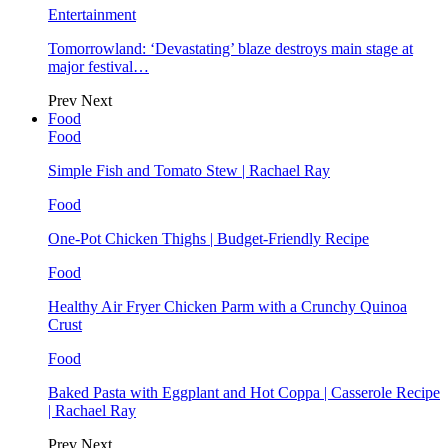
Entertainment
Tomorrowland: ‘Devastating’ blaze destroys main stage at
major festival…
Prev
Next
Food
Food
Simple Fish and Tomato Stew | Rachael Ray
Food
One-Pot Chicken Thighs | Budget-Friendly Recipe
Food
Healthy Air Fryer Chicken Parm with a Crunchy Quinoa
Crust
Food
Baked Pasta with Eggplant and Hot Coppa | Casserole Recipe
| Rachael Ray
Prev
Next