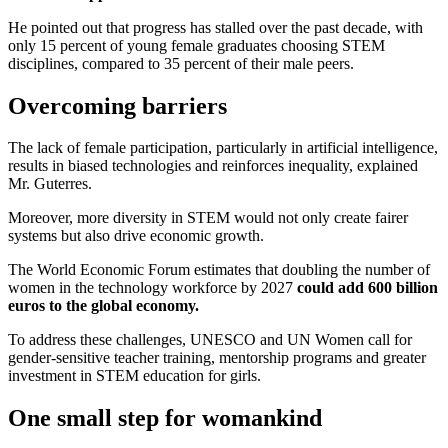
He pointed out that progress has stalled over the past decade, with
only 15 percent of young female graduates choosing STEM
disciplines, compared to 35 percent of their male peers.
Overcoming barriers
The lack of female participation, particularly in artificial intelligence,
results in biased technologies and reinforces inequality,
explained
Mr. Guterres.
Moreover, more diversity in STEM would not only create fairer
systems but also drive economic growth.
The World Economic Forum estimates that doubling the number of
women in the technology workforce by 2027
could add 600 billion
euros to the global economy.
To address these challenges, UNESCO and UN Women call for
gender-sensitive teacher training, mentorship programs and greater
investment in STEM education for girls.
One small step for womankind