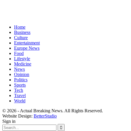
Home
Business
Culture
Entertainment
Europe News
Food
Lifestyle
Medicine
News
Opinion
Politics
Sports
Tech
Travel
World
© 2026 - Actual Breaking News. All Rights Reserved.
Website Design:
BetterStudio
Sign in