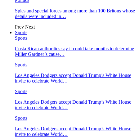
Politics
Spies and special forces among more than 100 Britons whose
details were included in…
Prev
Next
Sports
Sports
Costa Rican authorities say it could take months to determine
Miller Gardner’s cause…
Sports
Los Angeles Dodgers accept Donald Trump’s White House
invite to celebrate World…
Sports
Los Angeles Dodgers accept Donald Trump’s White House
invite to celebrate World…
Sports
Los Angeles Dodgers accept Donald Trump’s White House
invite to celebrate World…