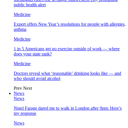
public health alert
Medicine
Expert offers New Year’s resolutions for people with allergies,
asthma
Medicine
1 in 5 Americans get no exercise outside of work — where
does your state rank?
Medicine
Doctors reveal what ‘reasonable’ drinking looks like — and
who should avoid alcohol
Prev
Next
News
News
Nigel Farage dared me to walk in London after 9pm: Here’s
my response
News