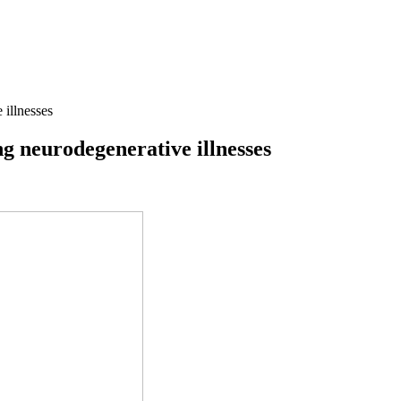
 illnesses
ng neurodegenerative illnesses