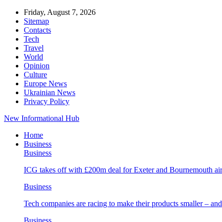
Friday, August 7, 2026
Sitemap
Contacts
Tech
Travel
World
Opinion
Culture
Europe News
Ukrainian News
Privacy Policy
New Informational Hub
Home
Business
Business
ICG takes off with £200m deal for Exeter and Bournemouth air
Business
Tech companies are racing to make their products smaller – 
Business