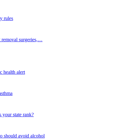
y rules
t removal surgeries,…
 health alert
 asthma
 your state rank?
o should avoid alcohol