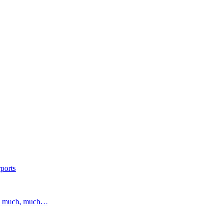
ports
and much, much…