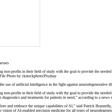
non-profits in their field of study with the goal to provide the needed 
. File Photo by ckstockphoto/Pixabay
e use of artificial intelligence in the fight against neurodegenerative i
non-profits in their field of study with the goal to provide the needed 
r diagnostics and treatments for patients in need,” according to a news r
xplore and embrace the unique capabilities of AI,” said Patrick Brannel
 vision of AI-enabled precision medicine for all types of neurodegenera