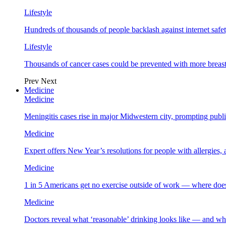
Lifestyle
Hundreds of thousands of people backlash against internet safet
Lifestyle
Thousands of cancer cases could be prevented with more breas
Prev
Next
Medicine
Medicine
Meningitis cases rise in major Midwestern city, prompting public
Medicine
Expert offers New Year’s resolutions for people with allergies,
Medicine
1 in 5 Americans get no exercise outside of work — where does
Medicine
Doctors reveal what ‘reasonable’ drinking looks like — and wh