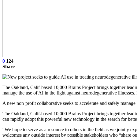
0
124
Share
The Oakland, Calif-based 10,000 Brains Project brings together leading 
manage the use of AI in the fight against neurodegenerative illnesses
A new non-profit collaborative seeks to accelerate and safely manage th
The Oakland, Calif-based 10,000 Brains Project brings together leading 
can rapidly adopt this powerful new technology in the search for bette
“We hope to serve as a resource to others in the field as we jointly e
welcomes any outside interest by possible stakeholders who “share our