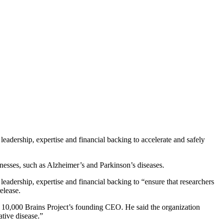
leadership, expertise and financial backing to accelerate and safely
llnesses, such as Alzheimer’s and Parkinson’s diseases.
leadership, expertise and financial backing to “ensure that researchers
elease.
ly, 10,000 Brains Project’s founding CEO. He said the organization
tive disease.”