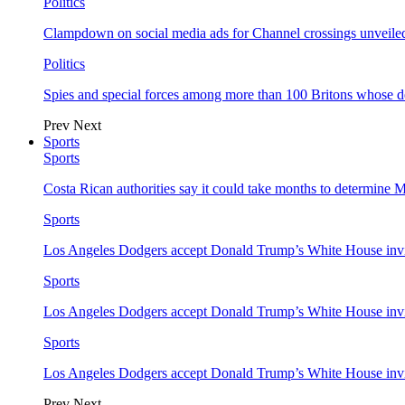
Politics
Clampdown on social media ads for Channel crossings unveile
Politics
Spies and special forces among more than 100 Britons whose d
Prev
Next
Sports
Sports
Costa Rican authorities say it could take months to determine 
Sports
Los Angeles Dodgers accept Donald Trump’s White House invi
Sports
Los Angeles Dodgers accept Donald Trump’s White House invi
Sports
Los Angeles Dodgers accept Donald Trump’s White House invi
Prev
Next