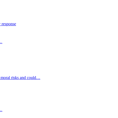
y response
s…
d moral risks and could…
s…