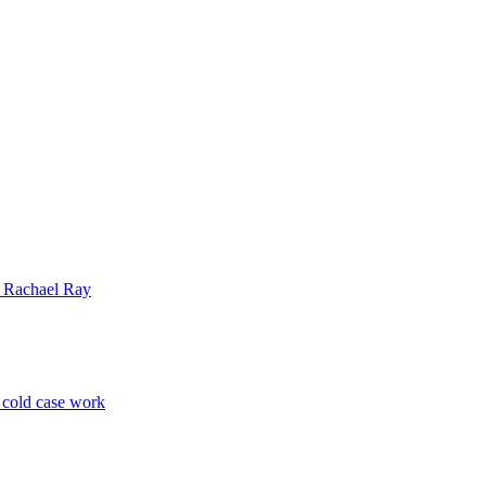
| Rachael Ray
p cold case work