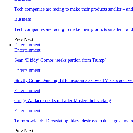
Tech companies are racing to make their products smaller – 
Business
Tech companies are racing to make their products smaller – 
Prev
Next
Entertainment
Entertainment
Sean ‘Diddy’ Combs ‘seeks pardon from Trump’
Entertainment
Strictly Come Dancing: BBC responds as two TV stars accused
Entertainment
Gregg Wallace speaks out after MasterChef sacking
Entertainment
Tomorrowland: ‘Devastating’ blaze destroys main stage at majo
Prev
Next