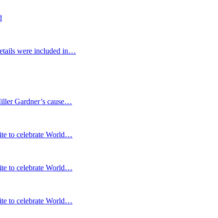
d
etails were included in…
Miller Gardner’s cause…
te to celebrate World…
te to celebrate World…
te to celebrate World…