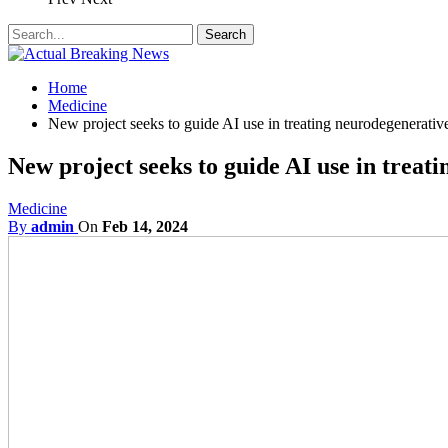
Home
Medicine
New project seeks to guide AI use in treating neurodegenerative
New project seeks to guide AI use in treati
Medicine
By
admin
On
Feb 14, 2024