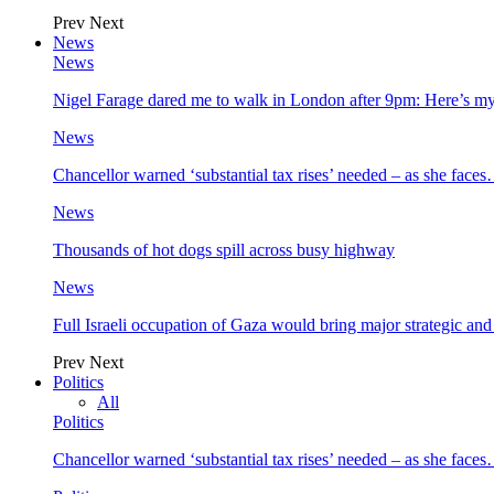
Prev
Next
News
News
Nigel Farage dared me to walk in London after 9pm: Here’s m
News
Chancellor warned ‘substantial tax rises’ needed – as she face
News
Thousands of hot dogs spill across busy highway
News
Full Israeli occupation of Gaza would bring major strategic an
Prev
Next
Politics
All
Politics
Chancellor warned ‘substantial tax rises’ needed – as she face