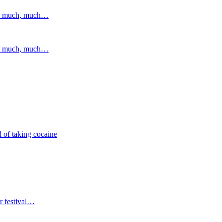
and much, much…
and much, much…
 of taking cocaine
r festival…