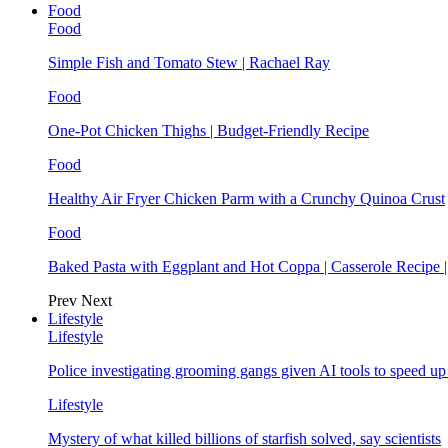
Food
Food
Simple Fish and Tomato Stew | Rachael Ray
Food
One-Pot Chicken Thighs | Budget-Friendly Recipe
Food
Healthy Air Fryer Chicken Parm with a Crunchy Quinoa Crust
Food
Baked Pasta with Eggplant and Hot Coppa | Casserole Recipe 
Prev
Next
Lifestyle
Lifestyle
Police investigating grooming gangs given AI tools to speed u
Lifestyle
Mystery of what killed billions of starfish solved, say scientists