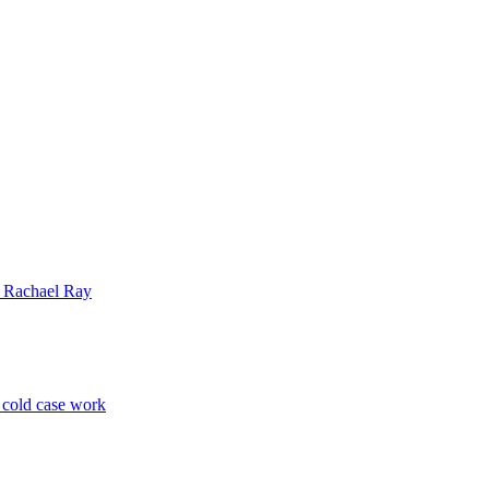
| Rachael Ray
p cold case work