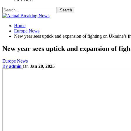
Home
Europe News
New year sees uptick and expansion of fighting on Ukraine’s fr
New year sees uptick and expansion of figh
Europe News
By
admin
On
Jan 20, 2025