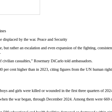
 displaced by the war. Peace and Security
, but rather an escalation and even expansion of the fighting, consis
y.
of civilian casualties,” Rosemary DiCarlo told ambassadors.
as 30 per cent higher than in 2023, citing figures from the UN human ri
boys and girls were killed or wounded in the first three quarters of 2024
2, when the war began, through December 2024. Among them were 669 ch