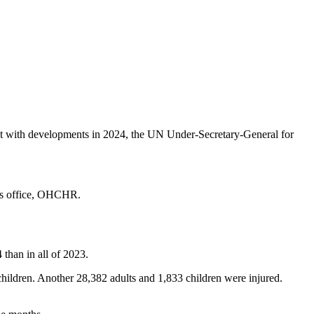
tent with developments in 2024, the UN Under-Secretary-General for
ghts office, OHCHR.
 than in all of 2023.
ildren. Another 28,382 adults and 1,833 children were injured.