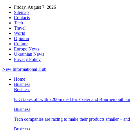
Friday, August 7, 2026
Sitemap
Contacts
Tech
Travel
World
Opinion
Culture
Europe News
Ukrainian News
Privacy Policy
New Informational Hub
Home
Business
Business
ICG takes off with £200m deal for Exeter and Bournemouth air
Business
Tech companies are racing to make their products smaller – 
Business