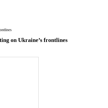
ontlines
ting on Ukraine’s frontlines