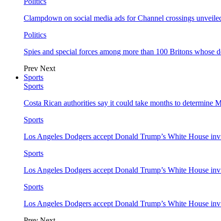
Politics
Clampdown on social media ads for Channel crossings unveile
Politics
Spies and special forces among more than 100 Britons whose d
Prev
Next
Sports
Sports
Costa Rican authorities say it could take months to determine 
Sports
Los Angeles Dodgers accept Donald Trump’s White House invi
Sports
Los Angeles Dodgers accept Donald Trump’s White House invi
Sports
Los Angeles Dodgers accept Donald Trump’s White House invi
Prev
Next