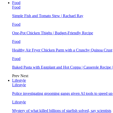
Food
Food
Simple Fish and Tomato Stew | Rachael Ray
Food
One-Pot Chicken Thighs | Budget-Friendly Recipe
Food
Healthy Air Fryer Chicken Parm with a Crunchy Quinoa Crust
Food
Baked Pasta with Eggplant and Hot Coppa | Casserole Recipe 
Prev
Next
Lifestyle
Lifestyle
Police investigating grooming gangs given AI tools to speed u
Lifestyle
Mystery of what killed billions of starfish solved, say scientists