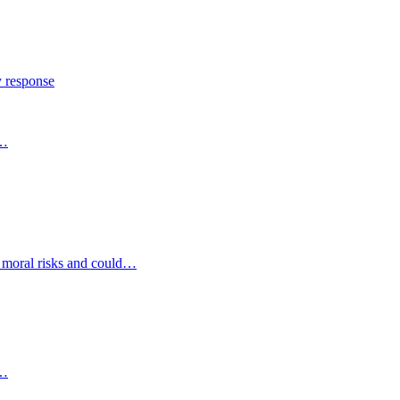
y response
s…
d moral risks and could…
s…