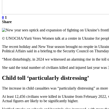
0
1
Share
© UNOCHA/Yurii Veres Women talk at a centre in Ukraine for people
The recent holiday and New Year season brought no respite in Ukraine
Political Affairs said in a briefing to the Security Council on Thursda
“Most disturbingly, in 2024 we witnessed an alarming rise in the toll 
She said the total number of civilians killed and injured last year w
Child toll ‘particularly distressing’
The increase in child casualties was “particularly distressing” as more 
At least 12,456 civilians were killed in Ukraine from February 202
Actual figures are likely to be significantly higher.