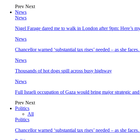
Prev
Next
News
News
Nigel Farage dared me to walk in London after 9pm: Here’s m
News
Chancellor warned ‘substantial tax rises’ needed – as she face
News
Thousands of hot dogs spill across busy highway
News
Full Israeli occupation of Gaza would bring major strategic an
Prev
Next
Politics
All
Politics
Chancellor warned ‘substantial tax rises’ needed – as she face