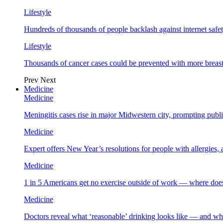
Lifestyle
Hundreds of thousands of people backlash against internet safet
Lifestyle
Thousands of cancer cases could be prevented with more breas
Prev
Next
Medicine
Medicine
Meningitis cases rise in major Midwestern city, prompting public
Medicine
Expert offers New Year’s resolutions for people with allergies,
Medicine
1 in 5 Americans get no exercise outside of work — where does
Medicine
Doctors reveal what ‘reasonable’ drinking looks like — and wh