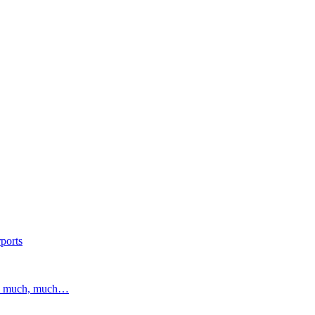
ports
and much, much…