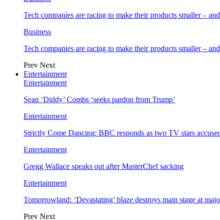
Tech companies are racing to make their products smaller – 
Business
Tech companies are racing to make their products smaller – 
Prev
Next
Entertainment
Entertainment
Sean ‘Diddy’ Combs ‘seeks pardon from Trump’
Entertainment
Strictly Come Dancing: BBC responds as two TV stars accused
Entertainment
Gregg Wallace speaks out after MasterChef sacking
Entertainment
Tomorrowland: ‘Devastating’ blaze destroys main stage at majo
Prev
Next