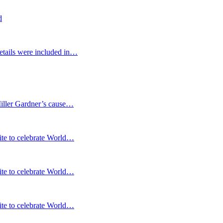
d
etails were included in…
Miller Gardner’s cause…
te to celebrate World…
te to celebrate World…
te to celebrate World…