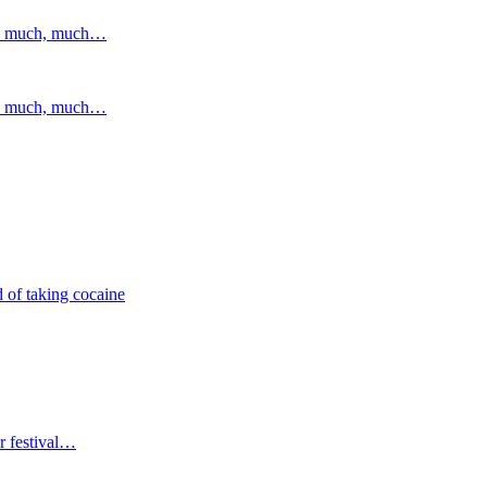
and much, much…
and much, much…
 of taking cocaine
r festival…