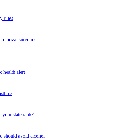
y rules
t removal surgeries,…
 health alert
 asthma
 your state rank?
o should avoid alcohol