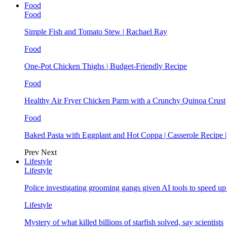
Food
Food
Simple Fish and Tomato Stew | Rachael Ray
Food
One-Pot Chicken Thighs | Budget-Friendly Recipe
Food
Healthy Air Fryer Chicken Parm with a Crunchy Quinoa Crust
Food
Baked Pasta with Eggplant and Hot Coppa | Casserole Recipe 
Prev
Next
Lifestyle
Lifestyle
Police investigating grooming gangs given AI tools to speed u
Lifestyle
Mystery of what killed billions of starfish solved, say scientists