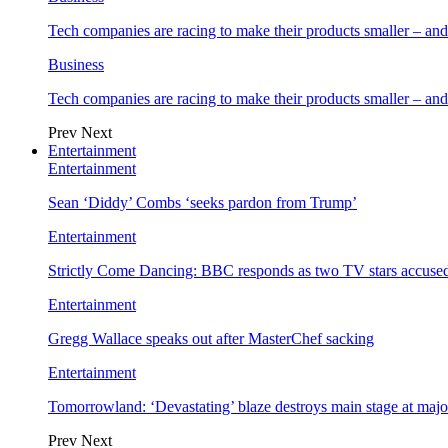
Tech companies are racing to make their products smaller – 
Business
Tech companies are racing to make their products smaller – 
Prev
Next
Entertainment
Entertainment
Sean ‘Diddy’ Combs ‘seeks pardon from Trump’
Entertainment
Strictly Come Dancing: BBC responds as two TV stars accused
Entertainment
Gregg Wallace speaks out after MasterChef sacking
Entertainment
Tomorrowland: ‘Devastating’ blaze destroys main stage at majo
Prev
Next