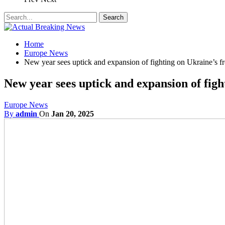
Home
Europe News
New year sees uptick and expansion of fighting on Ukraine’s fr
New year sees uptick and expansion of figh
Europe News
By
admin
On
Jan 20, 2025