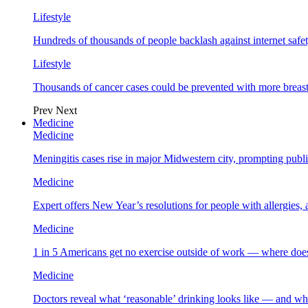
Lifestyle
Hundreds of thousands of people backlash against internet safet
Lifestyle
Thousands of cancer cases could be prevented with more breas
Prev
Next
Medicine
Medicine
Meningitis cases rise in major Midwestern city, prompting public
Medicine
Expert offers New Year’s resolutions for people with allergies,
Medicine
1 in 5 Americans get no exercise outside of work — where does
Medicine
Doctors reveal what ‘reasonable’ drinking looks like — and wh