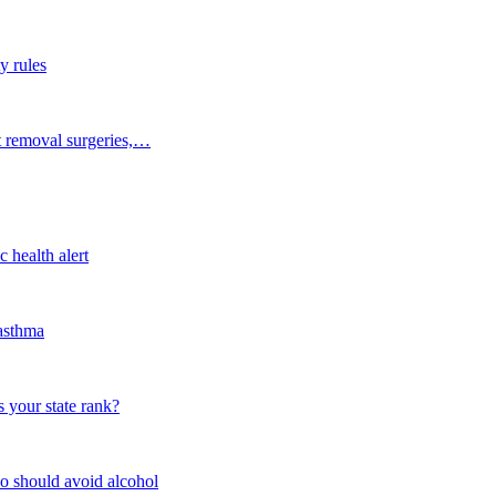
y rules
t removal surgeries,…
 health alert
 asthma
 your state rank?
o should avoid alcohol