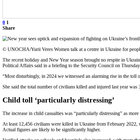
0
1
Share
© UNOCHA/Yurii Veres Women talk at a centre in Ukraine for people
The recent holiday and New Year season brought no respite in Ukraine
Political Affairs said in a briefing to the Security Council on Thursda
“Most disturbingly, in 2024 we witnessed an alarming rise in the toll 
She said the total number of civilians killed and injured last year w
Child toll ‘particularly distressing’
The increase in child casualties was “particularly distressing” as more 
At least 12,456 civilians were killed in Ukraine from February 202
Actual figures are likely to be significantly higher.