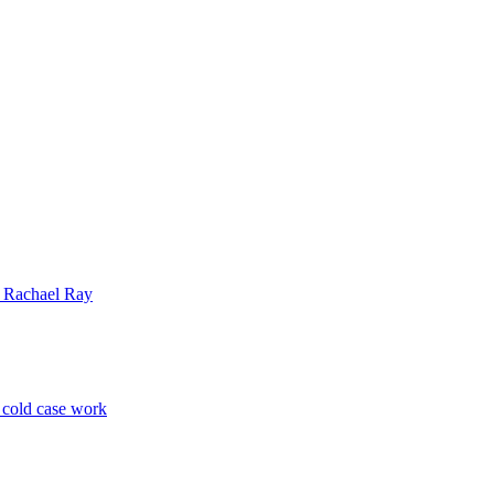
| Rachael Ray
p cold case work