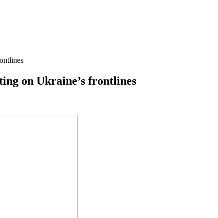
ontlines
ting on Ukraine’s frontlines