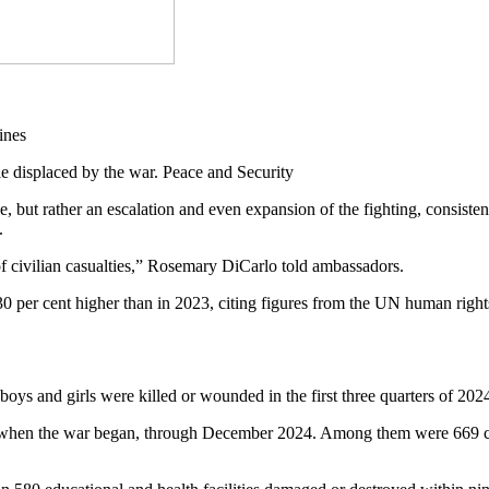
 displaced by the war. Peace and Security
, but rather an escalation and even expansion of the fighting, consis
y.
of civilian casualties,” Rosemary DiCarlo told ambassadors.
as 30 per cent higher than in 2023, citing figures from the UN human ri
boys and girls were killed or wounded in the first three quarters of 2024
2, when the war began, through December 2024. Among them were 669 ch