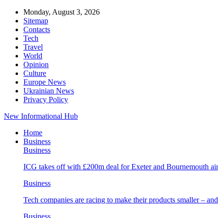
Monday, August 3, 2026
Sitemap
Contacts
Tech
Travel
World
Opinion
Culture
Europe News
Ukrainian News
Privacy Policy
New Informational Hub
Home
Business
Business
ICG takes off with £200m deal for Exeter and Bournemouth air
Business
Tech companies are racing to make their products smaller – 
Business