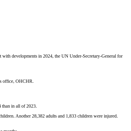
tent with developments in 2024, the UN Under-Secretary-General for
ghts office, OHCHR.
 than in all of 2023.
ildren. Another 28,382 adults and 1,833 children were injured.