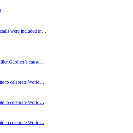
d
etails were included in…
Miller Gardner’s cause…
te to celebrate World…
te to celebrate World…
te to celebrate World…