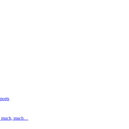
ports
and much, much…