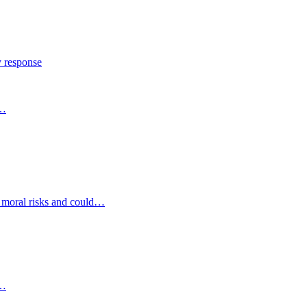
y response
s…
d moral risks and could…
s…