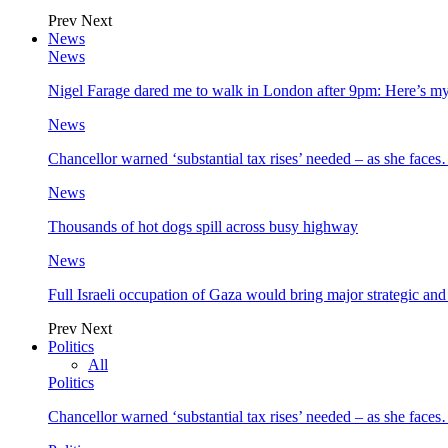
Prev
Next
News
News
Nigel Farage dared me to walk in London after 9pm: Here’s m
News
Chancellor warned ‘substantial tax rises’ needed – as she face
News
Thousands of hot dogs spill across busy highway
News
Full Israeli occupation of Gaza would bring major strategic an
Prev
Next
Politics
All
Politics
Chancellor warned ‘substantial tax rises’ needed – as she face