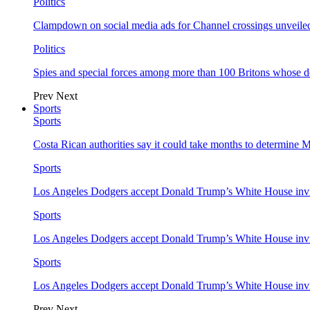
Politics
Clampdown on social media ads for Channel crossings unveile
Politics
Spies and special forces among more than 100 Britons whose d
Prev
Next
Sports
Sports
Costa Rican authorities say it could take months to determine 
Sports
Los Angeles Dodgers accept Donald Trump’s White House invi
Sports
Los Angeles Dodgers accept Donald Trump’s White House invi
Sports
Los Angeles Dodgers accept Donald Trump’s White House invi
Prev
Next