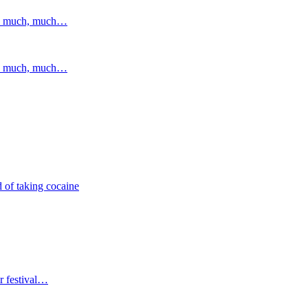
and much, much…
and much, much…
 of taking cocaine
r festival…