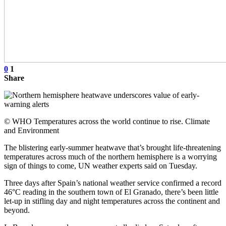
0
1
Share
© WHO Temperatures across the world continue to rise. Climate
and Environment
The blistering early-summer heatwave that’s brought life-threatening
temperatures across much of the northern hemisphere is a worrying
sign of things to come, UN weather experts said on Tuesday.
Three days after Spain’s national weather service confirmed a record
46°C reading in the southern town of El Granado, there’s been little
let-up in stifling day and night temperatures across the continent and
beyond.