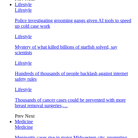
Lifestyle
Lifestyle
Police investigating grooming gangs given AI tools to speed
up cold case work
Lifestyle
Mystery of what killed billions of starfish solved, say
scientists
Lifestyle
Hundreds of thousands of people backlash against internet
safety rules
Lifestyle
Thousands of cancer cases could be prevented with more
breast removal surgeries,…
Prev
Next
Medicine
Medicine
Meningitis cases rise in major Midwestern city, prompting