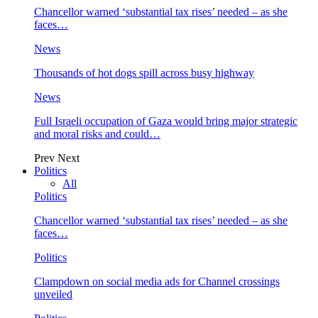
Chancellor warned ‘substantial tax rises’ needed – as she
faces…
News
Thousands of hot dogs spill across busy highway
News
Full Israeli occupation of Gaza would bring major strategic
and moral risks and could…
Prev
Next
Politics
All
Politics
Chancellor warned ‘substantial tax rises’ needed – as she
faces…
Politics
Clampdown on social media ads for Channel crossings
unveiled