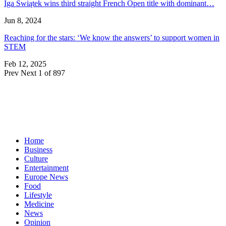
Iga Świątek wins third straight French Open title with dominant…
Jun 8, 2024
Reaching for the stars: ‘We know the answers’ to support women in
STEM
Feb 12, 2025
Prev
Next
1 of 897
Home
Business
Culture
Entertainment
Europe News
Food
Lifestyle
Medicine
News
Opinion