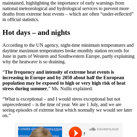
maintained, highlighting the importance of early warnings from
national meteorological and hydrological services to prevent more
deaths from extreme heat events – which are often “under-reflected”
in official statistics.
Hot days – and nights
According to the UN agency, night-time minimum temperatures and
daytime maximum temperatures broke monthly station records for
June in parts of Western and Southwestern Europe, partly explaining
why the heatwave is so draining.
“
The frequency and intensity of extreme heat events is
increasing in Europe and by 2050 about half the European
population may be exposed to high or very high risk of heat
stress during summer
,” Ms. Nullis explained.
“What is exceptional – and I would stress exceptional but not
unprecedented – is the time of year. We are 1 July, and we are
seeing episodes of extreme heat which normally we would see later
on.”