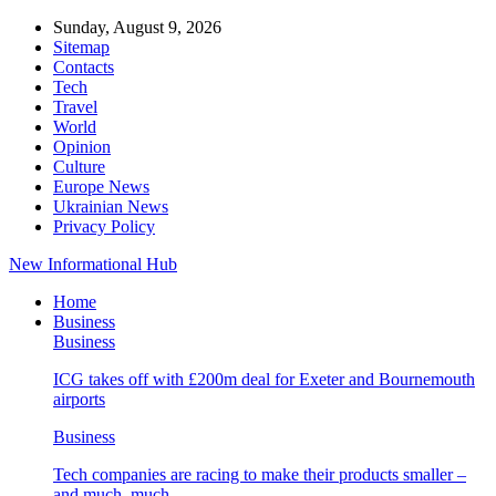
Sunday, August 9, 2026
Sitemap
Contacts
Tech
Travel
World
Opinion
Culture
Europe News
Ukrainian News
Privacy Policy
New Informational Hub
Home
Business
Business
ICG takes off with £200m deal for Exeter and Bournemouth
airports
Business
Tech companies are racing to make their products smaller –
and much, much…