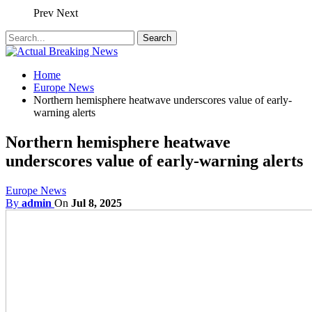
Prev
Next
Home
Europe News
Northern hemisphere heatwave underscores value of early-
warning alerts
Northern hemisphere heatwave
underscores value of early-warning alerts
Europe News
By
admin
On
Jul 8, 2025