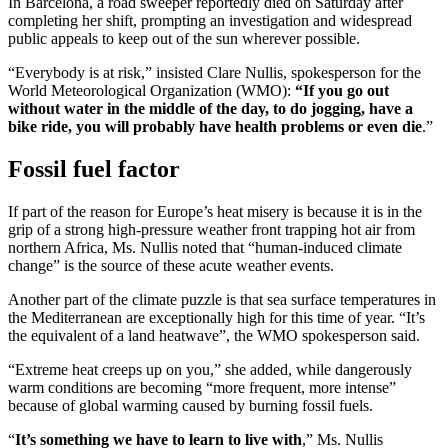
In Barcelona, a road sweeper reportedly died on Saturday after
completing her shift, prompting an investigation and widespread
public appeals to keep out of the sun wherever possible.
“Everybody is at risk,” insisted Clare Nullis, spokesperson for the
World Meteorological Organization (WMO):
“If you go out
without water in the middle of the day, to do jogging, have a
bike ride, you will probably have health problems or even die
.”
Fossil fuel factor
If part of the reason for Europe’s heat misery is because it is in the
grip of a strong high-pressure weather front trapping hot air from
northern Africa, Ms. Nullis noted that “human-induced climate
change” is the source of these acute weather events.
Another part of the climate puzzle is that sea surface temperatures in
the Mediterranean are exceptionally high for this time of year. “It’s
the equivalent of a land heatwave”, the WMO spokesperson said.
“Extreme heat creeps up on you,” she added, while dangerously
warm conditions are becoming “more frequent, more intense”
because of global warming caused by burning fossil fuels.
“
It’s something we have to learn to live with
,” Ms. Nullis