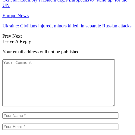
UN
Europe News
Ukraine: Civilians injured, miners killed, in separate Russian attacks
Prev
Next
Leave A Reply
Your email address will not be published.