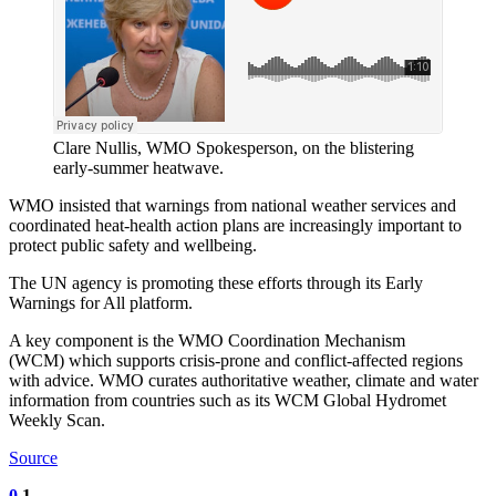
Clare Nullis, WMO Spokesperson, on the blistering
early-summer heatwave.
WMO insisted that warnings from national weather services and
coordinated heat-health action plans are increasingly important to
protect public safety and wellbeing.
The UN agency is promoting these efforts through its Early
Warnings for All platform.
A key component is the WMO Coordination Mechanism
(WCM) which supports crisis-prone and conflict-affected regions
with advice. WMO curates authoritative weather, climate and water
information from countries such as its WCM Global Hydromet
Weekly Scan.
Source
0
1