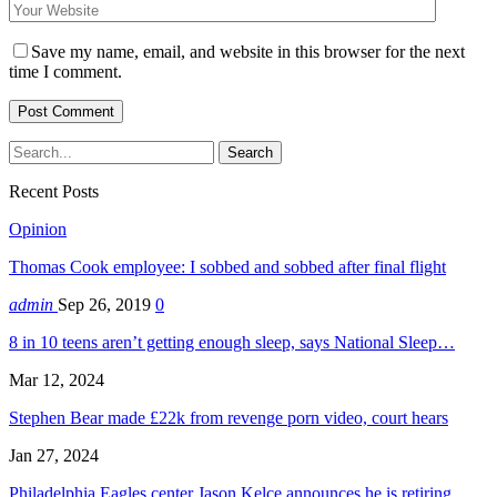
Save my name, email, and website in this browser for the next
time I comment.
Recent Posts
Opinion
Thomas Cook employee: I sobbed and sobbed after final flight
admin
Sep 26, 2019
0
8 in 10 teens aren’t getting enough sleep, says National Sleep…
Mar 12, 2024
Stephen Bear made £22k from revenge porn video, court hears
Jan 27, 2024
Philadelphia Eagles center Jason Kelce announces he is retiring