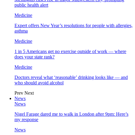
public health alert
Medicine
Expert offers New Year’s resolutions for people with allergies,
asthma
Medicine
1 in 5 Americans get no exercise outside of work — where
does your state rank?
Medicine
Doctors reveal what ‘reasonable’ drinking looks like — and
who should avoid alcohol
Prev
Next
News
News
Nigel Farage dared me to walk in London after 9pm: Here’s
my response
News