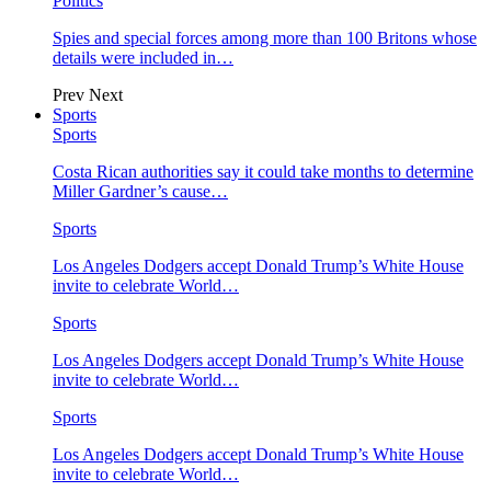
Politics
Spies and special forces among more than 100 Britons whose
details were included in…
Prev
Next
Sports
Sports
Costa Rican authorities say it could take months to determine
Miller Gardner’s cause…
Sports
Los Angeles Dodgers accept Donald Trump’s White House
invite to celebrate World…
Sports
Los Angeles Dodgers accept Donald Trump’s White House
invite to celebrate World…
Sports
Los Angeles Dodgers accept Donald Trump’s White House
invite to celebrate World…