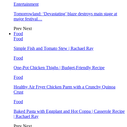
Entertainment
Tomorrowland: ‘Devastating’ blaze destroys main stage at
major festival…
Prev
Next
Food
Food
Simple Fish and Tomato Stew | Rachael Ray
Food
One-Pot Chicken Thighs | Budget-Friendly Recipe
Food
Healthy Air Fryer Chicken Parm with a Crunchy Quinoa
Crust
Food
Baked Pasta with Eggplant and Hot Coppa | Casserole Recipe
| Rachael Ray
Prev
Next