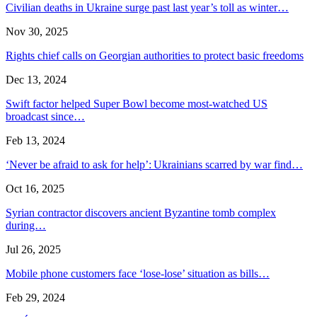
Civilian deaths in Ukraine surge past last year’s toll as winter…
Nov 30, 2025
Rights chief calls on Georgian authorities to protect basic freedoms
Dec 13, 2024
Swift factor helped Super Bowl become most-watched US
broadcast since…
Feb 13, 2024
‘Never be afraid to ask for help’: Ukrainians scarred by war find…
Oct 16, 2025
Syrian contractor discovers ancient Byzantine tomb complex
during…
Jul 26, 2025
Mobile phone customers face ‘lose-lose’ situation as bills…
Feb 29, 2024