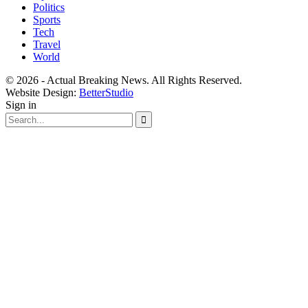
Politics
Sports
Tech
Travel
World
© 2026 - Actual Breaking News. All Rights Reserved.
Website Design:
BetterStudio
Sign in