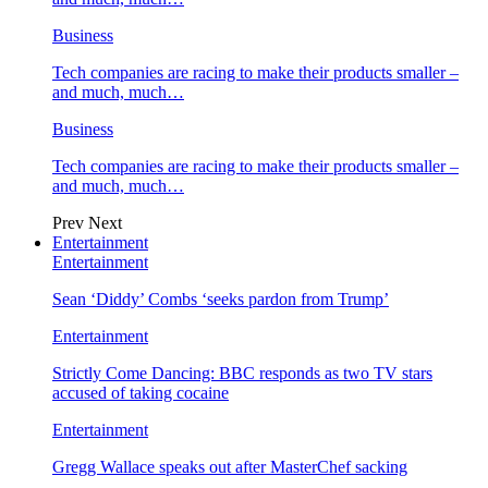
Business
Tech companies are racing to make their products smaller –
and much, much…
Business
Tech companies are racing to make their products smaller –
and much, much…
Prev
Next
Entertainment
Entertainment
Sean ‘Diddy’ Combs ‘seeks pardon from Trump’
Entertainment
Strictly Come Dancing: BBC responds as two TV stars
accused of taking cocaine
Entertainment
Gregg Wallace speaks out after MasterChef sacking