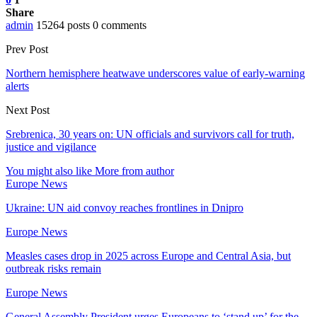
Share
admin
15264 posts
0 comments
Prev Post
Northern hemisphere heatwave underscores value of early-warning
alerts
Next Post
Srebrenica, 30 years on: UN officials and survivors call for truth,
justice and vigilance
You might also like
More from author
Europe News
Ukraine: UN aid convoy reaches frontlines in Dnipro
Europe News
Measles cases drop in 2025 across Europe and Central Asia, but
outbreak risks remain
Europe News
General Assembly President urges Europeans to ‘stand up’ for the