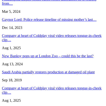
from…
Mar 5, 2024
Gaynor Lord: Police release timeline of missing mother’s last…
Dec 14, 2023
Company at heart of Coldplay viral video releases tongue-in-cheek
clip…
Aug 1, 2025
New Banksy pops up at London Zoo – could this be the last?
Aug 13, 2024
Saudi Arabia partially restores production at damaged oil plant
Sep 18, 2019
Company at heart of Coldplay viral video releases tongue-in-cheek
clip…
Aug 1, 2025