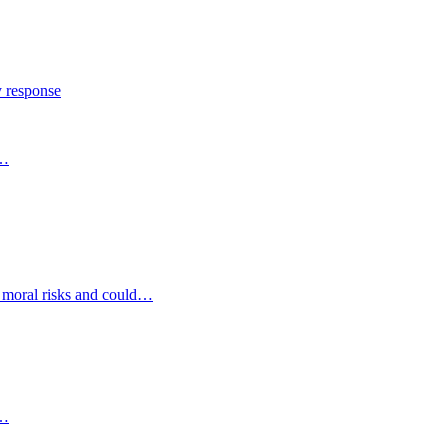
y response
s…
d moral risks and could…
s…