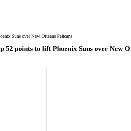
Phoenix Suns over New Orleans Pelicans
p 52 points to lift Phoenix Suns over New O