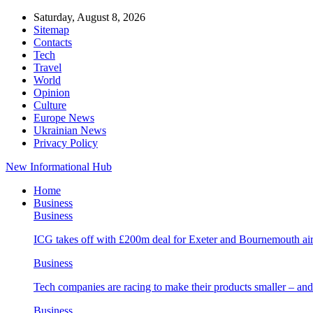
Saturday, August 8, 2026
Sitemap
Contacts
Tech
Travel
World
Opinion
Culture
Europe News
Ukrainian News
Privacy Policy
New Informational Hub
Home
Business
Business
ICG takes off with £200m deal for Exeter and Bournemouth air
Business
Tech companies are racing to make their products smaller – 
Business