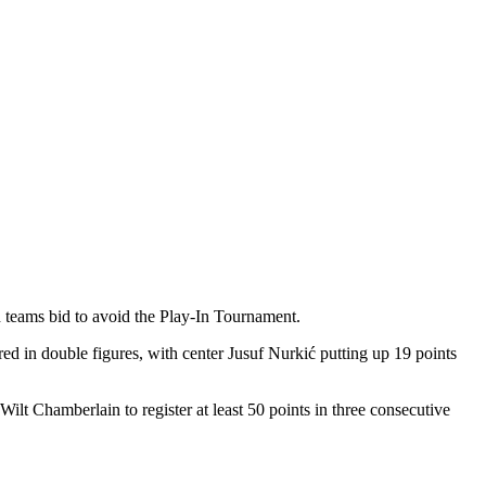
h teams bid to avoid the Play-In Tournament.
ored in double figures, with center Jusuf Nurkić putting up 19 points
ilt Chamberlain to register at least 50 points in three consecutive