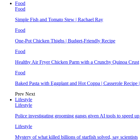
Food
Food
Simple Fish and Tomato Stew | Rachael Ray
Food
One-Pot Chicken Thighs | Budget-Friendly Recipe
Food
Healthy Air Fryer Chicken Parm with a Crunchy Quinoa Crust
Food
Baked Pasta with Eggplant and Hot Coppa | Casserole Recipe 
Prev
Next
Lifestyle
Lifestyle
Police investigating grooming gangs given AI tools to speed u
Lifestyle
Mystery of what killed billions of starfish solved, say scientists