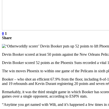
0
1
Share
Devin Booker scored at least 50 points against the New Orleans Pel
Devin Booker scored 52 points as the Phoenix Suns recorded a vital
The win moves Phoenix to within one game of the Pelicans in sixth pla
Booker – who shot an efficient 67.9% from the floor, including 8-of-16 
and 19 rebounds and Kevin Durant registering 20 points and seven r
Remarkably, it was the third straight game in which Booker has scored 
games over a single opponent, according to ESPN stats.
“Anytime you get named with Wilt, and it’s happened a few times in 