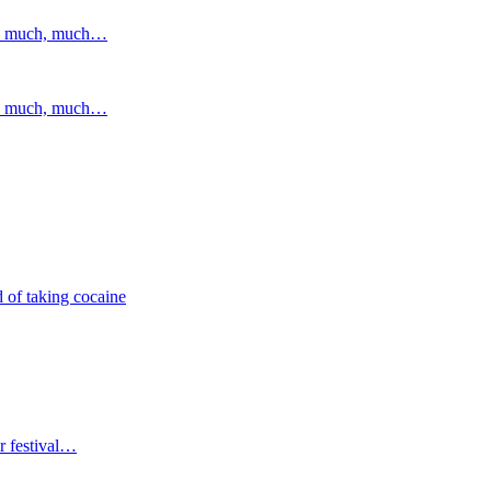
and much, much…
and much, much…
 of taking cocaine
r festival…