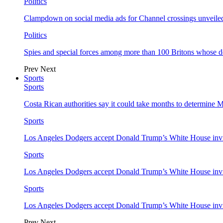
Politics
Clampdown on social media ads for Channel crossings unveile
Politics
Spies and special forces among more than 100 Britons whose d
Prev
Next
Sports
Sports
Costa Rican authorities say it could take months to determine 
Sports
Los Angeles Dodgers accept Donald Trump’s White House invi
Sports
Los Angeles Dodgers accept Donald Trump’s White House invi
Sports
Los Angeles Dodgers accept Donald Trump’s White House invi
Prev
Next