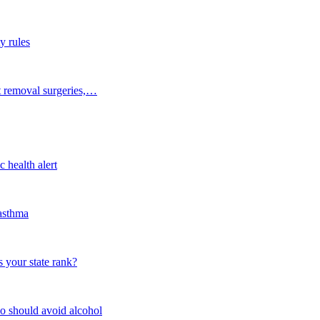
y rules
t removal surgeries,…
 health alert
 asthma
 your state rank?
o should avoid alcohol