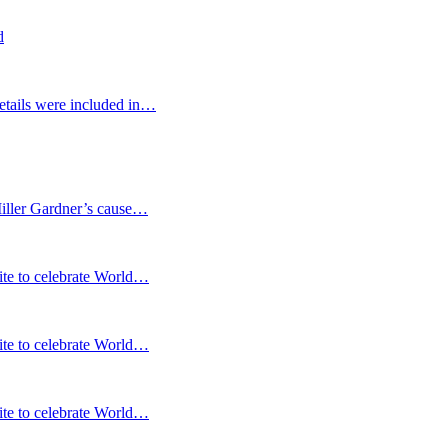
d
etails were included in…
Miller Gardner’s cause…
te to celebrate World…
te to celebrate World…
te to celebrate World…