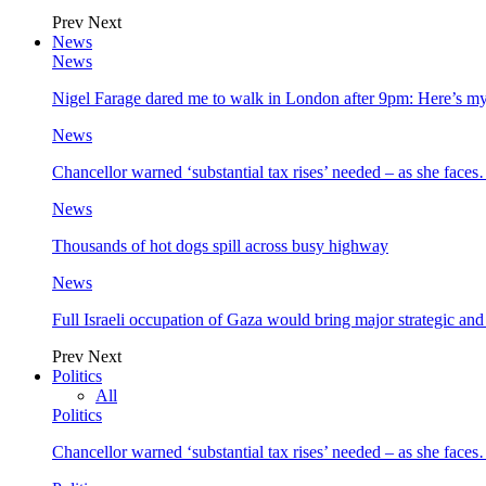
Prev
Next
News
News
Nigel Farage dared me to walk in London after 9pm: Here’s m
News
Chancellor warned ‘substantial tax rises’ needed – as she face
News
Thousands of hot dogs spill across busy highway
News
Full Israeli occupation of Gaza would bring major strategic an
Prev
Next
Politics
All
Politics
Chancellor warned ‘substantial tax rises’ needed – as she face