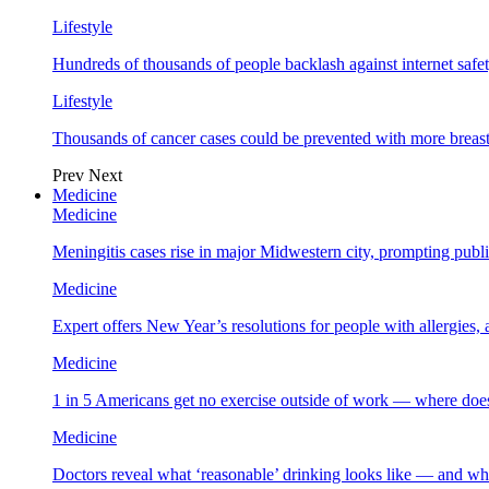
Lifestyle
Hundreds of thousands of people backlash against internet safet
Lifestyle
Thousands of cancer cases could be prevented with more breas
Prev
Next
Medicine
Medicine
Meningitis cases rise in major Midwestern city, prompting public
Medicine
Expert offers New Year’s resolutions for people with allergies,
Medicine
1 in 5 Americans get no exercise outside of work — where does
Medicine
Doctors reveal what ‘reasonable’ drinking looks like — and wh