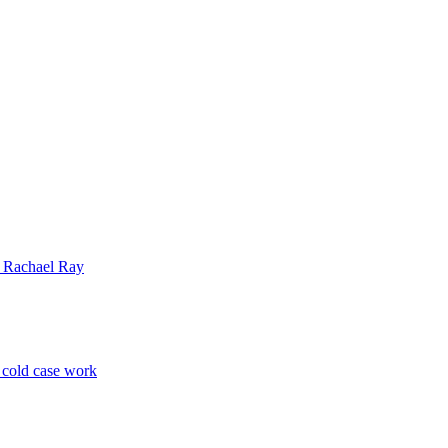
| Rachael Ray
p cold case work