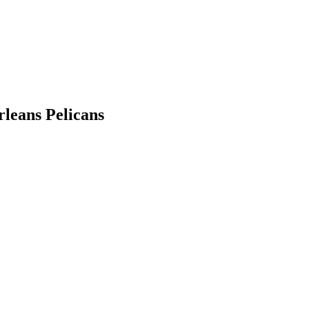
rleans Pelicans