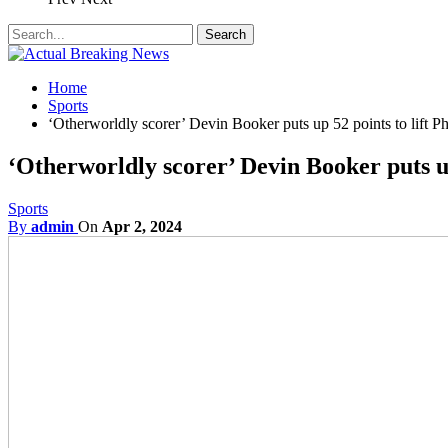
Home
Sports
‘Otherworldly scorer’ Devin Booker puts up 52 points to lift 
‘Otherworldly scorer’ Devin Booker puts u
Sports
By
admin
On
Apr 2, 2024