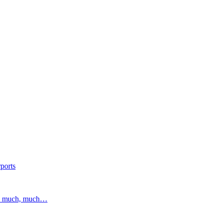
ports
and much, much…