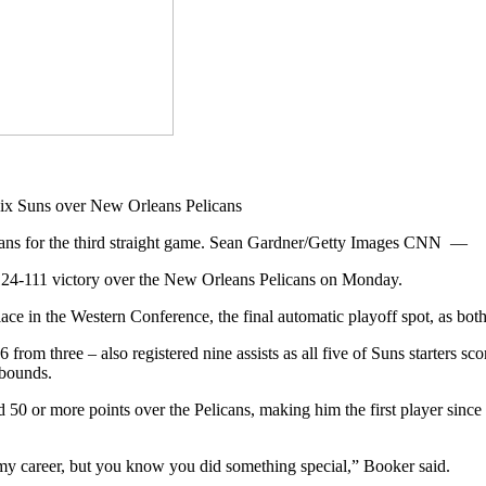
icans for the third straight game. Sean Gardner/Getty Images CNN —
 124-111 victory over the New Orleans Pelicans on Monday.
ce in the Western Conference, the final automatic playoff spot, as bot
from three – also registered nine assists as all five of Suns starters sc
ebounds.
50 or more points over the Pelicans, making him the first player since W
my career, but you know you did something special,” Booker said.