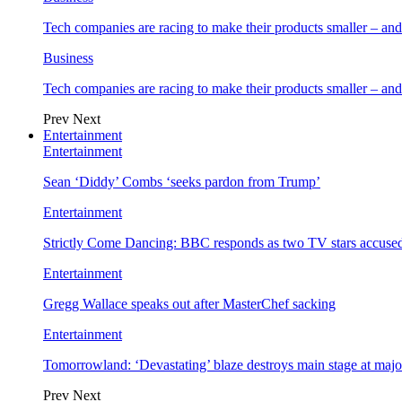
Tech companies are racing to make their products smaller – 
Business
Tech companies are racing to make their products smaller – 
Prev
Next
Entertainment
Entertainment
Sean ‘Diddy’ Combs ‘seeks pardon from Trump’
Entertainment
Strictly Come Dancing: BBC responds as two TV stars accused
Entertainment
Gregg Wallace speaks out after MasterChef sacking
Entertainment
Tomorrowland: ‘Devastating’ blaze destroys main stage at majo
Prev
Next