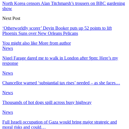
North Korea censors Alan Titchmarsh’s trousers on BBC gardening
show
Next Post
‘Otherworldly scorer’ Devin Booker puts up 52 points to lift
Phoenix Suns over New Orleans Pelicans
You might also like
More from author
News
Nigel Farage dared me to walk in London after 9pm: Here’s my
response
News
Chancellor warned ‘substantial tax rises’ needed – as she faces…
News
Thousands of hot dogs spill across busy highway
News
Full Israeli occupation of Gaza would bring major strategic and
moral risks and could…