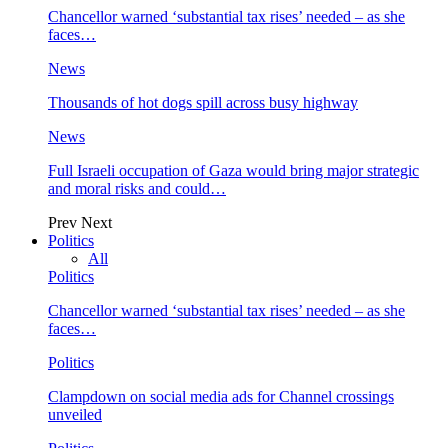
Chancellor warned ‘substantial tax rises’ needed – as she
faces…
News
Thousands of hot dogs spill across busy highway
News
Full Israeli occupation of Gaza would bring major strategic
and moral risks and could…
Prev
Next
Politics
All
Politics
Chancellor warned ‘substantial tax rises’ needed – as she
faces…
Politics
Clampdown on social media ads for Channel crossings
unveiled