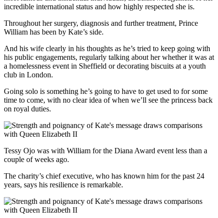
incredible international status and how highly respected she is.
Throughout her surgery, diagnosis and further treatment, Prince
William has been by Kate’s side.
And his wife clearly in his thoughts as he’s tried to keep going with
his public engagements, regularly talking about her whether it was at
a homelessness event in Sheffield or decorating biscuits at a youth
club in London.
Going solo is something he’s going to have to get used to for some
time to come, with no clear idea of when we’ll see the princess back
on royal duties.
Tessy Ojo was with William for the Diana Award event less than a
couple of weeks ago.
The charity’s chief executive, who has known him for the past 24
years, says his resilience is remarkable.