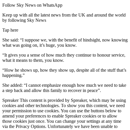
Follow Sky News on WhatsApp
Keep up with all the latest news from the UK and around the world
by following Sky News
Tap here
She said:
“I suppose we, with the benefit of hindsight, now knowing
what was going on, it’s huge, you know.
“It gives you a sense of how much they continue to honour service,
what it means to them, you know.
“How he shows up, how they show up, despite all of the stuff that’s
happening.”
She added: “I cannot emphasize enough how much we need to take
a step back and allow this family to recover in peace”.
Spreaker This content is provided by Spreaker, which may be using
cookies and other technologies. To show you this content, we need
your permission to use cookies. You can use the buttons below to
amend your preferences to enable Spreaker cookies or to allow
those cookies just once. You can change your settings at any time
via the Privacy Options. Unfortunately we have been unable to