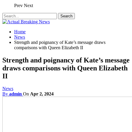
Prev
Next
Home
News
Strength and poignancy of Kate’s message draws
comparisons with Queen Elizabeth II
Strength and poignancy of Kate’s message
draws comparisons with Queen Elizabeth
II
News
By
admin
On
Apr 2, 2024