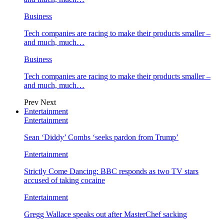
Business
Tech companies are racing to make their products smaller –
and much, much…
Business
Tech companies are racing to make their products smaller –
and much, much…
Prev
Next
Entertainment
Entertainment
Sean ‘Diddy’ Combs ‘seeks pardon from Trump’
Entertainment
Strictly Come Dancing: BBC responds as two TV stars
accused of taking cocaine
Entertainment
Gregg Wallace speaks out after MasterChef sacking