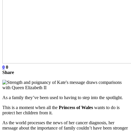
0
0
Share
As a family they’ve been used to having to step into the spotlight.
This is a moment when all the
Princess of Wales
wants to do is
protect her children from it.
As the world processes the news of her cancer diagnosis, her
message about the importance of family couldn’t have been stronger