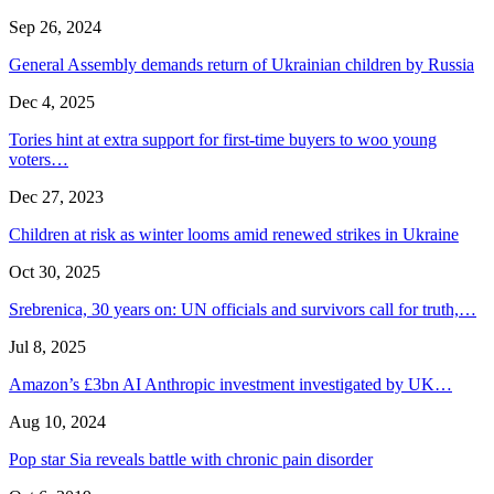
Sep 26, 2024
General Assembly demands return of Ukrainian children by Russia
Dec 4, 2025
Tories hint at extra support for first-time buyers to woo young
voters…
Dec 27, 2023
Children at risk as winter looms amid renewed strikes in Ukraine
Oct 30, 2025
Srebrenica, 30 years on: UN officials and survivors call for truth,…
Jul 8, 2025
Amazon’s £3bn AI Anthropic investment investigated by UK…
Aug 10, 2024
Pop star Sia reveals battle with chronic pain disorder