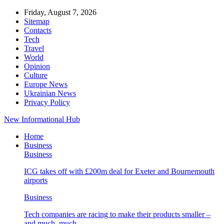
Friday, August 7, 2026
Sitemap
Contacts
Tech
Travel
World
Opinion
Culture
Europe News
Ukrainian News
Privacy Policy
New Informational Hub
Home
Business
Business
ICG takes off with £200m deal for Exeter and Bournemouth
airports
Business
Tech companies are racing to make their products smaller –
and much, much…