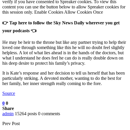
verify if you have consented to Spreaker cookies. To view this
content you can use the button below to allow Spreaker cookies for
this session only. Enable Cookies Allow Cookies Once
👉 Tap here to follow the Sky News Daily wherever you get
your podcasts 👈
He may be heir to the throne but like any partner trying to help their
loved one through something like this he will no doubt feel slightly
helpless. A lot of what lies ahead is in the hands of the doctors, but
what I understand he does feel he can do is really double down on
his deep desire to protect his family’s privacy.
It is Kate’s response and her decision to tell us herself that has been
particularly striking. A devoted mother, wanting to do the best for
her family, her inner strength really coming to the fore.
Source
0
0
Share
admin
15264 posts
0 comments
Prev Post