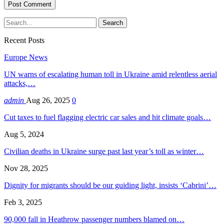
Recent Posts
Europe News
UN warns of escalating human toll in Ukraine amid relentless aerial
attacks,…
admin
Aug 26, 2025
0
Cut taxes to fuel flagging electric car sales and hit climate goals…
Aug 5, 2024
Civilian deaths in Ukraine surge past last year’s toll as winter…
Nov 28, 2025
Dignity for migrants should be our guiding light, insists ‘Cabrini’…
Feb 3, 2025
90,000 fall in Heathrow passenger numbers blamed on…