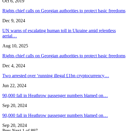
Oct 6, 2019
Rights chief calls on Georgian authorities to protect basic freedoms
Dec 9, 2024
UN warns of escalating human toll in Ukraine amid relentless
aerial…
Aug 10, 2025
Rights chief calls on Georgian authorities to protect basic freedoms
Dec 4, 2024
Two arrested over ‘running illegal £1bn cryptocurrency…
Jun 22, 2024
90,000 fall in Heathrow passenger numbers blamed on…
Sep 20, 2024
90,000 fall in Heathrow passenger numbers blamed on…
Sep 20, 2024
Prev
Next
1 of 897