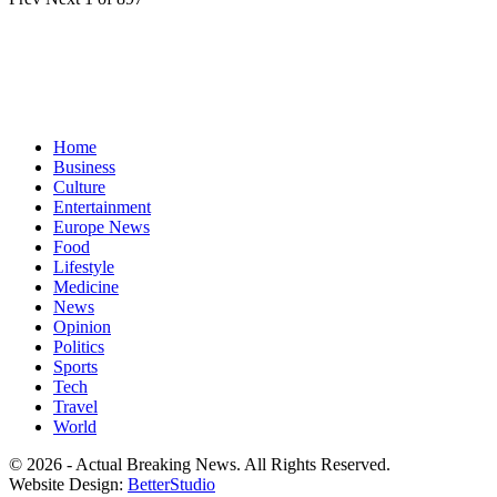
Home
Business
Culture
Entertainment
Europe News
Food
Lifestyle
Medicine
News
Opinion
Politics
Sports
Tech
Travel
World
© 2026 - Actual Breaking News. All Rights Reserved.
Website Design:
BetterStudio