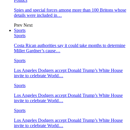
Politics
Spies and special forces among more than 100 Britons whose
details were included in…
Prev
Next
Sports
Sports
Costa Rican authorities say it could take months to determine
Miller Gardner’s cause…
Sports
Los Angeles Dodgers accept Donald Trump’s White House
invite to celebrate World…
Sports
Los Angeles Dodgers accept Donald Trump’s White House
invite to celebrate World…
Sports
Los Angeles Dodgers accept Donald Trump’s White House
invite to celebrate World…