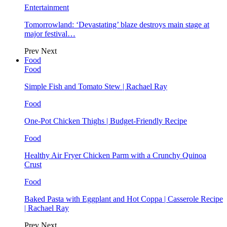
Entertainment
Tomorrowland: ‘Devastating’ blaze destroys main stage at
major festival…
Prev
Next
Food
Food
Simple Fish and Tomato Stew | Rachael Ray
Food
One-Pot Chicken Thighs | Budget-Friendly Recipe
Food
Healthy Air Fryer Chicken Parm with a Crunchy Quinoa
Crust
Food
Baked Pasta with Eggplant and Hot Coppa | Casserole Recipe
| Rachael Ray
Prev
Next