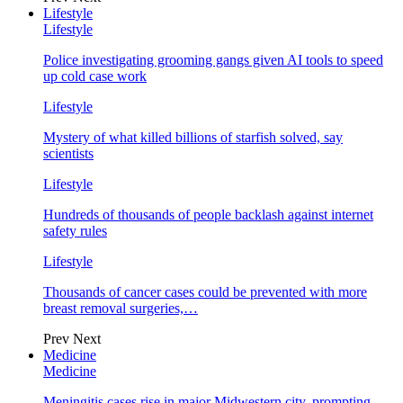
Lifestyle
Lifestyle
Police investigating grooming gangs given AI tools to speed
up cold case work
Lifestyle
Mystery of what killed billions of starfish solved, say
scientists
Lifestyle
Hundreds of thousands of people backlash against internet
safety rules
Lifestyle
Thousands of cancer cases could be prevented with more
breast removal surgeries,…
Prev
Next
Medicine
Medicine
Meningitis cases rise in major Midwestern city, prompting