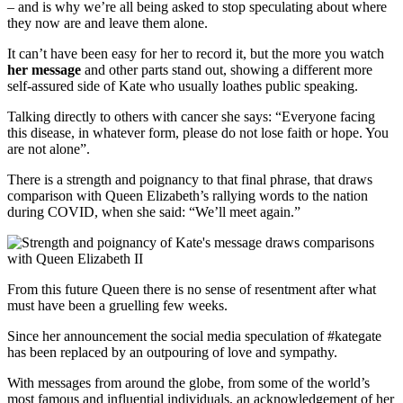
– and is why we’re all being asked to stop speculating about where
they now are and leave them alone.
It can’t have been easy for her to record it, but the more you watch
her message
and other parts stand out, showing a different more
self-assured side of Kate who usually loathes public speaking.
Talking directly to others with cancer she says: “Everyone facing
this disease, in whatever form, please do not lose faith or hope. You
are not alone”.
There is a strength and poignancy to that final phrase, that draws
comparison with Queen Elizabeth’s rallying words to the nation
during COVID, when she said: “We’ll meet again.”
From this future Queen there is no sense of resentment after what
must have been a gruelling few weeks.
Since her announcement the social media speculation of #kategate
has been replaced by an outpouring of love and sympathy.
With messages from around the globe, from some of the world’s
most famous and influential individuals, an acknowledgement of her