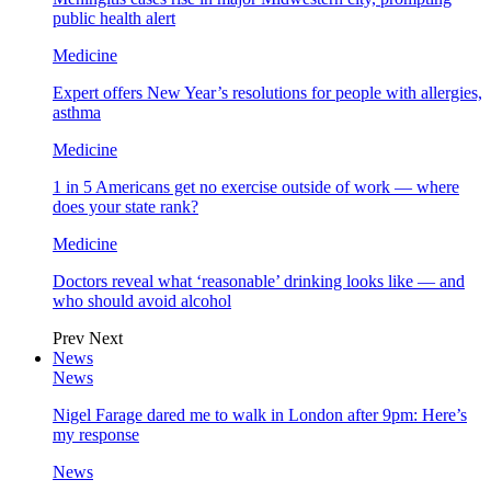
public health alert
Medicine
Expert offers New Year’s resolutions for people with allergies,
asthma
Medicine
1 in 5 Americans get no exercise outside of work — where
does your state rank?
Medicine
Doctors reveal what ‘reasonable’ drinking looks like — and
who should avoid alcohol
Prev
Next
News
News
Nigel Farage dared me to walk in London after 9pm: Here’s
my response
News