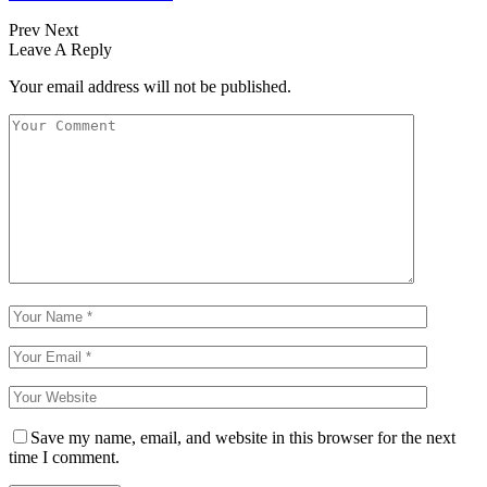
Prev
Next
Leave A Reply
Your email address will not be published.
Save my name, email, and website in this browser for the next
time I comment.