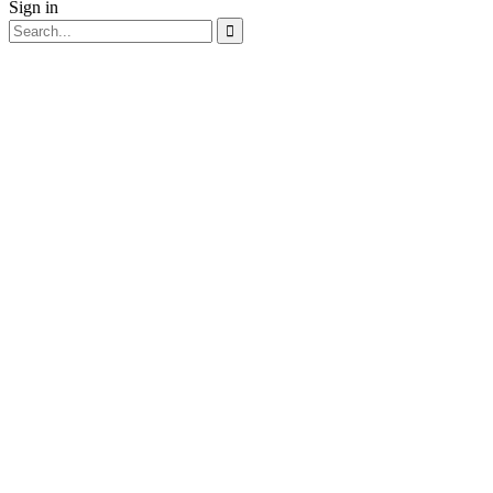
Sign in