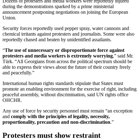
Dozens of protesters and media workers were reportedly injured
during the demonstrations sparked by a prime ministerial
announcement postponing negotiations on joining the European
Union.
Security forces reportedly used pepper spray, water cannons and
chemical irritants against protesters and journalists. Some were also
reportedly chased and beaten by unidentified assailants.
“
The use of unnecessary or disproportionate force against
protesters and media workers is extremely worrying
,” said Mr.
Türk. “All Georgians from across the political spectrum should be
able to express their views about the future of their country freely
and peacefully.”
International human rights standards stipulate that States must
promote an enabling environment for the exercise of right, including
peaceful assembly, without discrimination, said UN rights office
OHCHR.
Any use of force by security personnel must remain “an exception
and
comply with the principles of legality, necessity,
proportionality, precaution and non-discrimination
.”
Protesters must show restraint