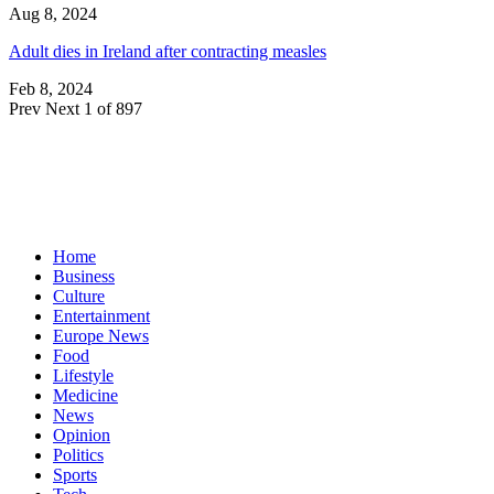
Aug 8, 2024
Adult dies in Ireland after contracting measles
Feb 8, 2024
Prev
Next
1 of 897
Home
Business
Culture
Entertainment
Europe News
Food
Lifestyle
Medicine
News
Opinion
Politics
Sports