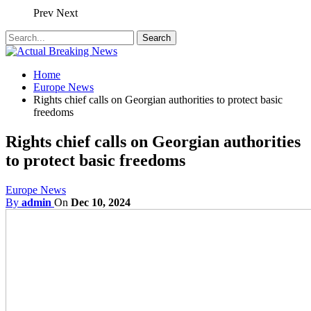
Prev
Next
Home
Europe News
Rights chief calls on Georgian authorities to protect basic
freedoms
Rights chief calls on Georgian authorities
to protect basic freedoms
Europe News
By
admin
On
Dec 10, 2024