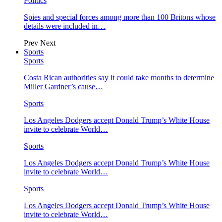
Politics
Spies and special forces among more than 100 Britons whose
details were included in…
Prev
Next
Sports
Sports
Costa Rican authorities say it could take months to determine
Miller Gardner’s cause…
Sports
Los Angeles Dodgers accept Donald Trump’s White House
invite to celebrate World…
Sports
Los Angeles Dodgers accept Donald Trump’s White House
invite to celebrate World…
Sports
Los Angeles Dodgers accept Donald Trump’s White House
invite to celebrate World…