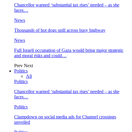
Chancellor warned ‘substantial tax rises’ needed – as she
faces…
News
Thousands of hot dogs spill across busy highway
News
Full Israeli occupation of Gaza would bring major strategic
and moral risks and could…
Prev
Next
Politics
All
Politics
Chancellor warned ‘substantial tax rises’ needed – as she
faces…
Politics
Clampdown on social media ads for Channel crossings
unveiled