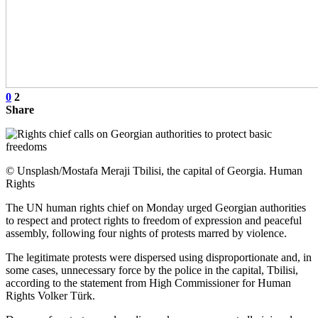
0
2
Share
© Unsplash/Mostafa Meraji Tbilisi, the capital of Georgia. Human
Rights
The UN human rights chief on Monday urged Georgian authorities
to respect and protect rights to freedom of expression and peaceful
assembly, following four nights of protests marred by violence.
The legitimate protests were dispersed using disproportionate and, in
some cases, unnecessary force by the police in the capital, Tbilisi,
according to the statement from High Commissioner for Human
Rights Volker Türk.