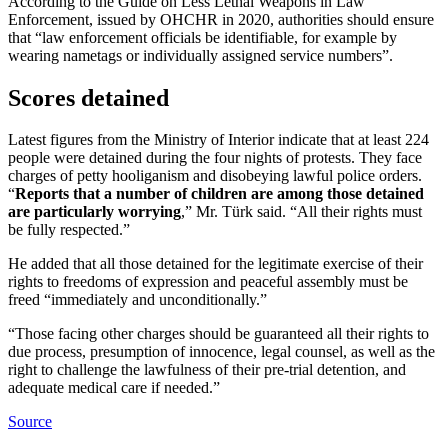
According to the Guide on Less Lethal Weapons in Law
Enforcement, issued by OHCHR in 2020, authorities should ensure
that “law enforcement officials be identifiable, for example by
wearing nametags or individually assigned service numbers”.
Scores detained
Latest figures from the Ministry of Interior indicate that at least 224
people were detained during the four nights of protests. They face
charges of petty hooliganism and disobeying lawful police orders.
“
Reports that a number of children are among those detained
are particularly worrying
,” Mr. Türk said. “All their rights must
be fully respected.”
He added that all those detained for the legitimate exercise of their
rights to freedoms of expression and peaceful assembly must be
freed “immediately and unconditionally.”
“Those facing other charges should be guaranteed all their rights to
due process, presumption of innocence, legal counsel, as well as the
right to challenge the lawfulness of their pre-trial detention, and
adequate medical care if needed.”
Source