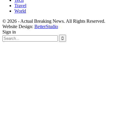
Tech
Travel
World
© 2026 - Actual Breaking News. All Rights Reserved.
Website Design:
BetterStudio
Sign in