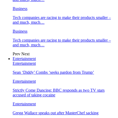
Business
Tech companies are racing to make their products smaller –
and much, much…
Business
Tech companies are racing to make their products smaller –
and much, much…
Prev
Next
Entertainment
Entertainment
Sean ‘Diddy’ Combs ‘seeks pardon from Trump’
Entertainment
Strictly Come Dancing: BBC responds as two TV stars
accused of taking cocaine
Entertainment
Gregg Wallace speaks out after MasterChef sacking