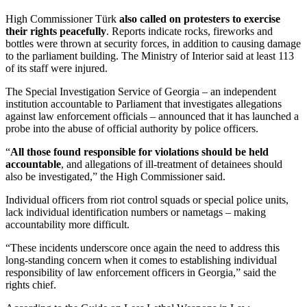
High Commissioner Türk
also called on protesters to exercise
their rights peacefully
. Reports indicate rocks, fireworks and
bottles were thrown at security forces, in addition to causing damage
to the parliament building. The Ministry of Interior said at least 113
of its staff were injured.
The Special Investigation Service of Georgia – an independent
institution accountable to Parliament that investigates allegations
against law enforcement officials – announced that it has launched a
probe into the abuse of official authority by police officers.
“
All those found responsible for violations should be held
accountable
, and allegations of ill-treatment of detainees should
also be investigated,” the High Commissioner said.
Individual officers from riot control squads or special police units,
lack individual identification numbers or nametags – making
accountability more difficult.
“These incidents underscore once again the need to address this
long-standing concern when it comes to establishing individual
responsibility of law enforcement officers in Georgia,” said the
rights chief.