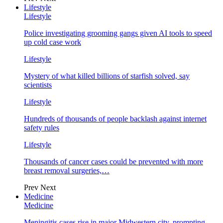
Lifestyle
Lifestyle
Police investigating grooming gangs given AI tools to speed
up cold case work
Lifestyle
Mystery of what killed billions of starfish solved, say
scientists
Lifestyle
Hundreds of thousands of people backlash against internet
safety rules
Lifestyle
Thousands of cancer cases could be prevented with more
breast removal surgeries,…
Prev
Next
Medicine
Medicine
Meningitis cases rise in major Midwestern city, prompting