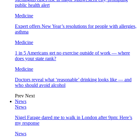
public health alert
Medicine
Expert offers New Year’s resolutions for people with allergies,
asthma
Medicine
1 in 5 Americans get no exercise outside of work — where
does your state rank?
Medicine
Doctors reveal what ‘reasonable’ drinking looks like — and
who should avoid alcohol
Prev
Next
News
News
Nigel Farage dared me to walk in London after 9pm: Here’s
my response
News