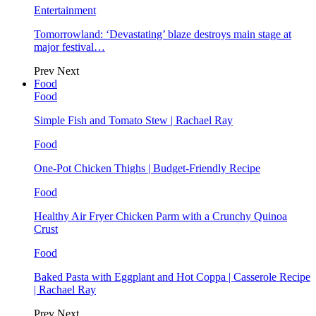
Entertainment
Tomorrowland: ‘Devastating’ blaze destroys main stage at
major festival…
Prev
Next
Food
Food
Simple Fish and Tomato Stew | Rachael Ray
Food
One-Pot Chicken Thighs | Budget-Friendly Recipe
Food
Healthy Air Fryer Chicken Parm with a Crunchy Quinoa
Crust
Food
Baked Pasta with Eggplant and Hot Coppa | Casserole Recipe
| Rachael Ray
Prev
Next