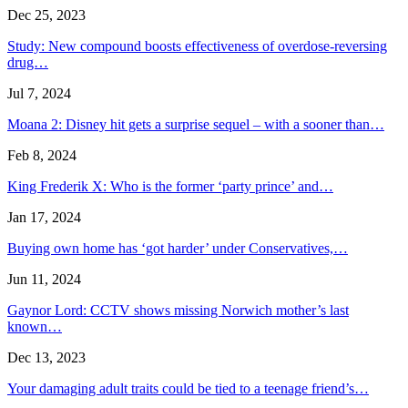
Dec 25, 2023
Study: New compound boosts effectiveness of overdose-reversing
drug…
Jul 7, 2024
Moana 2: Disney hit gets a surprise sequel – with a sooner than…
Feb 8, 2024
King Frederik X: Who is the former ‘party prince’ and…
Jan 17, 2024
Buying own home has ‘got harder’ under Conservatives,…
Jun 11, 2024
Gaynor Lord: CCTV shows missing Norwich mother’s last
known…
Dec 13, 2023
Your damaging adult traits could be tied to a teenage friend’s…