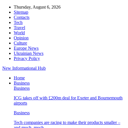
Thursday, August 6, 2026
Sitemap
Contacts
Tech
Travel
World
Opinion
Culture
Europe News
Ukrainian News
Privacy Policy
New Informational Hub
Home
Business
Business
ICG takes off with £200m deal for Exeter and Bournemouth
airports
Business
Tech companies are racing to make their products smaller –
and much, much…