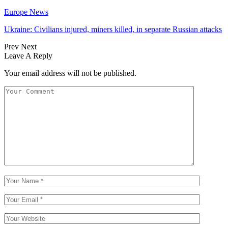
Europe News
Ukraine: Civilians injured, miners killed, in separate Russian attacks
Prev
Next
Leave A Reply
Your email address will not be published.