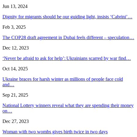
Jun 13, 2024
Dignity for migrants should be our guiding light, insists ‘Cabrini’…
Feb 3, 2025
The COP28 draft agreement in Dubai feels different – speculation…
Dec 12, 2023
‘Never be afraid to ask for help’: Ukrainians scarred by war find…
Oct 14, 2025
Ukraine braces for harsh winter as millions of people face cold
and…
Sep 21, 2025
National Lottery winners reveal what they are spending their money
on…
Dec 27, 2023
Woman with two wombs gives birth twice in two days