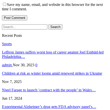
Save my name, email, and website in this browser for the next
time I comment.
Recent Posts
Sports
LeBron James suffers worst loss of career against Joel Embiid-led
Philadelphia…
admin
Nov 30, 2023
0
Children at risk as winter looms amid renewed strikes in Ukraine
Nov 7, 2025
Nigel Farage to launch ‘contract with the people’ in Wales…
Jun 17, 2024
Experimental Alzheimer’s drug gets FDA advisory panel’s…