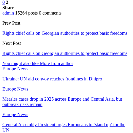
0
2
Share
admin
15264 posts
0 comments
Prev Post
Rights chief calls on Georgian authorities to protect basic freedoms
Next Post
Rights chief calls on Georgian authorities to protect basic freedoms
You might also like
More from author
Europe News
Ukraine: UN aid convoy reaches frontlines in Dnipro
Europe News
Measles cases drop in 2025 across Europe and Central Asia, but
outbreak risks remain
Europe News
General Assembly President urges Europeans to ‘stand up’ for the
UN