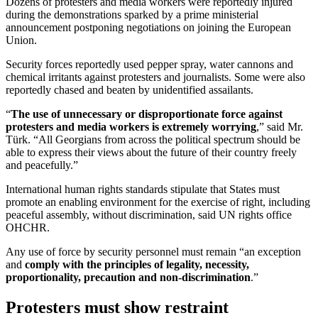
Dozens of protesters and media workers were reportedly injured
during the demonstrations sparked by a prime ministerial
announcement postponing negotiations on joining the European
Union.
Security forces reportedly used pepper spray, water cannons and
chemical irritants against protesters and journalists. Some were also
reportedly chased and beaten by unidentified assailants.
“
The use of unnecessary or disproportionate force against
protesters and media workers is extremely worrying
,” said Mr.
Türk. “All Georgians from across the political spectrum should be
able to express their views about the future of their country freely
and peacefully.”
International human rights standards stipulate that States must
promote an enabling environment for the exercise of right, including
peaceful assembly, without discrimination, said UN rights office
OHCHR.
Any use of force by security personnel must remain “an exception
and
comply with the principles of legality, necessity,
proportionality, precaution and non-discrimination
.”
Protesters must show restraint