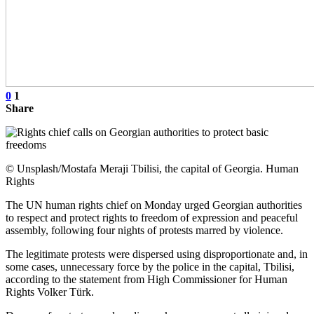
0
1
Share
© Unsplash/Mostafa Meraji Tbilisi, the capital of Georgia. Human
Rights
The UN human rights chief on Monday urged Georgian authorities
to respect and protect rights to freedom of expression and peaceful
assembly, following four nights of protests marred by violence.
The legitimate protests were dispersed using disproportionate and, in
some cases, unnecessary force by the police in the capital, Tbilisi,
according to the statement from High Commissioner for Human
Rights Volker Türk.