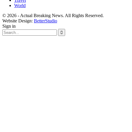
Travel
World
© 2026 - Actual Breaking News. All Rights Reserved.
Website Design:
BetterStudio
Sign in