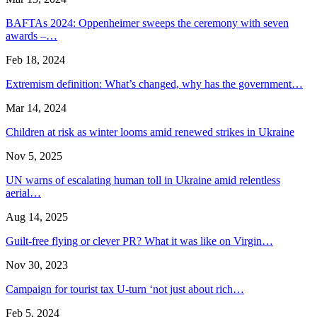
BAFTAs 2024: Oppenheimer sweeps the ceremony with seven
awards –…
Feb 18, 2024
Extremism definition: What’s changed, why has the government…
Mar 14, 2024
Children at risk as winter looms amid renewed strikes in Ukraine
Nov 5, 2025
UN warns of escalating human toll in Ukraine amid relentless
aerial…
Aug 14, 2025
Guilt-free flying or clever PR? What it was like on Virgin…
Nov 30, 2023
Campaign for tourist tax U-turn ‘not just about rich…
Feb 5, 2024