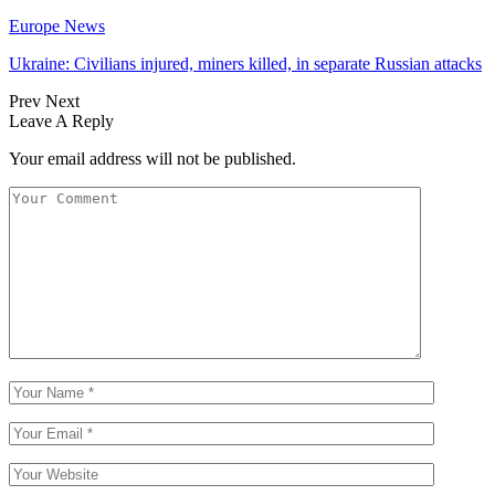
Europe News
Ukraine: Civilians injured, miners killed, in separate Russian attacks
Prev
Next
Leave A Reply
Your email address will not be published.