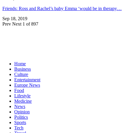
Friends: Ross and Rachel’s baby Emma ‘would be in therapy…
Sep 18, 2019
Prev
Next
1 of 897
Home
Business
Culture
Entertainment
Europe News
Food
Lifestyle
Medicine
News
Opinion
Politics
Sports
Tech