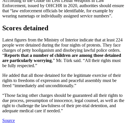
According to the Guide on Less Lethal Weapons in Law
Enforcement, issued by OHCHR in 2020, authorities should ensure
that “law enforcement officials be identifiable, for example by
wearing nametags or individually assigned service numbers”.
Scores detained
Latest figures from the Ministry of Interior indicate that at least 224
people were detained during the four nights of protests. They face
charges of petty hooliganism and disobeying lawful police orders.
“
Reports that a number of children are among those detained
are particularly worrying
,” Mr. Türk said. “All their rights must
be fully respected.”
He added that all those detained for the legitimate exercise of their
rights to freedoms of expression and peaceful assembly must be
freed “immediately and unconditionally.”
“Those facing other charges should be guaranteed all their rights to
due process, presumption of innocence, legal counsel, as well as the
right to challenge the lawfulness of their pre-trial detention, and
adequate medical care if needed.”
Source