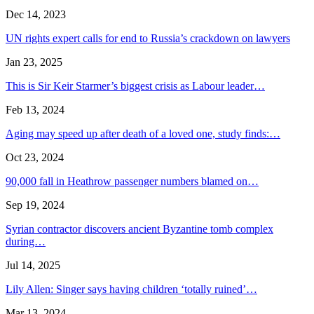
Dec 14, 2023
UN rights expert calls for end to Russia’s crackdown on lawyers
Jan 23, 2025
This is Sir Keir Starmer’s biggest crisis as Labour leader…
Feb 13, 2024
Aging may speed up after death of a loved one, study finds:…
Oct 23, 2024
90,000 fall in Heathrow passenger numbers blamed on…
Sep 19, 2024
Syrian contractor discovers ancient Byzantine tomb complex
during…
Jul 14, 2025
Lily Allen: Singer says having children ‘totally ruined’…
Mar 13, 2024