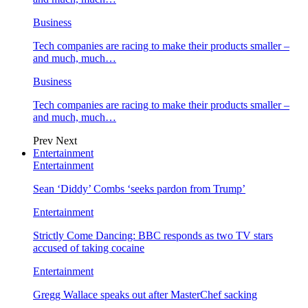
Business
Tech companies are racing to make their products smaller –
and much, much…
Business
Tech companies are racing to make their products smaller –
and much, much…
Prev
Next
Entertainment
Entertainment
Sean ‘Diddy’ Combs ‘seeks pardon from Trump’
Entertainment
Strictly Come Dancing: BBC responds as two TV stars
accused of taking cocaine
Entertainment
Gregg Wallace speaks out after MasterChef sacking