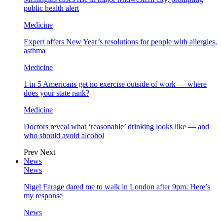
public health alert
Medicine
Expert offers New Year’s resolutions for people with allergies,
asthma
Medicine
1 in 5 Americans get no exercise outside of work — where
does your state rank?
Medicine
Doctors reveal what ‘reasonable’ drinking looks like — and
who should avoid alcohol
Prev
Next
News
News
Nigel Farage dared me to walk in London after 9pm: Here’s
my response
News