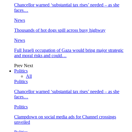
Chancellor warned ‘substantial tax rises’ needed – as she
faces…
News
Thousands of hot dogs spill across busy highway
News
Full Israeli occupation of Gaza would bring major strategic
and moral risks and could…
Prev
Next
Politics
All
Politics
Chancellor warned ‘substantial tax rises’ needed – as she
faces…
Politics
Clampdown on social media ads for Channel crossings
unveiled