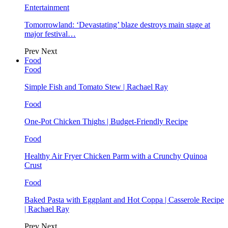
Entertainment
Tomorrowland: ‘Devastating’ blaze destroys main stage at
major festival…
Prev
Next
Food
Food
Simple Fish and Tomato Stew | Rachael Ray
Food
One-Pot Chicken Thighs | Budget-Friendly Recipe
Food
Healthy Air Fryer Chicken Parm with a Crunchy Quinoa
Crust
Food
Baked Pasta with Eggplant and Hot Coppa | Casserole Recipe
| Rachael Ray
Prev
Next