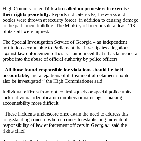
High Commissioner Türk
also called on protesters to exercise
their rights peacefully
. Reports indicate rocks, fireworks and
bottles were thrown at security forces, in addition to causing damage
to the parliament building. The Ministry of Interior said at least 113
of its staff were injured.
The Special Investigation Service of Georgia – an independent
institution accountable to Parliament that investigates allegations
against law enforcement officials – announced that it has launched a
probe into the abuse of official authority by police officers.
“
All those found responsible for violations should be held
accountable
, and allegations of ill-treatment of detainees should
also be investigated,” the High Commissioner said.
Individual officers from riot control squads or special police units,
lack individual identification numbers or nametags – making
accountability more difficult.
“These incidents underscore once again the need to address this
long-standing concern when it comes to establishing individual
responsibility of law enforcement officers in Georgia,” said the
rights chief.