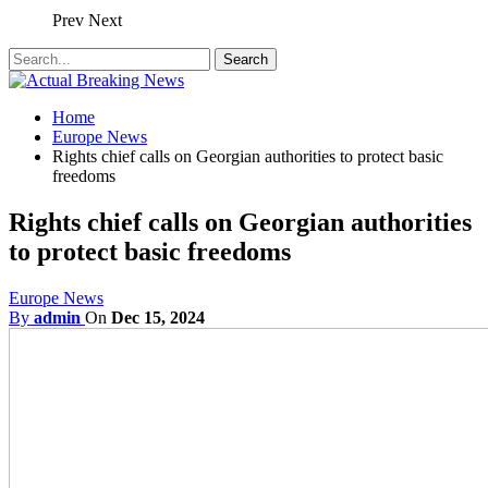
Prev
Next
Home
Europe News
Rights chief calls on Georgian authorities to protect basic
freedoms
Rights chief calls on Georgian authorities
to protect basic freedoms
Europe News
By
admin
On
Dec 15, 2024