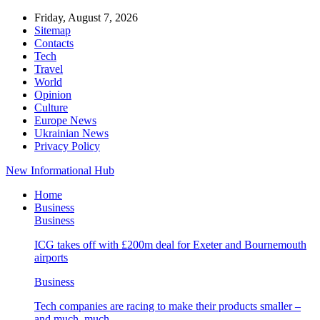
Friday, August 7, 2026
Sitemap
Contacts
Tech
Travel
World
Opinion
Culture
Europe News
Ukrainian News
Privacy Policy
New Informational Hub
Home
Business
Business
ICG takes off with £200m deal for Exeter and Bournemouth
airports
Business
Tech companies are racing to make their products smaller –
and much, much…