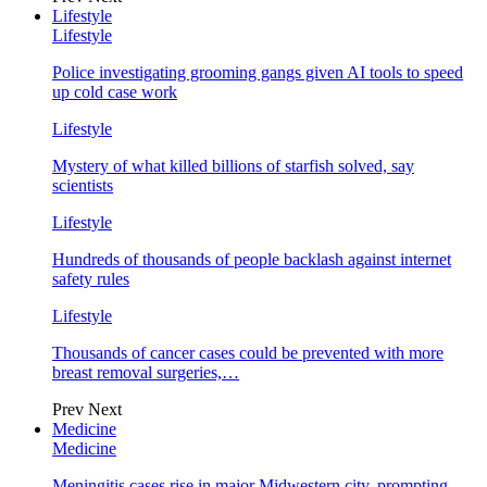
Lifestyle
Lifestyle
Police investigating grooming gangs given AI tools to speed
up cold case work
Lifestyle
Mystery of what killed billions of starfish solved, say
scientists
Lifestyle
Hundreds of thousands of people backlash against internet
safety rules
Lifestyle
Thousands of cancer cases could be prevented with more
breast removal surgeries,…
Prev
Next
Medicine
Medicine
Meningitis cases rise in major Midwestern city, prompting