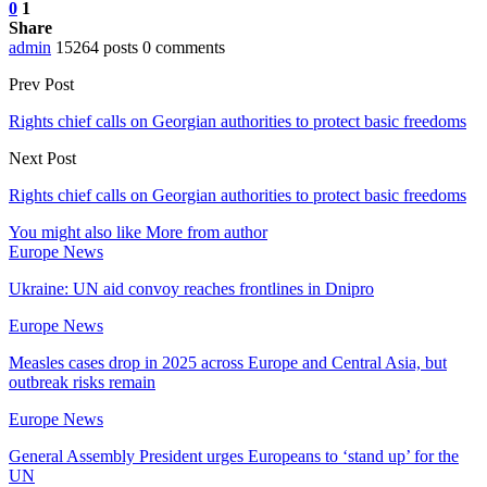
0
1
Share
admin
15264 posts
0 comments
Prev Post
Rights chief calls on Georgian authorities to protect basic freedoms
Next Post
Rights chief calls on Georgian authorities to protect basic freedoms
You might also like
More from author
Europe News
Ukraine: UN aid convoy reaches frontlines in Dnipro
Europe News
Measles cases drop in 2025 across Europe and Central Asia, but
outbreak risks remain
Europe News
General Assembly President urges Europeans to ‘stand up’ for the
UN