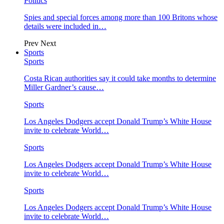
Politics
Spies and special forces among more than 100 Britons whose
details were included in…
Prev
Next
Sports
Sports
Costa Rican authorities say it could take months to determine
Miller Gardner’s cause…
Sports
Los Angeles Dodgers accept Donald Trump’s White House
invite to celebrate World…
Sports
Los Angeles Dodgers accept Donald Trump’s White House
invite to celebrate World…
Sports
Los Angeles Dodgers accept Donald Trump’s White House
invite to celebrate World…