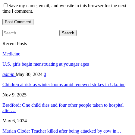
Save my name, email, and website in this browser for the next
time I comment.
Recent Posts
Medicine
U.S. girls begin menstruating at younger ages
admin
May 30, 2024
0
Children at risk as winter looms amid renewed strikes in Ukraine
Nov 9, 2025
Bradford: One child dies and four other people taken to hospital
after…
May 6, 2024
Marian Clode: Teacher killed after being attacked by cow in…