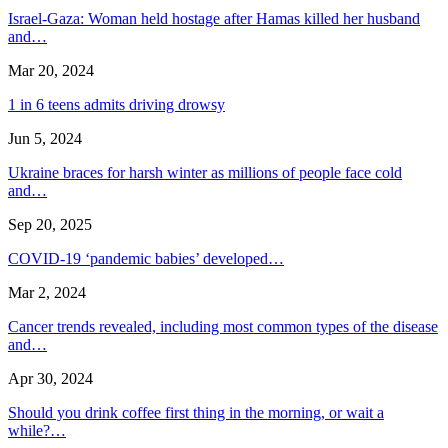
Israel-Gaza: Woman held hostage after Hamas killed her husband
and…
Mar 20, 2024
1 in 6 teens admits driving drowsy
Jun 5, 2024
Ukraine braces for harsh winter as millions of people face cold
and…
Sep 20, 2025
COVID-19 ‘pandemic babies’ developed…
Mar 2, 2024
Cancer trends revealed, including most common types of the disease
and…
Apr 30, 2024
Should you drink coffee first thing in the morning, or wait a
while?…