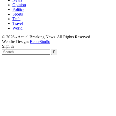
News
Opinion
Politics
Sports
Tech
Travel
World
© 2026 - Actual Breaking News. All Rights Reserved.
Website Design:
BetterStudio
Sign in