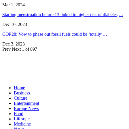
Mar 1, 2024
Starting menstruation before 13 linked to higher risk of diabetes,…
Dec 10, 2023
COP28: Vow to phase out fossil fuels could be ‘totally’…
Dec 3, 2023
Prev
Next
1 of 897
Home
Business
Culture
Entertainment
Europe News
Food
Lifestyle
Medicine