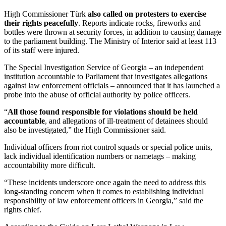
High Commissioner Türk
also called on protesters to exercise
their rights peacefully
. Reports indicate rocks, fireworks and
bottles were thrown at security forces, in addition to causing damage
to the parliament building. The Ministry of Interior said at least 113
of its staff were injured.
The Special Investigation Service of Georgia – an independent
institution accountable to Parliament that investigates allegations
against law enforcement officials – announced that it has launched a
probe into the abuse of official authority by police officers.
“
All those found responsible for violations should be held
accountable
, and allegations of ill-treatment of detainees should
also be investigated,” the High Commissioner said.
Individual officers from riot control squads or special police units,
lack individual identification numbers or nametags – making
accountability more difficult.
“These incidents underscore once again the need to address this
long-standing concern when it comes to establishing individual
responsibility of law enforcement officers in Georgia,” said the
rights chief.