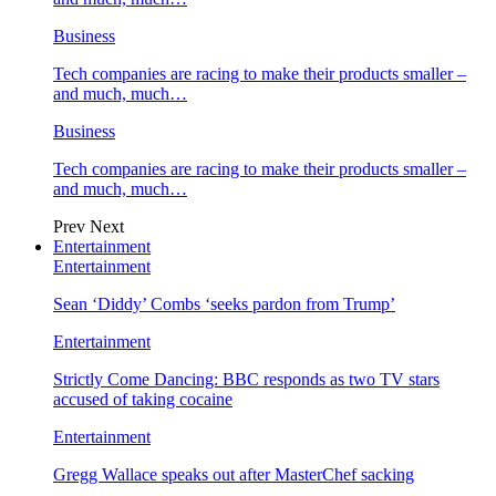
Business
Tech companies are racing to make their products smaller –
and much, much…
Business
Tech companies are racing to make their products smaller –
and much, much…
Prev
Next
Entertainment
Entertainment
Sean ‘Diddy’ Combs ‘seeks pardon from Trump’
Entertainment
Strictly Come Dancing: BBC responds as two TV stars
accused of taking cocaine
Entertainment
Gregg Wallace speaks out after MasterChef sacking