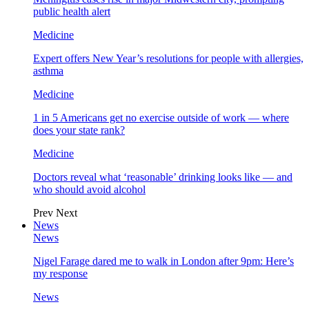
public health alert
Medicine
Expert offers New Year’s resolutions for people with allergies,
asthma
Medicine
1 in 5 Americans get no exercise outside of work — where
does your state rank?
Medicine
Doctors reveal what ‘reasonable’ drinking looks like — and
who should avoid alcohol
Prev
Next
News
News
Nigel Farage dared me to walk in London after 9pm: Here’s
my response
News