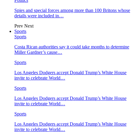
Politics
Spies and special forces among more than 100 Britons whose
details were included in…
Prev
Next
Sports
Sports
Costa Rican authorities say it could take months to determine
Miller Gardner’s cause…
Sports
Los Angeles Dodgers accept Donald Trump’s White House
invite to celebrate World…
Sports
Los Angeles Dodgers accept Donald Trump’s White House
invite to celebrate World…
Sports
Los Angeles Dodgers accept Donald Trump’s White House
invite to celebrate World…