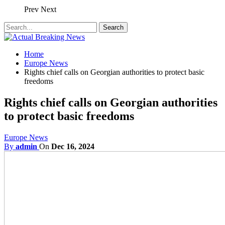
Prev
Next
Home
Europe News
Rights chief calls on Georgian authorities to protect basic
freedoms
Rights chief calls on Georgian authorities
to protect basic freedoms
Europe News
By
admin
On
Dec 16, 2024