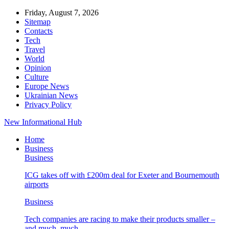
Friday, August 7, 2026
Sitemap
Contacts
Tech
Travel
World
Opinion
Culture
Europe News
Ukrainian News
Privacy Policy
New Informational Hub
Home
Business
Business
ICG takes off with £200m deal for Exeter and Bournemouth
airports
Business
Tech companies are racing to make their products smaller –
and much, much…