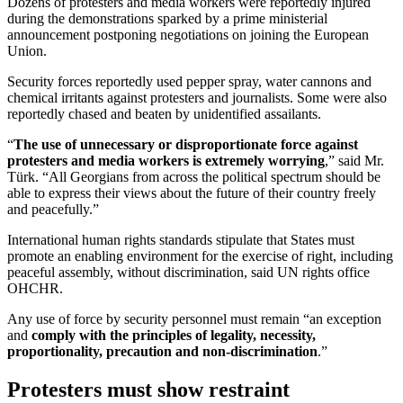
Dozens of protesters and media workers were reportedly injured
during the demonstrations sparked by a prime ministerial
announcement postponing negotiations on joining the European
Union.
Security forces reportedly used pepper spray, water cannons and
chemical irritants against protesters and journalists. Some were also
reportedly chased and beaten by unidentified assailants.
“
The use of unnecessary or disproportionate force against
protesters and media workers is extremely worrying
,” said Mr.
Türk. “All Georgians from across the political spectrum should be
able to express their views about the future of their country freely
and peacefully.”
International human rights standards stipulate that States must
promote an enabling environment for the exercise of right, including
peaceful assembly, without discrimination, said UN rights office
OHCHR.
Any use of force by security personnel must remain “an exception
and
comply with the principles of legality, necessity,
proportionality, precaution and non-discrimination
.”
Protesters must show restraint