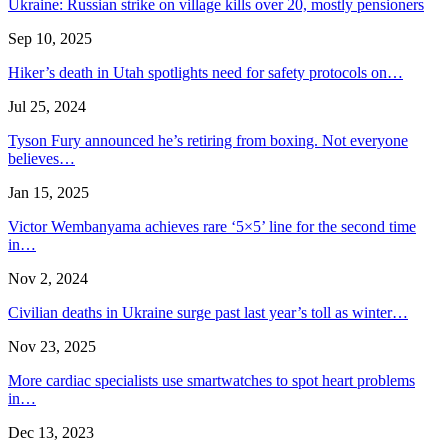
Ukraine: Russian strike on village kills over 20, mostly pensioners
Sep 10, 2025
Hiker’s death in Utah spotlights need for safety protocols on…
Jul 25, 2024
Tyson Fury announced he’s retiring from boxing. Not everyone
believes…
Jan 15, 2025
Victor Wembanyama achieves rare ‘5×5’ line for the second time
in…
Nov 2, 2024
Civilian deaths in Ukraine surge past last year’s toll as winter…
Nov 23, 2025
More cardiac specialists use smartwatches to spot heart problems
in…
Dec 13, 2023