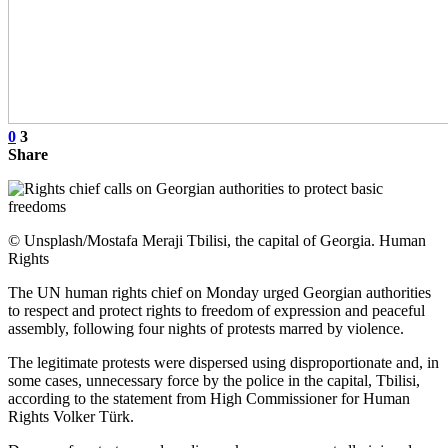
0
3
Share
© Unsplash/Mostafa Meraji Tbilisi, the capital of Georgia. Human
Rights
The UN human rights chief on Monday urged Georgian authorities
to respect and protect rights to freedom of expression and peaceful
assembly, following four nights of protests marred by violence.
The legitimate protests were dispersed using disproportionate and, in
some cases, unnecessary force by the police in the capital, Tbilisi,
according to the statement from High Commissioner for Human
Rights Volker Türk.