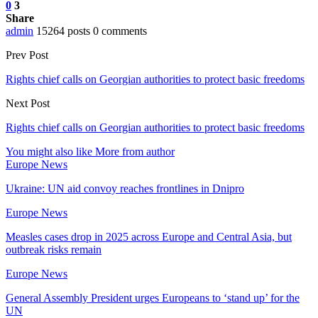
0
3
Share
admin
15264 posts
0 comments
Prev Post
Rights chief calls on Georgian authorities to protect basic freedoms
Next Post
Rights chief calls on Georgian authorities to protect basic freedoms
You might also like
More from author
Europe News
Ukraine: UN aid convoy reaches frontlines in Dnipro
Europe News
Measles cases drop in 2025 across Europe and Central Asia, but
outbreak risks remain
Europe News
General Assembly President urges Europeans to ‘stand up’ for the
UN