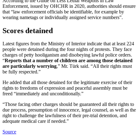
According to the Guide on Less Lethal Weapons in Law
Enforcement, issued by OHCHR in 2020, authorities should ensure
that “law enforcement officials be identifiable, for example by
wearing nametags or individually assigned service numbers”.
Scores detained
Latest figures from the Ministry of Interior indicate that at least 224
people were detained during the four nights of protests. They face
charges of petty hooliganism and disobeying lawful police orders.
“
Reports that a number of children are among those detained
are particularly worrying
,” Mr. Türk said. “All their rights must
be fully respected.”
He added that all those detained for the legitimate exercise of their
rights to freedoms of expression and peaceful assembly must be
freed “immediately and unconditionally.”
“Those facing other charges should be guaranteed all their rights to
due process, presumption of innocence, legal counsel, as well as the
right to challenge the lawfulness of their pre-trial detention, and
adequate medical care if needed.”
Source