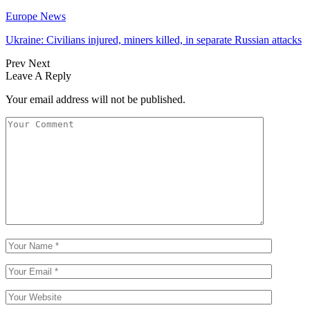
Europe News
Ukraine: Civilians injured, miners killed, in separate Russian attacks
Prev
Next
Leave A Reply
Your email address will not be published.