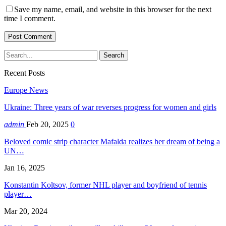
Save my name, email, and website in this browser for the next
time I comment.
Recent Posts
Europe News
Ukraine: Three years of war reverses progress for women and girls
admin
Feb 20, 2025
0
Beloved comic strip character Mafalda realizes her dream of being a
UN…
Jan 16, 2025
Konstantin Koltsov, former NHL player and boyfriend of tennis
player…
Mar 20, 2024