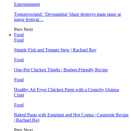
Entertainment
Tomorrowland: ‘Devastating’ blaze destroys main stage at
major festival…
Prev
Next
Food
Food
Simple Fish and Tomato Stew | Rachael Ray
Food
One-Pot Chicken Thighs | Budget-Friendly Recipe
Food
Healthy Air Fryer Chicken Parm with a Crunchy Quinoa
Crust
Food
Baked Pasta with Eggplant and Hot Coppa | Casserole Recipe
| Rachael Ray
Prev
Next