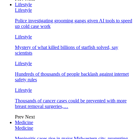
Lifestyle
Lifestyle
Police investigating grooming gangs given AI tools to speed
up cold case work
Lifestyle
Mystery of what killed billions of starfish solved, say
scientists
Lifestyle
Hundreds of thousands of people backlash against internet
safety rules
Lifestyle
Thousands of cancer cases could be prevented with more
breast removal surgeries,…
Prev
Next
Medicine
Medicine
Meningitis cases rise in major Midwestern city, prompting