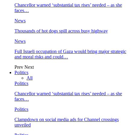
Chancellor warned ‘substantial tax rises’ needed – as she
faces…
News
Thousands of hot dogs spill across busy highway
News
Full Israeli occupation of Gaza would bring major strategic
and moral risks and could…
Prev
Next
Politics
All
Politics
Chancellor warned ‘substantial tax rises’ needed – as she
faces…
Politics
Clampdown on social media ads for Channel crossings
unveiled