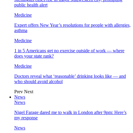
public health alert
Medicine
Expert offers New Year’s resolutions for people with allergies,
asthma
Medicine
1 in 5 Americans get no exercise outside of work — where
does your state rank?
Medicine
Doctors reveal what ‘reasonable’ drinking looks like — and
who should avoid alcohol
Prev
Next
News
News
Nigel Farage dared me to walk in London after 9pm: Here’s
my response
News