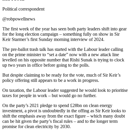
Political correspondent
@robpowellnews
The first week of the year has seen both party leaders shift into gear
for the long election campaign – something fully on show in Sir
Keir Starmer’s first Sunday morning interview of 2024.
The pre-ballot trash talk has started with the Labour leader calling
on the prime minister to “set a date” now with a new attack line
levelled on his opposite number that Rishi Sunak is trying to clock
up two years in office before going to the polls.
But despite claiming to be ready for the vote, much of Sir Keir’s
policy offering still appears to be a work in progress.
On taxation, the Labour leader suggested he would look to prioritise
taxes for people in work – but would go no further.
On the party’s 2021 pledge to spend £28bn on clean energy
investment, a pivot is undoubtedly in the offing as Sir Keir looks to
shift the emphasis away from the exact figure – which many doubt
can be hit given the party’s fiscal rules – and to the longer term
promise for clean electricity by 2030.