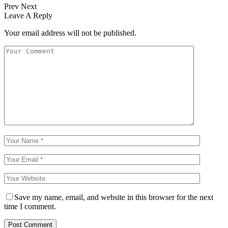
Prev
Next
Leave A Reply
Your email address will not be published.
Save my name, email, and website in this browser for the next
time I comment.