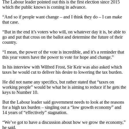
The Labour leader pointed out this is the first election since 2015
which the public knows is coming in advance.
“And so if people want change – and I think they do – I can make
that case.
“But in the end it’s voters who will, on whatever day it is, be able to
go and put that cross on the ballot and determine the future of their
country.
“I mean, the power of the vote is incredible, and it’s a reminder that
this year voters have the power to vote for hope and change.”
In his interview with Wilfred Frost, Sir Keir was also asked which
taxes he would cut to deliver his desire to lowering the tax burden.
He did not name any specifics, but rather stated that “taxes on
working people” would be what he is aiming to reduce if he gets the
keys to Number 10.
But the Labour leader said government needs to look at the reasons
for a high tax burden – singling out a “low growth economy” and
14 years of “effectively” stagnation.
“We’ve got to have a discussion about how we grow the economy,”
he said.