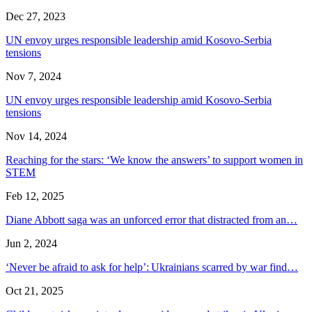
Dec 27, 2023
UN envoy urges responsible leadership amid Kosovo-Serbia
tensions
Nov 7, 2024
UN envoy urges responsible leadership amid Kosovo-Serbia
tensions
Nov 14, 2024
Reaching for the stars: ‘We know the answers’ to support women in
STEM
Feb 12, 2025
Diane Abbott saga was an unforced error that distracted from an…
Jun 2, 2024
‘Never be afraid to ask for help’: Ukrainians scarred by war find…
Oct 21, 2025