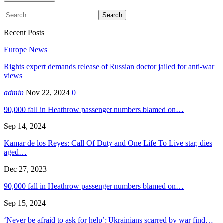
Recent Posts
Europe News
Rights expert demands release of Russian doctor jailed for anti-war
views
admin
Nov 22, 2024
0
90,000 fall in Heathrow passenger numbers blamed on…
Sep 14, 2024
Kamar de los Reyes: Call Of Duty and One Life To Live star, dies
aged…
Dec 27, 2023
90,000 fall in Heathrow passenger numbers blamed on…
Sep 15, 2024
‘Never be afraid to ask for help’: Ukrainians scarred by war find…