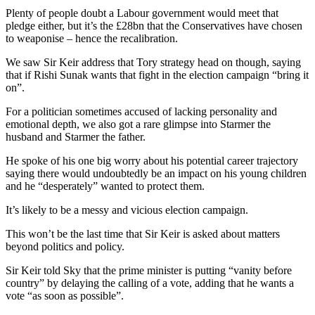
Plenty of people doubt a Labour government would meet that
pledge either, but it’s the £28bn that the Conservatives have chosen
to weaponise – hence the recalibration.
We saw Sir Keir address that Tory strategy head on though, saying
that if Rishi Sunak wants that fight in the election campaign “bring it
on”.
For a politician sometimes accused of lacking personality and
emotional depth, we also got a rare glimpse into Starmer the
husband and Starmer the father.
He spoke of his one big worry about his potential career trajectory
saying there would undoubtedly be an impact on his young children
and he “desperately” wanted to protect them.
It’s likely to be a messy and vicious election campaign.
This won’t be the last time that Sir Keir is asked about matters
beyond politics and policy.
Sir Keir told Sky that the prime minister is putting “vanity before
country” by delaying the calling of a vote, adding that he wants a
vote “as soon as possible”.