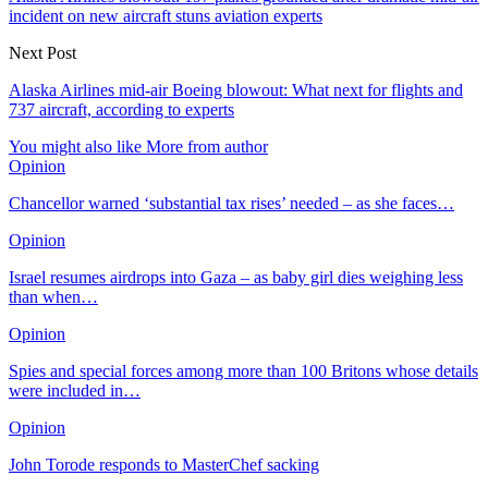
incident on new aircraft stuns aviation experts
Next Post
Alaska Airlines mid-air Boeing blowout: What next for flights and
737 aircraft, according to experts
You might also like
More from author
Opinion
Chancellor warned ‘substantial tax rises’ needed – as she faces…
Opinion
Israel resumes airdrops into Gaza – as baby girl dies weighing less
than when…
Opinion
Spies and special forces among more than 100 Britons whose details
were included in…
Opinion
John Torode responds to MasterChef sacking