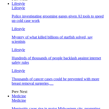
Lifestyle
Lifestyle
Police investigating grooming gangs given AI tools to speed
up cold case work
Lifestyle
Mystery of what killed billions of starfish solved, say
scientists
Lifestyle
Hundreds of thousands of people backlash against internet
safety rules
Lifestyle
Thousands of cancer cases could be prevented with more
breast removal surgeries,…
Prev
Next
Medicine
Medicine
Meningitis cases rise in major Midwestern city, prompting