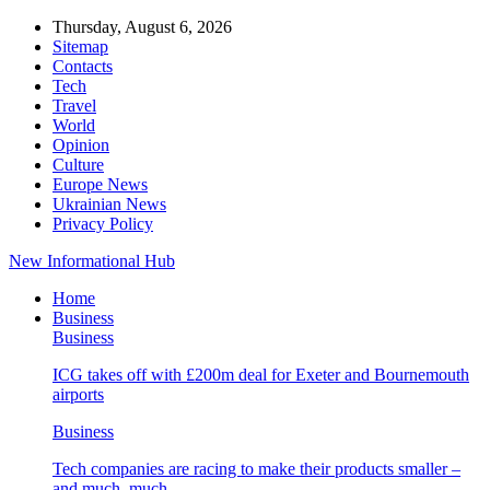
Thursday, August 6, 2026
Sitemap
Contacts
Tech
Travel
World
Opinion
Culture
Europe News
Ukrainian News
Privacy Policy
New Informational Hub
Home
Business
Business
ICG takes off with £200m deal for Exeter and Bournemouth
airports
Business
Tech companies are racing to make their products smaller –
and much, much…