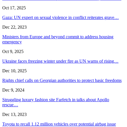
Oct 17, 2025
Gaza: UN expert on sexual violence in conflict reiterates grave…
Dec 22, 2023
Ministers from Europe and beyond commit to address housing
emergency
Oct 9, 2025
Ukraine faces freezing winter under fire as UN warns of rising…
Dec 10, 2025
Rights chief calls on Georgian authorities to protect basic freedoms
Dec 9, 2024
Struggling luxury fashion site Farfetch in talks about Apollo
rescue…
Dec 13, 2023
Toyota to recall 1.12 million vehicles over potential airbag issue