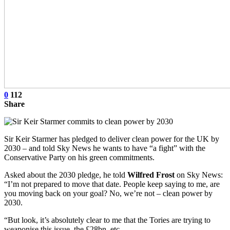
0
112
Share
Sir Keir Starmer has pledged to deliver clean power for the UK by
2030 – and told Sky News he wants to have “a fight” with the
Conservative Party on his green commitments.
Asked about the 2030 pledge, he told
Wilfred Frost
on Sky News:
“I’m not prepared to move that date. People keep saying to me, are
you moving back on your goal? No, we’re not – clean power by
2030.
“But look, it’s absolutely clear to me that the Tories are trying to
weaponise this issue, the £28bn, etc.