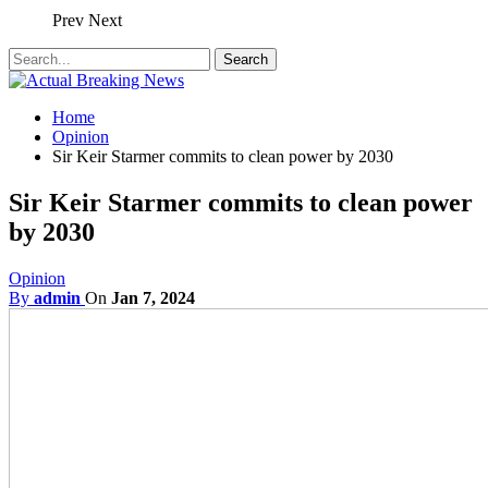
Prev
Next
Home
Opinion
Sir Keir Starmer commits to clean power by 2030
Sir Keir Starmer commits to clean power
by 2030
Opinion
By
admin
On
Jan 7, 2024