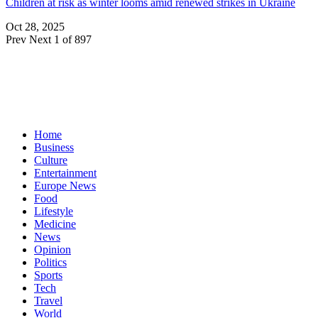
Children at risk as winter looms amid renewed strikes in Ukraine
Oct 28, 2025
Prev
Next
1 of 897
Home
Business
Culture
Entertainment
Europe News
Food
Lifestyle
Medicine
News
Opinion
Politics
Sports
Tech
Travel
World