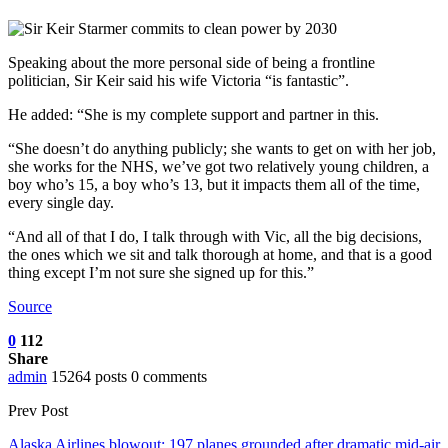
Speaking about the more personal side of being a frontline
politician, Sir Keir said his wife Victoria “is fantastic”.
He added: “She is my complete support and partner in this.
“She doesn’t do anything publicly; she wants to get on with her job,
she works for the NHS, we’ve got two relatively young children, a
boy who’s 15, a boy who’s 13, but it impacts them all of the time,
every single day.
“And all of that I do, I talk through with Vic, all the big decisions,
the ones which we sit and talk thorough at home, and that is a good
thing except I’m not sure she signed up for this.”
Source
0
112
Share
admin
15264 posts
0 comments
Prev Post
Alaska Airlines blowout: 197 planes grounded after dramatic mid-air