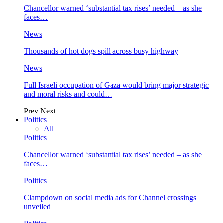
Chancellor warned ‘substantial tax rises’ needed – as she
faces…
News
Thousands of hot dogs spill across busy highway
News
Full Israeli occupation of Gaza would bring major strategic
and moral risks and could…
Prev
Next
Politics
All
Politics
Chancellor warned ‘substantial tax rises’ needed – as she
faces…
Politics
Clampdown on social media ads for Channel crossings
unveiled