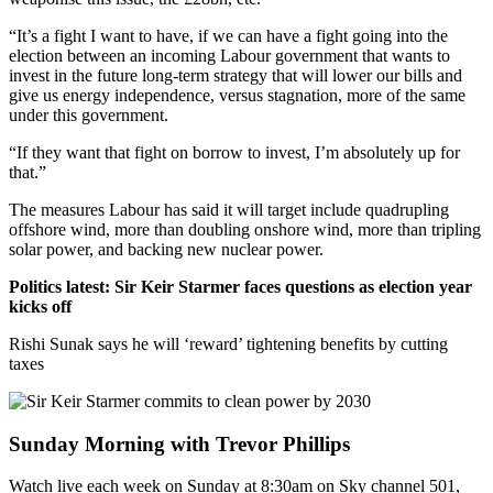
“It’s a fight I want to have, if we can have a fight going into the
election between an incoming Labour government that wants to
invest in the future long-term strategy that will lower our bills and
give us energy independence, versus stagnation, more of the same
under this government.
“If they want that fight on borrow to invest, I’m absolutely up for
that.”
The measures Labour has said it will target include quadrupling
offshore wind, more than doubling onshore wind, more than tripling
solar power, and backing new nuclear power.
Politics latest: Sir Keir Starmer faces questions as election year
kicks off
Rishi Sunak says he will ‘reward’ tightening benefits by cutting
taxes
Sunday Morning with Trevor Phillips
Watch live each week on Sunday at 8:30am on Sky channel 501,