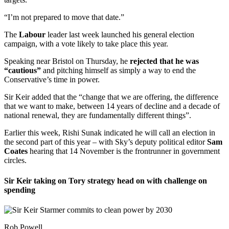
“I’m not prepared to move that date.”
The
Labour
leader last week launched his general election
campaign, with a vote likely to take place this year.
Speaking near Bristol on Thursday, he
rejected that he was
“cautious”
and pitching himself as simply a way to end the
Conservative’s time in power.
Sir Keir added that the “change that we are offering, the difference
that we want to make, between 14 years of decline and a decade of
national renewal, they are fundamentally different things”.
Earlier this week, Rishi Sunak indicated he will call an election in
the second part of this year – with Sky’s deputy political editor
Sam
Coates
hearing that 14 November is the frontrunner in government
circles.
Sir Keir taking on Tory strategy head on with challenge on
spending
Rob Powell