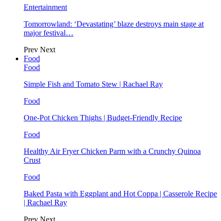
Entertainment
Tomorrowland: ‘Devastating’ blaze destroys main stage at
major festival…
Prev
Next
Food
Food
Simple Fish and Tomato Stew | Rachael Ray
Food
One-Pot Chicken Thighs | Budget-Friendly Recipe
Food
Healthy Air Fryer Chicken Parm with a Crunchy Quinoa
Crust
Food
Baked Pasta with Eggplant and Hot Coppa | Casserole Recipe
| Rachael Ray
Prev
Next