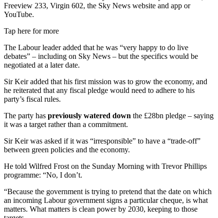
Freeview 233, Virgin 602, the Sky News website and app or
YouTube.
Tap here for more
The Labour leader added that he was “very happy to do live
debates” – including on Sky News – but the specifics would be
negotiated at a later date.
Sir Keir added that his first mission was to grow the economy, and
he reiterated that any fiscal pledge would need to adhere to his
party’s fiscal rules.
The party has
previously watered down
the £28bn pledge – saying
it was a target rather than a commitment.
Sir Keir was asked if it was “irresponsible” to have a “trade-off”
between green policies and the economy.
He told Wilfred Frost on the Sunday Morning with Trevor Phillips
programme: “No, I don’t.
“Because the government is trying to pretend that the date on which
an incoming Labour government signs a particular cheque, is what
matters. What matters is clean power by 2030, keeping to those
targets.