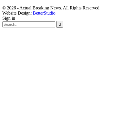
© 2026 - Actual Breaking News. All Rights Reserved.
Website Design:
BetterStudio
Sign in