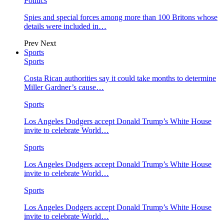
Politics
Spies and special forces among more than 100 Britons whose
details were included in…
Prev
Next
Sports
Sports
Costa Rican authorities say it could take months to determine
Miller Gardner’s cause…
Sports
Los Angeles Dodgers accept Donald Trump’s White House
invite to celebrate World…
Sports
Los Angeles Dodgers accept Donald Trump’s White House
invite to celebrate World…
Sports
Los Angeles Dodgers accept Donald Trump’s White House
invite to celebrate World…