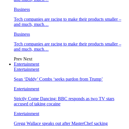
Business
Tech companies are racing to make their products smaller –
and much, much…
Business
Tech companies are racing to make their products smaller –
and much, much…
Prev
Next
Entertainment
Entertainment
Sean ‘Diddy’ Combs ‘seeks pardon from Trump’
Entertainment
Strictly Come Dancing: BBC responds as two TV stars
accused of taking cocaine
Entertainment
Gregg Wallace speaks out after MasterChef sacking