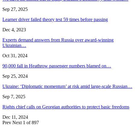
Sep 27, 2025
Learner driver failed theory test 59 times before passing
Dec 4, 2023
Experts demand answers from Russia over award-winning
Ukrainian…
Oct 31, 2024
90,000 fall in Heathrow passenger numbers blamed on…
Sep 25, 2024
Ukraine: ‘Diplomatic momentum’ at risk amid large-scale Russian…
Sep 7, 2025
Rights chief calls on Georgian authorities to protect basic freedoms
Dec 11, 2024
Prev
Next
1 of 897