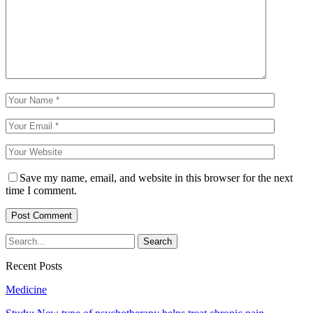
Save my name, email, and website in this browser for the next
time I comment.
Recent Posts
Medicine