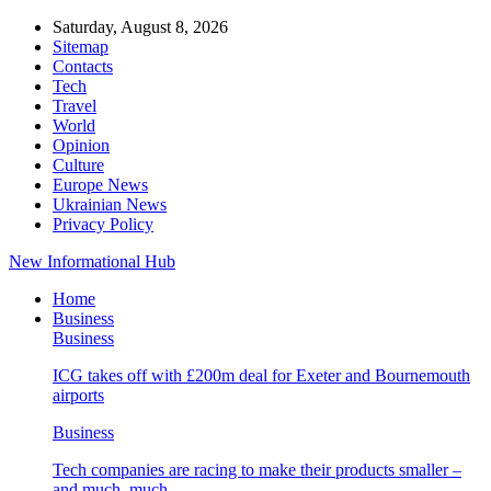
Saturday, August 8, 2026
Sitemap
Contacts
Tech
Travel
World
Opinion
Culture
Europe News
Ukrainian News
Privacy Policy
New Informational Hub
Home
Business
Business
ICG takes off with £200m deal for Exeter and Bournemouth
airports
Business
Tech companies are racing to make their products smaller –
and much, much…