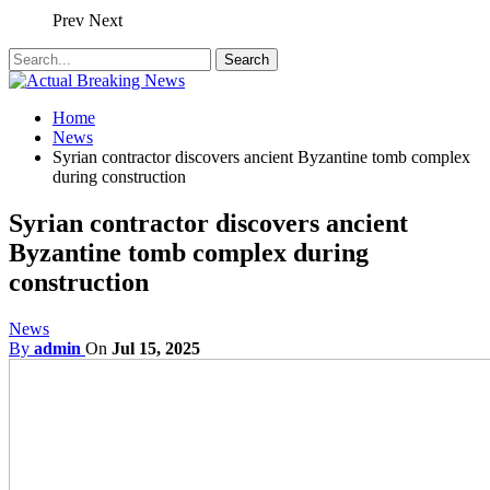
Prev
Next
Home
News
Syrian contractor discovers ancient Byzantine tomb complex
during construction
Syrian contractor discovers ancient
Byzantine tomb complex during
construction
News
By
admin
On
Jul 15, 2025