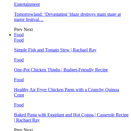
Entertainment
Tomorrowland: ‘Devastating’ blaze destroys main stage at
major festival…
Prev
Next
Food
Food
Simple Fish and Tomato Stew | Rachael Ray
Food
One-Pot Chicken Thighs | Budget-Friendly Recipe
Food
Healthy Air Fryer Chicken Parm with a Crunchy Quinoa
Crust
Food
Baked Pasta with Eggplant and Hot Coppa | Casserole Recipe
| Rachael Ray
Prev
Next