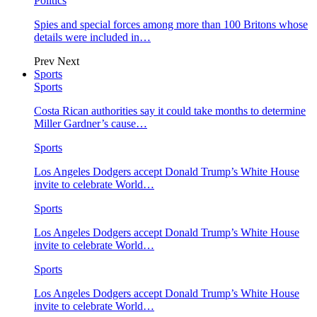
Politics
Spies and special forces among more than 100 Britons whose
details were included in…
Prev
Next
Sports
Sports
Costa Rican authorities say it could take months to determine
Miller Gardner’s cause…
Sports
Los Angeles Dodgers accept Donald Trump’s White House
invite to celebrate World…
Sports
Los Angeles Dodgers accept Donald Trump’s White House
invite to celebrate World…
Sports
Los Angeles Dodgers accept Donald Trump’s White House
invite to celebrate World…