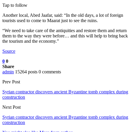
Tap to follow
Another local, Abed Jaafar, said: “In the old days, a lot of foreign
tourists used to come to Maarat just to see the ruins.
“We need to take care of the antiquities and restore them and return
them to the way they were before… and this will help to bring back
the tourism and the economy.”
Source
0
0
Share
admin
15264 posts
0 comments
Prev Post
Syrian contractor discovers ancient Byzantine tomb complex during
construction
Next Post
Syrian contractor discovers ancient Byzantine tomb complex during
construction