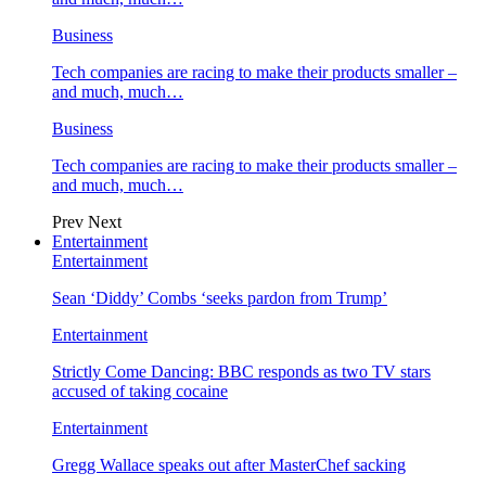
Business
Tech companies are racing to make their products smaller –
and much, much…
Business
Tech companies are racing to make their products smaller –
and much, much…
Prev
Next
Entertainment
Entertainment
Sean ‘Diddy’ Combs ‘seeks pardon from Trump’
Entertainment
Strictly Come Dancing: BBC responds as two TV stars
accused of taking cocaine
Entertainment
Gregg Wallace speaks out after MasterChef sacking