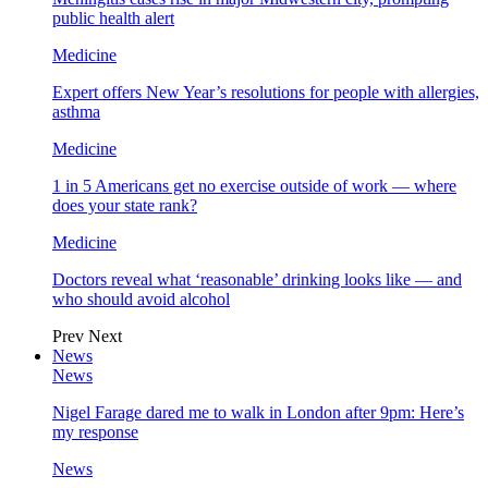
public health alert
Medicine
Expert offers New Year’s resolutions for people with allergies,
asthma
Medicine
1 in 5 Americans get no exercise outside of work — where
does your state rank?
Medicine
Doctors reveal what ‘reasonable’ drinking looks like — and
who should avoid alcohol
Prev
Next
News
News
Nigel Farage dared me to walk in London after 9pm: Here’s
my response
News