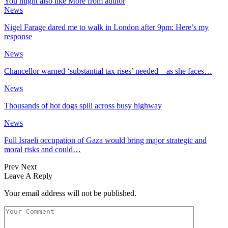
You might also like
More from author
News
Nigel Farage dared me to walk in London after 9pm: Here’s my
response
News
Chancellor warned ‘substantial tax rises’ needed – as she faces…
News
Thousands of hot dogs spill across busy highway
News
Full Israeli occupation of Gaza would bring major strategic and
moral risks and could…
Prev
Next
Leave A Reply
Your email address will not be published.