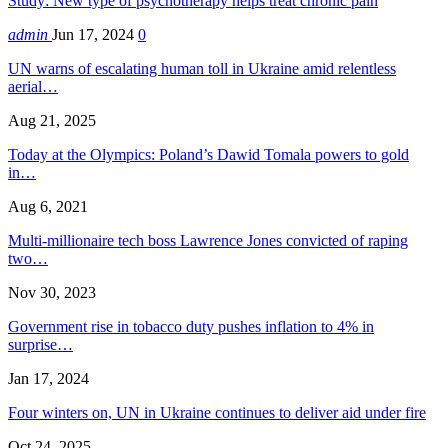
Study: New type of psychotherapy helps treat chronic pain
admin
Jun 17, 2024
0
UN warns of escalating human toll in Ukraine amid relentless
aerial…
Aug 21, 2025
Today at the Olympics: Poland’s Dawid Tomala powers to gold
in…
Aug 6, 2021
Multi-millionaire tech boss Lawrence Jones convicted of raping
two…
Nov 30, 2023
Government rise in tobacco duty pushes inflation to 4% in
surprise…
Jan 17, 2024
Four winters on, UN in Ukraine continues to deliver aid under fire
Oct 24, 2025