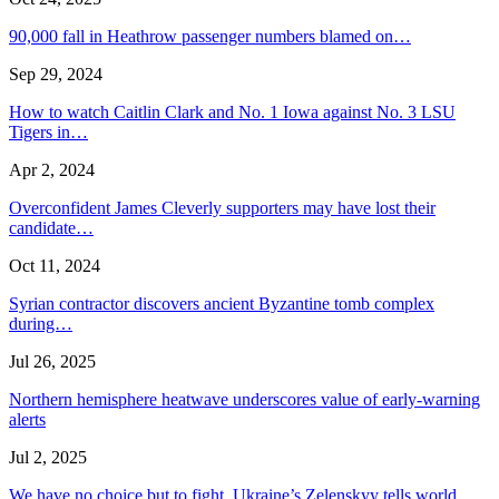
90,000 fall in Heathrow passenger numbers blamed on…
Sep 29, 2024
How to watch Caitlin Clark and No. 1 Iowa against No. 3 LSU
Tigers in…
Apr 2, 2024
Overconfident James Cleverly supporters may have lost their
candidate…
Oct 11, 2024
Syrian contractor discovers ancient Byzantine tomb complex
during…
Jul 26, 2025
Northern hemisphere heatwave underscores value of early-warning
alerts
Jul 2, 2025
We have no choice but to fight, Ukraine’s Zelenskyy tells world…