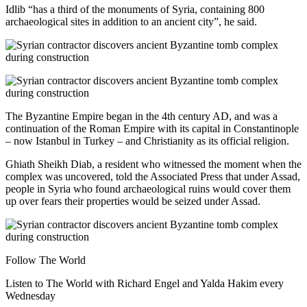
Idlib “has a third of the monuments of Syria, containing 800
archaeological sites in addition to an ancient city”, he said.
The Byzantine Empire began in the 4th century AD, and was a
continuation of the Roman Empire with its capital in Constantinople
– now Istanbul in Turkey – and Christianity as its official religion.
Ghiath Sheikh Diab, a resident who witnessed the moment when the
complex was uncovered, told the Associated Press that under Assad,
people in Syria who found archaeological ruins would cover them
up over fears their properties would be seized under Assad.
Follow The World
Listen to The World with Richard Engel and Yalda Hakim every
Wednesday