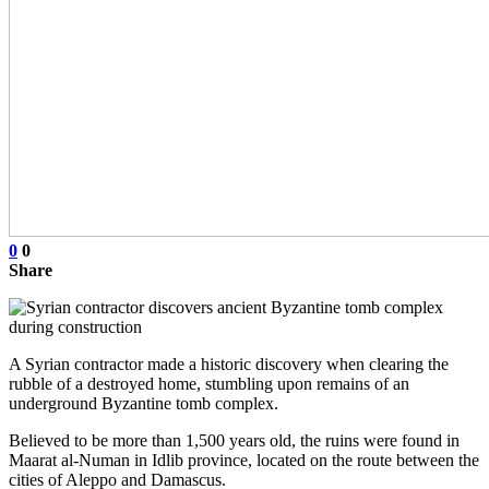
0
0
Share
A Syrian contractor made a historic discovery when clearing the
rubble of a destroyed home, stumbling upon remains of an
underground Byzantine tomb complex.
Believed to be more than 1,500 years old, the ruins were found in
Maarat al-Numan in Idlib province, located on the route between the
cities of Aleppo and Damascus.