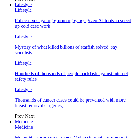
Lifestyle
Lifestyle
Police investigating grooming gangs given AI tools to speed
up cold case work
Lifestyle
Mystery of what killed billions of starfish solved, say
scientists
Lifestyle
Hundreds of thousands of people backlash against internet
safety rules
Lifestyle
Thousands of cancer cases could be prevented with more
breast removal surgeries,…
Prev
Next
Medicine
Medicine
Meningitis cases rise in major Midwestern city, prompting