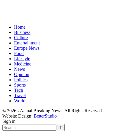
Home
Business
Culture
Entertainment
Europe News
Food
Lifestyle
Medicine
News
Opinion
Politics
Sports
Tech
Travel
World
© 2026 - Actual Breaking News. All Rights Reserved.
Website Design:
BetterStudio
Sign in