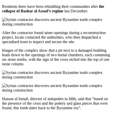
Residents there have been rebuilding their communities after
the
collapse of Bashar al Assad’s regime
last December.
After the contractor found stone openings during a reconstruction
project, locals contacted the authorities, who then dispatched a
specialised team to inspect and secure the site.
Images of the complex show that a pit next to a damaged building
leads down to the openings of two burial chambers, each containing
six stone tombs, with the sign of the cross etched into the top of one
stone column.
Hassan al Ismail, director of antiquities in Idlib, said that “based on
the presence of the cross and the pottery and glass pieces that were
found, this tomb dates back to the Byzantine era”.