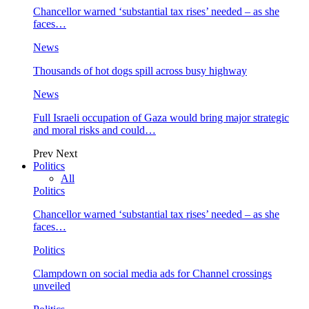
Chancellor warned ‘substantial tax rises’ needed – as she
faces…
News
Thousands of hot dogs spill across busy highway
News
Full Israeli occupation of Gaza would bring major strategic
and moral risks and could…
Prev
Next
Politics
All
Politics
Chancellor warned ‘substantial tax rises’ needed – as she
faces…
Politics
Clampdown on social media ads for Channel crossings
unveiled