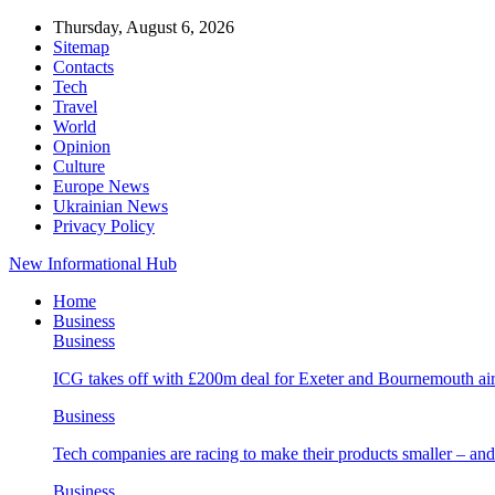
Thursday, August 6, 2026
Sitemap
Contacts
Tech
Travel
World
Opinion
Culture
Europe News
Ukrainian News
Privacy Policy
New Informational Hub
Home
Business
Business
ICG takes off with £200m deal for Exeter and Bournemouth air
Business
Tech companies are racing to make their products smaller – 
Business