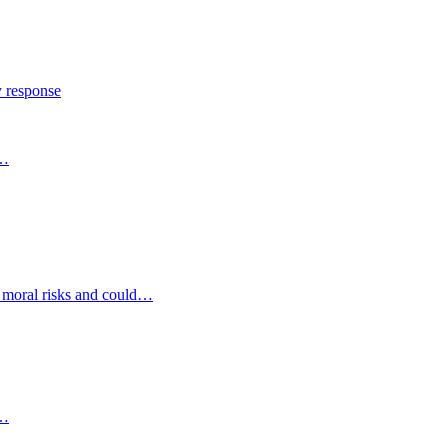
y response
s…
d moral risks and could…
s…