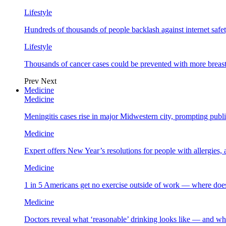
Lifestyle
Hundreds of thousands of people backlash against internet safet
Lifestyle
Thousands of cancer cases could be prevented with more breas
Prev
Next
Medicine
Medicine
Meningitis cases rise in major Midwestern city, prompting public
Medicine
Expert offers New Year’s resolutions for people with allergies,
Medicine
1 in 5 Americans get no exercise outside of work — where does
Medicine
Doctors reveal what ‘reasonable’ drinking looks like — and wh