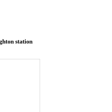
ghton station