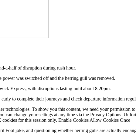
nd-a-half of disruption during rush hour.
he power was switched off and the herring gull was removed.
ick Express, with disruptions lasting until about 8.20pm.
 early to complete their journeys and check departure information regul
er technologies. To show you this content, we need your permission to
You can change your settings at any time via the Privacy Options. Unfo
 X cookies for this session only. Enable Cookies Allow Cookies Once
ril Fool joke, and questioning whether herring gulls are actually endan