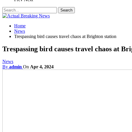
Home
News
Trespassing bird causes travel chaos at Brighton station
Trespassing bird causes travel chaos at Bri
News
By
admin
On
Apr 4, 2024