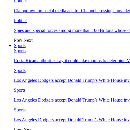
Politics
Clampdown on social media ads for Channel crossings unveile
Politics
Spies and special forces among more than 100 Britons whose d
Prev
Next
Sports
Sports
Costa Rican authorities say it could take months to determine 
Sports
Los Angeles Dodgers accept Donald Trump’s White House invi
Sports
Los Angeles Dodgers accept Donald Trump’s White House invi
Sports
Los Angeles Dodgers accept Donald Trump’s White House invi
Prev
Next