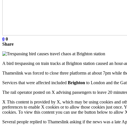
0
0
Share
A bird trespassing on train tracks at Brighton station caused an hour-a
Thameslink was forced to close three platforms at about 7pm while t
Services that were affected included
Brighton
to London and the Gatw
The rail operator posted on X advising passengers to leave 20 minutes
X This content is provided by X, which may be using cookies and oth
preferences to enable X cookies or to allow those cookies just once. 
cookies. To view this content you can use the button below to allow
Several people replied to Thameslink asking if the news was a late Ap