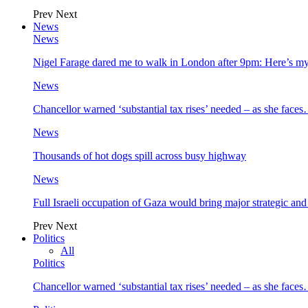
Prev
Next
News
News
Nigel Farage dared me to walk in London after 9pm: Here’s m
News
Chancellor warned ‘substantial tax rises’ needed – as she face
News
Thousands of hot dogs spill across busy highway
News
Full Israeli occupation of Gaza would bring major strategic an
Prev
Next
Politics
All
Politics
Chancellor warned ‘substantial tax rises’ needed – as she face