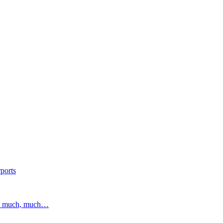
ports
and much, much…