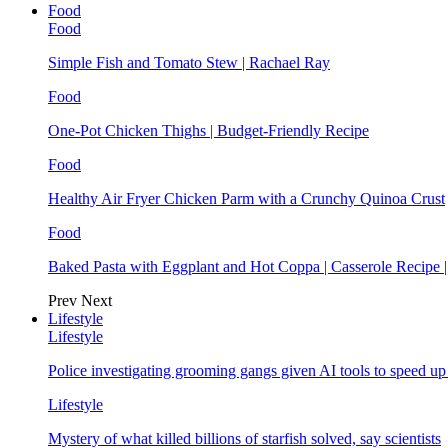
Food
Food
Simple Fish and Tomato Stew | Rachael Ray
Food
One-Pot Chicken Thighs | Budget-Friendly Recipe
Food
Healthy Air Fryer Chicken Parm with a Crunchy Quinoa Crust
Food
Baked Pasta with Eggplant and Hot Coppa | Casserole Recipe 
Prev
Next
Lifestyle
Lifestyle
Police investigating grooming gangs given AI tools to speed u
Lifestyle
Mystery of what killed billions of starfish solved, say scientists