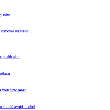
y rules
t removal surgeries,…
 health alert
 asthma
 your state rank?
o should avoid alcohol