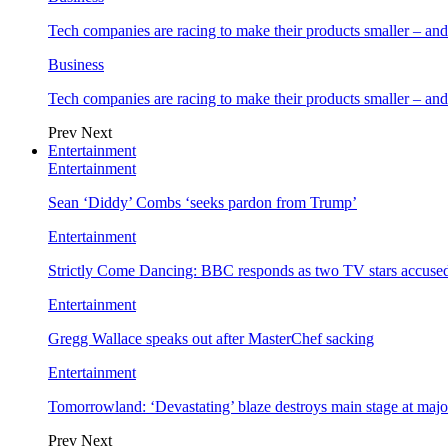
Tech companies are racing to make their products smaller – 
Business
Tech companies are racing to make their products smaller – 
Prev
Next
Entertainment
Entertainment
Sean ‘Diddy’ Combs ‘seeks pardon from Trump’
Entertainment
Strictly Come Dancing: BBC responds as two TV stars accused
Entertainment
Gregg Wallace speaks out after MasterChef sacking
Entertainment
Tomorrowland: ‘Devastating’ blaze destroys main stage at majo
Prev
Next