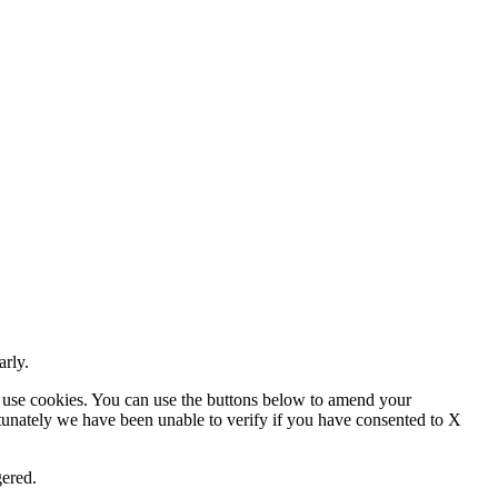
arly.
 use cookies. You can use the buttons below to amend your
rtunately we have been unable to verify if you have consented to X
gered.