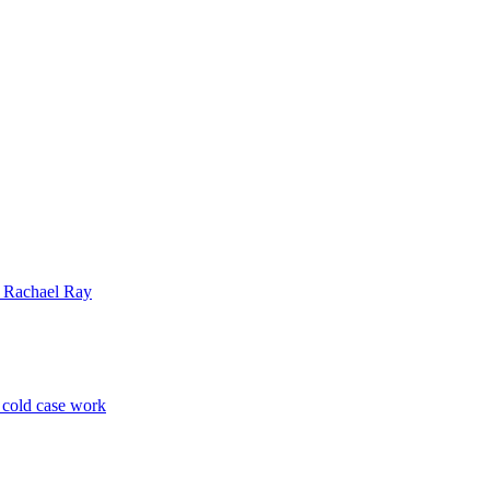
| Rachael Ray
p cold case work