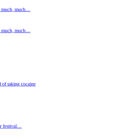
and much, much…
and much, much…
 of taking cocaine
r festival…