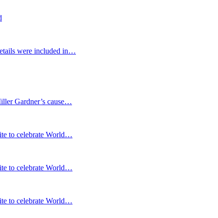
d
etails were included in…
Miller Gardner’s cause…
te to celebrate World…
te to celebrate World…
te to celebrate World…