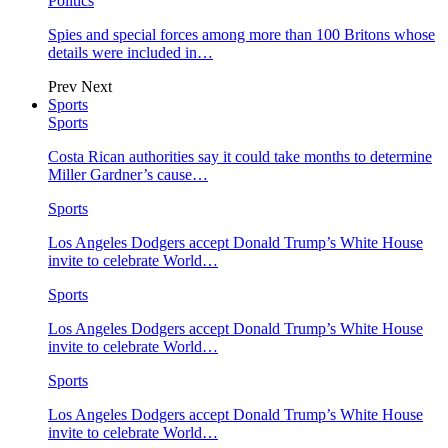
Politics
Spies and special forces among more than 100 Britons whose
details were included in…
Prev
Next
Sports
Sports
Costa Rican authorities say it could take months to determine
Miller Gardner’s cause…
Sports
Los Angeles Dodgers accept Donald Trump’s White House
invite to celebrate World…
Sports
Los Angeles Dodgers accept Donald Trump’s White House
invite to celebrate World…
Sports
Los Angeles Dodgers accept Donald Trump’s White House
invite to celebrate World…