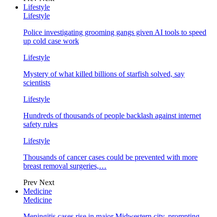
Lifestyle
Lifestyle
Police investigating grooming gangs given AI tools to speed
up cold case work
Lifestyle
Mystery of what killed billions of starfish solved, say
scientists
Lifestyle
Hundreds of thousands of people backlash against internet
safety rules
Lifestyle
Thousands of cancer cases could be prevented with more
breast removal surgeries,…
Prev
Next
Medicine
Medicine
Meningitis cases rise in major Midwestern city, prompting