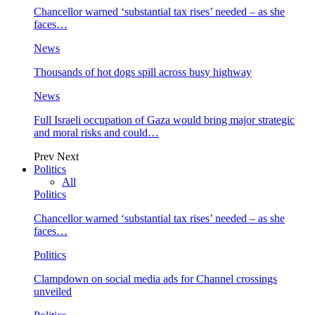
Chancellor warned ‘substantial tax rises’ needed – as she
faces…
News
Thousands of hot dogs spill across busy highway
News
Full Israeli occupation of Gaza would bring major strategic
and moral risks and could…
Prev
Next
Politics
All
Politics
Chancellor warned ‘substantial tax rises’ needed – as she
faces…
Politics
Clampdown on social media ads for Channel crossings
unveiled