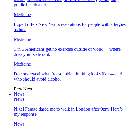
public health alert
Medicine
Expert offers New Year’s resolutions for people with allergies,
asthma
Medicine
1 in 5 Americans get no exercise outside of work — where
does your state rank?
Medicine
Doctors reveal what ‘reasonable’ drinking looks like — and
who should avoid alcohol
Prev
Next
News
News
Nigel Farage dared me to walk in London after 9pm: Here’s
my response
News