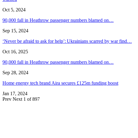
Oct 5, 2024
90,000 fall in Heathrow passenger numbers blamed on…
Sep 15, 2024
‘Never be afraid to ask for help’: Ukrainians scarred by war find…
Oct 16, 2025
90,000 fall in Heathrow passenger numbers blamed on…
Sep 28, 2024
Home energy tech brand Aira secures £125m funding boost
Jan 17, 2024
Prev
Next
1 of 897