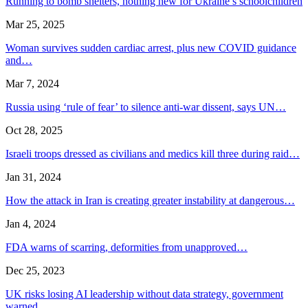
Running to bomb shelters, nothing new for Ukraine’s schoolchildren
Mar 25, 2025
Woman survives sudden cardiac arrest, plus new COVID guidance
and…
Mar 7, 2024
Russia using ‘rule of fear’ to silence anti-war dissent, says UN…
Oct 28, 2025
Israeli troops dressed as civilians and medics kill three during raid…
Jan 31, 2024
How the attack in Iran is creating greater instability at dangerous…
Jan 4, 2024
FDA warns of scarring, deformities from unapproved…
Dec 25, 2023
UK risks losing AI leadership without data strategy, government
warned