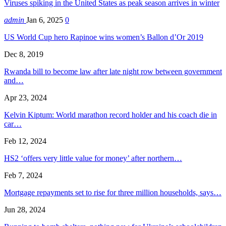
Viruses spiking in the United States as peak season arrives in winter
admin
Jan 6, 2025
0
US World Cup hero Rapinoe wins women’s Ballon d’Or 2019
Dec 8, 2019
Rwanda bill to become law after late night row between government
and…
Apr 23, 2024
Kelvin Kiptum: World marathon record holder and his coach die in
car…
Feb 12, 2024
HS2 ‘offers very little value for money’ after northern…
Feb 7, 2024
Mortgage repayments set to rise for three million households, says…
Jun 28, 2024