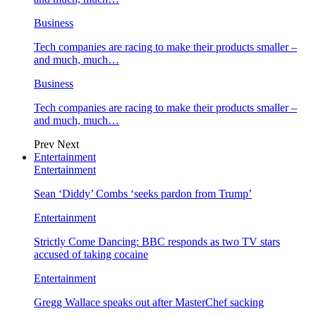
Business
Tech companies are racing to make their products smaller –
and much, much…
Business
Tech companies are racing to make their products smaller –
and much, much…
Prev
Next
Entertainment
Entertainment
Sean ‘Diddy’ Combs ‘seeks pardon from Trump’
Entertainment
Strictly Come Dancing: BBC responds as two TV stars
accused of taking cocaine
Entertainment
Gregg Wallace speaks out after MasterChef sacking