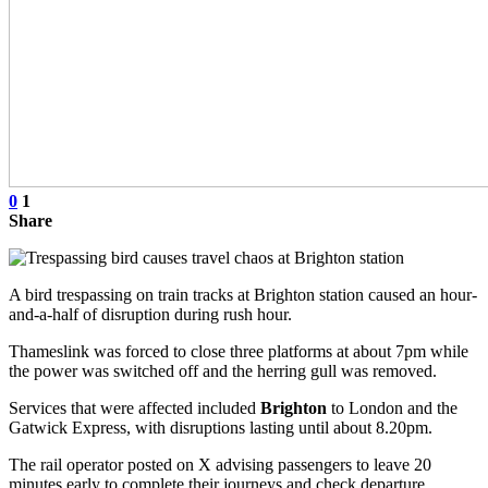
0
1
Share
A bird trespassing on train tracks at Brighton station caused an hour-
and-a-half of disruption during rush hour.
Thameslink was forced to close three platforms at about 7pm while
the power was switched off and the herring gull was removed.
Services that were affected included
Brighton
to London and the
Gatwick Express, with disruptions lasting until about 8.20pm.
The rail operator posted on X advising passengers to leave 20
minutes early to complete their journeys and check departure