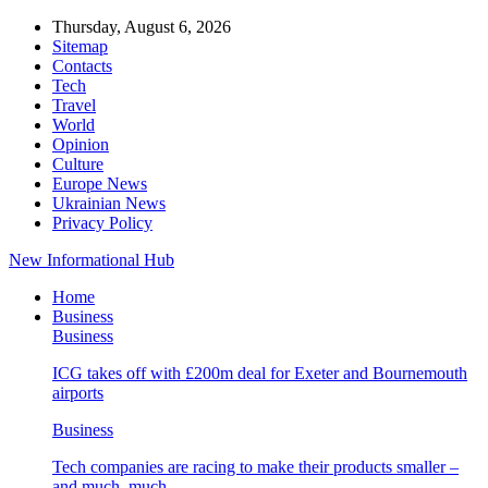
Thursday, August 6, 2026
Sitemap
Contacts
Tech
Travel
World
Opinion
Culture
Europe News
Ukrainian News
Privacy Policy
New Informational Hub
Home
Business
Business
ICG takes off with £200m deal for Exeter and Bournemouth
airports
Business
Tech companies are racing to make their products smaller –
and much, much…