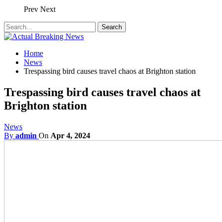
Prev
Next
Home
News
Trespassing bird causes travel chaos at Brighton station
Trespassing bird causes travel chaos at
Brighton station
News
By
admin
On
Apr 4, 2024