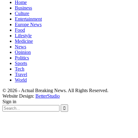
Home
Business
Culture
Entertainment
Europe News
Food
Lifestyle
Medicine
News
Opinion
Politics
Sports
Tech
Travel
World
© 2026 - Actual Breaking News. All Rights Reserved.
Website Design:
BetterStudio
Sign in