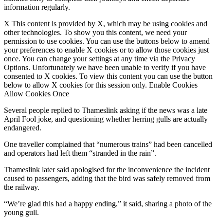
information regularly.
X This content is provided by X, which may be using cookies and
other technologies. To show you this content, we need your
permission to use cookies. You can use the buttons below to amend
your preferences to enable X cookies or to allow those cookies just
once. You can change your settings at any time via the Privacy
Options. Unfortunately we have been unable to verify if you have
consented to X cookies. To view this content you can use the button
below to allow X cookies for this session only. Enable Cookies
Allow Cookies Once
Several people replied to Thameslink asking if the news was a late
April Fool joke, and questioning whether herring gulls are actually
endangered.
One traveller complained that “numerous trains” had been cancelled
and operators had left them “stranded in the rain”.
Thameslink later said apologised for the inconvenience the incident
caused to passengers, adding that the bird was safely removed from
the railway.
“We’re glad this had a happy ending,” it said, sharing a photo of the
young gull.