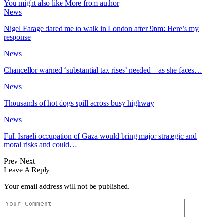
You might also like
More from author
News
Nigel Farage dared me to walk in London after 9pm: Here’s my
response
News
Chancellor warned ‘substantial tax rises’ needed – as she faces…
News
Thousands of hot dogs spill across busy highway
News
Full Israeli occupation of Gaza would bring major strategic and
moral risks and could…
Prev
Next
Leave A Reply
Your email address will not be published.