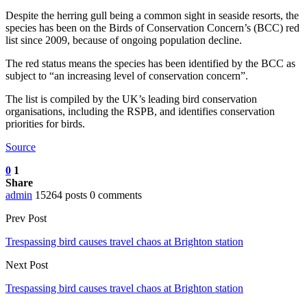
Despite the herring gull being a common sight in seaside resorts, the
species has been on the Birds of Conservation Concern’s (BCC) red
list since 2009, because of ongoing population decline.
The red status means the species has been identified by the BCC as
subject to “an increasing level of conservation concern”.
The list is compiled by the UK’s leading bird conservation
organisations, including the RSPB, and identifies conservation
priorities for birds.
Source
0
1
Share
admin
15264 posts
0 comments
Prev Post
Trespassing bird causes travel chaos at Brighton station
Next Post
Trespassing bird causes travel chaos at Brighton station