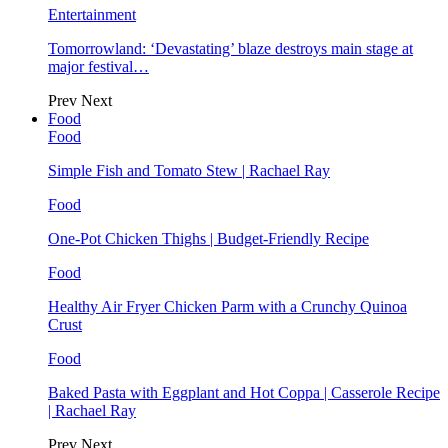
Entertainment
Tomorrowland: ‘Devastating’ blaze destroys main stage at
major festival…
Prev
Next
Food
Food
Simple Fish and Tomato Stew | Rachael Ray
Food
One-Pot Chicken Thighs | Budget-Friendly Recipe
Food
Healthy Air Fryer Chicken Parm with a Crunchy Quinoa
Crust
Food
Baked Pasta with Eggplant and Hot Coppa | Casserole Recipe
| Rachael Ray
Prev
Next