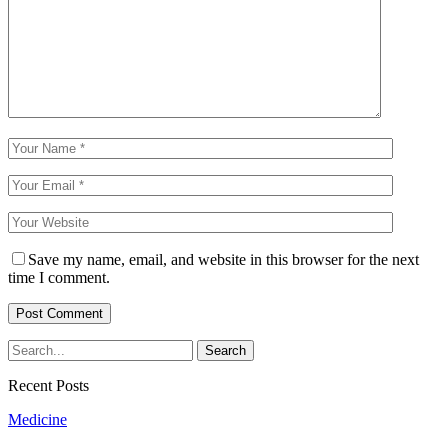
Save my name, email, and website in this browser for the next
time I comment.
Recent Posts
Medicine