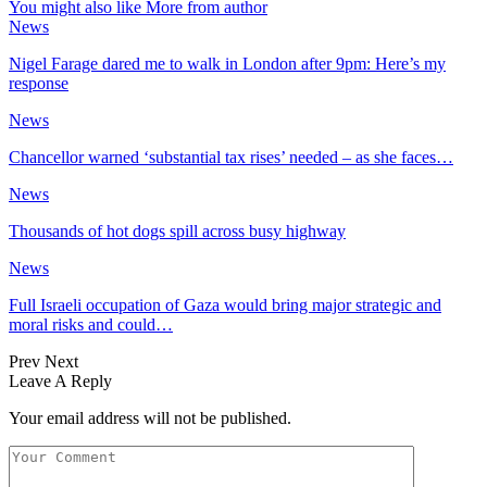
You might also like
More from author
News
Nigel Farage dared me to walk in London after 9pm: Here’s my
response
News
Chancellor warned ‘substantial tax rises’ needed – as she faces…
News
Thousands of hot dogs spill across busy highway
News
Full Israeli occupation of Gaza would bring major strategic and
moral risks and could…
Prev
Next
Leave A Reply
Your email address will not be published.