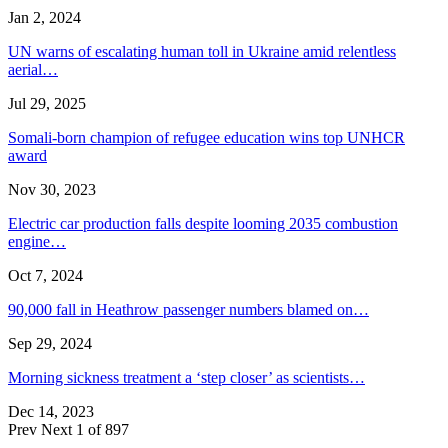
Jan 2, 2024
UN warns of escalating human toll in Ukraine amid relentless
aerial…
Jul 29, 2025
Somali-born champion of refugee education wins top UNHCR
award
Nov 30, 2023
Electric car production falls despite looming 2035 combustion
engine…
Oct 7, 2024
90,000 fall in Heathrow passenger numbers blamed on…
Sep 29, 2024
Morning sickness treatment a ‘step closer’ as scientists…
Dec 14, 2023
Prev
Next
1 of 897