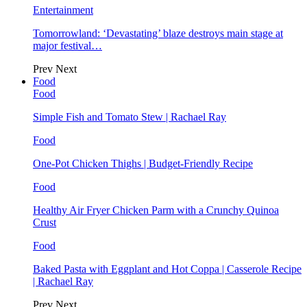
Entertainment
Tomorrowland: ‘Devastating’ blaze destroys main stage at
major festival…
Prev
Next
Food
Food
Simple Fish and Tomato Stew | Rachael Ray
Food
One-Pot Chicken Thighs | Budget-Friendly Recipe
Food
Healthy Air Fryer Chicken Parm with a Crunchy Quinoa
Crust
Food
Baked Pasta with Eggplant and Hot Coppa | Casserole Recipe
| Rachael Ray
Prev
Next