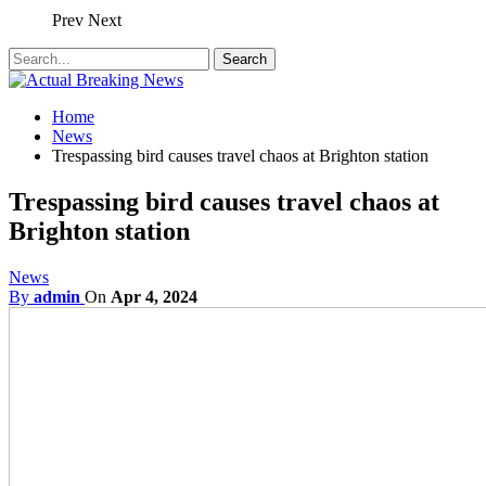
Prev
Next
Home
News
Trespassing bird causes travel chaos at Brighton station
Trespassing bird causes travel chaos at
Brighton station
News
By
admin
On
Apr 4, 2024