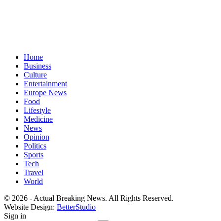
Home
Business
Culture
Entertainment
Europe News
Food
Lifestyle
Medicine
News
Opinion
Politics
Sports
Tech
Travel
World
© 2026 - Actual Breaking News. All Rights Reserved.
Website Design:
BetterStudio
Sign in