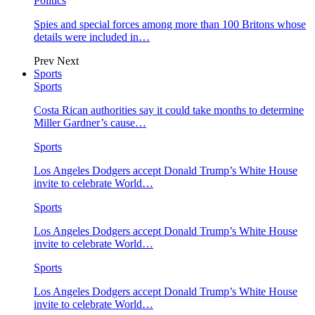
Politics
Spies and special forces among more than 100 Britons whose
details were included in…
Prev
Next
Sports
Sports
Costa Rican authorities say it could take months to determine
Miller Gardner’s cause…
Sports
Los Angeles Dodgers accept Donald Trump’s White House
invite to celebrate World…
Sports
Los Angeles Dodgers accept Donald Trump’s White House
invite to celebrate World…
Sports
Los Angeles Dodgers accept Donald Trump’s White House
invite to celebrate World…