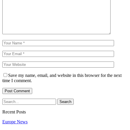
Save my name, email, and website in this browser for the next
time I comment.
Recent Posts
Europe News