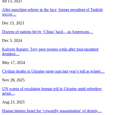
Jul 13, 2025
After punching referee in the face, former president of Turkish
soccer…
Dec 15, 2023
Dozens of nations hit by ‘China’ hack – as Americans…
Dec 5, 2024
Kulveer Ranger: Tory peer resigns whip after foul-mouthed
drunken…
May 17, 2024
Civilian deaths in Ukraine surge past last year’s toll as winter…
Nov 28, 2025
UN warns of escalating human toll in Ukraine amid relentless
aerial…
Aug 23, 2025
Hamas blames Israel for ‘cowardly assassination’ of deputy…