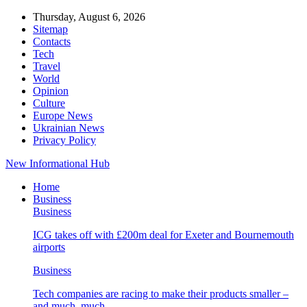
Thursday, August 6, 2026
Sitemap
Contacts
Tech
Travel
World
Opinion
Culture
Europe News
Ukrainian News
Privacy Policy
New Informational Hub
Home
Business
Business
ICG takes off with £200m deal for Exeter and Bournemouth
airports
Business
Tech companies are racing to make their products smaller –
and much, much…