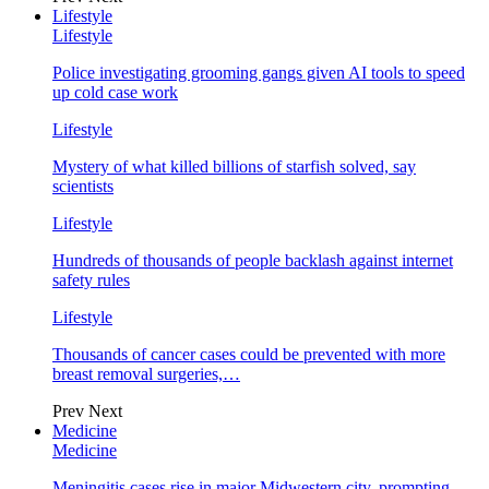
Lifestyle
Lifestyle
Police investigating grooming gangs given AI tools to speed
up cold case work
Lifestyle
Mystery of what killed billions of starfish solved, say
scientists
Lifestyle
Hundreds of thousands of people backlash against internet
safety rules
Lifestyle
Thousands of cancer cases could be prevented with more
breast removal surgeries,…
Prev
Next
Medicine
Medicine
Meningitis cases rise in major Midwestern city, prompting