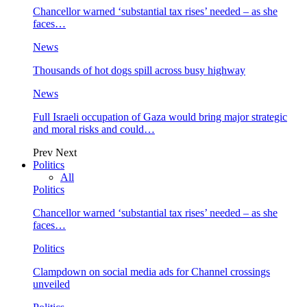
Chancellor warned ‘substantial tax rises’ needed – as she
faces…
News
Thousands of hot dogs spill across busy highway
News
Full Israeli occupation of Gaza would bring major strategic
and moral risks and could…
Prev
Next
Politics
All
Politics
Chancellor warned ‘substantial tax rises’ needed – as she
faces…
Politics
Clampdown on social media ads for Channel crossings
unveiled