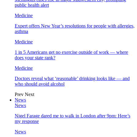
public health alert
Medicine
Expert offers New Year’s resolutions for people with allergies,
asthma
Medicine
1 in 5 Americans get no exercise outside of work — where
does your state rank?
Medicine
Doctors reveal what ‘reasonable’ drinking looks like — and
who should avoid alcohol
Prev
Next
News
News
Nigel Farage dared me to walk in London after 9pm: Here’s
my response
News