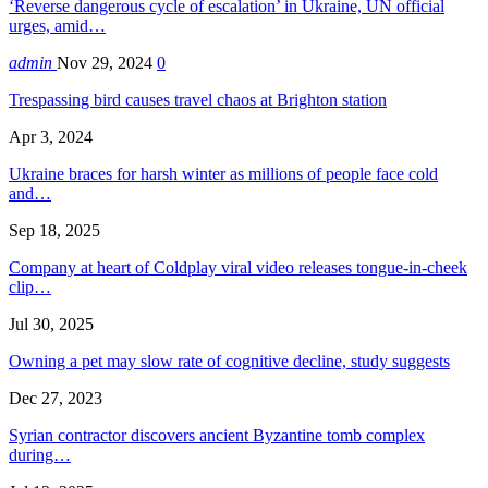
‘Reverse dangerous cycle of escalation’ in Ukraine, UN official
urges, amid…
admin
Nov 29, 2024
0
Trespassing bird causes travel chaos at Brighton station
Apr 3, 2024
Ukraine braces for harsh winter as millions of people face cold
and…
Sep 18, 2025
Company at heart of Coldplay viral video releases tongue-in-cheek
clip…
Jul 30, 2025
Owning a pet may slow rate of cognitive decline, study suggests
Dec 27, 2023
Syrian contractor discovers ancient Byzantine tomb complex
during…