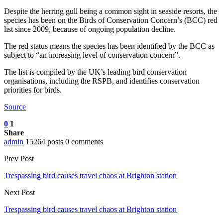
Despite the herring gull being a common sight in seaside resorts, the
species has been on the Birds of Conservation Concern’s (BCC) red
list since 2009, because of ongoing population decline.
The red status means the species has been identified by the BCC as
subject to “an increasing level of conservation concern”.
The list is compiled by the UK’s leading bird conservation
organisations, including the RSPB, and identifies conservation
priorities for birds.
Source
0
1
Share
admin
15264 posts
0 comments
Prev Post
Trespassing bird causes travel chaos at Brighton station
Next Post
Trespassing bird causes travel chaos at Brighton station