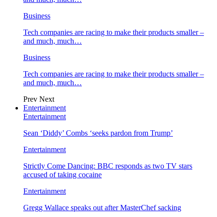
Business
Tech companies are racing to make their products smaller –
and much, much…
Business
Tech companies are racing to make their products smaller –
and much, much…
Prev
Next
Entertainment
Entertainment
Sean ‘Diddy’ Combs ‘seeks pardon from Trump’
Entertainment
Strictly Come Dancing: BBC responds as two TV stars
accused of taking cocaine
Entertainment
Gregg Wallace speaks out after MasterChef sacking