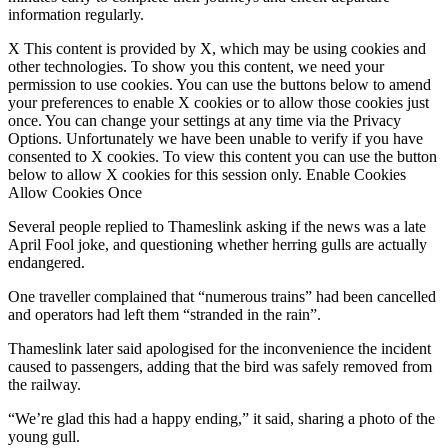
information regularly.
X This content is provided by X, which may be using cookies and
other technologies. To show you this content, we need your
permission to use cookies. You can use the buttons below to amend
your preferences to enable X cookies or to allow those cookies just
once. You can change your settings at any time via the Privacy
Options. Unfortunately we have been unable to verify if you have
consented to X cookies. To view this content you can use the button
below to allow X cookies for this session only. Enable Cookies
Allow Cookies Once
Several people replied to Thameslink asking if the news was a late
April Fool joke, and questioning whether herring gulls are actually
endangered.
One traveller complained that “numerous trains” had been cancelled
and operators had left them “stranded in the rain”.
Thameslink later said apologised for the inconvenience the incident
caused to passengers, adding that the bird was safely removed from
the railway.
“We’re glad this had a happy ending,” it said, sharing a photo of the
young gull.