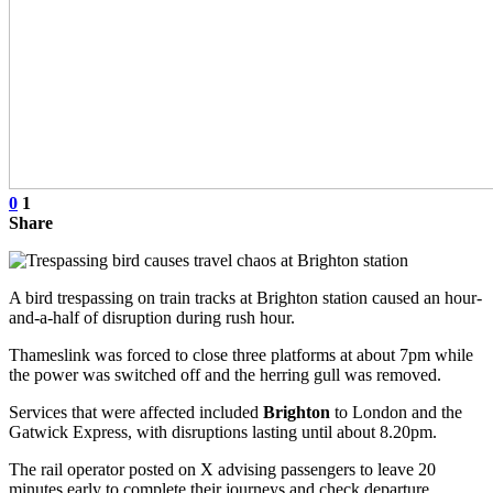
0
1
Share
A bird trespassing on train tracks at Brighton station caused an hour-
and-a-half of disruption during rush hour.
Thameslink was forced to close three platforms at about 7pm while
the power was switched off and the herring gull was removed.
Services that were affected included
Brighton
to London and the
Gatwick Express, with disruptions lasting until about 8.20pm.
The rail operator posted on X advising passengers to leave 20
minutes early to complete their journeys and check departure