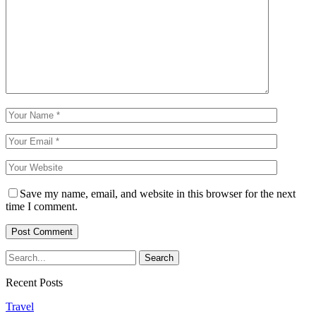
Save my name, email, and website in this browser for the next
time I comment.
Recent Posts
Travel