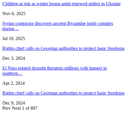
Children at risk as winter looms amid renewed strikes in Ukraine
Nov 6, 2025
Syrian contractor discovers ancient Byzantine tomb complex
during…
Jul 10, 2025
Rights chief calls on Georgian authorities to protect basic freedoms
Dec 3, 2024
El Nino-related drought threatens millions with hunger in
southern…
Apr 2, 2024
Rights chief calls on Georgian authorities to protect basic freedoms
Dec 9, 2024
Prev
Next
1 of 897