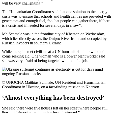
will be very challenging.”
The Humanitarian Coordinator said that one solution to the energy
crisis was to ensure that schools and health centres are provided with
generators and enough fuel, “so that people can gather there, if there
is a crisis and if needed for several days in a row”.
Mr. Schmale was in the frontline city of Kherson on Wednesday,
which lies directly across the Dnipro River from land occupied by
Russian invaders in southern Ukraine.
While there, he met civilians at a UN humanitarian hub who had
come seeking aid. One woman who is a power plant worker said
she was very afraid of being targeted while on the job.
© UNOCHA Matthias Schmale, UN Resident and Humanitarian
Coordinator in Ukraine, on a fact-finding mission to Kherson.
‘Almost everything has been destroyed’
She said there were five houses left on her street where people still
live and “almost everything has been destroyed.”