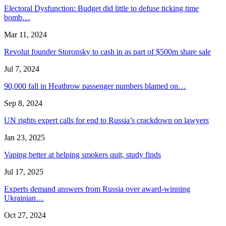
Electoral Dysfunction: Budget did little to defuse ticking time
bomb…
Mar 11, 2024
Revolut founder Storonsky to cash in as part of $500m share sale
Jul 7, 2024
90,000 fall in Heathrow passenger numbers blamed on…
Sep 8, 2024
UN rights expert calls for end to Russia’s crackdown on lawyers
Jan 23, 2025
Vaping better at helping smokers quit, study finds
Jul 17, 2025
Experts demand answers from Russia over award-winning
Ukrainian…
Oct 27, 2024