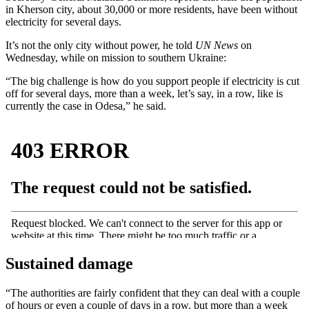
in Kherson city, about 30,000 or more residents, have been without
electricity for several days.
It’s not the only city without power, he told
UN News
on
Wednesday, while on mission to southern Ukraine:
“The big challenge is how do you support people if electricity is cut
off for several days, more than a week, let’s say, in a row, like is
currently the case in Odesa,” he said.
Sustained damage
“The authorities are fairly confident that they can deal with a couple
of hours or even a couple of days in a row. but more than a week