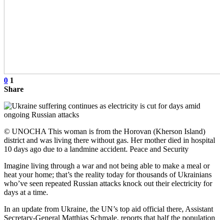
0
1
Share
© UNOCHA This woman is from the Horovan (Kherson Island)
district and was living there without gas. Her mother died in hospital
10 days ago due to a landmine accident. Peace and Security
Imagine living through a war and not being able to make a meal or
heat your home; that’s the reality today for thousands of Ukrainians
who’ve seen repeated Russian attacks knock out their electricity for
days at a time.
In an update from Ukraine, the UN’s top aid official there, Assistant
Secretary-General Matthias Schmale, reports that half the population