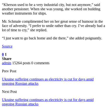
“Kherson used to be a very industrial city, but not anymore,” said
another pensioner. When she was young, she worked on building
weather instruments for ships.
Mr. Schmale complimented her on her great sense of humour in the
face of adversity. “I prefer to smile rather than cry. I’ve already had a
lot of time to cry,” she replied.
“I just want to go back home and die there,” she added poignantly.
Source
0
1
Share
admin
15264 posts
0 comments
Prev Post
Ukraine suffering continues as electricity is cut for days amid
ongoing Russian attacks
Next Post
Ukraine suffering continues as electricity is cut for days amid
ongoing Russian attacks