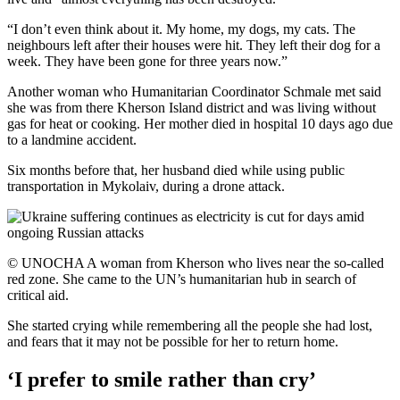
“I don’t even think about it. My home, my dogs, my cats. The
neighbours left after their houses were hit. They left their dog for a
week. They have been gone for three years now.”
Another woman who Humanitarian Coordinator Schmale met said
she was from there Kherson Island district and was living without
gas for heat or cooking. Her mother died in hospital 10 days ago due
to a landmine accident.
Six months before that, her husband died while using public
transportation in Mykolaiv, during a drone attack.
© UNOCHA A woman from Kherson who lives near the so-called
red zone. She came to the UN’s humanitarian hub in search of
critical aid.
She started crying while remembering all the people she had lost,
and fears that it may not be possible for her to return home.
‘I prefer to smile rather than cry’