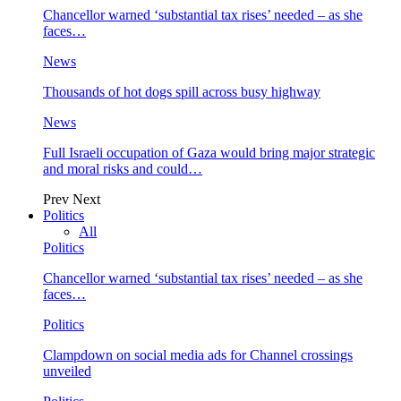
Chancellor warned ‘substantial tax rises’ needed – as she
faces…
News
Thousands of hot dogs spill across busy highway
News
Full Israeli occupation of Gaza would bring major strategic
and moral risks and could…
Prev
Next
Politics
All
Politics
Chancellor warned ‘substantial tax rises’ needed – as she
faces…
Politics
Clampdown on social media ads for Channel crossings
unveiled