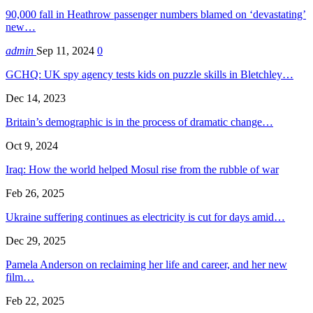
90,000 fall in Heathrow passenger numbers blamed on ‘devastating’
new…
admin
Sep 11, 2024
0
GCHQ: UK spy agency tests kids on puzzle skills in Bletchley…
Dec 14, 2023
Britain’s demographic is in the process of dramatic change…
Oct 9, 2024
Iraq: How the world helped Mosul rise from the rubble of war
Feb 26, 2025
Ukraine suffering continues as electricity is cut for days amid…
Dec 29, 2025
Pamela Anderson on reclaiming her life and career, and her new
film…
Feb 22, 2025