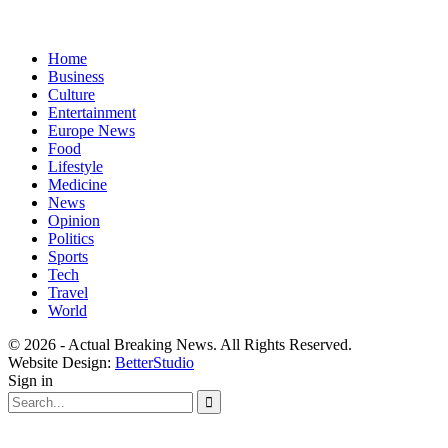
Home
Business
Culture
Entertainment
Europe News
Food
Lifestyle
Medicine
News
Opinion
Politics
Sports
Tech
Travel
World
© 2026 - Actual Breaking News. All Rights Reserved.
Website Design:
BetterStudio
Sign in