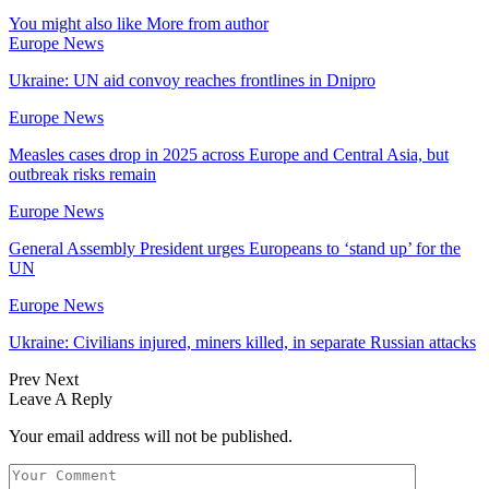
You might also like
More from author
Europe News
Ukraine: UN aid convoy reaches frontlines in Dnipro
Europe News
Measles cases drop in 2025 across Europe and Central Asia, but
outbreak risks remain
Europe News
General Assembly President urges Europeans to ‘stand up’ for the
UN
Europe News
Ukraine: Civilians injured, miners killed, in separate Russian attacks
Prev
Next
Leave A Reply
Your email address will not be published.