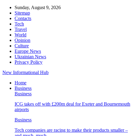
Sunday, August 9, 2026
Sitemap
Contacts
Tech
Travel
World
Opinion
Culture
Europe News
Ukrainian News
Privacy Policy
New Informational Hub
Home
Business
Business
ICG takes off with £200m deal for Exeter and Bournemouth
airports
Business
Tech companies are racing to make their products smaller –
and much, much…