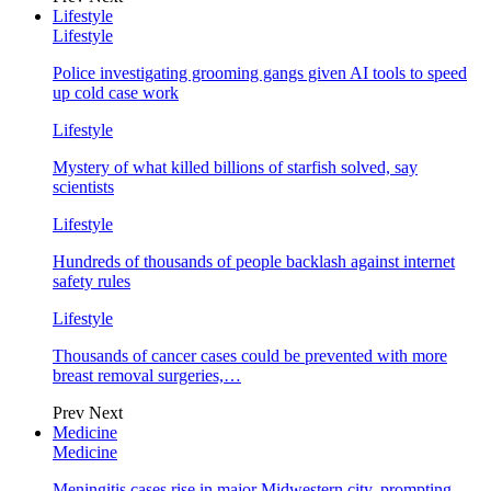
Lifestyle
Lifestyle
Police investigating grooming gangs given AI tools to speed
up cold case work
Lifestyle
Mystery of what killed billions of starfish solved, say
scientists
Lifestyle
Hundreds of thousands of people backlash against internet
safety rules
Lifestyle
Thousands of cancer cases could be prevented with more
breast removal surgeries,…
Prev
Next
Medicine
Medicine
Meningitis cases rise in major Midwestern city, prompting