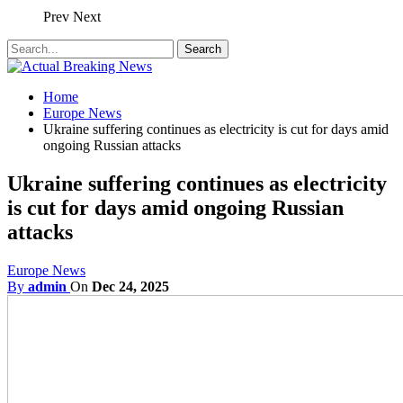
Prev
Next
Home
Europe News
Ukraine suffering continues as electricity is cut for days amid
ongoing Russian attacks
Ukraine suffering continues as electricity
is cut for days amid ongoing Russian
attacks
Europe News
By
admin
On
Dec 24, 2025