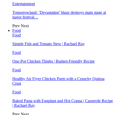
Entertainment
Tomorrowland: ‘Devastating’ blaze destroys main stage at
major festival…
Prev
Next
Food
Food
Simple Fish and Tomato Stew | Rachael Ray
Food
One-Pot Chicken Thighs | Budget-Friendly Recipe
Food
Healthy Air Fryer Chicken Parm with a Crunchy Quinoa
Crust
Food
Baked Pasta with Eggplant and Hot Coppa | Casserole Recipe
| Rachael Ray
Prev
Next