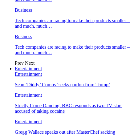
Business
Tech companies are racing to make their products smaller –
and much, much…
Business
Tech companies are racing to make their products smaller –
and much, much…
Prev
Next
Entertainment
Entertainment
Sean ‘Diddy’ Combs ‘seeks pardon from Trump’
Entertainment
Strictly Come Dancing: BBC responds as two TV stars
accused of taking cocaine
Entertainment
Gregg Wallace speaks out after MasterChef sacking