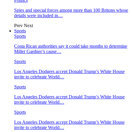
Politics
Spies and special forces among more than 100 Britons whose
details were included in…
Prev
Next
Sports
Sports
Costa Rican authorities say it could take months to determine
Miller Gardner’s cause…
Sports
Los Angeles Dodgers accept Donald Trump’s White House
invite to celebrate World…
Sports
Los Angeles Dodgers accept Donald Trump’s White House
invite to celebrate World…
Sports
Los Angeles Dodgers accept Donald Trump’s White House
invite to celebrate World…