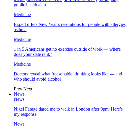
public health alert
Medicine
Expert offers New Year’s resolutions for people with allergies,
asthma
Medicine
1 in 5 Americans get no exercise outside of work — where
does your state rank?
Medicine
Doctors reveal what ‘reasonable’ drinking looks like — and
who should avoid alcohol
Prev
Next
News
News
Nigel Farage dared me to walk in London after 9pm: Here’s
my response
News