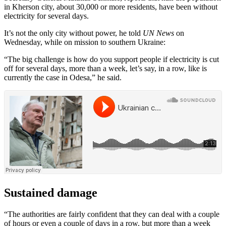
in Kherson city, about 30,000 or more residents, have been without
electricity for several days.
It’s not the only city without power, he told
UN News
on
Wednesday, while on mission to southern Ukraine:
“The big challenge is how do you support people if electricity is cut
off for several days, more than a week, let’s say, in a row, like is
currently the case in Odesa,” he said.
Sustained damage
“The authorities are fairly confident that they can deal with a couple
of hours or even a couple of days in a row. but more than a week