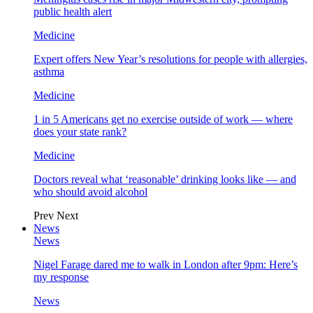
public health alert
Medicine
Expert offers New Year’s resolutions for people with allergies,
asthma
Medicine
1 in 5 Americans get no exercise outside of work — where
does your state rank?
Medicine
Doctors reveal what ‘reasonable’ drinking looks like — and
who should avoid alcohol
Prev
Next
News
News
Nigel Farage dared me to walk in London after 9pm: Here’s
my response
News