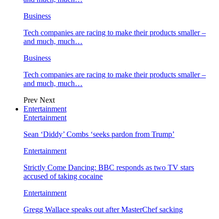
Business
Tech companies are racing to make their products smaller –
and much, much…
Business
Tech companies are racing to make their products smaller –
and much, much…
Prev
Next
Entertainment
Entertainment
Sean ‘Diddy’ Combs ‘seeks pardon from Trump’
Entertainment
Strictly Come Dancing: BBC responds as two TV stars
accused of taking cocaine
Entertainment
Gregg Wallace speaks out after MasterChef sacking