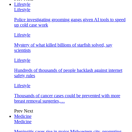
Lifestyle
Lifestyle
Police investigating grooming gangs given AI tools to speed
up cold case work
Lifestyle
Mystery of what killed billions of starfish solved, say
scientists
Lifestyle
Hundreds of thousands of people backlash against internet
safety rules
Lifestyle
Thousands of cancer cases could be prevented with more
breast removal surgeries,…
Prev
Next
Medicine
Medicine
Meningitis cases rise in major Midwestern city, prompting