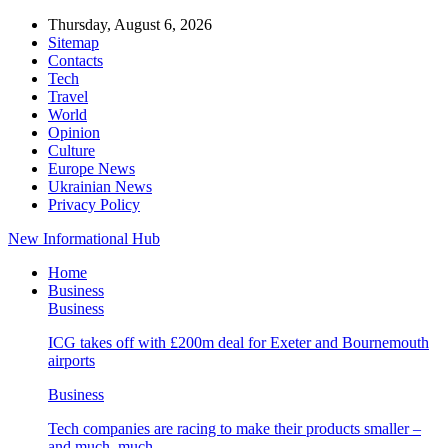
Thursday, August 6, 2026
Sitemap
Contacts
Tech
Travel
World
Opinion
Culture
Europe News
Ukrainian News
Privacy Policy
New Informational Hub
Home
Business
Business
ICG takes off with £200m deal for Exeter and Bournemouth
airports
Business
Tech companies are racing to make their products smaller –
and much, much…