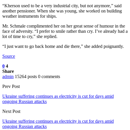
“Kherson used to be a very industrial city, but not anymore,” said
another pensioner. When she was young, she worked on building
weather instruments for ships.
Mr. Schmale complimented her on her great sense of humour in the
face of adversity. “I prefer to smile rather than cry. I’ve already had a
lot of time to cry,” she replied.
“I just want to go back home and die there,” she added poignantly.
Source
0
4
Share
admin
15264 posts
0 comments
Prev Post
Ukraine suffering continues as electricity is cut for days amid
ongoing Russian attacks
Next Post
Ukraine suffering continues as electricity is cut for days amid
ongoing Russian attacks