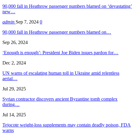
90,000 fall in Heathrow passenger numbers blamed on ‘devastating’
new…
admin
Sep 7, 2024
0
90,000 fall in Heathrow passenger numbers blamed on…
Sep 26, 2024
‘Enough is enough’: President Joe Biden issues pardon for…
Dec 2, 2024
UN warns of escalating human toll in Ukraine amid relentless
aerial…
Jul 29, 2025
Syrian contractor discovers ancient Byzantine tomb complex
during…
Jul 14, 2025
Tejocote weight-loss supplements may contain deadly poison, FDA
warns