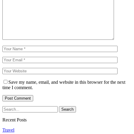
Save my name, email, and website in this browser for the next
time I comment.
Recent Posts
Travel