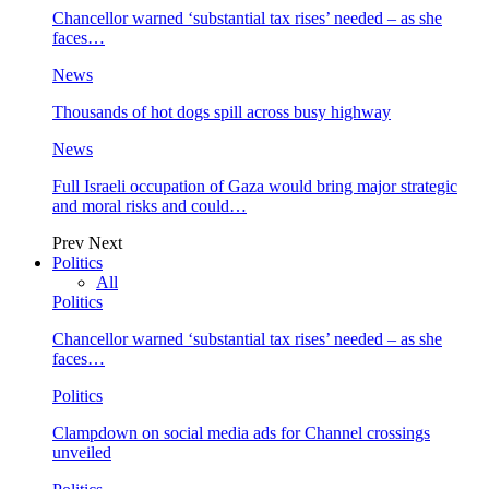
Chancellor warned ‘substantial tax rises’ needed – as she
faces…
News
Thousands of hot dogs spill across busy highway
News
Full Israeli occupation of Gaza would bring major strategic
and moral risks and could…
Prev
Next
Politics
All
Politics
Chancellor warned ‘substantial tax rises’ needed – as she
faces…
Politics
Clampdown on social media ads for Channel crossings
unveiled