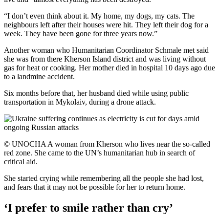
“I don’t even think about it. My home, my dogs, my cats. The
neighbours left after their houses were hit. They left their dog for a
week. They have been gone for three years now.”
Another woman who Humanitarian Coordinator Schmale met said
she was from there Kherson Island district and was living without
gas for heat or cooking. Her mother died in hospital 10 days ago due
to a landmine accident.
Six months before that, her husband died while using public
transportation in Mykolaiv, during a drone attack.
© UNOCHA A woman from Kherson who lives near the so-called
red zone. She came to the UN’s humanitarian hub in search of
critical aid.
She started crying while remembering all the people she had lost,
and fears that it may not be possible for her to return home.
‘I prefer to smile rather than cry’