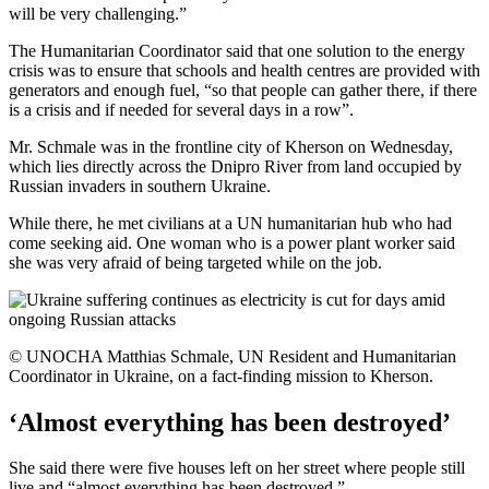
will be very challenging.”
The Humanitarian Coordinator said that one solution to the energy
crisis was to ensure that schools and health centres are provided with
generators and enough fuel, “so that people can gather there, if there
is a crisis and if needed for several days in a row”.
Mr. Schmale was in the frontline city of Kherson on Wednesday,
which lies directly across the Dnipro River from land occupied by
Russian invaders in southern Ukraine.
While there, he met civilians at a UN humanitarian hub who had
come seeking aid. One woman who is a power plant worker said
she was very afraid of being targeted while on the job.
© UNOCHA Matthias Schmale, UN Resident and Humanitarian
Coordinator in Ukraine, on a fact-finding mission to Kherson.
‘Almost everything has been destroyed’
She said there were five houses left on her street where people still
live and “almost everything has been destroyed.”