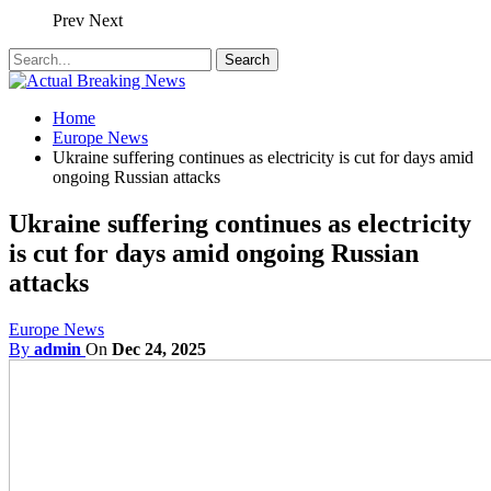
Prev
Next
Home
Europe News
Ukraine suffering continues as electricity is cut for days amid
ongoing Russian attacks
Ukraine suffering continues as electricity
is cut for days amid ongoing Russian
attacks
Europe News
By
admin
On
Dec 24, 2025