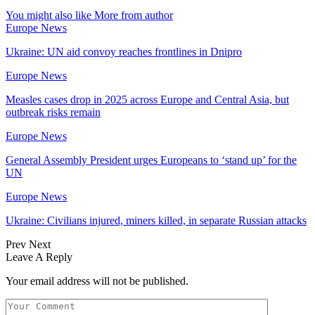
You might also like
More from author
Europe News
Ukraine: UN aid convoy reaches frontlines in Dnipro
Europe News
Measles cases drop in 2025 across Europe and Central Asia, but
outbreak risks remain
Europe News
General Assembly President urges Europeans to ‘stand up’ for the
UN
Europe News
Ukraine: Civilians injured, miners killed, in separate Russian attacks
Prev
Next
Leave A Reply
Your email address will not be published.