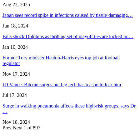
Aug 22, 2025
Japan sees record spike in infections caused by tissue-damaging…
Jun 18, 2024
Bills shock Dolphins as thrilling set of playoff ties are locked in:…
Jan 10, 2024
Former Tory minister Heaton-Harris eyes top job at football
regulator
Nov 17, 2024
JD Vance: Bitcoin surges but big tech has reason to fear him
Jul 17, 2024
Surge in walking pneumonia affects these high-risk groups, says Dr.
…
Nov 18, 2024
Prev
Next
1 of 897