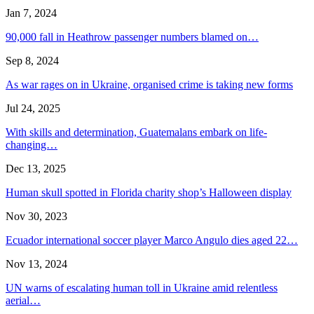
Jan 7, 2024
90,000 fall in Heathrow passenger numbers blamed on…
Sep 8, 2024
As war rages on in Ukraine, organised crime is taking new forms
Jul 24, 2025
With skills and determination, Guatemalans embark on life-
changing…
Dec 13, 2025
Human skull spotted in Florida charity shop’s Halloween display
Nov 30, 2023
Ecuador international soccer player Marco Angulo dies aged 22…
Nov 13, 2024
UN warns of escalating human toll in Ukraine amid relentless
aerial…