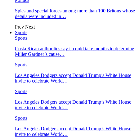
Politics
Spies and special forces among more than 100 Britons whose
details were included in…
Prev
Next
Sports
Sports
Costa Rican authorities say it could take months to determine
Miller Gardner’s cause…
Sports
Los Angeles Dodgers accept Donald Trump’s White House
invite to celebrate World…
Sports
Los Angeles Dodgers accept Donald Trump’s White House
invite to celebrate World…
Sports
Los Angeles Dodgers accept Donald Trump’s White House
invite to celebrate World…