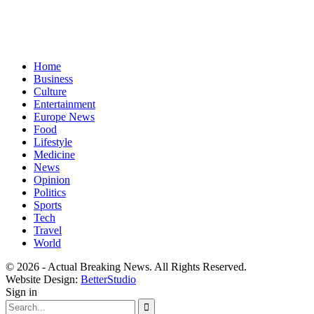
Home
Business
Culture
Entertainment
Europe News
Food
Lifestyle
Medicine
News
Opinion
Politics
Sports
Tech
Travel
World
© 2026 - Actual Breaking News. All Rights Reserved.
Website Design:
BetterStudio
Sign in