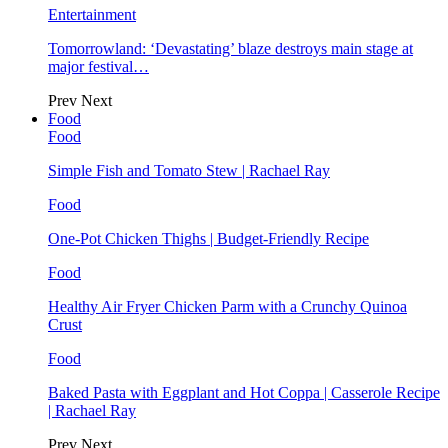
Entertainment
Tomorrowland: ‘Devastating’ blaze destroys main stage at
major festival…
Prev
Next
Food
Food
Simple Fish and Tomato Stew | Rachael Ray
Food
One-Pot Chicken Thighs | Budget-Friendly Recipe
Food
Healthy Air Fryer Chicken Parm with a Crunchy Quinoa
Crust
Food
Baked Pasta with Eggplant and Hot Coppa | Casserole Recipe
| Rachael Ray
Prev
Next