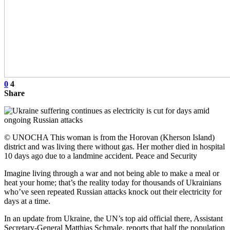
0
4
Share
© UNOCHA This woman is from the Horovan (Kherson Island)
district and was living there without gas. Her mother died in hospital
10 days ago due to a landmine accident. Peace and Security
Imagine living through a war and not being able to make a meal or
heat your home; that’s the reality today for thousands of Ukrainians
who’ve seen repeated Russian attacks knock out their electricity for
days at a time.
In an update from Ukraine, the UN’s top aid official there, Assistant
Secretary-General Matthias Schmale, reports that half the population