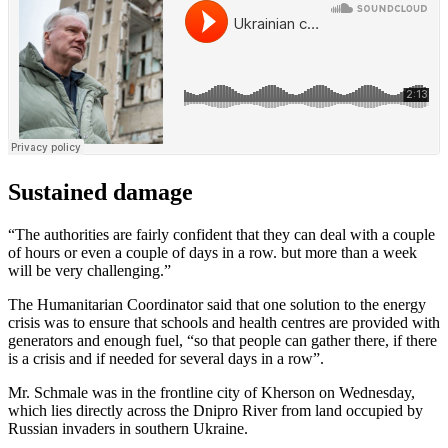
Sustained damage
“The authorities are fairly confident that they can deal with a couple
of hours or even a couple of days in a row. but more than a week
will be very challenging.”
The Humanitarian Coordinator said that one solution to the energy
crisis was to ensure that schools and health centres are provided with
generators and enough fuel, “so that people can gather there, if there
is a crisis and if needed for several days in a row”.
Mr. Schmale was in the frontline city of Kherson on Wednesday,
which lies directly across the Dnipro River from land occupied by
Russian invaders in southern Ukraine.