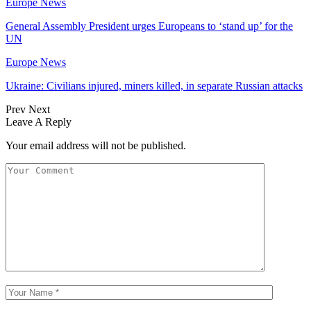
Europe News
General Assembly President urges Europeans to ‘stand up’ for the
UN
Europe News
Ukraine: Civilians injured, miners killed, in separate Russian attacks
Prev
Next
Leave A Reply
Your email address will not be published.