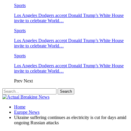
Sports
Los Angeles Dodgers accept Donald Trump’s White House
invite to celebrate World…
Sports
Los Angeles Dodgers accept Donald Trump’s White House
invite to celebrate World…
Sports
Los Angeles Dodgers accept Donald Trump’s White House
invite to celebrate World…
Prev
Next
Home
Europe News
Ukraine suffering continues as electricity is cut for days amid
ongoing Russian attacks