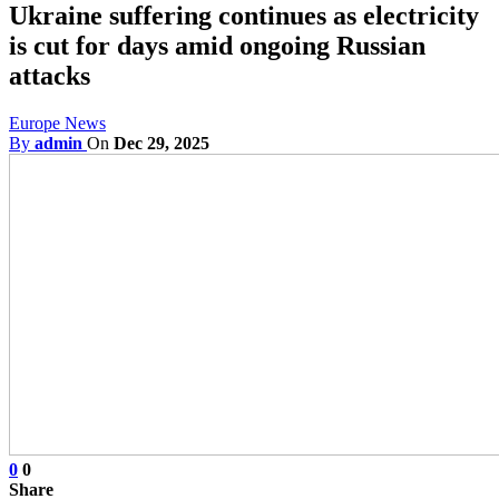
Ukraine suffering continues as electricity
is cut for days amid ongoing Russian
attacks
Europe News
By
admin
On
Dec 29, 2025
0
0
Share