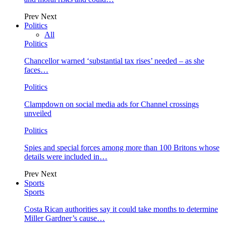
Prev
Next
Politics
All
Politics
Chancellor warned ‘substantial tax rises’ needed – as she
faces…
Politics
Clampdown on social media ads for Channel crossings
unveiled
Politics
Spies and special forces among more than 100 Britons whose
details were included in…
Prev
Next
Sports
Sports
Costa Rican authorities say it could take months to determine
Miller Gardner’s cause…