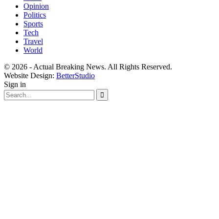
Opinion
Politics
Sports
Tech
Travel
World
© 2026 - Actual Breaking News. All Rights Reserved.
Website Design:
BetterStudio
Sign in