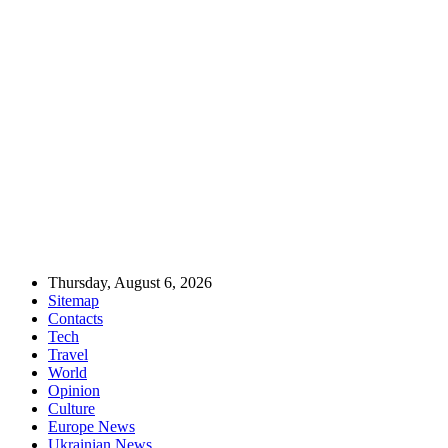
Thursday, August 6, 2026
Sitemap
Contacts
Tech
Travel
World
Opinion
Culture
Europe News
Ukrainian News