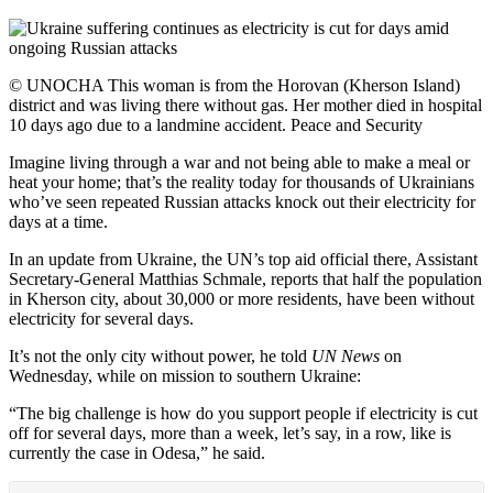
© UNOCHA This woman is from the Horovan (Kherson Island)
district and was living there without gas. Her mother died in hospital
10 days ago due to a landmine accident. Peace and Security
Imagine living through a war and not being able to make a meal or
heat your home; that’s the reality today for thousands of Ukrainians
who’ve seen repeated Russian attacks knock out their electricity for
days at a time.
In an update from Ukraine, the UN’s top aid official there, Assistant
Secretary-General Matthias Schmale, reports that half the population
in Kherson city, about 30,000 or more residents, have been without
electricity for several days.
It’s not the only city without power, he told
UN News
on
Wednesday, while on mission to southern Ukraine:
“The big challenge is how do you support people if electricity is cut
off for several days, more than a week, let’s say, in a row, like is
currently the case in Odesa,” he said.