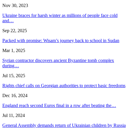
Nov 30, 2023
Ukraine braces for harsh winter as millions of people face cold
and…
Sep 22, 2025
Packed with promise: Wisam’s journey back to school in Sudan
Mar 1, 2025
Syrian contractor discovers ancient Byzantine tomb complex
during…
Jul 15, 2025
Rights chief calls on Georgian authorities to protect basic freedoms
Dec 16, 2024
England reach second Euros final in a row after beating the…
Jul 11, 2024
General Assembly demands return of Ukrainian children by Russia