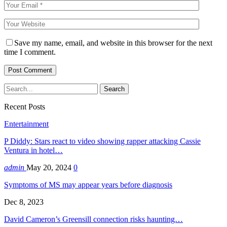
Save my name, email, and website in this browser for the next
time I comment.
Recent Posts
Entertainment
P Diddy: Stars react to video showing rapper attacking Cassie
Ventura in hotel…
admin
May 20, 2024
0
Symptoms of MS may appear years before diagnosis
Dec 8, 2023
David Cameron’s Greensill connection risks haunting…