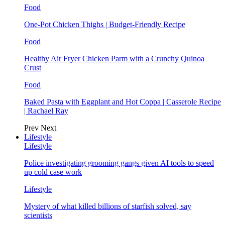
Food
One-Pot Chicken Thighs | Budget-Friendly Recipe
Food
Healthy Air Fryer Chicken Parm with a Crunchy Quinoa
Crust
Food
Baked Pasta with Eggplant and Hot Coppa | Casserole Recipe
| Rachael Ray
Prev
Next
Lifestyle
Lifestyle
Police investigating grooming gangs given AI tools to speed
up cold case work
Lifestyle
Mystery of what killed billions of starfish solved, say
scientists