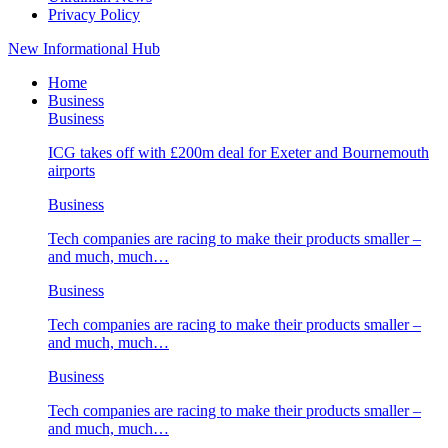
Privacy Policy
New Informational Hub
Home
Business
Business
ICG takes off with £200m deal for Exeter and Bournemouth
airports
Business
Tech companies are racing to make their products smaller –
and much, much…
Business
Tech companies are racing to make their products smaller –
and much, much…
Business
Tech companies are racing to make their products smaller –
and much, much…