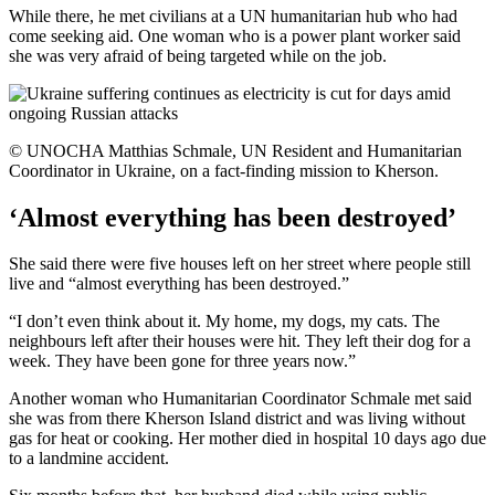
While there, he met civilians at a UN humanitarian hub who had
come seeking aid. One woman who is a power plant worker said
she was very afraid of being targeted while on the job.
© UNOCHA Matthias Schmale, UN Resident and Humanitarian
Coordinator in Ukraine, on a fact-finding mission to Kherson.
‘Almost everything has been destroyed’
She said there were five houses left on her street where people still
live and “almost everything has been destroyed.”
“I don’t even think about it. My home, my dogs, my cats. The
neighbours left after their houses were hit. They left their dog for a
week. They have been gone for three years now.”
Another woman who Humanitarian Coordinator Schmale met said
she was from there Kherson Island district and was living without
gas for heat or cooking. Her mother died in hospital 10 days ago due
to a landmine accident.