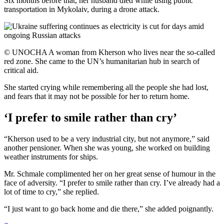
Six months before that, her husband died while using public
transportation in Mykolaiv, during a drone attack.
© UNOCHA A woman from Kherson who lives near the so-called
red zone. She came to the UN’s humanitarian hub in search of
critical aid.
She started crying while remembering all the people she had lost,
and fears that it may not be possible for her to return home.
‘I prefer to smile rather than cry’
“Kherson used to be a very industrial city, but not anymore,” said
another pensioner. When she was young, she worked on building
weather instruments for ships.
Mr. Schmale complimented her on her great sense of humour in the
face of adversity. “I prefer to smile rather than cry. I’ve already had a
lot of time to cry,” she replied.
“I just want to go back home and die there,” she added poignantly.