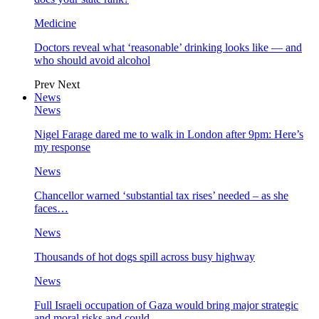
Medicine
Doctors reveal what ‘reasonable’ drinking looks like — and
who should avoid alcohol
Prev
Next
News
News
Nigel Farage dared me to walk in London after 9pm: Here’s
my response
News
Chancellor warned ‘substantial tax rises’ needed – as she
faces…
News
Thousands of hot dogs spill across busy highway
News
Full Israeli occupation of Gaza would bring major strategic
and moral risks and could…