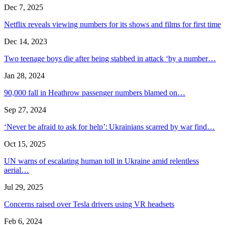
Dec 7, 2025
Netflix reveals viewing numbers for its shows and films for first time
Dec 14, 2023
Two teenage boys die after being stabbed in attack ‘by a number…
Jan 28, 2024
90,000 fall in Heathrow passenger numbers blamed on…
Sep 27, 2024
‘Never be afraid to ask for help’: Ukrainians scarred by war find…
Oct 15, 2025
UN warns of escalating human toll in Ukraine amid relentless
aerial…
Jul 29, 2025
Concerns raised over Tesla drivers using VR headsets
Feb 6, 2024