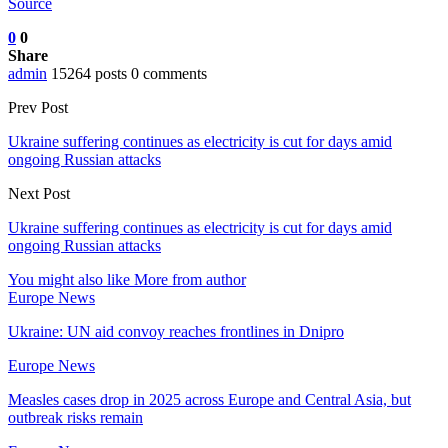
Source
0
0
Share
admin
15264 posts
0 comments
Prev Post
Ukraine suffering continues as electricity is cut for days amid
ongoing Russian attacks
Next Post
Ukraine suffering continues as electricity is cut for days amid
ongoing Russian attacks
You might also like
More from author
Europe News
Ukraine: UN aid convoy reaches frontlines in Dnipro
Europe News
Measles cases drop in 2025 across Europe and Central Asia, but
outbreak risks remain