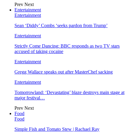
Prev
Next
Entertainment
Entertainment
Sean ‘Diddy’ Combs ‘seeks pardon from Trump’
Entertainment
Strictly Come Dancing: BBC responds as two TV stars
accused of taking cocaine
Entertainment
Gregg Wallace speaks out after MasterChef sacking
Entertainment
Tomorrowland: ‘Devastating’ blaze destroys main stage at
major festival…
Prev
Next
Food
Food
Simple Fish and Tomato Stew | Rachael Ray