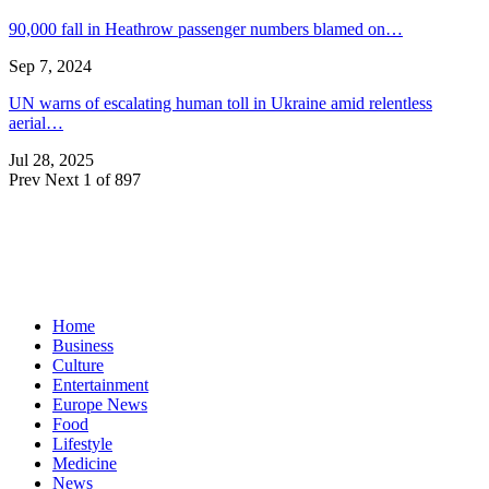
90,000 fall in Heathrow passenger numbers blamed on…
Sep 7, 2024
UN warns of escalating human toll in Ukraine amid relentless
aerial…
Jul 28, 2025
Prev
Next
1 of 897
Home
Business
Culture
Entertainment
Europe News
Food
Lifestyle
Medicine
News