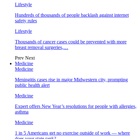
Lifestyle
Hundreds of thousands of people backlash against internet
safety rules
Lifestyle
Thousands of cancer cases could be prevented with more
breast removal surgeries,…
Prev
Next
Medicine
Medicine
Meningitis cases rise in major Midwestern city, prompting
public health alert
Medicine
Expert offers New Year’s resolutions for people with allergies,
asthma
Medicine
1 in 5 Americans get no exercise outside of work — where
does your state rank?